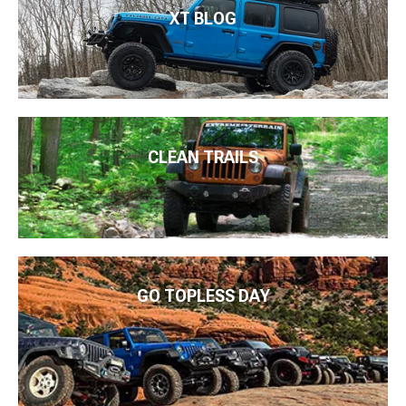
XT BLOG
CLEAN TRAILS
GO TOPLESS DAY