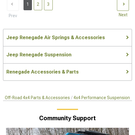
1
2
3
Next
Prev
Jeep Renegade Air Springs & Accessories
Jeep Renegade Suspension
Renegade Accessories & Parts
Off-Road 4x4 Parts & Accessories
4x4 Performance Suspension Ki
Community Support