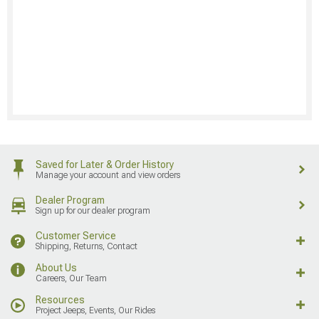
Saved for Later & Order History
Manage your account and view orders
Dealer Program
Sign up for our dealer program
Customer Service
Shipping, Returns, Contact
About Us
Careers, Our Team
Resources
Project Jeeps, Events, Our Rides