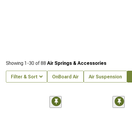
Showing
1-
30
of
88
Air Springs & Accessories
Filter & Sort
OnBoard Air
Air Suspension