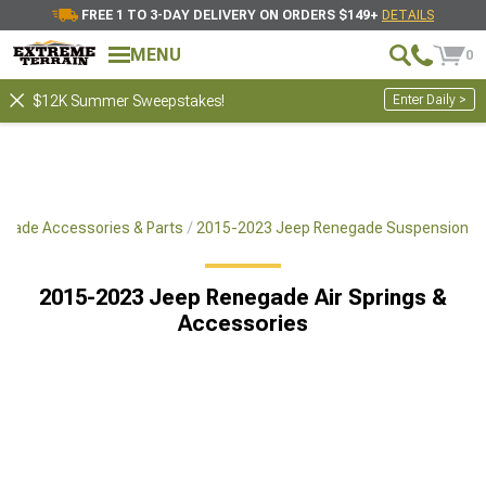
FREE 1 TO 3-DAY DELIVERY ON ORDERS $149+
DETAILS
MENU
0
Enter Daily >
$12K Summer Sweepstakes!
gade Accessories & Parts
2015-2023 Jeep Renegade Suspension
2015-2023 Jeep Renegade Air Springs &
Accessories