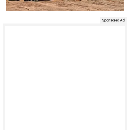
Sponsored Ad