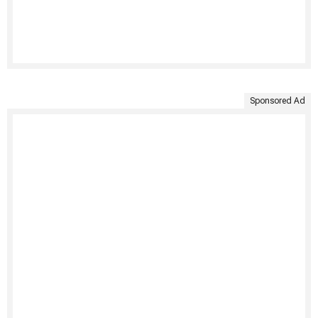
Sponsored Ad