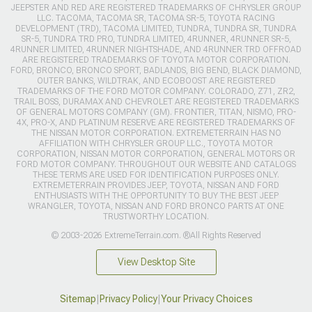
JEEPSTER AND RED ARE REGISTERED TRADEMARKS OF CHRYSLER GROUP
LLC. TACOMA, TACOMA SR, TACOMA SR-5, TOYOTA RACING
DEVELOPMENT (TRD), TACOMA LIMITED, TUNDRA, TUNDRA SR, TUNDRA
SR-5, TUNDRA TRD PRO, TUNDRA LIMITED, 4RUNNER, 4RUNNER SR-5,
4RUNNER LIMITED, 4RUNNER NIGHTSHADE, AND 4RUNNER TRD OFFROAD
ARE REGISTERED TRADEMARKS OF TOYOTA MOTOR CORPORATION.
FORD, BRONCO, BRONCO SPORT, BADLANDS, BIG BEND, BLACK DIAMOND,
OUTER BANKS, WILDTRAK, AND ECOBOOST ARE REGISTERED
TRADEMARKS OF THE FORD MOTOR COMPANY. COLORADO, Z71, ZR2,
TRAIL BOSS, DURAMAX AND CHEVROLET ARE REGISTERED TRADEMARKS
OF GENERAL MOTORS COMPANY (GM). FRONTIER, TITAN, NISMO, PRO-
4X, PRO-X, AND PLATINUM RESERVE ARE REGISTERED TRADEMARKS OF
THE NISSAN MOTOR CORPORATION. EXTREMETERRAIN HAS NO
AFFILIATION WITH CHRYSLER GROUP LLC., TOYOTA MOTOR
CORPORATION, NISSAN MOTOR CORPORATION, GENERAL MOTORS OR
FORD MOTOR COMPANY. THROUGHOUT OUR WEBSITE AND CATALOGS
THESE TERMS ARE USED FOR IDENTIFICATION PURPOSES ONLY.
EXTREMETERRAIN PROVIDES JEEP, TOYOTA, NISSAN AND FORD
ENTHUSIASTS WITH THE OPPORTUNITY TO BUY THE BEST JEEP
WRANGLER, TOYOTA, NISSAN AND FORD BRONCO PARTS AT ONE
TRUSTWORTHY LOCATION.
© 2003-2026 ExtremeTerrain.com. ®All Rights Reserved
View Desktop Site
Sitemap
|
Privacy Policy
|
Your Privacy Choices