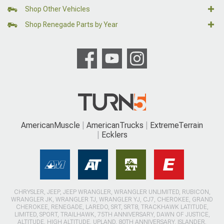
Shop Other Vehicles
Shop Renegade Parts by Year
AmericanMuscle
AmericanTrucks
ExtremeTerrain
Ecklers
CHRYSLER, JEEP, JEEP WRANGLER, WRANGLER UNLIMITED, RUBICON,
WRANGLER JK, WRANGLER TJ, WRANGLER YJ, CJ7, CHEROKEE, GRAND
CHEROKEE, RENEGADE, LAREDO, SRT, SRT8, TRACKHAWK LATITUDE,
LIMITED, SPORT, TRAILHAWK, 75TH ANNIVERSARY, DAWN OF JUSTICE,
ALTITUDE, HIGH ALTITUDE, UPLAND, 80TH ANNIVERSARY, ISLANDER,