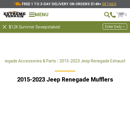
FREE 1 TO 3-DAY DELIVERY ON ORDERS $149+
DETAILS
MENU
0
Enter Daily >
$12K Summer Sweepstakes!
Renegade Accessories & Parts
2015-2023 Jeep Renegade Exhaust
2015-2023 Jeep Renegade Mufflers