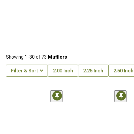
Showing
1-
30
of
73
Mufflers
Filter & Sort
2.00 Inch
2.25 Inch
2.50 Inch