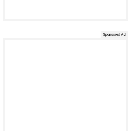
Sponsored Ad