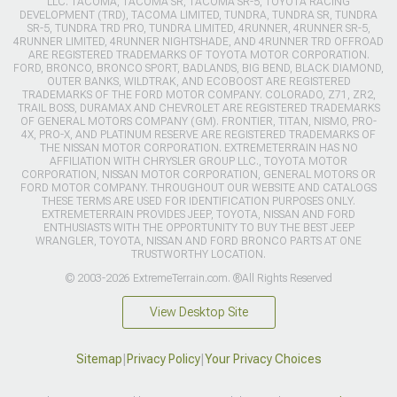
LLC. TACOMA, TACOMA SR, TACOMA SR-5, TOYOTA RACING
DEVELOPMENT (TRD), TACOMA LIMITED, TUNDRA, TUNDRA SR, TUNDRA
SR-5, TUNDRA TRD PRO, TUNDRA LIMITED, 4RUNNER, 4RUNNER SR-5,
4RUNNER LIMITED, 4RUNNER NIGHTSHADE, AND 4RUNNER TRD OFFROAD
ARE REGISTERED TRADEMARKS OF TOYOTA MOTOR CORPORATION.
FORD, BRONCO, BRONCO SPORT, BADLANDS, BIG BEND, BLACK DIAMOND,
OUTER BANKS, WILDTRAK, AND ECOBOOST ARE REGISTERED
TRADEMARKS OF THE FORD MOTOR COMPANY. COLORADO, Z71, ZR2,
TRAIL BOSS, DURAMAX AND CHEVROLET ARE REGISTERED TRADEMARKS
OF GENERAL MOTORS COMPANY (GM). FRONTIER, TITAN, NISMO, PRO-
4X, PRO-X, AND PLATINUM RESERVE ARE REGISTERED TRADEMARKS OF
THE NISSAN MOTOR CORPORATION. EXTREMETERRAIN HAS NO
AFFILIATION WITH CHRYSLER GROUP LLC., TOYOTA MOTOR
CORPORATION, NISSAN MOTOR CORPORATION, GENERAL MOTORS OR
FORD MOTOR COMPANY. THROUGHOUT OUR WEBSITE AND CATALOGS
THESE TERMS ARE USED FOR IDENTIFICATION PURPOSES ONLY.
EXTREMETERRAIN PROVIDES JEEP, TOYOTA, NISSAN AND FORD
ENTHUSIASTS WITH THE OPPORTUNITY TO BUY THE BEST JEEP
WRANGLER, TOYOTA, NISSAN AND FORD BRONCO PARTS AT ONE
TRUSTWORTHY LOCATION.
© 2003-2026 ExtremeTerrain.com. ®All Rights Reserved
View Desktop Site
Sitemap
|
Privacy Policy
|
Your Privacy Choices