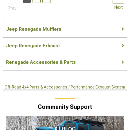
Next
Prev
Jeep Renegade Mufflers
Jeep Renegade Exhaust
Renegade Accessories & Parts
Off-Road 4x4 Parts & Accessories
Performance Exhaust Systems
Community Support
XT BLOG