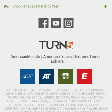
Shop Renegade Parts by Year
AmericanMuscle
AmericanTrucks
ExtremeTerrain
Ecklers
CHRYSLER, JEEP, JEEP WRANGLER, WRANGLER UNLIMITED, RUBICON,
WRANGLER JK, WRANGLER TJ, WRANGLER YJ, CJ7, CHEROKEE, GRAND
CHEROKEE, RENEGADE, LAREDO, SRT, SRT8, TRACKHAWK LATITUDE,
LIMITED, SPORT, TRAILHAWK, 75TH ANNIVERSARY, DAWN OF JUSTICE,
ALTITUDE, HIGH ALTITUDE, UPLAND, 80TH ANNIVERSARY, ISLANDER,
JEEPSTER AND RED ARE REGISTERED TRADEMARKS OF CHRYSLER GROUP