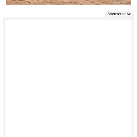
Sponsored Ad