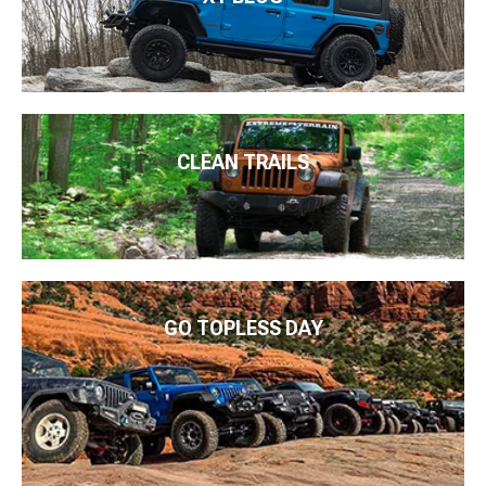
CLEAN TRAILS
GO TOPLESS DAY