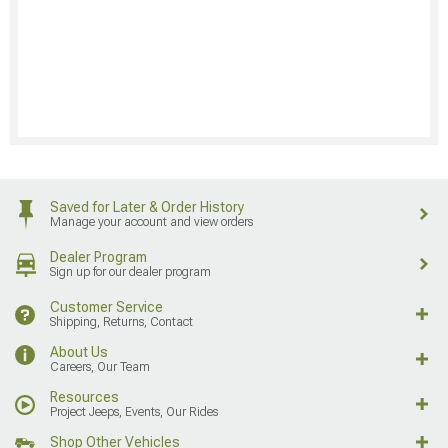
Saved for Later & Order History
Manage your account and view orders
Dealer Program
Sign up for our dealer program
Customer Service
Shipping, Returns, Contact
About Us
Careers, Our Team
Resources
Project Jeeps, Events, Our Rides
Shop Other Vehicles