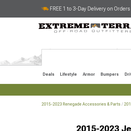
FREE 1 to 3-Day Delivery on Order
Deals
Lifestyle
Armor
Bumpers
Dri
2015-2023 Renegade Accessories & Parts
201
2015-2023
Selected
2015-2023 Je