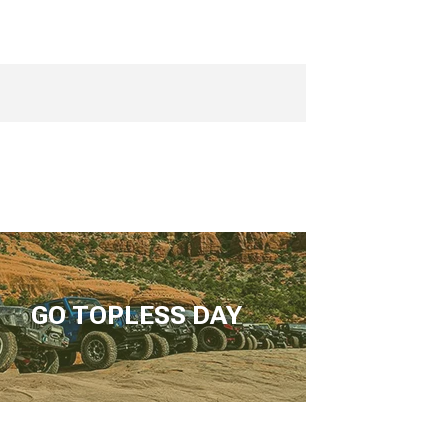
GO TOPLESS DAY