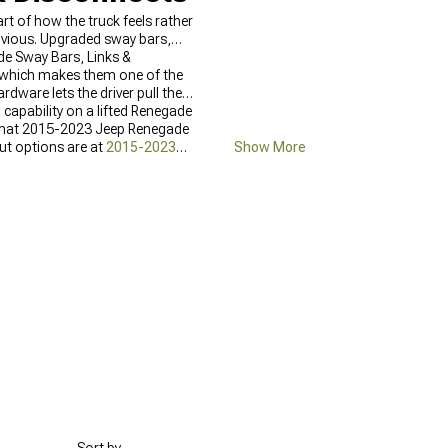
rt of how the truck feels rather
obvious. Upgraded sway bars,
ade Sway Bars, Links &
e, which makes them one of the
dware lets the driver pull the
 capability on a lifted Renegade
e what 2015-2023 Jeep Renegade
rut options are at
2015-2023
Show More