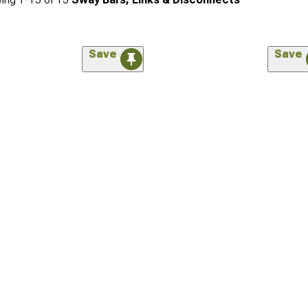
Save
Save