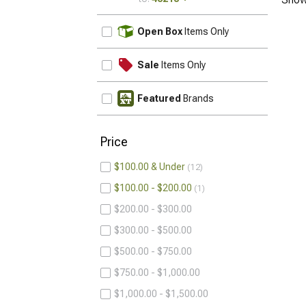
UPDATE
Open Box
Items Only
Sale
Items Only
Featured
Brands
Price
$100.00 & Under
12
$100.00 - $200.00
1
$200.00 - $300.00
$300.00 - $500.00
$500.00 - $750.00
$750.00 - $1,000.00
$1,000.00 - $1,500.00