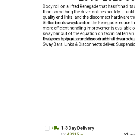
Body roll on a lifted Renegade that hasn't had its
than something the driver notices acutely — unti
quality end links, and the disconnect hardware th
Disconnects are about.
Stiffer front sway bars on the Renegade reduce t
more efficient handling improvements available on
sway bar out of the equation on technical terrain
that sees both pavement and trail on the same da
Sway bar upgrades and disconnect hardware that 
Sway Bars, Links & Disconnects deliver. Suspensi
Jeep Renegade Shocks & Struts
, and the full R
1-3 Day Delivery
to:
43215
Show