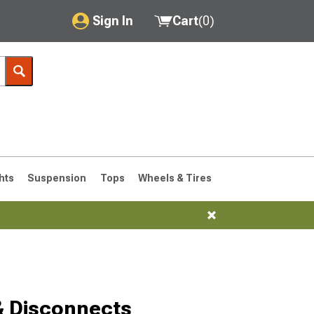
Sign In
Cart
(
0
)
My Account
Where's my order?
Order Help/Return
Saved Products
hts
Suspension
Tops
Wheels & Tires
Got questions? (FAQs)
Customer Service
& Disconnects