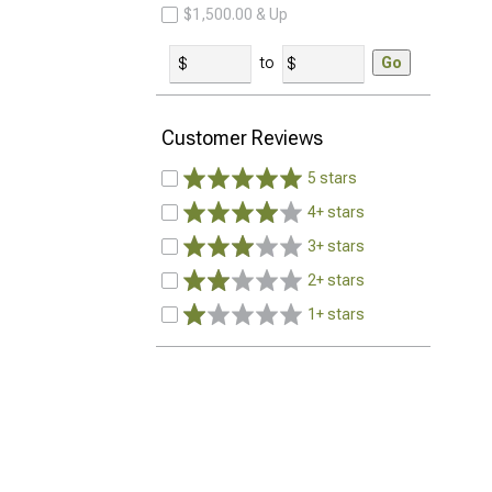
$1,500.00 & Up
to
Go
Customer Reviews
5 stars
4+ stars
3+ stars
2+ stars
1+ stars