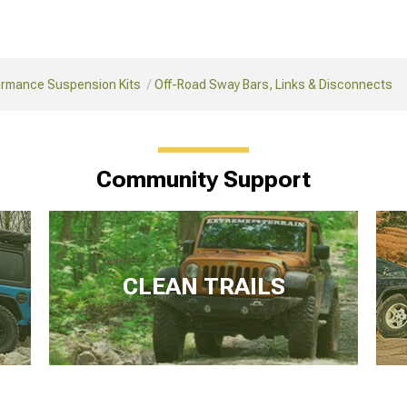
ormance Suspension Kits
Off-Road Sway Bars, Links & Disconnects
Community Support
CLEAN TRAILS