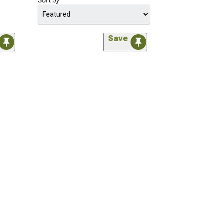
Sort by
Save