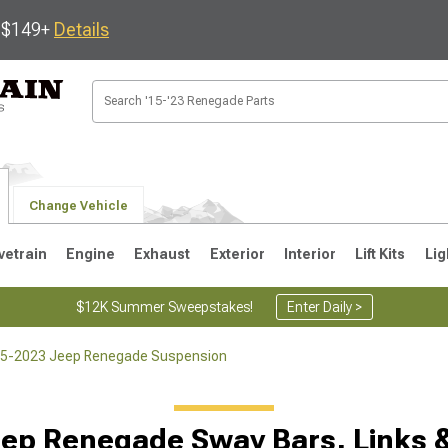
s $149+
Details
Change Vehicle
vetrain
Engine
Exhaust
Exterior
Interior
Lift Kits
Lig
$12K Summer Sweepstakes!
Enter Daily >
5-2023 Jeep Renegade Suspension
ep Renegade Sway Bars, Links 