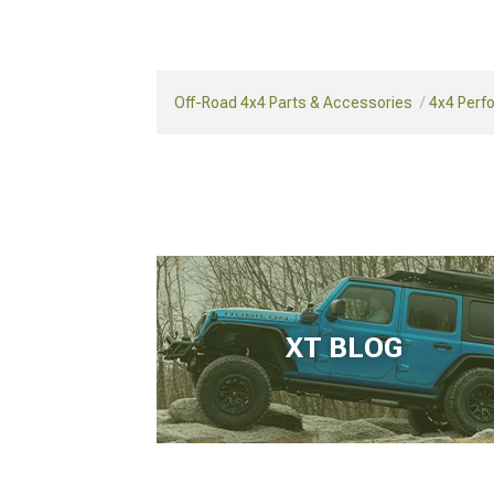
Off-Road 4x4 Parts & Accessories
4x4 Perf
XT BLOG