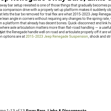
 sway bar setup revisited is one of those things that gradually becomes pa
l a comparison drive with a properly set up platform makes it suddenly 
at lets the bar be removed for trail flex are what 2015-2023 Jeep Reneg
he lean angle in corners without requiring any changes to the spring rat
 a platform that already has decent bones. Quick-disconnect end link har
 where axle articulation matters more than flat-road handling — a useful
y.
let the Renegade handle well on road and articulate properly off it ar
on options are at
2015-2023 Jeep Renegade Suspension
, shock and st
enegade suspension selection is at
Jeep Renegade Suspension
.
ing
1-
13
of
13
Sway Bars, Links & Disconnects