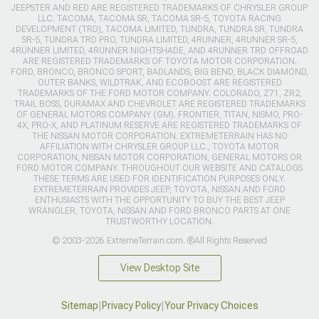
JEEPSTER AND RED ARE REGISTERED TRADEMARKS OF CHRYSLER GROUP
LLC. TACOMA, TACOMA SR, TACOMA SR-5, TOYOTA RACING
DEVELOPMENT (TRD), TACOMA LIMITED, TUNDRA, TUNDRA SR, TUNDRA
SR-5, TUNDRA TRD PRO, TUNDRA LIMITED, 4RUNNER, 4RUNNER SR-5,
4RUNNER LIMITED, 4RUNNER NIGHTSHADE, AND 4RUNNER TRD OFFROAD
ARE REGISTERED TRADEMARKS OF TOYOTA MOTOR CORPORATION.
FORD, BRONCO, BRONCO SPORT, BADLANDS, BIG BEND, BLACK DIAMOND,
OUTER BANKS, WILDTRAK, AND ECOBOOST ARE REGISTERED
TRADEMARKS OF THE FORD MOTOR COMPANY. COLORADO, Z71, ZR2,
TRAIL BOSS, DURAMAX AND CHEVROLET ARE REGISTERED TRADEMARKS
OF GENERAL MOTORS COMPANY (GM). FRONTIER, TITAN, NISMO, PRO-
4X, PRO-X, AND PLATINUM RESERVE ARE REGISTERED TRADEMARKS OF
THE NISSAN MOTOR CORPORATION. EXTREMETERRAIN HAS NO
AFFILIATION WITH CHRYSLER GROUP LLC., TOYOTA MOTOR
CORPORATION, NISSAN MOTOR CORPORATION, GENERAL MOTORS OR
FORD MOTOR COMPANY. THROUGHOUT OUR WEBSITE AND CATALOGS
THESE TERMS ARE USED FOR IDENTIFICATION PURPOSES ONLY.
EXTREMETERRAIN PROVIDES JEEP, TOYOTA, NISSAN AND FORD
ENTHUSIASTS WITH THE OPPORTUNITY TO BUY THE BEST JEEP
WRANGLER, TOYOTA, NISSAN AND FORD BRONCO PARTS AT ONE
TRUSTWORTHY LOCATION.
© 2003-2026 ExtremeTerrain.com. ®All Rights Reserved
View Desktop Site
Sitemap
|
Privacy Policy
|
Your Privacy Choices