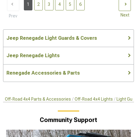
1
2
3
4
5
6
Next
Prev
Jeep Renegade Light Guards & Covers
Jeep Renegade Lights
Renegade Accessories & Parts
Off-Road 4x4 Parts & Accessories
Off-Road 4x4 Lights
Light Gua
Community Support