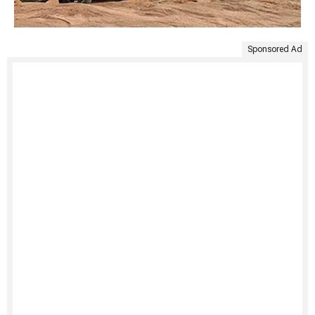
Sponsored Ad