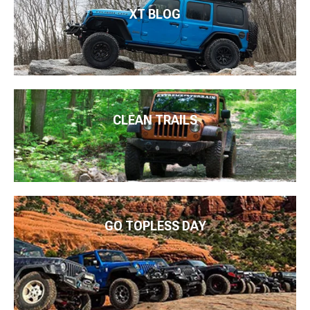
XT BLOG
CLEAN TRAILS
GO TOPLESS DAY