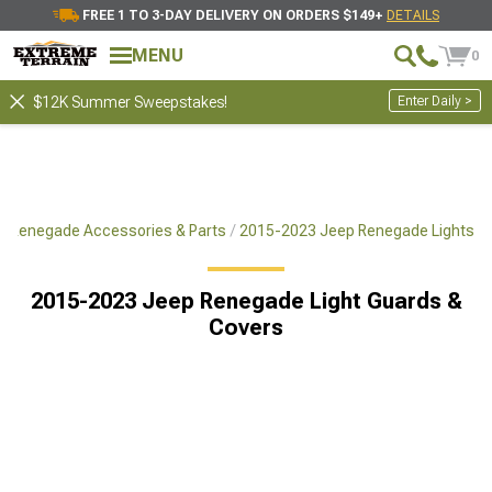
FREE 1 TO 3-DAY DELIVERY ON ORDERS $149+
DETAILS
MENU
0
Enter Daily >
$12K Summer Sweepstakes!
 Renegade Accessories & Parts
2015-2023 Jeep Renegade Lights
2015-2023 Jeep Renegade Light Guards &
Covers