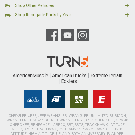
Shop Other Vehicles
Shop Renegade Parts by Year
AmericanMuscle
AmericanTrucks
ExtremeTerrain
Ecklers
CHRYSLER, JEEP, JEEP WRANGLER, WRANGLER UNLIMITED, RUBICON,
WRANGLER JK, WRANGLER TJ, WRANGLER YJ, CJ7, CHEROKEE, GRAND
CHEROKEE, RENEGADE, LAREDO, SRT, SRT8, TRACKHAWK LATITUDE,
LIMITED, SPORT, TRAILHAWK, 75TH ANNIVERSARY, DAWN OF JUSTICE,
ALTITUDE, HIGH ALTITUDE, UPLAND, 80TH ANNIVERSARY, ISLANDER,