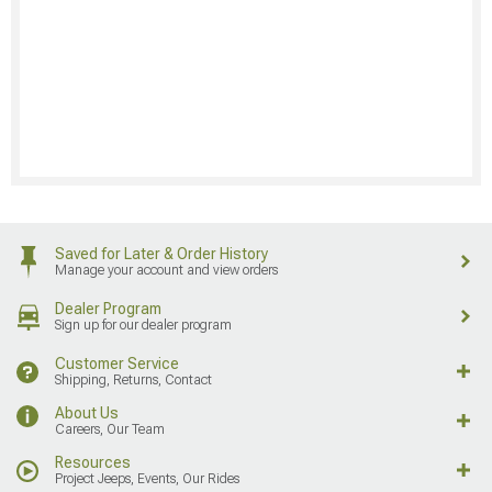
Saved for Later & Order History
Manage your account and view orders
Dealer Program
Sign up for our dealer program
Customer Service
Shipping, Returns, Contact
About Us
Careers, Our Team
Resources
Project Jeeps, Events, Our Rides