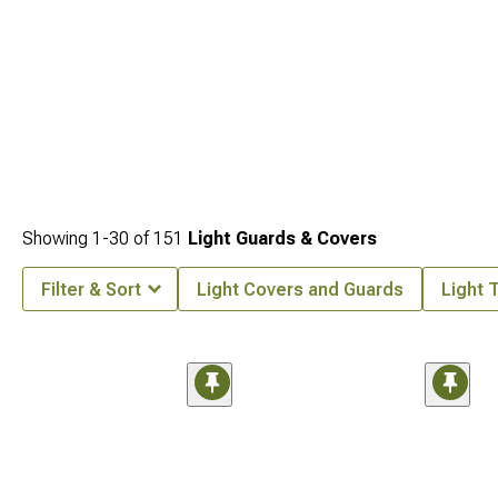
Showing
1-
30
of
151
Light Guards & Covers
Filter & Sort
Light Covers and Guards
Light T