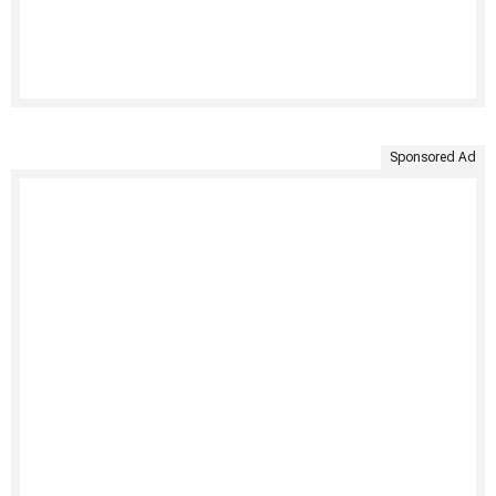
Sponsored Ad