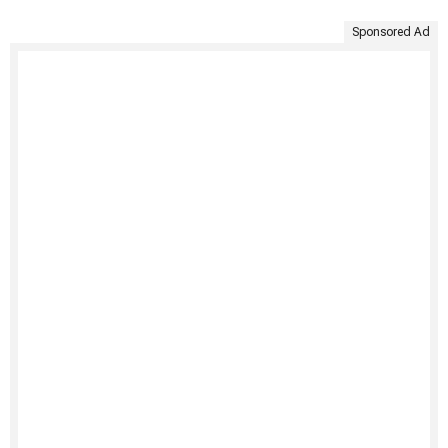
Sponsored Ad