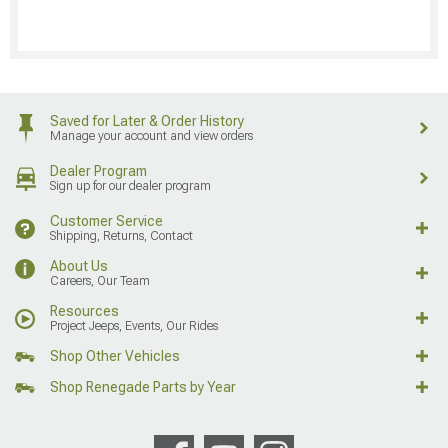
Saved for Later & Order History
Manage your account and view orders
Dealer Program
Sign up for our dealer program
Customer Service
Shipping, Returns, Contact
About Us
Careers, Our Team
Resources
Project Jeeps, Events, Our Rides
Shop Other Vehicles
Shop Renegade Parts by Year