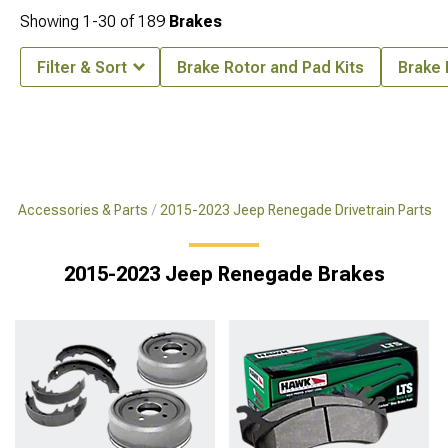
Showing
1-
30
of
189
Brakes
Filter & Sort
Brake Rotor and Pad Kits
Brake 
e Accessories & Parts
2015-2023 Jeep Renegade Drivetrain Parts
2015-2023 Jeep Renegade Brakes