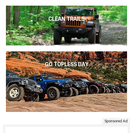
CLEAN TRAILS
GO TOPLESS DAY
Sponsored Ad