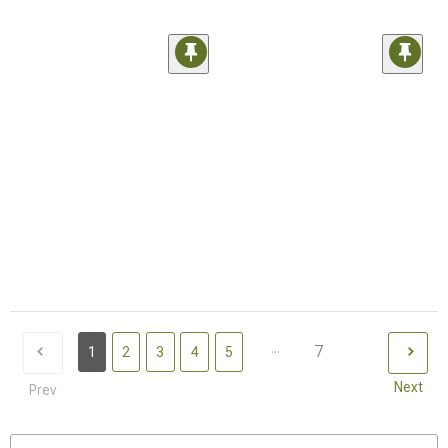
...
7
1
2
3
4
5
Next
Prev