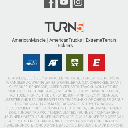
AmericanMuscle
AmericanTrucks
ExtremeTerrain
Ecklers
CHRYSLER, JEEP, JEEP WRANGLER, WRANGLER UNLIMITED, RUBICON,
WRANGLER JK, WRANGLER TJ, WRANGLER YJ, CJ7, CHEROKEE, GRAND
CHEROKEE, RENEGADE, LAREDO, SRT, SRT8, TRACKHAWK LATITUDE,
LIMITED, SPORT, TRAILHAWK, 75TH ANNIVERSARY, DAWN OF JUSTICE,
ALTITUDE, HIGH ALTITUDE, UPLAND, 80TH ANNIVERSARY, ISLANDER,
JEEPSTER AND RED ARE REGISTERED TRADEMARKS OF CHRYSLER GROUP
LLC. TACOMA, TACOMA SR, TACOMA SR-5, TOYOTA RACING
DEVELOPMENT (TRD), TACOMA LIMITED, TUNDRA, TUNDRA SR, TUNDRA
SR-5, TUNDRA TRD PRO, TUNDRA LIMITED, 4RUNNER, 4RUNNER SR-5,
4RUNNER LIMITED, 4RUNNER NIGHTSHADE, AND 4RUNNER TRD OFFROAD
ARE REGISTERED TRADEMARKS OF TOYOTA MOTOR CORPORATION.
FORD, BRONCO, BRONCO SPORT, BADLANDS, BIG BEND, BLACK DIAMOND,