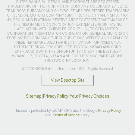
OUTER BANKS, WILDTRAK, AND ECOBOOST ARE REGISTERED
TRADEMARKS OF THE FORD MOTOR COMPANY. COLORADO, Z71, ZR2,
TRAIL BOSS, DURAMAX AND CHEVROLET ARE REGISTERED TRADEMARKS
OF GENERAL MOTORS COMPANY (GM). FRONTIER, TITAN, NISMO, PRO-
4X, PRO-X, AND PLATINUM RESERVE ARE REGISTERED TRADEMARKS OF
THE NISSAN MOTOR CORPORATION. EXTREMETERRAIN HAS NO
AFFILIATION WITH CHRYSLER GROUP LLC., TOYOTA MOTOR
CORPORATION, NISSAN MOTOR CORPORATION, GENERAL MOTORS OR
FORD MOTOR COMPANY. THROUGHOUT OUR WEBSITE AND CATALOGS
THESE TERMS ARE USED FOR IDENTIFICATION PURPOSES ONLY.
EXTREMETERRAIN PROVIDES JEEP, TOYOTA, NISSAN AND FORD
ENTHUSIASTS WITH THE OPPORTUNITY TO BUY THE BEST JEEP
WRANGLER, TOYOTA, NISSAN AND FORD BRONCO PARTS AT ONE
TRUSTWORTHY LOCATION.
© 2003-2026 ExtremeTerrain.com. ®All Rights Reserved
View Desktop Site
Sitemap
|
Privacy Policy
|
Your Privacy Choices
This site is protected by reCAPTCHA and the Google
Privacy Policy
and
Terms of Service
apply.