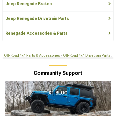
Jeep Renegade Brakes
Jeep Renegade Drivetrain Parts
Renegade Accessories & Parts
Off-Road 4x4 Parts & Accessories
Off-Road 4x4 Drivetrain Parts
O
Community Support
XT BLOG