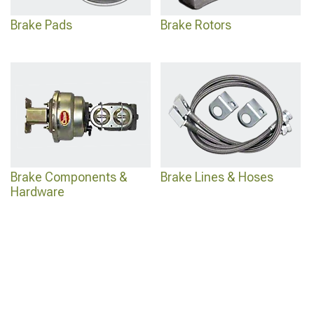
Brake Pads
Brake Rotors
Brake Components &
Brake Lines & Hoses
Hardware