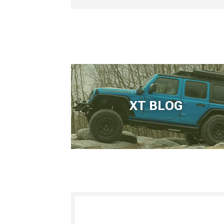
XT BLOG