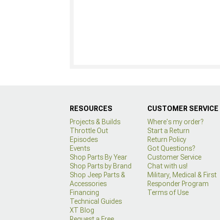
RESOURCES
CUSTOMER SERVICE
Projects & Builds
Where's my order?
Throttle Out
Start a Return
Episodes
Return Policy
Events
Got Questions?
Shop Parts By Year
Customer Service
Shop Parts by Brand
Chat with us!
Shop Jeep Parts &
Military, Medical & First
Accessories
Responder Program
Financing
Terms of Use
Technical Guides
XT Blog
Request a Free