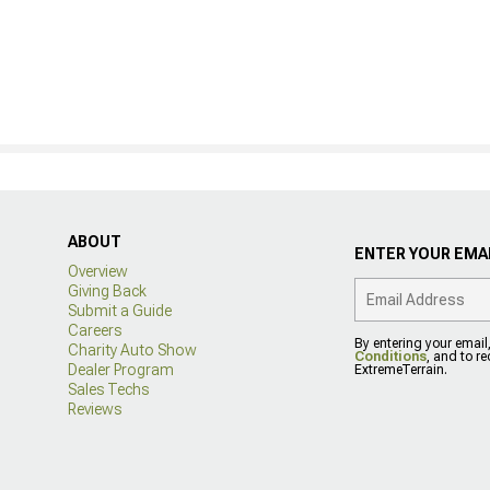
ABOUT
ENTER YOUR EMAI
Overview
Giving Back
Submit a Guide
Careers
By entering your email
Charity Auto Show
Conditions
, and to r
Dealer Program
ExtremeTerrain.
Sales Techs
Reviews