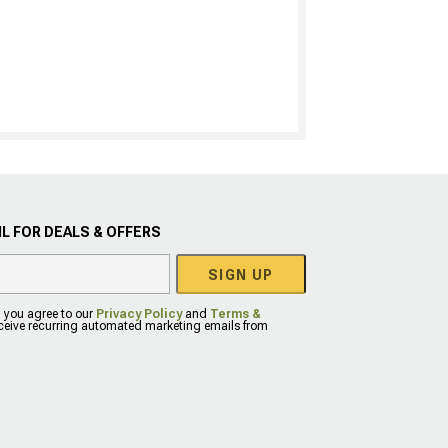
L FOR DEALS & OFFERS
SIGN UP
, you agree to our
Privacy Policy
and
Terms &
eceive recurring automated marketing emails from