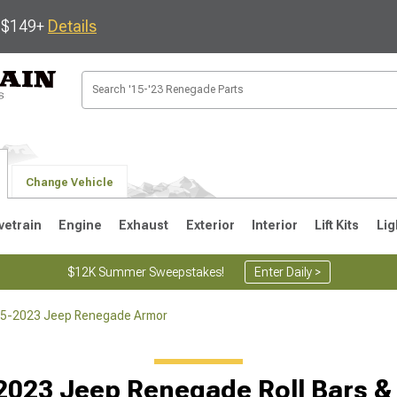
s $149+
Details
Change Vehicle
vetrain
Engine
Exhaust
Exterior
Interior
Lift Kits
Lig
$12K Summer Sweepstakes!
Enter Daily >
5-2023 Jeep Renegade Armor
2023 Jeep Renegade Roll Bars &