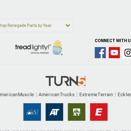
hop Renegade Parts by Year
CONNECT WITH 
mericanMuscle
AmericanTrucks
ExtremeTerrain
Eckle