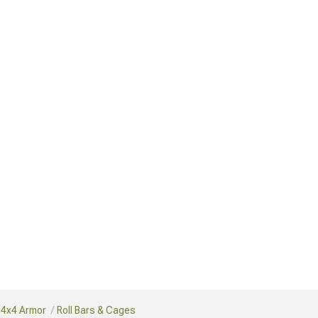
 4x4 Armor
Roll Bars & Cages