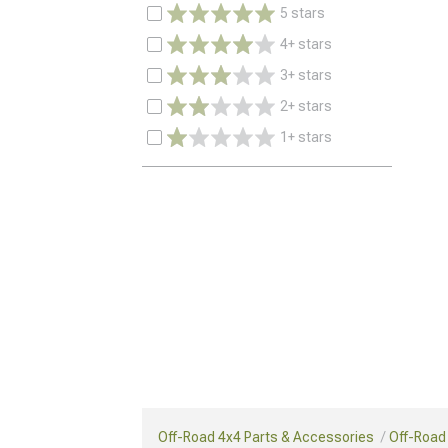
5 stars
4+ stars
3+ stars
2+ stars
1+ stars
Off-Road 4x4 Parts & Accessories
Off-Road