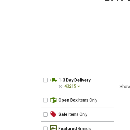
1-3 Day Delivery
to:
43215
Show
UPDATE
Open Box
Items Only
Sale
Items Only
Featured
Brands