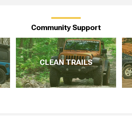
Community Support
CLEAN TRAILS