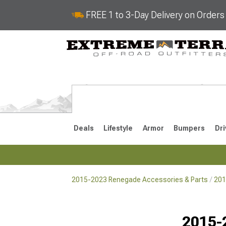
FREE 1 to 3-Day Delivery on Order
Deals
Lifestyle
Armor
Bumpers
Dri
2015-2023 Renegade Accessories & Parts
201
2015-2023
Selected
2015-