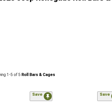
ing
1-
5
of
5
Roll Bars & Cages
Save
Save