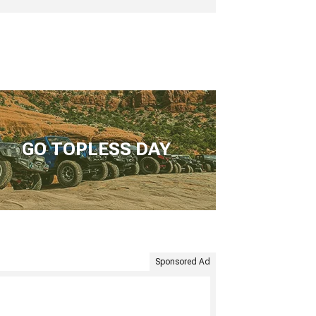
GO TOPLESS DAY
Sponsored Ad