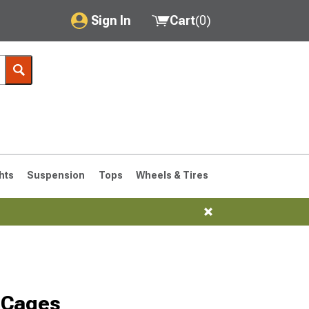
Sign In
Cart
(
0
)
My Account
Where's my order?
Order Help/Return
Saved Products
hts
Suspension
Tops
Wheels & Tires
Got questions? (FAQs)
Customer Service
 Cages