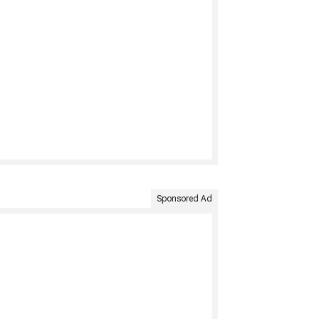
Sponsored Ad