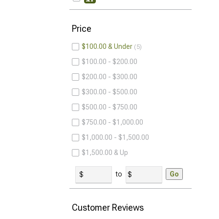
Price
$100.00 & Under
5
$100.00 - $200.00
$200.00 - $300.00
$300.00 - $500.00
$500.00 - $750.00
$750.00 - $1,000.00
$1,000.00 - $1,500.00
$1,500.00 & Up
to
Go
Customer Reviews