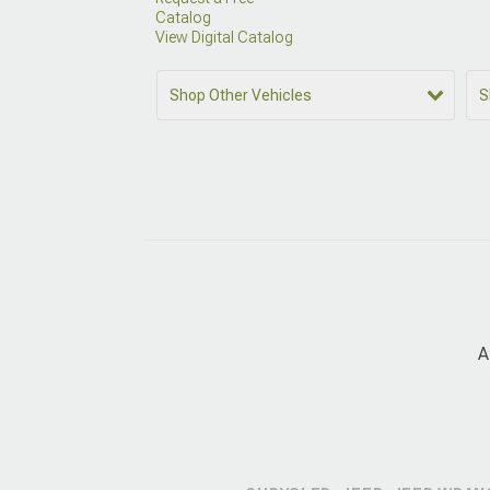
Catalog
View Digital Catalog
Shop Other Vehicles
S
A