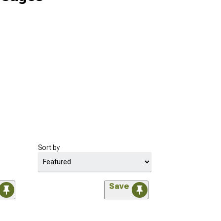
Sort by
Save