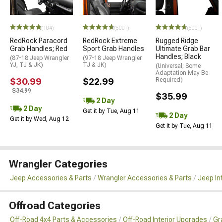
(104)
(500+)
(500+)
RedRock Paracord
RedRock Extreme
Rugged Ridge
Grab Handles; Red
Sport Grab Handles
Ultimate Grab Bar
Handles; Black
(87-18 Jeep Wrangler
(97-18 Jeep Wrangler
YJ, TJ & JK)
TJ & JK)
(Universal; Some
Adaptation May Be
$30.99
$22.99
Required)
$34.99
$35.99
2 Day
2 Day
Get it by Tue, Aug 11
2 Day
Get it by Wed, Aug 12
Get it by Tue, Aug 11
Wrangler Categories
Jeep Accessories & Parts
Wrangler Accessories & Parts
Jeep In
Offroad Categories
Off-Road 4x4 Parts & Accessories
Off-Road Interior Upgrades
Gr