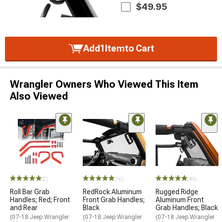
$49.95
Add
1
Item
to Cart
Wrangler Owners Who Viewed This Item
Also Viewed
(5)
(16)
(49)
Roll Bar Grab
RedRock Aluminum
Rugged Ridge
Handles; Red; Front
Front Grab Handles;
Aluminum Front
and Rear
Black
Grab Handles; Black
(07-18 Jeep Wrangler
(07-18 Jeep Wrangler
(07-18 Jeep Wrangler