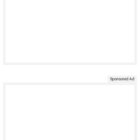
Sponsored Ad