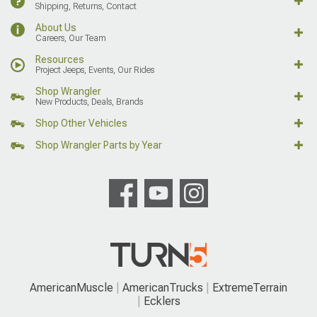
Shipping, Returns, Contact
About Us
Careers, Our Team
Resources
Project Jeeps, Events, Our Rides
Shop Wrangler
New Products, Deals, Brands
Shop Other Vehicles
Shop Wrangler Parts by Year
AmericanMuscle
AmericanTrucks
ExtremeTerrain
Ecklers