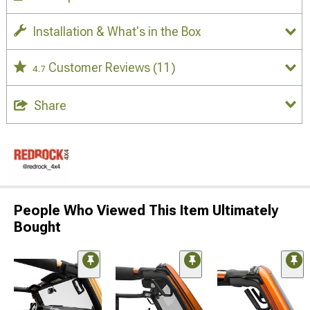
Installation & What's in the Box
Customer Reviews
(11)
4.7
Share
People Who Viewed This Item Ultimately
Bought