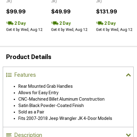
JK)
JK)
JK)
$99.99
$49.99
$131.99
2 Day
2 Day
2 Day
Get it by Wed, Aug 12
Get it by Wed, Aug 12
Get it by Wed, Aug 12
Product Details
Features
Rear Mounted Grab Handles
Allows for Easy Entry
CNC-Machined Billet Aluminum Construction
Satin Black Powder-Coated Finish
Sold as a Pair
Fits 2007-2018 Jeep Wrangler JK 4-Door Models
Description