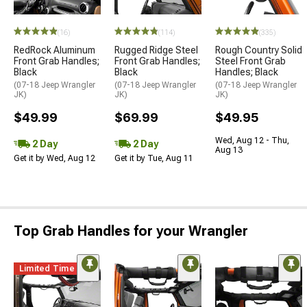
(16)
(114)
(335)
RedRock Aluminum
Rugged Ridge Steel
Rough Country Solid
Front Grab Handles;
Front Grab Handles;
Steel Front Grab
Black
Black
Handles; Black
(07-18 Jeep Wrangler
(07-18 Jeep Wrangler
(07-18 Jeep Wrangler
JK)
JK)
JK)
$49.99
$69.99
$49.95
Wed, Aug 12 - Thu,
2 Day
2 Day
Aug 13
Get it by Wed, Aug 12
Get it by Tue, Aug 11
Top Grab Handles for your Wrangler
Limited Time