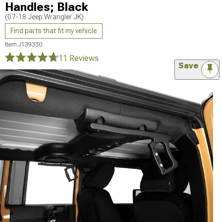
Handles; Black
(07-18 Jeep Wrangler JK)
Find parts that fit my vehicle
Item
J139330
11 Reviews
Save