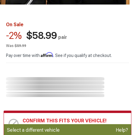
On Sale
$58.99
-2%
pair
Was
$59.99
Affirm
Pay over time with
. See if you qualify at checkout.
CONFIRM THIS FITS YOUR VEHICLE!
Update or Change Vehicle
Select a different vehicle
Help?