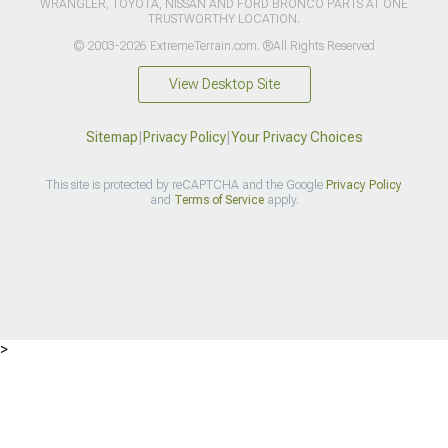
WRANGLER, TOYOTA, NISSAN AND FORD BRONCO PARTS AT ONE
TRUSTWORTHY LOCATION.
© 2003-2026 ExtremeTerrain.com. ®All Rights Reserved
View Desktop Site
Sitemap
|
Privacy Policy
|
Your Privacy Choices
This site is protected by reCAPTCHA and the Google
Privacy Policy
and
Terms of Service
apply.
>