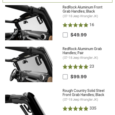
RedRock Aluminum Front
Grab Handles; Black
(07-18 Jeep Wrangler JK)
16
$49.99
RedRock Aluminum Grab
Handles; Pair
(07-18 Jeep Wrangler JK)
23
$99.99
Rough Country Solid Steel
Front Grab Handles; Black
(07-18 Jeep Wrangler JK)
335