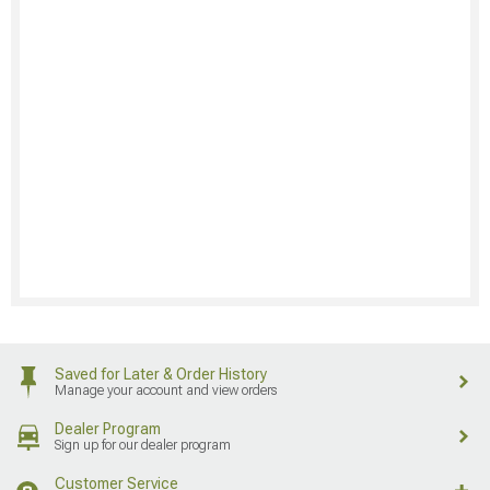
Saved for Later & Order History
Manage your account and view orders
Dealer Program
Sign up for our dealer program
Customer Service