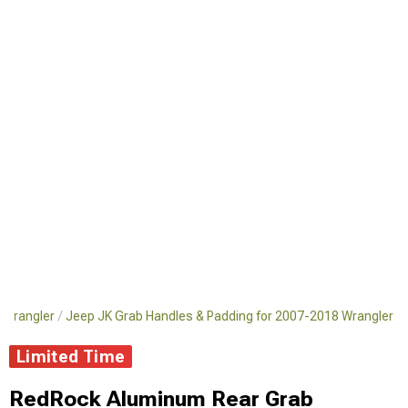
8 Wrangler
Jeep JK Grab Handles & Padding for 2007-2018 Wrangler
Limited Time
RedRock Aluminum Rear Grab