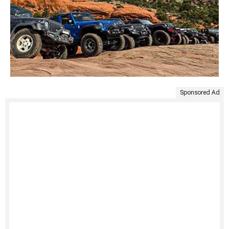
Sponsored Ad