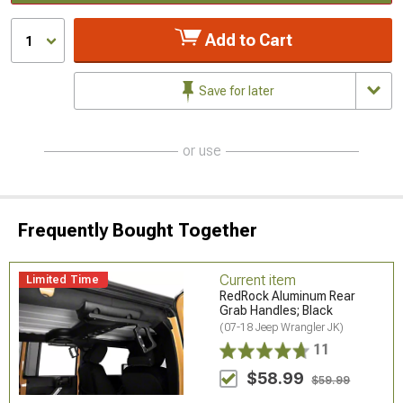
Add to Cart
1
Save for later
or use
Frequently Bought Together
Current item
Limited Time
RedRock Aluminum Rear
Grab Handles; Black
(07-18 Jeep Wrangler JK)
11
$58.99
$59.99