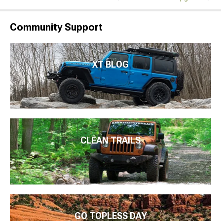
Community Support
XT BLOG
CLEAN TRAILS
GO TOPLESS DAY