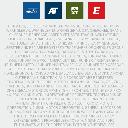
CHRYSLER, JEEP, JEEP WRANGLER, WRANGLER UNLIMITED, RUBICON,
WRANGLER JK, WRANGLER TJ, WRANGLER YJ, CJ7, CHEROKEE, GRAND
CHEROKEE, RENEGADE, LAREDO, SRT, SRT8, TRACKHAWK LATITUDE,
LIMITED, SPORT, TRAILHAWK, 75TH ANNIVERSARY, DAWN OF JUSTICE,
ALTITUDE, HIGH ALTITUDE, UPLAND, 80TH ANNIVERSARY, ISLANDER,
JEEPSTER AND RED ARE REGISTERED TRADEMARKS OF CHRYSLER GROUP
LLC. TACOMA, TACOMA SR, TACOMA SR-5, TOYOTA RACING
DEVELOPMENT (TRD), TACOMA LIMITED, TUNDRA, TUNDRA SR, TUNDRA
SR-5, TUNDRA TRD PRO, TUNDRA LIMITED, 4RUNNER, 4RUNNER SR-5,
4RUNNER LIMITED, 4RUNNER NIGHTSHADE, AND 4RUNNER TRD OFFROAD
ARE REGISTERED TRADEMARKS OF TOYOTA MOTOR CORPORATION.
FORD, BRONCO, BRONCO SPORT, BADLANDS, BIG BEND, BLACK DIAMOND,
OUTER BANKS, WILDTRAK, AND ECOBOOST ARE REGISTERED
TRADEMARKS OF THE FORD MOTOR COMPANY. COLORADO, Z71, ZR2,
TRAIL BOSS, DURAMAX AND CHEVROLET ARE REGISTERED TRADEMARKS
OF GENERAL MOTORS COMPANY (GM). FRONTIER, TITAN, NISMO, PRO-
4X, PRO-X, AND PLATINUM RESERVE ARE REGISTERED TRADEMARKS OF
THE NISSAN MOTOR CORPORATION. EXTREMETERRAIN HAS NO
AFFILIATION WITH CHRYSLER GROUP LLC., TOYOTA MOTOR
CORPORATION, NISSAN MOTOR CORPORATION, GENERAL MOTORS OR
FORD MOTOR COMPANY. THROUGHOUT OUR WEBSITE AND CATALOGS
THESE TERMS ARE USED FOR IDENTIFICATION PURPOSES ONLY.
EXTREMETERRAIN PROVIDES JEEP, TOYOTA, NISSAN AND FORD
ENTHUSIASTS WITH THE OPPORTUNITY TO BUY THE BEST JEEP