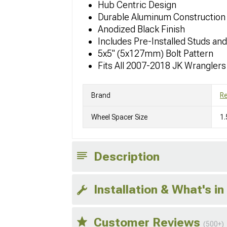
Hub Centric Design
Durable Aluminum Construction
Anodized Black Finish
Includes Pre-Installed Studs an
5x5" (5x127mm) Bolt Pattern
Fits All 2007-2018 JK Wranglers
Brand
R
Wheel Spacer Size
1.
Description
Installation & What's in
Customer Reviews
(500+)