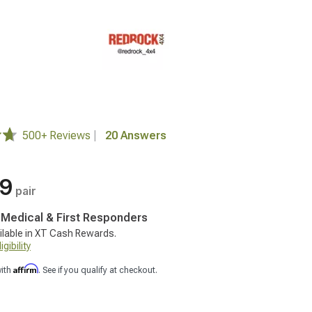
500+ Reviews
|
20 Answers
99
pair
, Medical & First Responders
ilable in XT Cash Rewards.
gibility
Affirm
with
. See if you qualify at checkout.