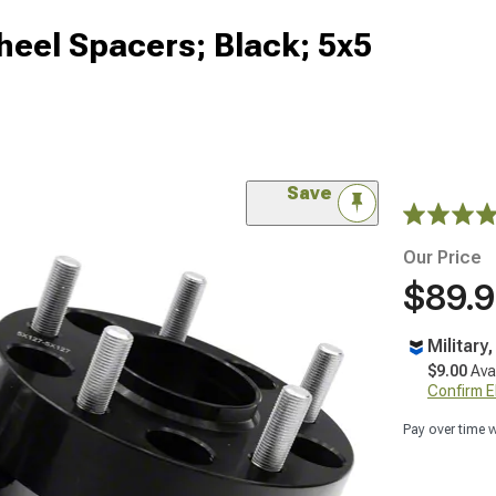
eel Spacers; Black; 5x5
Save
Our Price
$89.
Military
$9.00
Ava
Confirm Eli
Pay over time 