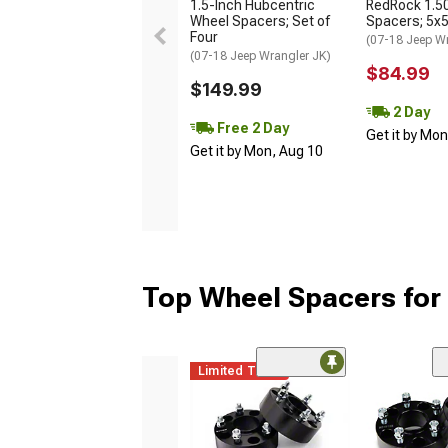
1.5-Inch Hubcentric
RedRock 1.5
Wheel Spacers; Set of
Spacers; 5x
Four
(07-18 Jeep W
(07-18 Jeep Wrangler JK)
$84.99
$149.99
2 Day
Free 2 Day
Get it by Mo
Get it by Mon, Aug 10
Top Wheel Spacers for
Limited Time