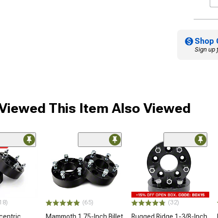
Shop 
Sign up 
iewed This Item Also Viewed
me
18)
(65)
(32)
centric
Mammoth 1.75-Inch Billet
Rugged Ridge 1-3/8-Inch