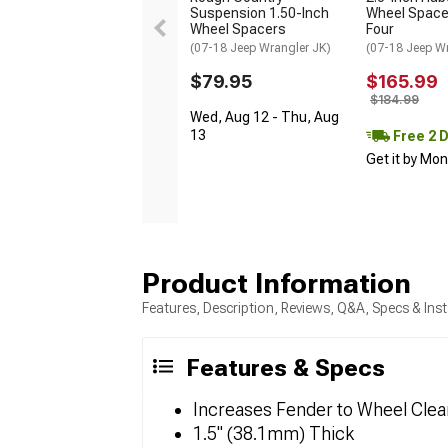
Suspension 1.50-Inch
Wheel Spacer
Wheel Spacers
Four
(07-18 Jeep Wrangler JK)
(07-18 Jeep W
$79.95
$165.99
$184.99
Wed, Aug 12 - Thu, Aug
13
Free 2 
Get it by Mo
Product Information
Features, Description, Reviews, Q&A, Specs & Inst
Features & Specs
Increases Fender to Wheel Cle
1.5" (38.1mm) Thick