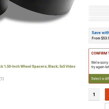
Save wit
From $53.
CONFIRM T
We're sorry.
ock 1.50-Inch Wheel Spacers; Black; 5x5 Video
try again lat
Select a dif
(1)