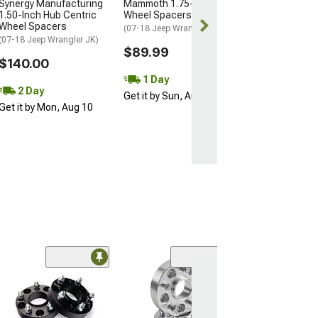
Synergy Manufacturing
Mammoth 1.75-Inch Billet
2 Day
1.50-Inch Hub Centric
Wheel Spacers; Black
Get it by Mon, 
Wheel Spacers
(07-18 Jeep Wrangler JK)
(07-18 Jeep Wrangler JK)
$89.99
$140.00
1 Day
2 Day
Get it by Sun, Aug 09
Get it by Mon, Aug 10
(11)
Synergy Manufa
1.50-Inch Hub 
Wheel Spacers