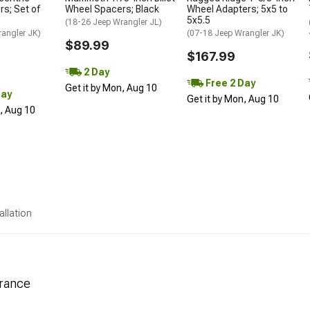
s; Set of
Wheel Spacers; Black
Wheel Adapters; 5x5 to
5x5.5
(18-26 Jeep Wrangler JL)
rangler JK)
(07-18 Jeep Wrangler JK)
$89.99
$167.99
2 Day
Free 2 Day
Get it by Mon, Aug 10
Day
Get it by Mon, Aug 10
n, Aug 10
allation
arance