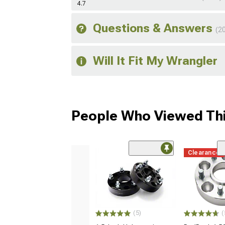
4.7
Questions & Answers
(2
Will It Fit My Wrangler
People Who Viewed Thi
Clearance
(5)
(