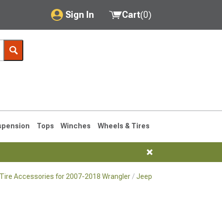
Sign In
Cart
(
0
)
My Account
Where's my order?
Order Help/Return
Saved Products
spension
Tops
Winches
Wheels & Tires
Got questions? (FAQs)
Customer Service
Tire Accessories for 2007-2018 Wrangler
Jeep JK Wheel Adapters & 
76-1986 CJ7