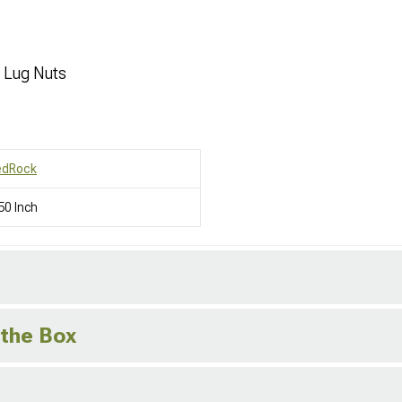
d Lug Nuts
edRock
50 Inch
 the Box