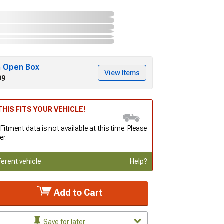
h Open Box
View Items
99
HIS FITS YOUR VEHICLE!
 Fitment data is not available at this time. Please
er.
ferent vehicle
Help?
Add to Cart
Save for later