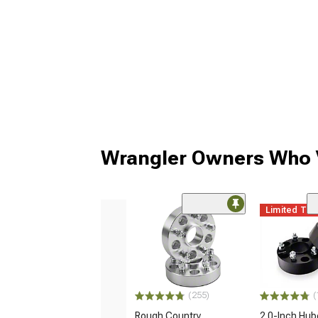
Wrangler Owners Who V
Limited Ti
(255)
(
Rough Country
2.0-Inch Hub