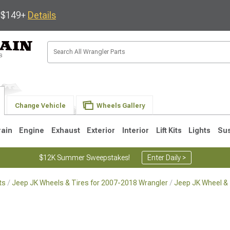
s $149+
Details
Change Vehicle
Wheels Gallery
rain
Engine
Exhaust
Exterior
Interior
Lift Kits
Lights
Su
$12K Summer Sweepstakes!
Enter Daily >
ts
Jeep JK Wheels & Tires for 2007-2018 Wrangler
Jeep JK Wheel & 
JK
1997-2006 TJ
1987-1995 YJ
19