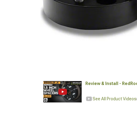
Review & Install - RedR
See All Product Videos