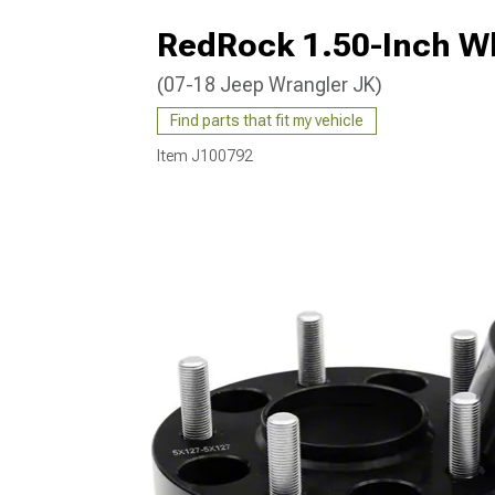
RedRock 1.50-Inch Wh
(07-18 Jeep Wrangler JK)
Find parts that fit my vehicle
Item
J100792