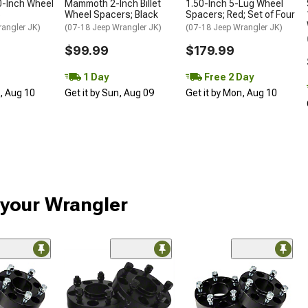
0-Inch Wheel
Mammoth 2-Inch Billet
1.50-Inch 5-Lug Wheel
5
Wheel Spacers; Black
Spacers; Red; Set of Four
rangler JK)
(07-18 Jeep Wrangler JK)
(07-18 Jeep Wrangler JK)
$99.99
$179.99
1 Day
Free 2 Day
n, Aug 10
Get it by Sun, Aug 09
Get it by Mon, Aug 10
 your Wrangler