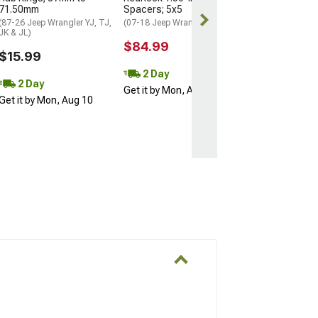
71.50mm
Spacers; 5x5
Get it by Mon, 
(87-26 Jeep Wrangler YJ, TJ,
(07-18 Jeep Wrangler JK)
JK & JL)
$84.99
$15.99
2 Day
2 Day
Get it by Mon, Aug 10
Get it by Mon, Aug 10