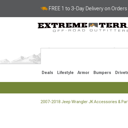
FREE 1 to 3-Day Delivery on Order
Deals
Lifestyle
Armor
Bumpers
Drivet
2007-2018 Jeep Wrangler JK Accessories & Par
2018-2026 JL
2007-2018 