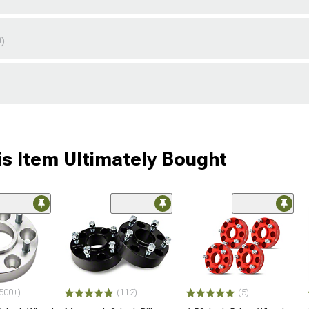
0)
s Item Ultimately Bought
500+)
(112)
(5)