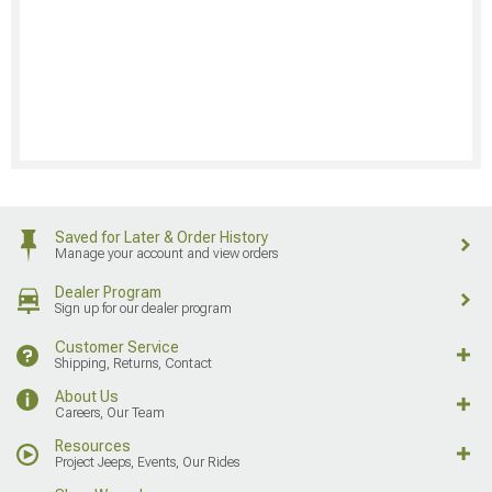
Saved for Later & Order History
Manage your account and view orders
Dealer Program
Sign up for our dealer program
Customer Service
Shipping, Returns, Contact
About Us
Careers, Our Team
Resources
Project Jeeps, Events, Our Rides