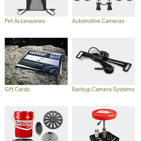
Pet Accessories
Automotive Cameras
Gift Cards
Backup Camera Systems