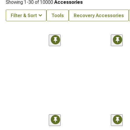
Showing
1-
30
of
10000
Accessories
Filter & Sort
Tools
Recovery Accessories