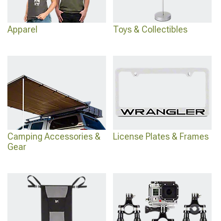
Apparel
Toys & Collectibles
Camping Accessories &
License Plates & Frames
Gear