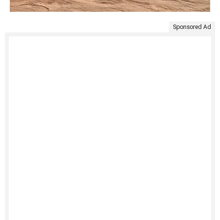
Sponsored Ad