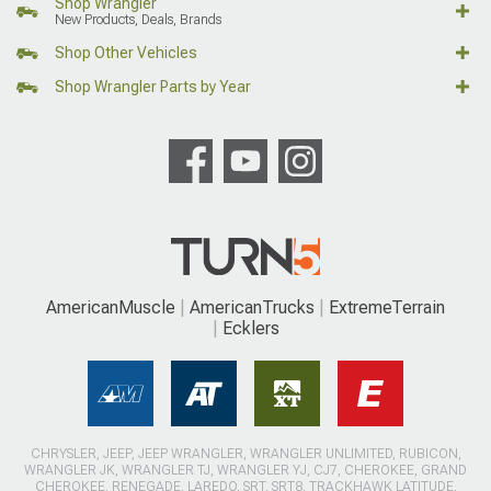
Shop Wrangler
New Products, Deals, Brands
Shop Other Vehicles
Shop Wrangler Parts by Year
AmericanMuscle
AmericanTrucks
ExtremeTerrain
Ecklers
CHRYSLER, JEEP, JEEP WRANGLER, WRANGLER UNLIMITED, RUBICON,
WRANGLER JK, WRANGLER TJ, WRANGLER YJ, CJ7, CHEROKEE, GRAND
CHEROKEE, RENEGADE, LAREDO, SRT, SRT8, TRACKHAWK LATITUDE,