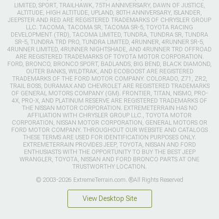
LIMITED, SPORT, TRAILHAWK, 75TH ANNIVERSARY, DAWN OF JUSTICE,
ALTITUDE, HIGH ALTITUDE, UPLAND, 80TH ANNIVERSARY, ISLANDER,
JEEPSTER AND RED ARE REGISTERED TRADEMARKS OF CHRYSLER GROUP
LLC. TACOMA, TACOMA SR, TACOMA SR-5, TOYOTA RACING
DEVELOPMENT (TRD), TACOMA LIMITED, TUNDRA, TUNDRA SR, TUNDRA
SR-5, TUNDRA TRD PRO, TUNDRA LIMITED, 4RUNNER, 4RUNNER SR-5,
4RUNNER LIMITED, 4RUNNER NIGHTSHADE, AND 4RUNNER TRD OFFROAD
ARE REGISTERED TRADEMARKS OF TOYOTA MOTOR CORPORATION.
FORD, BRONCO, BRONCO SPORT, BADLANDS, BIG BEND, BLACK DIAMOND,
OUTER BANKS, WILDTRAK, AND ECOBOOST ARE REGISTERED
TRADEMARKS OF THE FORD MOTOR COMPANY. COLORADO, Z71, ZR2,
TRAIL BOSS, DURAMAX AND CHEVROLET ARE REGISTERED TRADEMARKS
OF GENERAL MOTORS COMPANY (GM). FRONTIER, TITAN, NISMO, PRO-
4X, PRO-X, AND PLATINUM RESERVE ARE REGISTERED TRADEMARKS OF
THE NISSAN MOTOR CORPORATION. EXTREMETERRAIN HAS NO
AFFILIATION WITH CHRYSLER GROUP LLC., TOYOTA MOTOR
CORPORATION, NISSAN MOTOR CORPORATION, GENERAL MOTORS OR
FORD MOTOR COMPANY. THROUGHOUT OUR WEBSITE AND CATALOGS
THESE TERMS ARE USED FOR IDENTIFICATION PURPOSES ONLY.
EXTREMETERRAIN PROVIDES JEEP, TOYOTA, NISSAN AND FORD
ENTHUSIASTS WITH THE OPPORTUNITY TO BUY THE BEST JEEP
WRANGLER, TOYOTA, NISSAN AND FORD BRONCO PARTS AT ONE
TRUSTWORTHY LOCATION.
© 2003-2026 ExtremeTerrain.com. ®All Rights Reserved
View Desktop Site