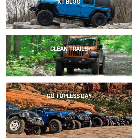
XT BLOG
CLEAN TRAILS
GO TOPLESS DAY