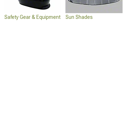
Safety Gear & Equipment
Sun Shades