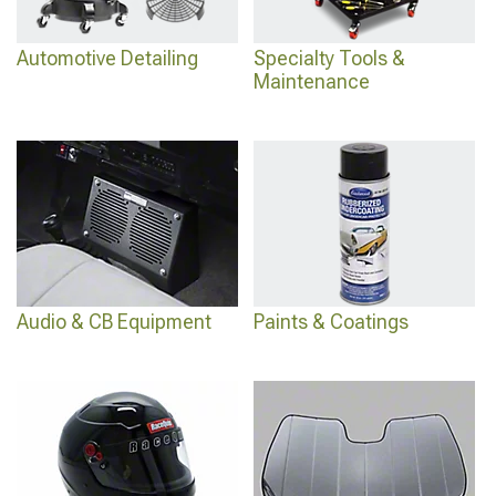
Automotive Detailing
Specialty Tools &
Maintenance
Audio & CB Equipment
Paints & Coatings