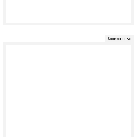
Sponsored Ad