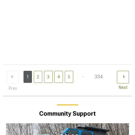
...
334
1
2
3
4
5
Next
Prev
Community Support