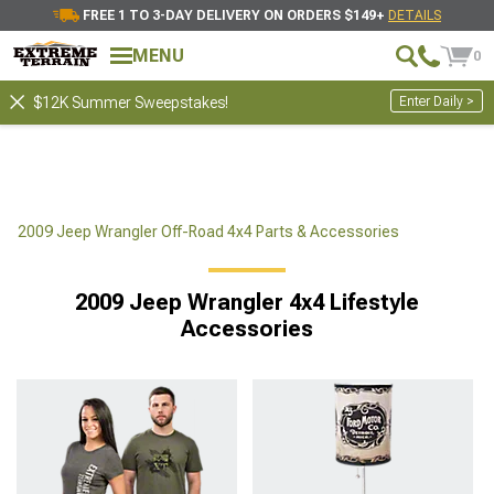
FREE 1 TO 3-DAY DELIVERY ON ORDERS $149+
DETAILS
MENU
0
Enter Daily >
$12K Summer Sweepstakes!
2009 Jeep Wrangler Off-Road 4x4 Parts & Accessories
2009 Jeep Wrangler 4x4 Lifestyle
Accessories