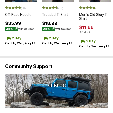
(10)
(77)
(7)
Off-Road Hoodie
Treaded T-Shirt
Men's Old Glory T-
Shirt
$35.99
$18.99
$11.99
40% Off
30% Off
with Coupon
with Coupon
$14.99
2 Day
2 Day
2 Day
Get it by Wed, Aug 12
Get it by Wed, Aug 12
Get it by Wed, Aug 12
Community Support
XT BLOG