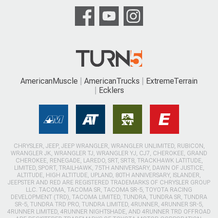
AmericanMuscle
AmericanTrucks
ExtremeTerrain
Ecklers
CHRYSLER, JEEP, JEEP WRANGLER, WRANGLER UNLIMITED, RUBICON,
WRANGLER JK, WRANGLER TJ, WRANGLER YJ, CJ7, CHEROKEE, GRAND
CHEROKEE, RENEGADE, LAREDO, SRT, SRT8, TRACKHAWK LATITUDE,
LIMITED, SPORT, TRAILHAWK, 75TH ANNIVERSARY, DAWN OF JUSTICE,
ALTITUDE, HIGH ALTITUDE, UPLAND, 80TH ANNIVERSARY, ISLANDER,
JEEPSTER AND RED ARE REGISTERED TRADEMARKS OF CHRYSLER GROUP
LLC. TACOMA, TACOMA SR, TACOMA SR-5, TOYOTA RACING
DEVELOPMENT (TRD), TACOMA LIMITED, TUNDRA, TUNDRA SR, TUNDRA
SR-5, TUNDRA TRD PRO, TUNDRA LIMITED, 4RUNNER, 4RUNNER SR-5,
4RUNNER LIMITED, 4RUNNER NIGHTSHADE, AND 4RUNNER TRD OFFROAD