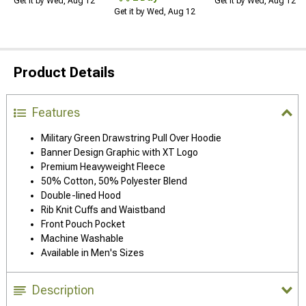
Get it by Wed, Aug 12
Get it by Wed, Aug 12
Get it by Wed, Aug 12
Product Details
Features
Military Green Drawstring Pull Over Hoodie
Banner Design Graphic with XT Logo
Premium Heavyweight Fleece
50% Cotton, 50% Polyester Blend
Double-lined Hood
Rib Knit Cuffs and Waistband
Front Pouch Pocket
Machine Washable
Available in Men's Sizes
Description