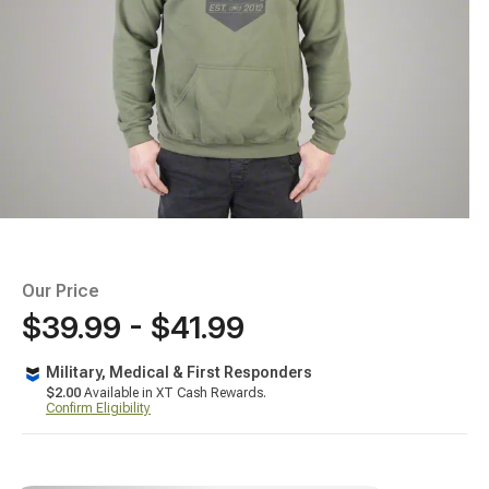
Our Price
$39.99 - $41.99
Military, Medical & First Responders
$2.00
Available in XT Cash Rewards.
Confirm Eligibility