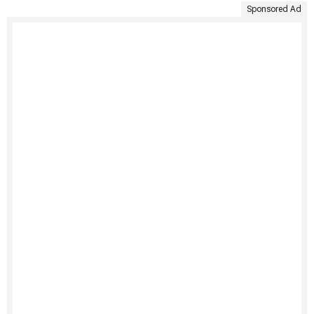
Sponsored Ad