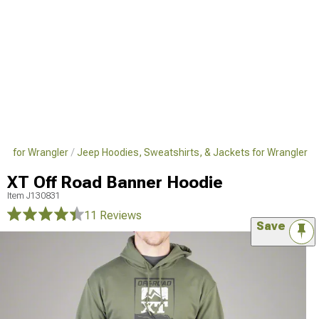
el for Wrangler
Jeep Hoodies, Sweatshirts, & Jackets for Wrangler
XT Off Road Banner Hoodie
Item
J130831
11 Reviews
Save