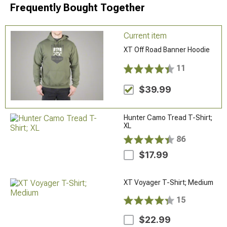
Frequently Bought Together
Current item
XT Off Road Banner Hoodie
11
$39.99
Hunter Camo Tread T-Shirt;
XL
86
$17.99
XT Voyager T-Shirt; Medium
15
$22.99