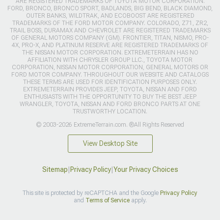
ARE REGISTERED TRADEMARKS OF TOYOTA MOTOR CORPORATION.
FORD, BRONCO, BRONCO SPORT, BADLANDS, BIG BEND, BLACK DIAMOND,
OUTER BANKS, WILDTRAK, AND ECOBOOST ARE REGISTERED
TRADEMARKS OF THE FORD MOTOR COMPANY. COLORADO, Z71, ZR2,
TRAIL BOSS, DURAMAX AND CHEVROLET ARE REGISTERED TRADEMARKS
OF GENERAL MOTORS COMPANY (GM). FRONTIER, TITAN, NISMO, PRO-
4X, PRO-X, AND PLATINUM RESERVE ARE REGISTERED TRADEMARKS OF
THE NISSAN MOTOR CORPORATION. EXTREMETERRAIN HAS NO
AFFILIATION WITH CHRYSLER GROUP LLC., TOYOTA MOTOR
CORPORATION, NISSAN MOTOR CORPORATION, GENERAL MOTORS OR
FORD MOTOR COMPANY. THROUGHOUT OUR WEBSITE AND CATALOGS
THESE TERMS ARE USED FOR IDENTIFICATION PURPOSES ONLY.
EXTREMETERRAIN PROVIDES JEEP, TOYOTA, NISSAN AND FORD
ENTHUSIASTS WITH THE OPPORTUNITY TO BUY THE BEST JEEP
WRANGLER, TOYOTA, NISSAN AND FORD BRONCO PARTS AT ONE
TRUSTWORTHY LOCATION.
© 2003-2026 ExtremeTerrain.com. ®All Rights Reserved
View Desktop Site
Sitemap
|
Privacy Policy
|
Your Privacy Choices
This site is protected by reCAPTCHA and the Google
Privacy Policy
and
Terms of Service
apply.