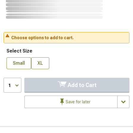
Choose options to add to cart.
Select Size
Small
XL
Add to Cart
1
Save for later