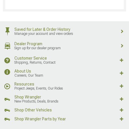
Saved for Later & Order History
Manage your account and view orders
Dealer Program
Sign up for our dealer program
Customer Service
Shipping, Returns, Contact
About Us
Careers, Our Team
Resources
Project Jeeps, Events, Our Rides
Shop Wrangler
New Products, Deals, Brands
Shop Other Vehicles
Shop Wrangler Parts by Year