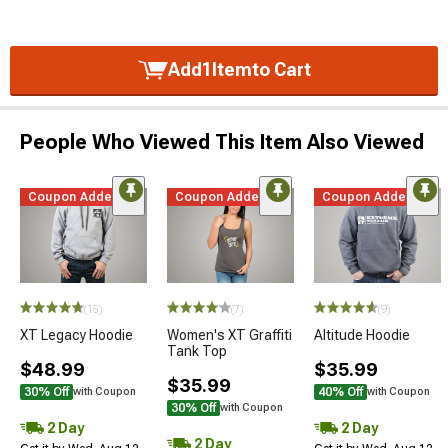
Add
1
Item
to Cart
People Who Viewed This Item Also Viewed
Coupon Added
Coupon Added
Coupon Added
(15)
(7)
(9)
XT Legacy Hoodie
Women's XT Graffiti
Altitude Hoodie
Tank Top
$48.99
$35.99
$35.99
30% Off
40% Off
with Coupon
with Coupon
30% Off
with Coupon
2 Day
2 Day
2 Day