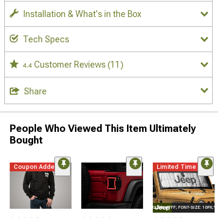
Installation & What's in the Box
Tech Specs
Customer Reviews
(11)
4.4
Share
People Who Viewed This Item Ultimately
Bought
Coupon Added
Limited Time
STYLE="COLOR: #FFF; FONT-SIZE: 10PX;