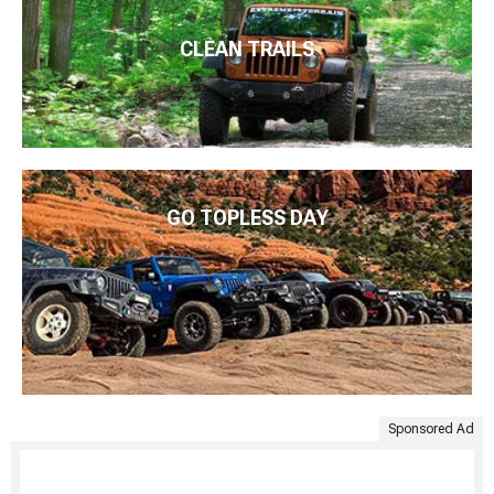
CLEAN TRAILS
GO TOPLESS DAY
Sponsored Ad