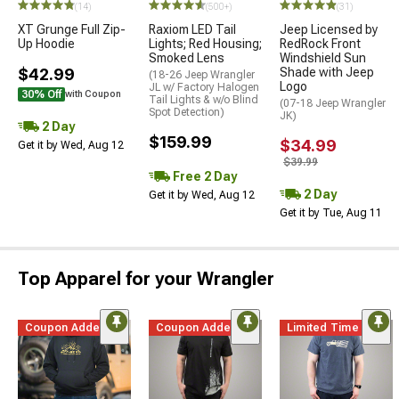
(14)
(500+)
(31)
XT Grunge Full Zip-
Raxiom LED Tail
Jeep Licensed by
Up Hoodie
Lights; Red Housing;
RedRock Front
Smoked Lens
Windshield Sun
$42.99
Shade with Jeep
(18-26 Jeep Wrangler
Logo
JL w/ Factory Halogen
30% Off
with Coupon
Tail Lights & w/o Blind
(07-18 Jeep Wrangler
Spot Detection)
JK)
2 Day
$159.99
$34.99
Get it by Wed, Aug 12
$39.99
Free 2 Day
2 Day
Get it by Wed, Aug 12
Get it by Tue, Aug 11
Top Apparel for your Wrangler
Coupon Added
Coupon Added
Limited Time