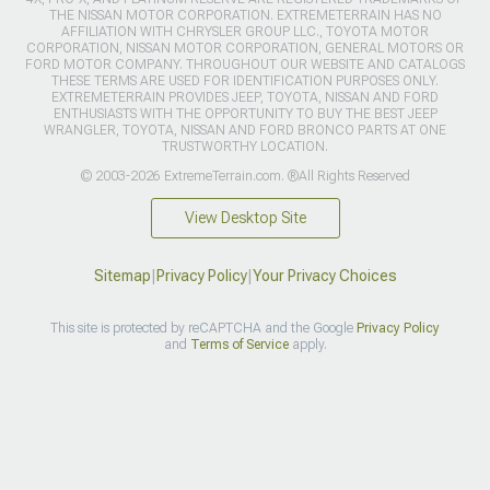
THE NISSAN MOTOR CORPORATION. EXTREMETERRAIN HAS NO
AFFILIATION WITH CHRYSLER GROUP LLC., TOYOTA MOTOR
CORPORATION, NISSAN MOTOR CORPORATION, GENERAL MOTORS OR
FORD MOTOR COMPANY. THROUGHOUT OUR WEBSITE AND CATALOGS
THESE TERMS ARE USED FOR IDENTIFICATION PURPOSES ONLY.
EXTREMETERRAIN PROVIDES JEEP, TOYOTA, NISSAN AND FORD
ENTHUSIASTS WITH THE OPPORTUNITY TO BUY THE BEST JEEP
WRANGLER, TOYOTA, NISSAN AND FORD BRONCO PARTS AT ONE
TRUSTWORTHY LOCATION.
© 2003-2026 ExtremeTerrain.com. ®All Rights Reserved
View Desktop Site
Sitemap
|
Privacy Policy
|
Your Privacy Choices
This site is protected by reCAPTCHA and the Google
Privacy Policy
and
Terms of Service
apply.