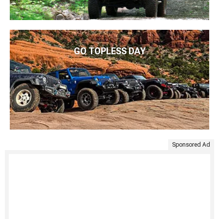
GO TOPLESS DAY
Sponsored Ad