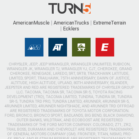
AmericanMuscle
AmericanTrucks
ExtremeTerrain
Ecklers
CHRYSLER, JEEP, JEEP WRANGLER, WRANGLER UNLIMITED, RUBICON,
WRANGLER JK, WRANGLER TJ, WRANGLER YJ, CJ7, CHEROKEE, GRAND
CHEROKEE, RENEGADE, LAREDO, SRT, SRT8, TRACKHAWK LATITUDE,
LIMITED, SPORT, TRAILHAWK, 75TH ANNIVERSARY, DAWN OF JUSTICE,
ALTITUDE, HIGH ALTITUDE, UPLAND, 80TH ANNIVERSARY, ISLANDER,
JEEPSTER AND RED ARE REGISTERED TRADEMARKS OF CHRYSLER GROUP
LLC. TACOMA, TACOMA SR, TACOMA SR-5, TOYOTA RACING
DEVELOPMENT (TRD), TACOMA LIMITED, TUNDRA, TUNDRA SR, TUNDRA
SR-5, TUNDRA TRD PRO, TUNDRA LIMITED, 4RUNNER, 4RUNNER SR-5,
4RUNNER LIMITED, 4RUNNER NIGHTSHADE, AND 4RUNNER TRD OFFROAD
ARE REGISTERED TRADEMARKS OF TOYOTA MOTOR CORPORATION.
FORD, BRONCO, BRONCO SPORT, BADLANDS, BIG BEND, BLACK DIAMOND,
OUTER BANKS, WILDTRAK, AND ECOBOOST ARE REGISTERED
TRADEMARKS OF THE FORD MOTOR COMPANY. COLORADO, Z71, ZR2,
TRAIL BOSS, DURAMAX AND CHEVROLET ARE REGISTERED TRADEMARKS
OF GENERAL MOTORS COMPANY (GM). FRONTIER, TITAN, NISMO, PRO-
4X, PRO-X, AND PLATINUM RESERVE ARE REGISTERED TRADEMARKS OF