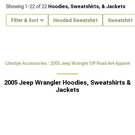
Showing
1-
22
of
22
Hoodies, Sweatshirts, & Jackets
Filter & Sort
Hooded Sweatshirt
Sweatshirt
x4 Lifestyle Accessories
2005 Jeep Wrangler Off-Road 4x4 Apparel
2005 Jeep Wrangler Hoodies, Sweatshirts &
Jackets