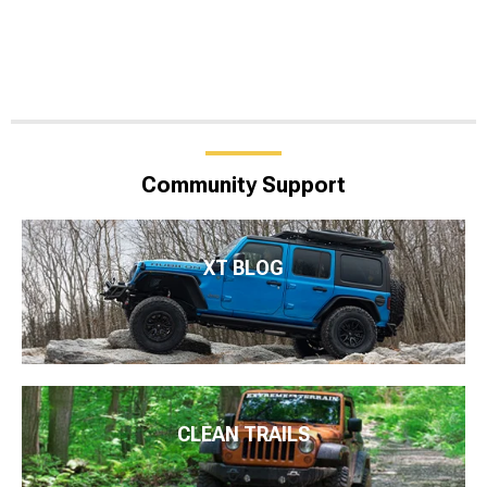
Community Support
XT BLOG
CLEAN TRAILS