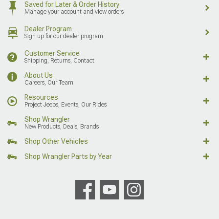
Saved for Later & Order History
Manage your account and view orders
Dealer Program
Sign up for our dealer program
Customer Service
Shipping, Returns, Contact
About Us
Careers, Our Team
Resources
Project Jeeps, Events, Our Rides
Shop Wrangler
New Products, Deals, Brands
Shop Other Vehicles
Shop Wrangler Parts by Year