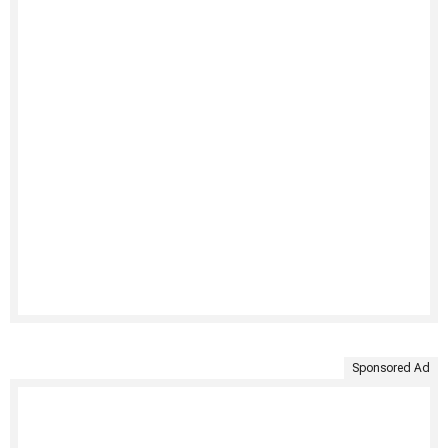
Sponsored Ad