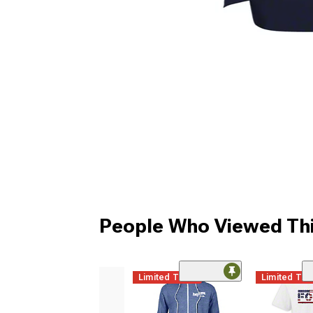
People Who Viewed Thi
Limited Time
Limited Ti