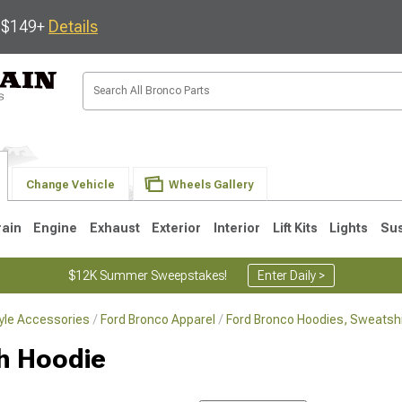
s $149+
Details
Change Vehicle
Wheels Gallery
rain
Engine
Exhaust
Exterior
Interior
Lift Kits
Lights
Su
$12K Summer Sweepstakes!
Enter Daily >
tyle Accessories
Ford Bronco Apparel
Ford Bronco Hoodies, Sweatshi
gh Hoodie