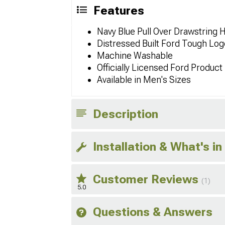
Features
Navy Blue Pull Over Drawstring 
Distressed Built Ford Tough Log
Machine Washable
Officially Licensed Ford Product
Available in Men's Sizes
Description
Installation & What's in
Customer Reviews
(1)
5.0
Questions & Answers