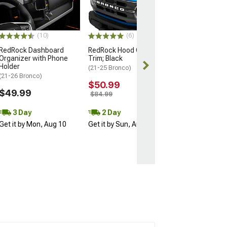
(21-26 Bronco)
$79.99
(10)
(6)
2 Day
RedRock Dashboard
RedRock Hood Catch
Get it by Mon, 
Organizer with Phone
Trim; Black
Holder
(21-25 Bronco)
(21-26 Bronco)
$50.99
$49.99
$84.99
3 Day
2 Day
Get it by Mon, Aug 10
Get it by Sun, Aug 09