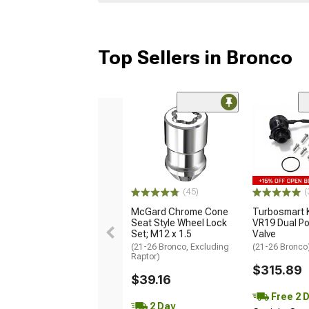
Top Sellers in Bronco
(45)
(
McGard Chrome Cone
Turbosmart
Seat Style Wheel Lock
VR19 Dual Po
Set; M12 x 1.5
Valve
(21-26 Bronco, Excluding
(21-26 Bronco
Raptor)
$315.89
$39.16
Free 2 
2 Day