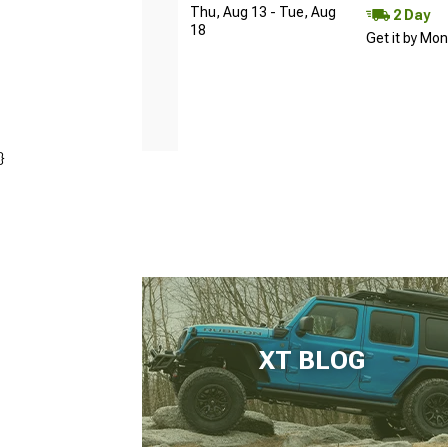
Thu, Aug 13 - Tue, Aug
2 Day
18
Get it by Mo
}
XT BLOG