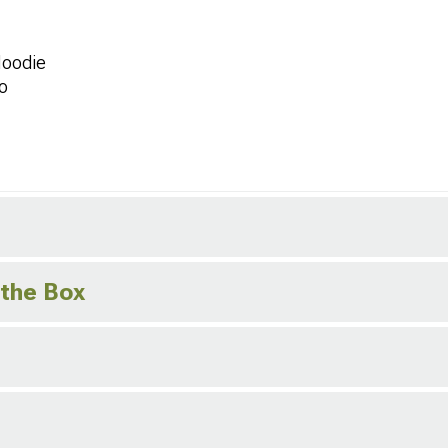
Hoodie
o
 the Box