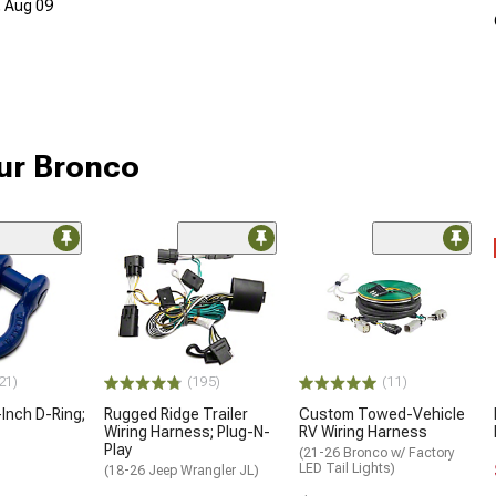
, Aug 09
our Bronco
21)
(195)
(11)
Inch D-Ring;
Rugged Ridge Trailer
Custom Towed-Vehicle
Wiring Harness; Plug-N-
RV Wiring Harness
Play
(21-26 Bronco w/ Factory
LED Tail Lights)
(18-26 Jeep Wrangler JL)