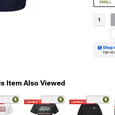
SMALL
Shop 
Sign up 
s Item Also Viewed
me
Limited Time
Limited Time