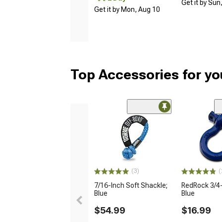
Get it by Sun
Get it by Mon, Aug 10
Top Accessories for y
(3)
(
7/16-Inch Soft Shackle;
RedRock 3/4-
Blue
Blue
$54.99
$16.99