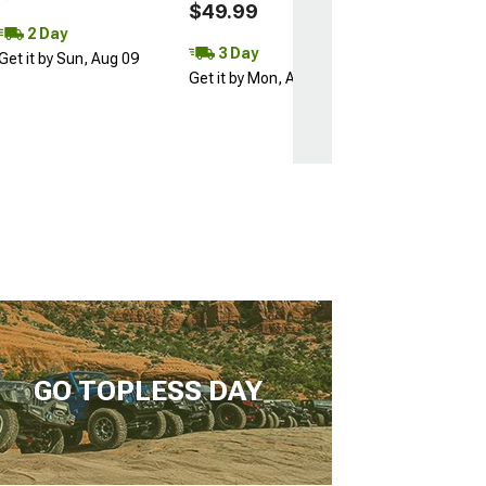
$49.99
2 Day
3 Day
Get it by Sun, Aug 09
Get it by Mon, Aug 10
GO TOPLESS DAY