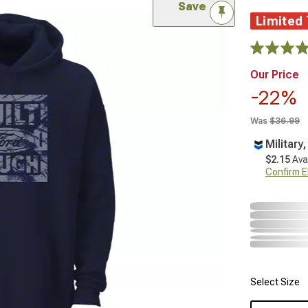
Save
Limited
Our Price
-22%
Was
$36.99
Military
$2.15
Ava
Confirm Eli
Select Size