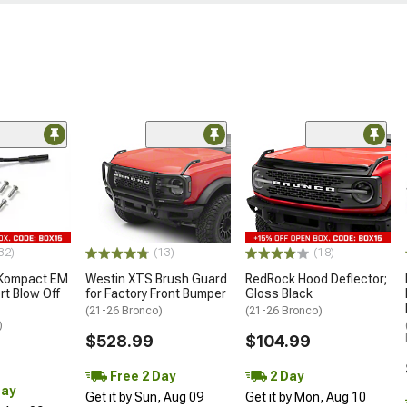
32)
(13)
(18)
 Kompact EM
Westin XTS Brush Guard
RedRock Hood Deflector;
rt Blow Off
for Factory Front Bumper
Gloss Black
(21-26 Bronco)
(21-26 Bronco)
)
$528.99
$104.99
Free 2 Day
2 Day
Day
Get it by Sun, Aug 09
Get it by Mon, Aug 10