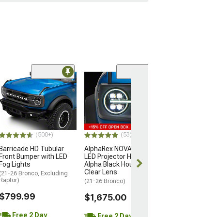
(34)
Roush Cold Air 
(21-26 Bronco, E
Raptor)
$439.99
(500+)
(53)
Free 2 Da
Barricade HD Tubular
AlphaRex NOVA-Series
Get it by Sun, 
Front Bumper with LED
LED Projector Headlights;
Fog Lights
Alpha Black Housing;
Clear Lens
(21-26 Bronco, Excluding
Raptor)
(21-26 Bronco)
$799.99
$1,675.00
Free 2 Day
Free 2 Day