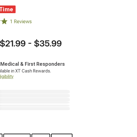
 Time
1 Reviews
$21.99 - $35.99
, Medical & First Responders
ilable in XT Cash Rewards.
gibility