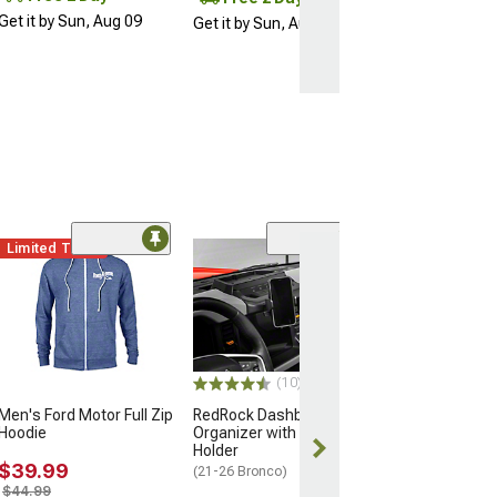
Get it by Sun, Aug 09
Get it by Sun, Aug 09
Limited Time
Clearance
(6)
RedRock Hood 
Trim; Black
(21-25 Bronco)
$50.99
$84.99
(10)
Men's Ford Motor Full Zip
RedRock Dashboard
2 Day
Hoodie
Organizer with Phone
Get it by Sun, 
Holder
$39.99
(21-26 Bronco)
$44.99