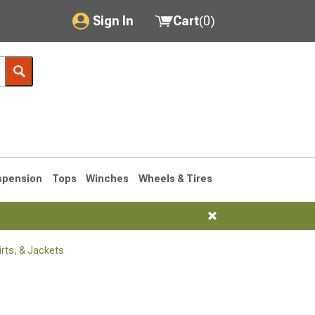
Sign In
Cart
(
0
)
My Account
Where's my order?
Order Help/Return
Saved Products
spension
Tops
Winches
Wheels & Tires
Got questions? (FAQs)
Customer Service
rts, & Jackets