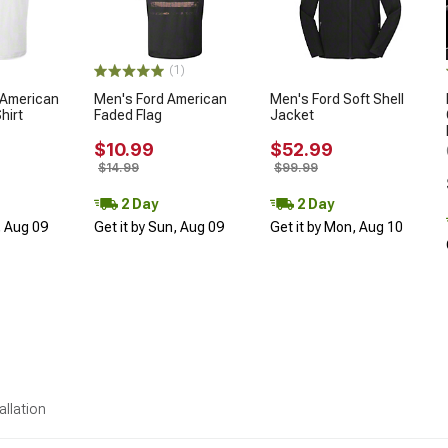
(1)
 American
Men's Ford American
Men's Ford Soft Shell
hirt
Faded Flag
Jacket
$10.99
$52.99
$14.99
$99.99
2 Day
2 Day
, Aug 09
Get it by Sun, Aug 09
Get it by Mon, Aug 10
allation