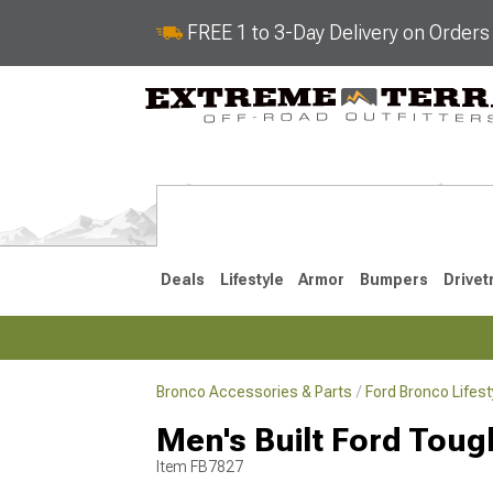
FREE 1 to 3-Day Delivery on Order
Deals
Lifestyle
Armor
Bumpers
Drivet
Bronco Accessories & Parts
Ford Bronco Lifes
2021-2026
Men's Built Ford Tou
Item
FB7827