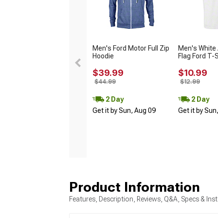
Men's Ford Motor Full Zip
Men's White
Hoodie
Flag Ford T-S
$39.99
$10.99
$44.99
$12.99
2 Day
2 Day
Get it by Sun, Aug 09
Get it by Sun
Product Information
Features, Description, Reviews, Q&A, Specs & Inst