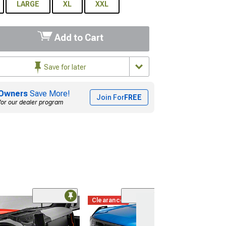
LARGE
XL
XXL
Add to Cart
Save for later
Owners
Save More!
Join For
FREE
for our dealer program
Clearance
(1)
DV8 Offroad A-P
Light Pod Drop