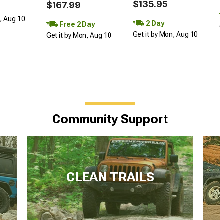
$135.95
$167.99
n, Aug 10
2 Day
Free 2 Day
Get it by Mon, Aug 10
Get it by Mon, Aug 10
Community Support
CLEAN TRAILS