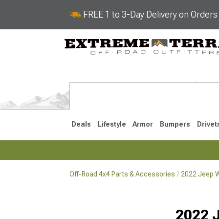
FREE 1 to 3-Day Delivery on Order
Deals
Lifestyle
Armor
Bumpers
Drivet
Off-Road 4x4 Parts & Accessories
2022 Jeep W
2018-2026 JL
2007-2018 
2022 