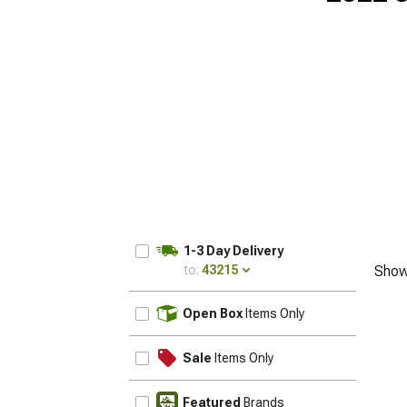
1-3 Day Delivery
to:
43215
Show
UPDATE
Open Box
Items Only
Sale
Items Only
Featured
Brands