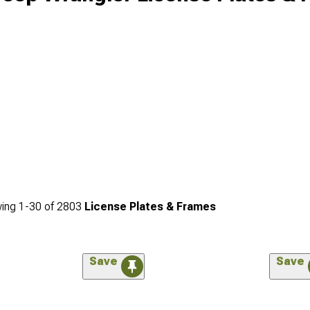
ing
1-
30
of
2803
License Plates & Frames
Save
Save