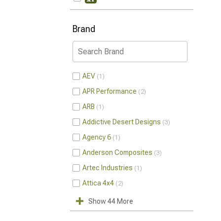
Brand
AEV
1
APR Performance
2
ARB
1
Addictive Desert Designs
3
Agency 6
1
Anderson Composites
3
Artec Industries
1
Attica 4x4
2
Show 44 More