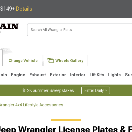
s $149+
Details
Change Vehicle
Wheels Gallery
rain
Engine
Exhaust
Exterior
Interior
Lift Kits
Lights
Su
$12K Summer Sweepstakes!
Enter Daily >
rangler 4x4 Lifestyle Accessories
JK
1997-2006 TJ
1987-1995 YJ
19
Jeep Wrangler License Plates & 