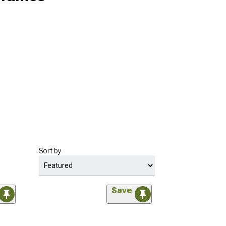
Sort by
Save