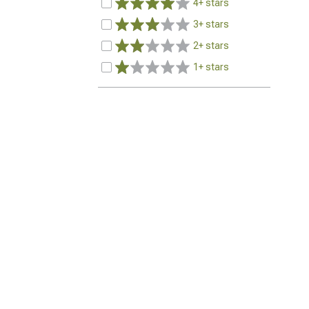
4+ stars
3+ stars
2+ stars
1+ stars