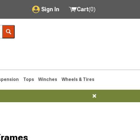
Sign In
Cart
(
0
)
My Account
Where's my order?
Order Help/Return
Saved Products
spension
Tops
Winches
Wheels & Tires
Got questions? (FAQs)
Customer Service
76-1986 CJ7
Frames