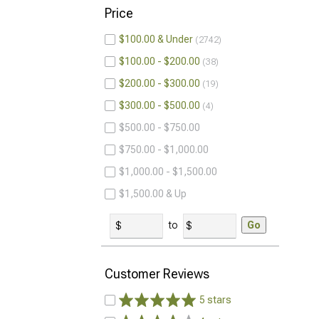
Price
$100.00 & Under
2742
$100.00 - $200.00
38
$200.00 - $300.00
19
$300.00 - $500.00
4
$500.00 - $750.00
$750.00 - $1,000.00
$1,000.00 - $1,500.00
$1,500.00 & Up
to
Go
Customer Reviews
5 stars