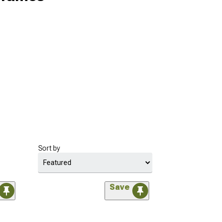
Sort by
Save