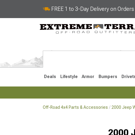
FREE 1 to 3-Day Delivery on Order
Deals
Lifestyle
Armor
Bumpers
Drivet
Off-Road 4x4 Parts & Accessories
2000 Jeep W
2018-2026 JL
2007-2018 
2000 