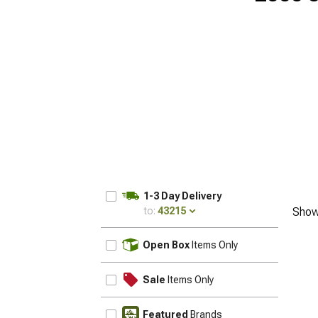
1-3 Day Delivery
to:
43215
Show
UPDATE
Open Box
Items Only
Sale
Items Only
Featured
Brands