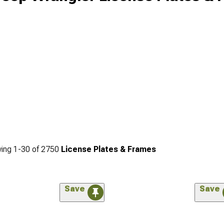
ing
1-
30
of
2750
License Plates & Frames
Save
Save