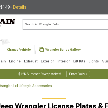
s $149+
Details
Change Vehicle
Wrangler Builds Gallery
rain
Engine
Exhaust
Exterior
Interior
Lift Kits
Lights
Su
$12K Summer Sweepstakes!
Enter Daily >
rangler 4x4 Lifestyle Accessories
JK
1997-2006 TJ
1987-1995 YJ
19
Jeep Wrangler License Plates & 