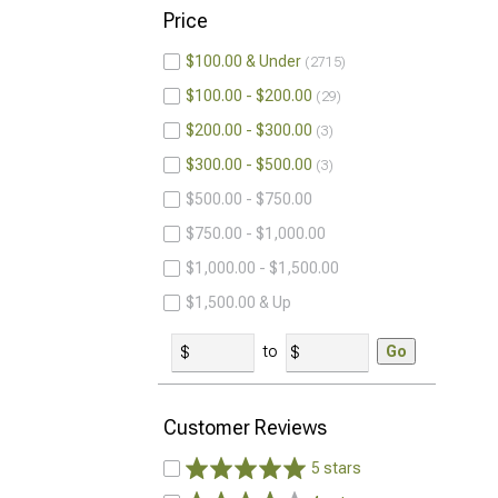
Price
$100.00 & Under
2715
$100.00 - $200.00
29
$200.00 - $300.00
3
$300.00 - $500.00
3
$500.00 - $750.00
$750.00 - $1,000.00
$1,000.00 - $1,500.00
$1,500.00 & Up
to
Go
Customer Reviews
5 stars