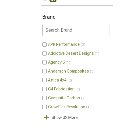
Brand
APR Performance
2
Addictive Desert Designs
1
Agency 6
1
Anderson Composites
3
Attica 4x4
2
C4 Fabrication
2
Campsite Carbon
2
CrawlTek Revolution
1
Show 32 More