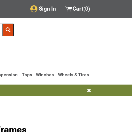
Sign In
Cart
(
0
)
My Account
Where's my order?
Order Help/Return
Saved Products
spension
Tops
Winches
Wheels & Tires
Got questions? (FAQs)
Customer Service
76-1986 CJ7
Frames