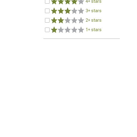
4+ stars
3+ stars
2+ stars
1+ stars