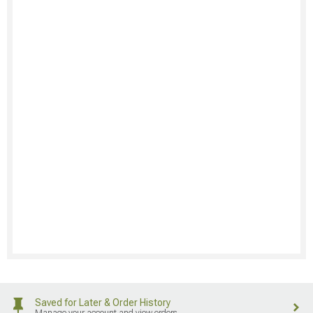
Saved for Later & Order History
Manage your account and view orders