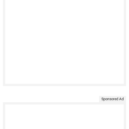
Sponsored Ad