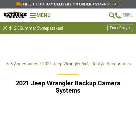
FREE 1 TO 3-DAY DELIVERY ON ORDERS $149+
DETAILS
MENU
0
Enter Daily >
$12K Summer Sweepstakes!
Parts & Accessories
2021 Jeep Wrangler 4x4 Lifestyle Accessories
2021 Jeep Wrangler Backup Camera
Systems