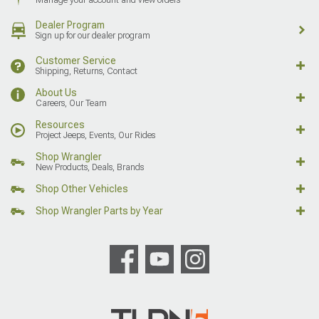
Dealer Program
Sign up for our dealer program
Customer Service
Shipping, Returns, Contact
About Us
Careers, Our Team
Resources
Project Jeeps, Events, Our Rides
Shop Wrangler
New Products, Deals, Brands
Shop Other Vehicles
Shop Wrangler Parts by Year