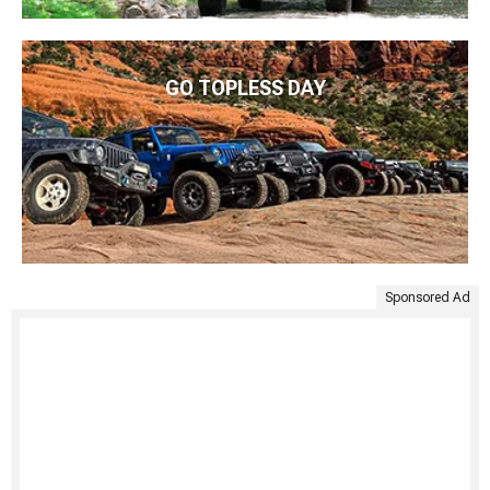
GO TOPLESS DAY
Sponsored Ad