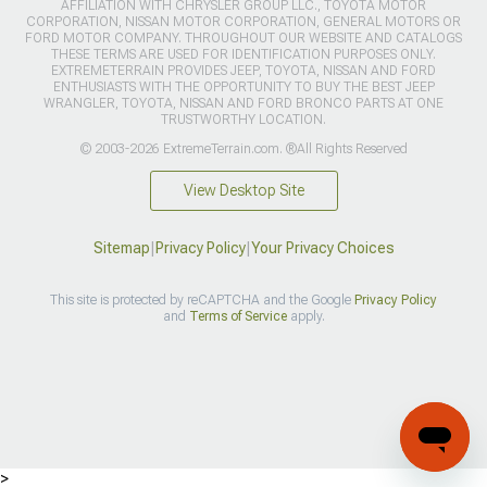
AFFILIATION WITH CHRYSLER GROUP LLC., TOYOTA MOTOR
CORPORATION, NISSAN MOTOR CORPORATION, GENERAL MOTORS OR
FORD MOTOR COMPANY. THROUGHOUT OUR WEBSITE AND CATALOGS
THESE TERMS ARE USED FOR IDENTIFICATION PURPOSES ONLY.
EXTREMETERRAIN PROVIDES JEEP, TOYOTA, NISSAN AND FORD
ENTHUSIASTS WITH THE OPPORTUNITY TO BUY THE BEST JEEP
WRANGLER, TOYOTA, NISSAN AND FORD BRONCO PARTS AT ONE
TRUSTWORTHY LOCATION.
© 2003-2026 ExtremeTerrain.com. ®All Rights Reserved
View Desktop Site
Sitemap
|
Privacy Policy
|
Your Privacy Choices
This site is protected by reCAPTCHA and the Google
Privacy Policy
and
Terms of Service
apply.
>