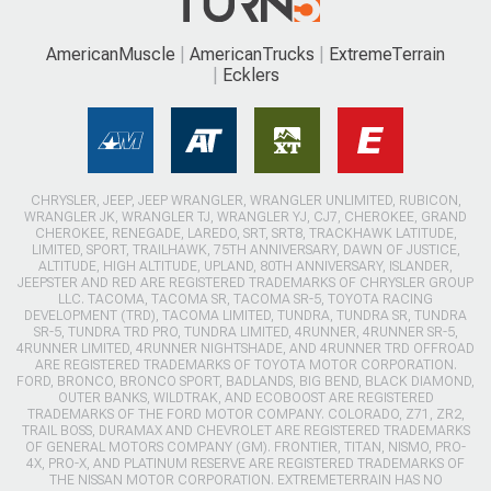
AmericanMuscle
AmericanTrucks
ExtremeTerrain
Ecklers
CHRYSLER, JEEP, JEEP WRANGLER, WRANGLER UNLIMITED, RUBICON,
WRANGLER JK, WRANGLER TJ, WRANGLER YJ, CJ7, CHEROKEE, GRAND
CHEROKEE, RENEGADE, LAREDO, SRT, SRT8, TRACKHAWK LATITUDE,
LIMITED, SPORT, TRAILHAWK, 75TH ANNIVERSARY, DAWN OF JUSTICE,
ALTITUDE, HIGH ALTITUDE, UPLAND, 80TH ANNIVERSARY, ISLANDER,
JEEPSTER AND RED ARE REGISTERED TRADEMARKS OF CHRYSLER GROUP
LLC. TACOMA, TACOMA SR, TACOMA SR-5, TOYOTA RACING
DEVELOPMENT (TRD), TACOMA LIMITED, TUNDRA, TUNDRA SR, TUNDRA
SR-5, TUNDRA TRD PRO, TUNDRA LIMITED, 4RUNNER, 4RUNNER SR-5,
4RUNNER LIMITED, 4RUNNER NIGHTSHADE, AND 4RUNNER TRD OFFROAD
ARE REGISTERED TRADEMARKS OF TOYOTA MOTOR CORPORATION.
FORD, BRONCO, BRONCO SPORT, BADLANDS, BIG BEND, BLACK DIAMOND,
OUTER BANKS, WILDTRAK, AND ECOBOOST ARE REGISTERED
TRADEMARKS OF THE FORD MOTOR COMPANY. COLORADO, Z71, ZR2,
TRAIL BOSS, DURAMAX AND CHEVROLET ARE REGISTERED TRADEMARKS
OF GENERAL MOTORS COMPANY (GM). FRONTIER, TITAN, NISMO, PRO-
4X, PRO-X, AND PLATINUM RESERVE ARE REGISTERED TRADEMARKS OF
THE NISSAN MOTOR CORPORATION. EXTREMETERRAIN HAS NO