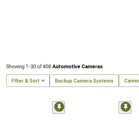
Showing
1-
30
of
408
Automotive Cameras
Filter & Sort
Backup Camera Systems
Came