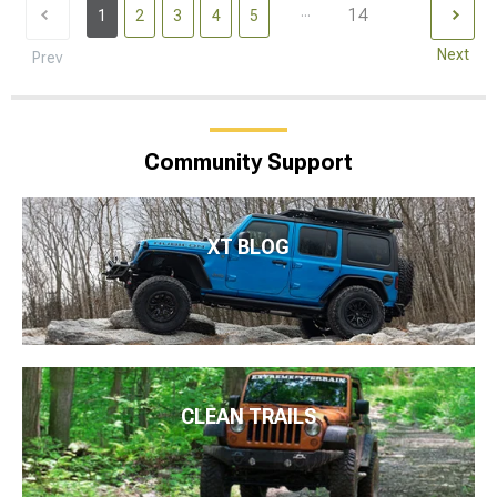
...
14
1
2
3
4
5
Next
Prev
Community Support
XT BLOG
CLEAN TRAILS