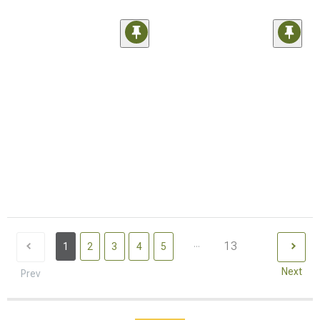
...
13
1
2
3
4
5
Next
Prev