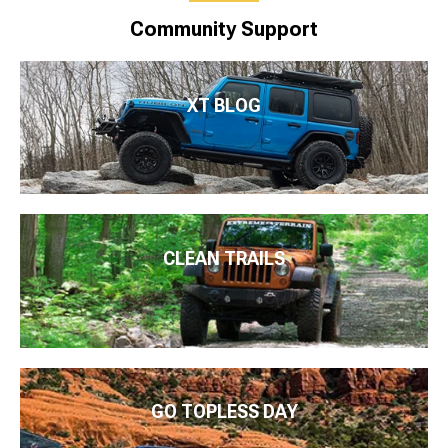
Community Support
XT BLOG
CLEAN TRAILS
GO TOPLESS DAY