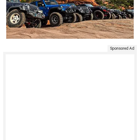
Sponsored Ad