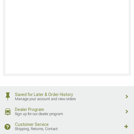
Saved for Later & Order History
Manage your account and view orders
Dealer Program
Sign up for our dealer program
Customer Service
Shipping, Returns, Contact