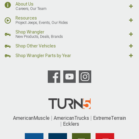
About Us
Careers, Our Team
Resources
Project Jeeps, Events, Our Rides
Shop Wrangler
New Products, Deals, Brands
Shop Other Vehicles
Shop Wrangler Parts by Year
AmericanMuscle
AmericanTrucks
ExtremeTerrain
Ecklers