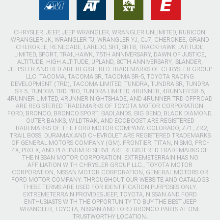
CHRYSLER, JEEP, JEEP WRANGLER, WRANGLER UNLIMITED, RUBICON,
WRANGLER JK, WRANGLER TJ, WRANGLER YJ, CJ7, CHEROKEE, GRAND
CHEROKEE, RENEGADE, LAREDO, SRT, SRT8, TRACKHAWK LATITUDE,
LIMITED, SPORT, TRAILHAWK, 75TH ANNIVERSARY, DAWN OF JUSTICE,
ALTITUDE, HIGH ALTITUDE, UPLAND, 80TH ANNIVERSARY, ISLANDER,
JEEPSTER AND RED ARE REGISTERED TRADEMARKS OF CHRYSLER GROUP
LLC. TACOMA, TACOMA SR, TACOMA SR-5, TOYOTA RACING
DEVELOPMENT (TRD), TACOMA LIMITED, TUNDRA, TUNDRA SR, TUNDRA
SR-5, TUNDRA TRD PRO, TUNDRA LIMITED, 4RUNNER, 4RUNNER SR-5,
4RUNNER LIMITED, 4RUNNER NIGHTSHADE, AND 4RUNNER TRD OFFROAD
ARE REGISTERED TRADEMARKS OF TOYOTA MOTOR CORPORATION.
FORD, BRONCO, BRONCO SPORT, BADLANDS, BIG BEND, BLACK DIAMOND,
OUTER BANKS, WILDTRAK, AND ECOBOOST ARE REGISTERED
TRADEMARKS OF THE FORD MOTOR COMPANY. COLORADO, Z71, ZR2,
TRAIL BOSS, DURAMAX AND CHEVROLET ARE REGISTERED TRADEMARKS
OF GENERAL MOTORS COMPANY (GM). FRONTIER, TITAN, NISMO, PRO-
4X, PRO-X, AND PLATINUM RESERVE ARE REGISTERED TRADEMARKS OF
THE NISSAN MOTOR CORPORATION. EXTREMETERRAIN HAS NO
AFFILIATION WITH CHRYSLER GROUP LLC., TOYOTA MOTOR
CORPORATION, NISSAN MOTOR CORPORATION, GENERAL MOTORS OR
FORD MOTOR COMPANY. THROUGHOUT OUR WEBSITE AND CATALOGS
THESE TERMS ARE USED FOR IDENTIFICATION PURPOSES ONLY.
EXTREMETERRAIN PROVIDES JEEP, TOYOTA, NISSAN AND FORD
ENTHUSIASTS WITH THE OPPORTUNITY TO BUY THE BEST JEEP
WRANGLER, TOYOTA, NISSAN AND FORD BRONCO PARTS AT ONE
TRUSTWORTHY LOCATION.