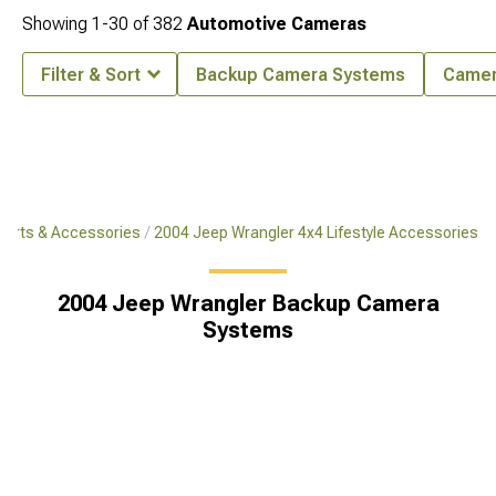
Showing
1-
30
of
382
Automotive Cameras
Filter & Sort
Backup Camera Systems
Came
Parts & Accessories
2004 Jeep Wrangler 4x4 Lifestyle Accessories
2004 Jeep Wrangler Backup Camera
Systems