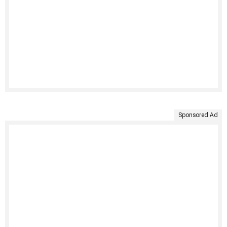
Sponsored Ad