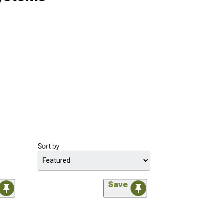
Sort by
Save