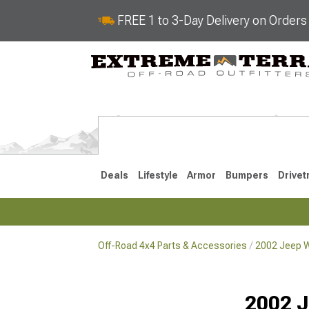
FREE 1 to 3-Day Delivery on Order
Deals
Lifestyle
Armor
Bumpers
Drivet
Off-Road 4x4 Parts & Accessories
2002 Jeep W
2018-2026 JL
2007-2018 
2002 