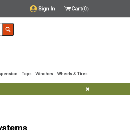
Sign In
Cart
(
0
)
My Account
Where's my order?
Order Help/Return
Saved Products
spension
Tops
Winches
Wheels & Tires
Got questions? (FAQs)
Customer Service
76-1986 CJ7
ystems