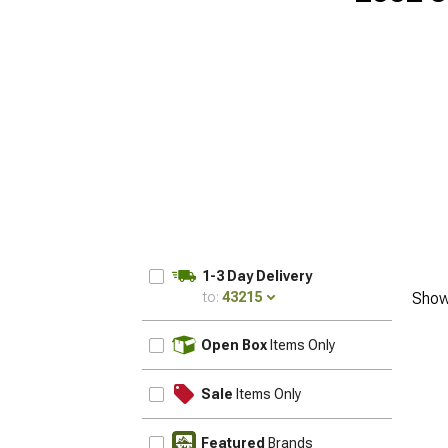
1-3 Day Delivery
to:
43215
Show
UPDATE
Open Box
Items Only
Sale
Items Only
Featured
Brands