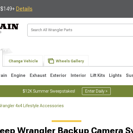
s $149+
Details
Change Vehicle
Wheels Gallery
rain
Engine
Exhaust
Exterior
Interior
Lift Kits
Lights
Su
$12K Summer Sweepstakes!
Enter Daily >
rangler 4x4 Lifestyle Accessories
JK
1997-2006 TJ
1987-1995 YJ
19
Jeep Wrangler Backup Camera S