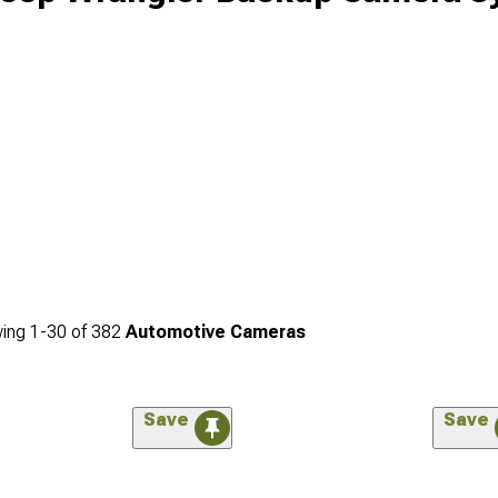
ing
1-
30
of
382
Automotive Cameras
Save
Save