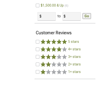
$1,500.00 & Up
6
to
Go
Customer Reviews
5 stars
4+ stars
3+ stars
2+ stars
1+ stars