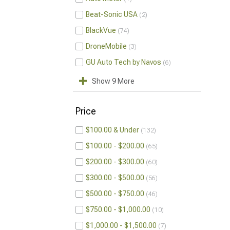
Beat-Sonic USA
2
BlackVue
74
DroneMobile
3
GU Auto Tech by Navos
6
Show 9 More
Price
$100.00 & Under
132
$100.00 - $200.00
65
$200.00 - $300.00
60
$300.00 - $500.00
56
$500.00 - $750.00
46
$750.00 - $1,000.00
10
$1,000.00 - $1,500.00
7