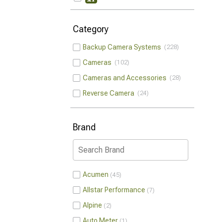
Category
Backup Camera Systems
228
Cameras
102
Cameras and Accessories
28
Reverse Camera
24
Brand
Acumen
45
Allstar Performance
7
Alpine
2
Auto Meter
1