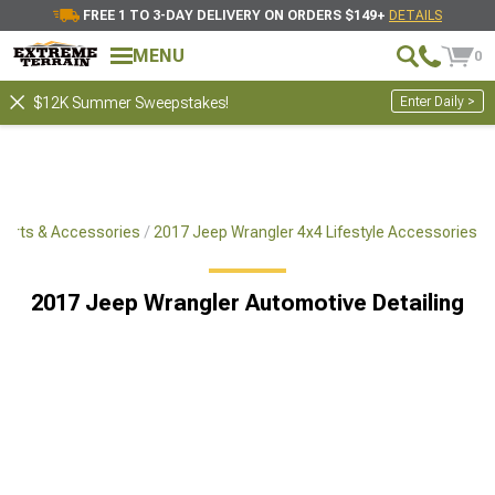
FREE 1 TO 3-DAY DELIVERY ON ORDERS $149+
DETAILS
Showing
1-
30
of
265
Automotive Detailing
MENU
0
Filter & Sort
Cleaning Supplies
Auto Detailin
Enter Daily >
$12K Summer Sweepstakes!
Parts & Accessories
2017 Jeep Wrangler 4x4 Lifestyle Accessories
2017 Jeep Wrangler Automotive Detailing