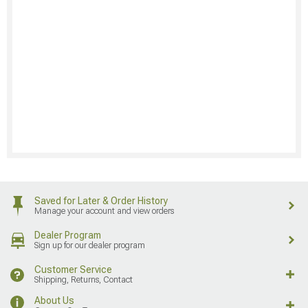
Saved for Later & Order History
Manage your account and view orders
Dealer Program
Sign up for our dealer program
Customer Service
Shipping, Returns, Contact
About Us