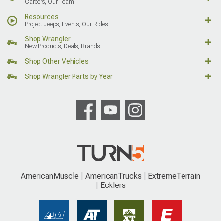
Careers, Our Team
Resources
Project Jeeps, Events, Our Rides
Shop Wrangler
New Products, Deals, Brands
Shop Other Vehicles
Shop Wrangler Parts by Year
AmericanMuscle
AmericanTrucks
ExtremeTerrain
Ecklers