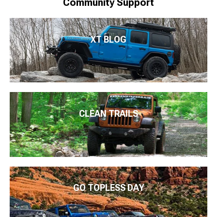
Community Support
XT BLOG
CLEAN TRAILS
GO TOPLESS DAY