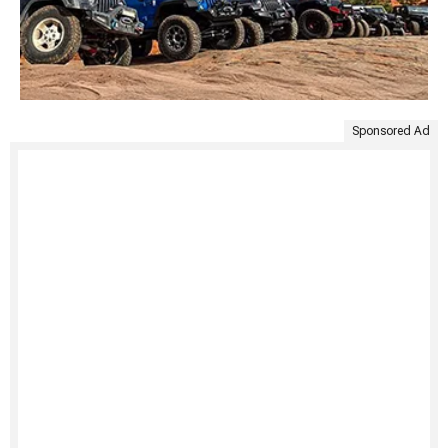
Sponsored Ad