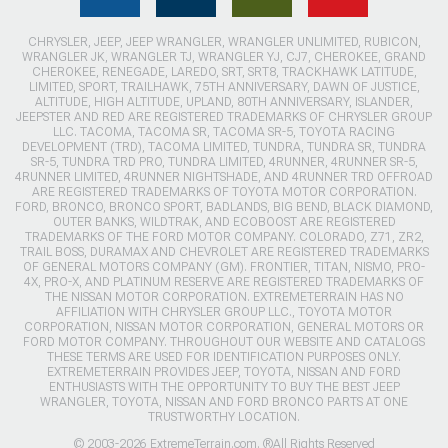
CHRYSLER, JEEP, JEEP WRANGLER, WRANGLER UNLIMITED, RUBICON,
WRANGLER JK, WRANGLER TJ, WRANGLER YJ, CJ7, CHEROKEE, GRAND
CHEROKEE, RENEGADE, LAREDO, SRT, SRT8, TRACKHAWK LATITUDE,
LIMITED, SPORT, TRAILHAWK, 75TH ANNIVERSARY, DAWN OF JUSTICE,
ALTITUDE, HIGH ALTITUDE, UPLAND, 80TH ANNIVERSARY, ISLANDER,
JEEPSTER AND RED ARE REGISTERED TRADEMARKS OF CHRYSLER GROUP
LLC. TACOMA, TACOMA SR, TACOMA SR-5, TOYOTA RACING
DEVELOPMENT (TRD), TACOMA LIMITED, TUNDRA, TUNDRA SR, TUNDRA
SR-5, TUNDRA TRD PRO, TUNDRA LIMITED, 4RUNNER, 4RUNNER SR-5,
4RUNNER LIMITED, 4RUNNER NIGHTSHADE, AND 4RUNNER TRD OFFROAD
ARE REGISTERED TRADEMARKS OF TOYOTA MOTOR CORPORATION.
FORD, BRONCO, BRONCO SPORT, BADLANDS, BIG BEND, BLACK DIAMOND,
OUTER BANKS, WILDTRAK, AND ECOBOOST ARE REGISTERED
TRADEMARKS OF THE FORD MOTOR COMPANY. COLORADO, Z71, ZR2,
TRAIL BOSS, DURAMAX AND CHEVROLET ARE REGISTERED TRADEMARKS
OF GENERAL MOTORS COMPANY (GM). FRONTIER, TITAN, NISMO, PRO-
4X, PRO-X, AND PLATINUM RESERVE ARE REGISTERED TRADEMARKS OF
THE NISSAN MOTOR CORPORATION. EXTREMETERRAIN HAS NO
AFFILIATION WITH CHRYSLER GROUP LLC., TOYOTA MOTOR
CORPORATION, NISSAN MOTOR CORPORATION, GENERAL MOTORS OR
FORD MOTOR COMPANY. THROUGHOUT OUR WEBSITE AND CATALOGS
THESE TERMS ARE USED FOR IDENTIFICATION PURPOSES ONLY.
EXTREMETERRAIN PROVIDES JEEP, TOYOTA, NISSAN AND FORD
ENTHUSIASTS WITH THE OPPORTUNITY TO BUY THE BEST JEEP
WRANGLER, TOYOTA, NISSAN AND FORD BRONCO PARTS AT ONE
TRUSTWORTHY LOCATION.
© 2003-2026 ExtremeTerrain.com. ®All Rights Reserved