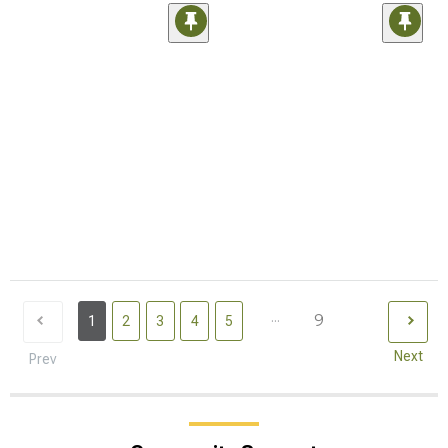
...
9
1
2
3
4
5
Next
Prev