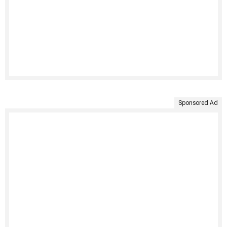
Sponsored Ad