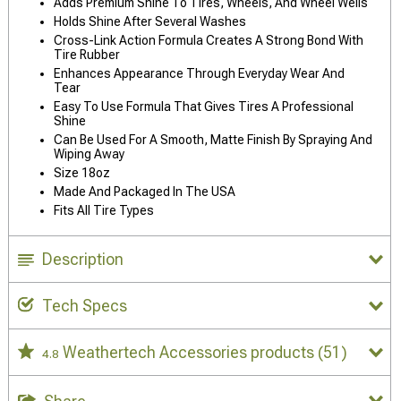
Adds Premium Shine To Tires, Wheels, And Wheel Wells
Holds Shine After Several Washes
Cross-Link Action Formula Creates A Strong Bond With
Tire Rubber
Enhances Appearance Through Everyday Wear And
Tear
Easy To Use Formula That Gives Tires A Professional
Shine
Can Be Used For A Smooth, Matte Finish By Spraying And
Wiping Away
Size 18oz
Made And Packaged In The USA
Fits All Tire Types
Description
Tech Specs
Weathertech Accessories products
(51)
4.8