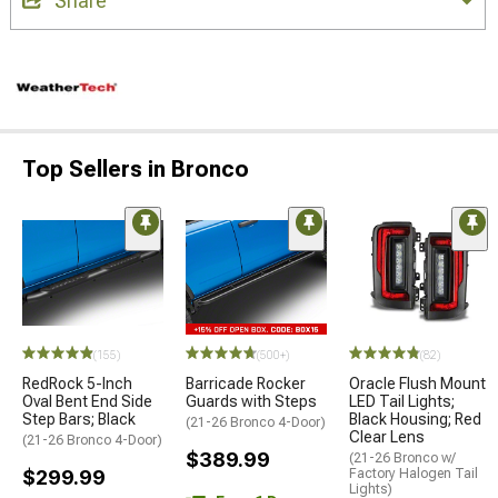
Share
Top Sellers in Bronco
(155)
(500+)
(82)
RedRock 5-Inch
Barricade Rocker
Oracle Flush Mount
Oval Bent End Side
Guards with Steps
LED Tail Lights;
Step Bars; Black
Black Housing; Red
(21-26 Bronco 4-Door)
Clear Lens
(21-26 Bronco 4-Door)
$389.99
(21-26 Bronco w/
$299.99
Factory Halogen Tail
Lights)