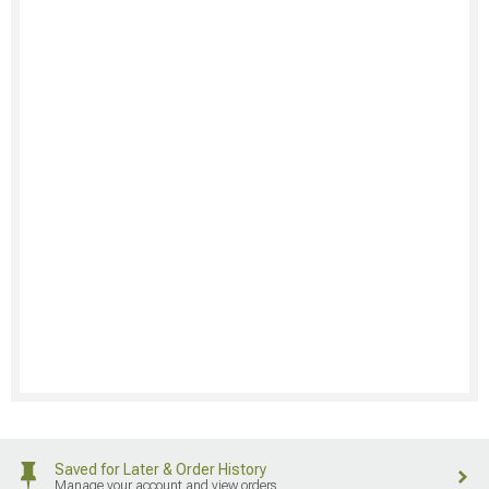
Saved for Later & Order History
Manage your account and view orders