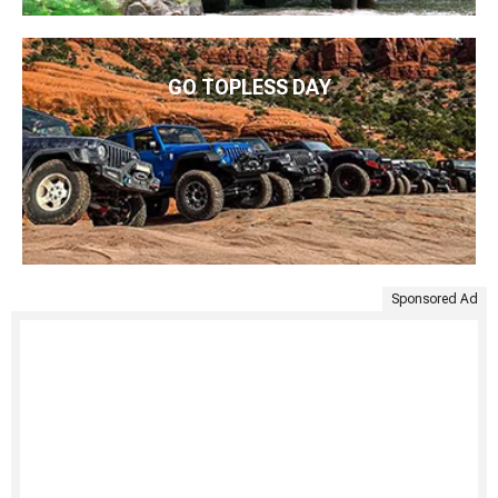
GO TOPLESS DAY
Sponsored Ad