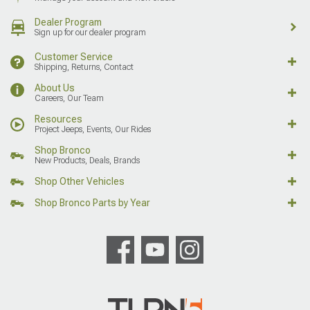
Dealer Program
Sign up for our dealer program
Customer Service
Shipping, Returns, Contact
About Us
Careers, Our Team
Resources
Project Jeeps, Events, Our Rides
Shop Bronco
New Products, Deals, Brands
Shop Other Vehicles
Shop Bronco Parts by Year