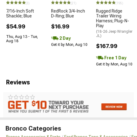
(3)
(21)
(195)
7/16-Inch Soft
RedRock 3/4-Inch
Rugged Ridge
Shackle; Blue
D-Ring; Blue
Trailer Wiring
Harness; Plug-N-
$54.99
$16.99
Play
(18-26 Jeep Wrangler
JL)
Thu, Aug 13 - Tue,
2 Day
Aug 18
Get it by Mon, Aug 10
$167.99
Free 1 Day
Get it by Mon, Aug 10
Reviews
Bronco Categories
Bronco Accessories & Parts
Ford Bronco Tops & Accessories
Fo