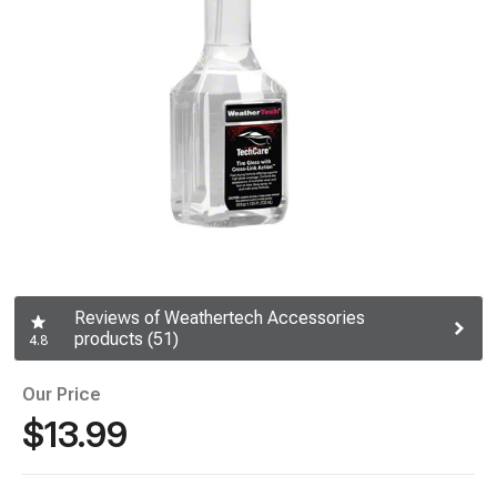
Reviews of Weathertech Accessories
products (51)
4.8
Our Price
$13.99