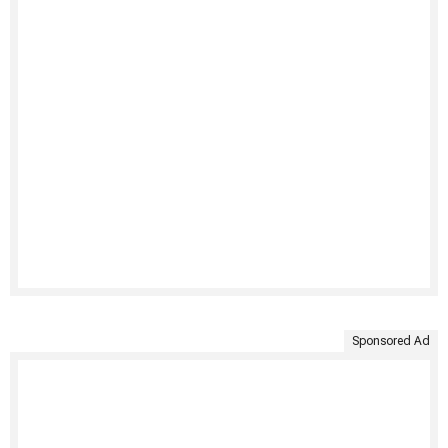
Sponsored Ad