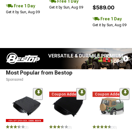
Free 1 Day
Free 1 Day
$589.00
Get it by Sun, Aug 09
Get it by Sun, Aug 09
Free 1 Day
Get it by Sun, Aug 09
VERSATILE & DURABLE PREMIUM
TOPS
Most Popular from Bestop
Sponsored
Coupon Added
Coupon Added
(3)
(3)
(30)