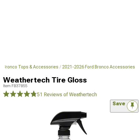
d Bronco Tops & Accessories
2021-2026 Ford Bronco Accessories
Weathertech Tire Gloss
Item
FB37855
51 Reviews
of Weathertech
Save