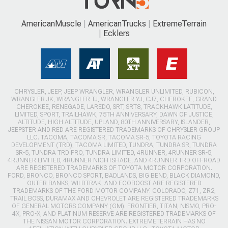
AmericanMuscle
AmericanTrucks
ExtremeTerrain
Ecklers
CHRYSLER, JEEP, JEEP WRANGLER, WRANGLER UNLIMITED, RUBICON,
WRANGLER JK, WRANGLER TJ, WRANGLER YJ, CJ7, CHEROKEE, GRAND
CHEROKEE, RENEGADE, LAREDO, SRT, SRT8, TRACKHAWK LATITUDE,
LIMITED, SPORT, TRAILHAWK, 75TH ANNIVERSARY, DAWN OF JUSTICE,
ALTITUDE, HIGH ALTITUDE, UPLAND, 80TH ANNIVERSARY, ISLANDER,
JEEPSTER AND RED ARE REGISTERED TRADEMARKS OF CHRYSLER GROUP
LLC. TACOMA, TACOMA SR, TACOMA SR-5, TOYOTA RACING
DEVELOPMENT (TRD), TACOMA LIMITED, TUNDRA, TUNDRA SR, TUNDRA
SR-5, TUNDRA TRD PRO, TUNDRA LIMITED, 4RUNNER, 4RUNNER SR-5,
4RUNNER LIMITED, 4RUNNER NIGHTSHADE, AND 4RUNNER TRD OFFROAD
ARE REGISTERED TRADEMARKS OF TOYOTA MOTOR CORPORATION.
FORD, BRONCO, BRONCO SPORT, BADLANDS, BIG BEND, BLACK DIAMOND,
OUTER BANKS, WILDTRAK, AND ECOBOOST ARE REGISTERED
TRADEMARKS OF THE FORD MOTOR COMPANY. COLORADO, Z71, ZR2,
TRAIL BOSS, DURAMAX AND CHEVROLET ARE REGISTERED TRADEMARKS
OF GENERAL MOTORS COMPANY (GM). FRONTIER, TITAN, NISMO, PRO-
4X, PRO-X, AND PLATINUM RESERVE ARE REGISTERED TRADEMARKS OF
THE NISSAN MOTOR CORPORATION. EXTREMETERRAIN HAS NO