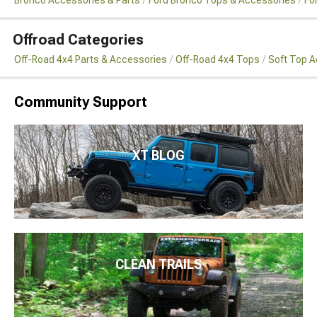
Offroad Categories
Off-Road 4x4 Parts & Accessories
Off-Road 4x4 Tops
Soft Top 
Community Support
XT BLOG
CLEAN TRAILS