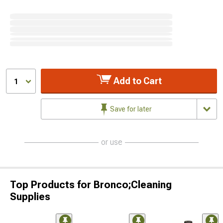
Add to Cart
1
Save for later
or use
Top Products for Bronco;Cleaning
Supplies