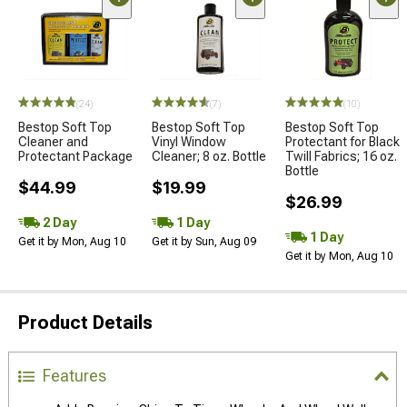
(24)
(7)
(10)
Bestop Soft Top
Bestop Soft Top
Bestop Soft Top
Cleaner and
Vinyl Window
Protectant for Black
Protectant Package
Cleaner; 8 oz. Bottle
Twill Fabrics; 16 oz.
Bottle
$44.99
$19.99
$26.99
2 Day
1 Day
1 Day
Get it by Mon, Aug 10
Get it by Sun, Aug 09
Get it by Mon, Aug 10
Product Details
Features