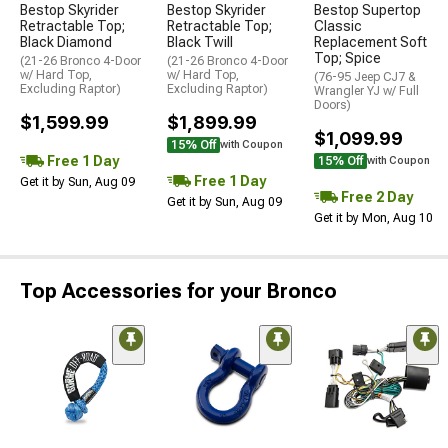
Bestop Skyrider
Bestop Skyrider
Bestop Supertop
Retractable Top;
Retractable Top;
Classic
Black Diamond
Black Twill
Replacement Soft
Top; Spice
(21-26 Bronco 4-Door
(21-26 Bronco 4-Door
w/ Hard Top,
w/ Hard Top,
(76-95 Jeep CJ7 &
Excluding Raptor)
Excluding Raptor)
Wrangler YJ w/ Full
Doors)
$1,599.99
$1,899.99
$1,099.99
15% Off
with Coupon
Free 1 Day
15% Off
with Coupon
Free 1 Day
Get it by Sun, Aug 09
Free 2 Day
Get it by Sun, Aug 09
Get it by Mon, Aug 10
Top Accessories for your Bronco