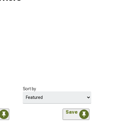
Sort by
Save