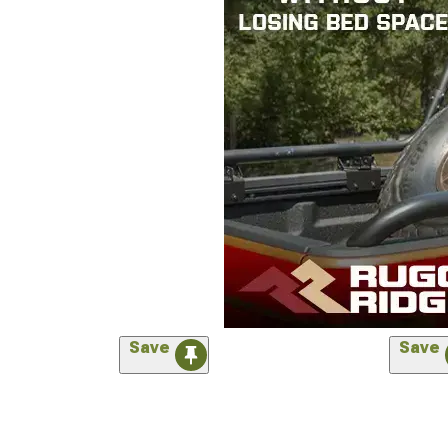
Save
Save