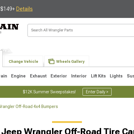
s $149+
Details
Change Vehicle
Wheels Gallery
rain
Engine
Exhaust
Exterior
Interior
Lift Kits
Lights
Su
$12K Summer Sweepstakes!
Enter Daily >
rangler Off-Road 4x4 Bumpers
JK
1997-2006 TJ
1987-1995 YJ
19
 Jeep Wrangler Off-Road Tire Car