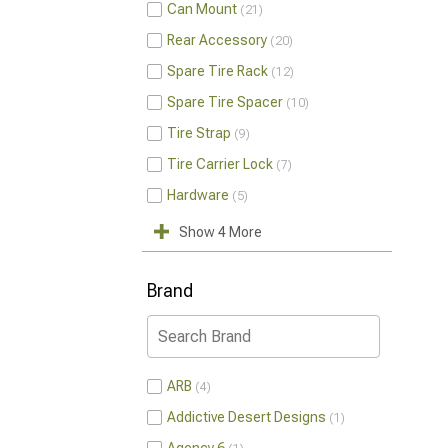
Can Mount
21
Rear Accessory
20
Spare Tire Rack
12
Spare Tire Spacer
10
Tire Strap
9
Tire Carrier Lock
7
Hardware
5
Show 4 More
Brand
ARB
4
Addictive Desert Designs
1