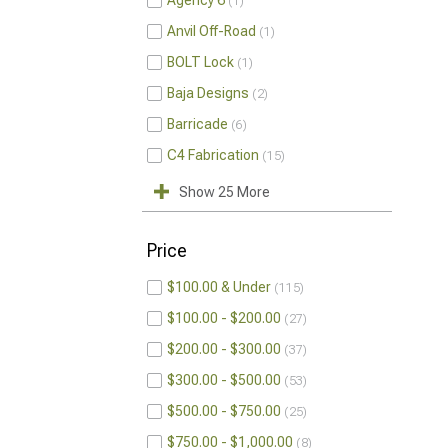
Agency 6
1
Anvil Off-Road
1
BOLT Lock
1
Baja Designs
2
Barricade
6
C4 Fabrication
15
Show 25 More
Price
$100.00 & Under
115
$100.00 - $200.00
27
$200.00 - $300.00
37
$300.00 - $500.00
53
$500.00 - $750.00
25
$750.00 - $1,000.00
8