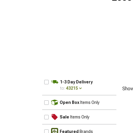
1-3 Day Delivery
to:
43215
Show
UPDATE
Open Box
Items Only
Sale
Items Only
Featured
Brands