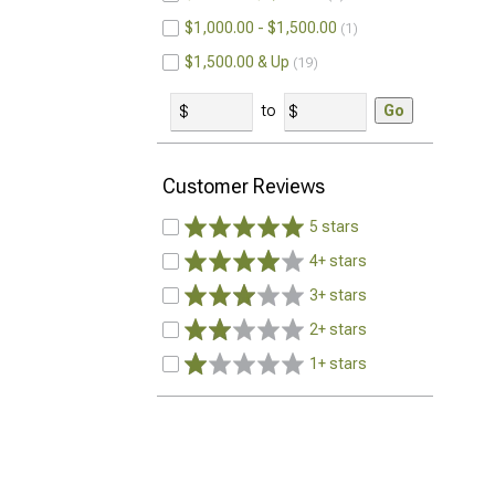
$1,000.00 - $1,500.00
1
$1,500.00 & Up
19
to
Go
Customer Reviews
5 stars
4+ stars
3+ stars
2+ stars
1+ stars