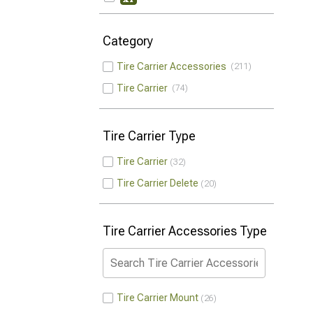
Category
Tire Carrier Accessories
211
Tire Carrier
74
Tire Carrier Type
Tire Carrier
32
Tire Carrier Delete
20
Tire Carrier Accessories Type
Tire Carrier Mount
26