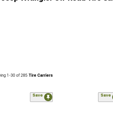
ing
1-
30
of
285
Tire Carriers
Save
Save