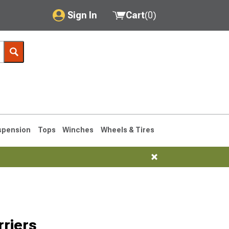
Sign In
Cart
(
0
)
My Account
Where's my order?
Order Help/Return
Saved Products
spension
Tops
Winches
Wheels & Tires
Got questions? (FAQs)
Customer Service
76-1986 CJ7
riers