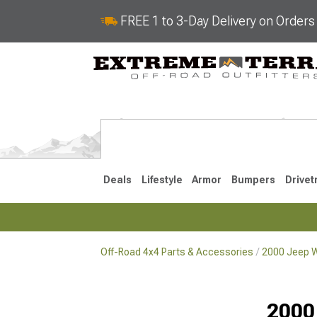
FREE 1 to 3-Day Delivery on Order
Deals
Lifestyle
Armor
Bumpers
Drivet
Off-Road 4x4 Parts & Accessories
2000 Jeep W
2018-2026 JL
2007-2018 
2000