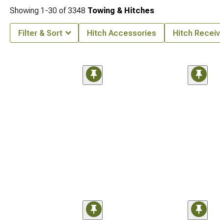
Showing
1-
30
of
3348
Towing & Hitches
Filter & Sort
Hitch Accessories
Hitch Receiv