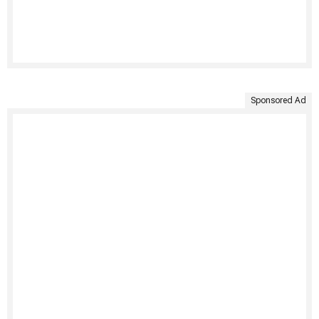
Sponsored Ad