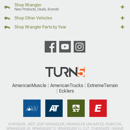
Shop Wrangler
New Products, Deals, Brands
Shop Other Vehicles
Shop Wrangler Parts by Year
AmericanMuscle
AmericanTrucks
ExtremeTerrain
Ecklers
CHRYSLER, JEEP, JEEP WRANGLER, WRANGLER UNLIMITED, RUBICON,
WRANGLER JK, WRANGLER TJ, WRANGLER YJ, CJ7, CHEROKEE, GRAND