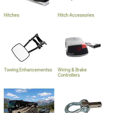
Hitches
Hitch Accessories
Towing Enhancementss
Wiring & Brake
Controllers