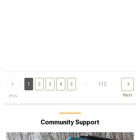
...
112
1
2
3
4
5
Next
Prev
Community Support