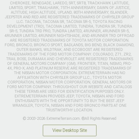
CHEROKEE, RENEGADE, LAREDO, SRT, SRT8, TRACKHAWK LATITUDE,
LIMITED, SPORT, TRAILHAWK, 75TH ANNIVERSARY, DAWN OF JUSTICE,
ALTITUDE, HIGH ALTITUDE, UPLAND, 80TH ANNIVERSARY, ISLANDER,
JEEPSTER AND RED ARE REGISTERED TRADEMARKS OF CHRYSLER GROUP
LLC. TACOMA, TACOMA SR, TACOMA SR-5, TOYOTA RACING
DEVELOPMENT (TRD), TACOMA LIMITED, TUNDRA, TUNDRA SR, TUNDRA
SR-5, TUNDRA TRD PRO, TUNDRA LIMITED, 4RUNNER, 4RUNNER SR-5,
4RUNNER LIMITED, 4RUNNER NIGHTSHADE, AND 4RUNNER TRD OFFROAD
ARE REGISTERED TRADEMARKS OF TOYOTA MOTOR CORPORATION.
FORD, BRONCO, BRONCO SPORT, BADLANDS, BIG BEND, BLACK DIAMOND,
OUTER BANKS, WILDTRAK, AND ECOBOOST ARE REGISTERED
TRADEMARKS OF THE FORD MOTOR COMPANY. COLORADO, Z71, ZR2,
TRAIL BOSS, DURAMAX AND CHEVROLET ARE REGISTERED TRADEMARKS
OF GENERAL MOTORS COMPANY (GM). FRONTIER, TITAN, NISMO, PRO-
4X, PRO-X, AND PLATINUM RESERVE ARE REGISTERED TRADEMARKS OF
THE NISSAN MOTOR CORPORATION. EXTREMETERRAIN HAS NO
AFFILIATION WITH CHRYSLER GROUP LLC., TOYOTA MOTOR
CORPORATION, NISSAN MOTOR CORPORATION, GENERAL MOTORS OR
FORD MOTOR COMPANY. THROUGHOUT OUR WEBSITE AND CATALOGS
THESE TERMS ARE USED FOR IDENTIFICATION PURPOSES ONLY.
EXTREMETERRAIN PROVIDES JEEP, TOYOTA, NISSAN AND FORD
ENTHUSIASTS WITH THE OPPORTUNITY TO BUY THE BEST JEEP
WRANGLER, TOYOTA, NISSAN AND FORD BRONCO PARTS AT ONE
TRUSTWORTHY LOCATION.
© 2003-2026 ExtremeTerrain.com. ®All Rights Reserved
View Desktop Site