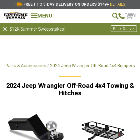
FREE 1 TO 3-DAY DELIVERY ON ORDERS $149+
DETAILS
MENU
0
Enter Daily >
$12K Summer Sweepstakes!
x4 Parts & Accessories
2024 Jeep Wrangler Off-Road 4x4 Bumpers
2024 Jeep Wrangler Off-Road 4x4 Towing &
Hitches