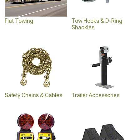
Flat Towing
Tow Hooks & D-Ring
Shackles
Safety Chains & Cables
Trailer Accessories