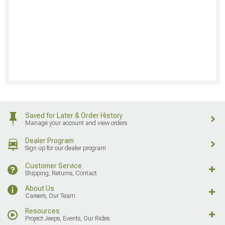
Saved for Later & Order History
Manage your account and view orders
Dealer Program
Sign up for our dealer program
Customer Service
Shipping, Returns, Contact
About Us
Careers, Our Team
Resources
Project Jeeps, Events, Our Rides