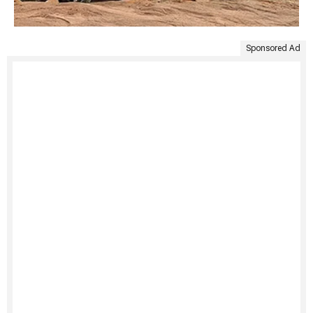
Sponsored Ad