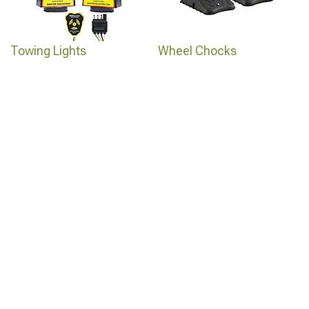
Towing Lights
Wheel Chocks