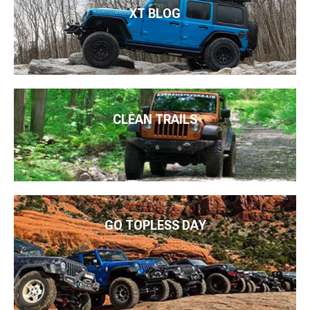
XT BLOG
CLEAN TRAILS
GO TOPLESS DAY