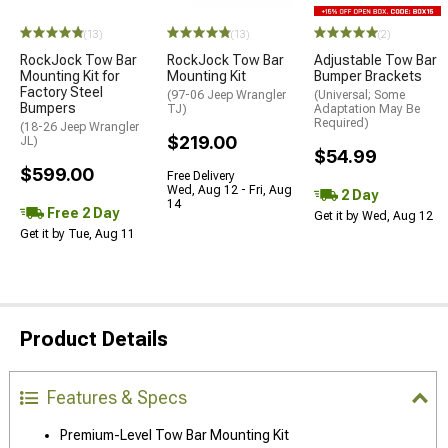
(13)
(13)
(2)
RockJock Tow Bar
RockJock Tow Bar
Adjustable Tow Bar
Mounting Kit for
Mounting Kit
Bumper Brackets
Factory Steel
(97-06 Jeep Wrangler
(Universal; Some
Bumpers
TJ)
Adaptation May Be
Required)
(18-26 Jeep Wrangler
$219.00
JL)
$54.99
$599.00
Free Delivery
Wed, Aug 12 - Fri, Aug
2 Day
14
Free 2 Day
Get it by Wed, Aug 12
Get it by Tue, Aug 11
Product Details
Features & Specs
Premium-Level Tow Bar Mounting Kit