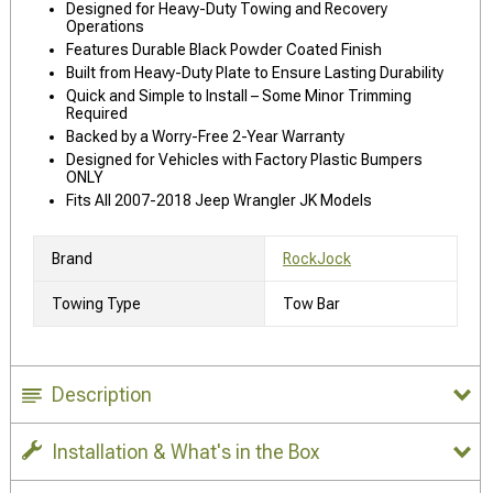
Designed for Heavy-Duty Towing and Recovery
Operations
Features Durable Black Powder Coated Finish
Built from Heavy-Duty Plate to Ensure Lasting Durability
Quick and Simple to Install – Some Minor Trimming
Required
Backed by a Worry-Free 2-Year Warranty
Designed for Vehicles with Factory Plastic Bumpers
ONLY
Fits All 2007-2018 Jeep Wrangler JK Models
Brand
RockJock
Towing Type
Tow Bar
Description
Installation & What's in the Box