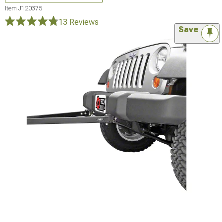
Item
J120375
13 Reviews
Save