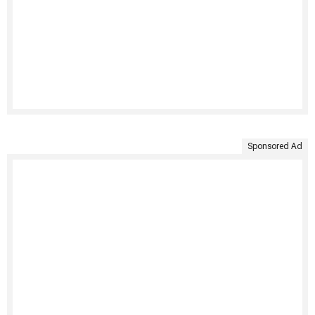
Sponsored Ad