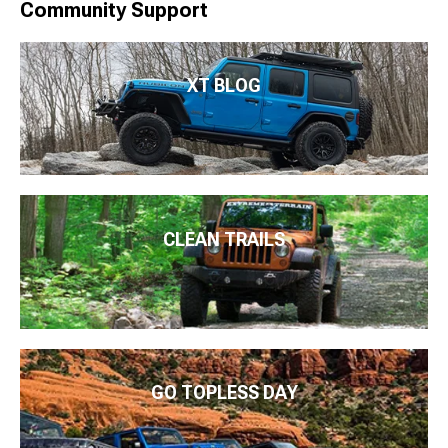
Community Support
XT BLOG
CLEAN TRAILS
GO TOPLESS DAY