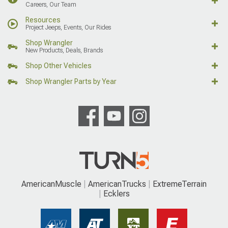
Careers, Our Team
Resources
Project Jeeps, Events, Our Rides
Shop Wrangler
New Products, Deals, Brands
Shop Other Vehicles
Shop Wrangler Parts by Year
AmericanMuscle
AmericanTrucks
ExtremeTerrain
Ecklers