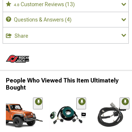
Customer Reviews
(13)
4.8
Questions & Answers
(4)
Share
People Who Viewed This Item Ultimately
Bought