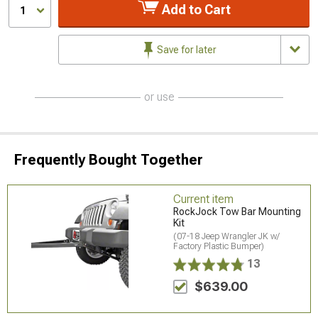
Add to Cart
1
Save for later
or use
Frequently Bought Together
Current item
RockJock Tow Bar Mounting
Kit
(07-18 Jeep Wrangler JK w/
Factory Plastic Bumper)
13
$639.00