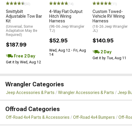
(50)
(14)
(11)
Smittybilt
4-Way Flat Output
Custom Towed-
Adjustable Tow Bar
Hitch Wiring
Vehicle RV Wiring
Kit
Harness
Harness
(Universal; Some
(98-06 Jeep Wrangler
(18-26 Jeep Wrangler
Adaptation May Be
TJ)
JL)
Required)
$52.95
$140.95
$187.99
Wed, Aug 12 - Fri, Aug
2 Day
14
Free 2 Day
Get it by Tue, Aug 11
Get it by Wed, Aug 12
Wrangler Categories
Jeep Accessories & Parts
Wrangler Accessories & Parts
Jeep B
Offroad Categories
Off-Road 4x4 Parts & Accessories
Off-Road 4x4 Bumpers
Off-Ro