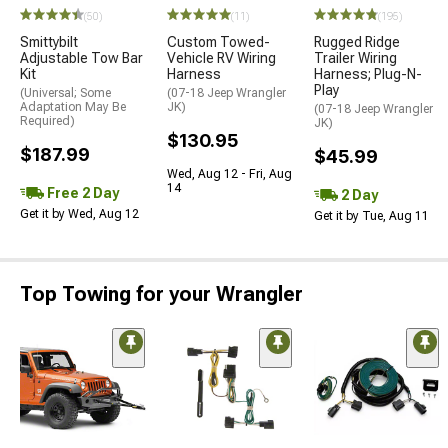
(50)
(11)
(195)
Smittybilt
Custom Towed-
Rugged Ridge
Adjustable Tow Bar
Vehicle RV Wiring
Trailer Wiring
Kit
Harness
Harness; Plug-N-
Play
(Universal; Some
(07-18 Jeep Wrangler
Adaptation May Be
JK)
(07-18 Jeep Wrangler
Required)
JK)
$130.95
$187.99
$45.99
Wed, Aug 12 - Fri, Aug
14
Free 2 Day
2 Day
Get it by Wed, Aug 12
Get it by Tue, Aug 11
Top Towing for your Wrangler