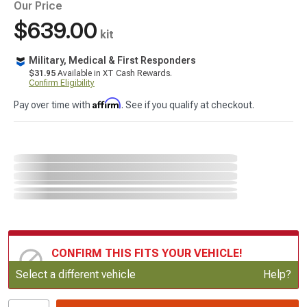
Our Price
$639.00
kit
Military, Medical & First Responders
$31.95
Available in XT Cash Rewards.
Confirm Eligibility
Affirm
Pay over time with
. See if you qualify at checkout.
CONFIRM THIS FITS YOUR VEHICLE!
Update or Change Vehicle
Select a different vehicle
Help?