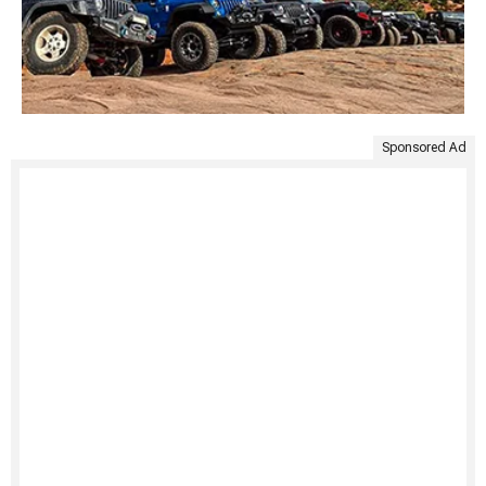
Sponsored Ad