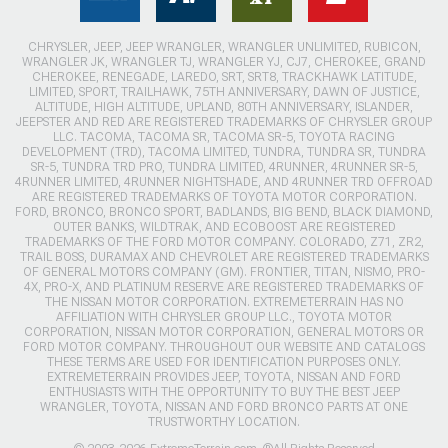
CHRYSLER, JEEP, JEEP WRANGLER, WRANGLER UNLIMITED, RUBICON,
WRANGLER JK, WRANGLER TJ, WRANGLER YJ, CJ7, CHEROKEE, GRAND
CHEROKEE, RENEGADE, LAREDO, SRT, SRT8, TRACKHAWK LATITUDE,
LIMITED, SPORT, TRAILHAWK, 75TH ANNIVERSARY, DAWN OF JUSTICE,
ALTITUDE, HIGH ALTITUDE, UPLAND, 80TH ANNIVERSARY, ISLANDER,
JEEPSTER AND RED ARE REGISTERED TRADEMARKS OF CHRYSLER GROUP
LLC. TACOMA, TACOMA SR, TACOMA SR-5, TOYOTA RACING
DEVELOPMENT (TRD), TACOMA LIMITED, TUNDRA, TUNDRA SR, TUNDRA
SR-5, TUNDRA TRD PRO, TUNDRA LIMITED, 4RUNNER, 4RUNNER SR-5,
4RUNNER LIMITED, 4RUNNER NIGHTSHADE, AND 4RUNNER TRD OFFROAD
ARE REGISTERED TRADEMARKS OF TOYOTA MOTOR CORPORATION.
FORD, BRONCO, BRONCO SPORT, BADLANDS, BIG BEND, BLACK DIAMOND,
OUTER BANKS, WILDTRAK, AND ECOBOOST ARE REGISTERED
TRADEMARKS OF THE FORD MOTOR COMPANY. COLORADO, Z71, ZR2,
TRAIL BOSS, DURAMAX AND CHEVROLET ARE REGISTERED TRADEMARKS
OF GENERAL MOTORS COMPANY (GM). FRONTIER, TITAN, NISMO, PRO-
4X, PRO-X, AND PLATINUM RESERVE ARE REGISTERED TRADEMARKS OF
THE NISSAN MOTOR CORPORATION. EXTREMETERRAIN HAS NO
AFFILIATION WITH CHRYSLER GROUP LLC., TOYOTA MOTOR
CORPORATION, NISSAN MOTOR CORPORATION, GENERAL MOTORS OR
FORD MOTOR COMPANY. THROUGHOUT OUR WEBSITE AND CATALOGS
THESE TERMS ARE USED FOR IDENTIFICATION PURPOSES ONLY.
EXTREMETERRAIN PROVIDES JEEP, TOYOTA, NISSAN AND FORD
ENTHUSIASTS WITH THE OPPORTUNITY TO BUY THE BEST JEEP
WRANGLER, TOYOTA, NISSAN AND FORD BRONCO PARTS AT ONE
TRUSTWORTHY LOCATION.