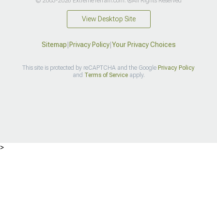
© 2003-2026 ExtremeTerrain.com. ®All Rights Reserved
View Desktop Site
Sitemap
|
Privacy Policy
|
Your Privacy Choices
This site is protected by reCAPTCHA and the Google
Privacy Policy
and
Terms of Service
apply.
>