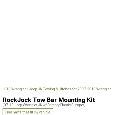
7-2018 Wrangler
Jeep JK Towing & Hitches for 2007-2018 Wrangler
RockJock Tow Bar Mounting Kit
(07-18 Jeep Wrangler JK w/ Factory Plastic Bumper)
Find parts that fit my vehicle