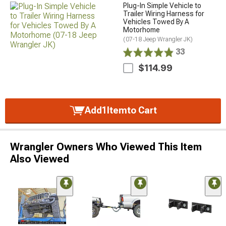
Plug-In Simple Vehicle to
Trailer Wiring Harness for
Vehicles Towed By A
Motorhome
(07-18 Jeep Wrangler JK)
33
$114.99
Add
1
Item
to Cart
Wrangler Owners Who Viewed This Item
Also Viewed