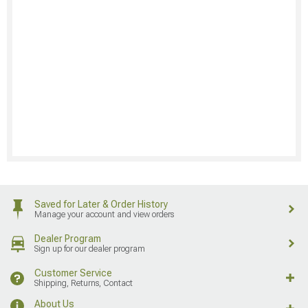
Saved for Later & Order History
Manage your account and view orders
Dealer Program
Sign up for our dealer program
Customer Service
Shipping, Returns, Contact
About Us