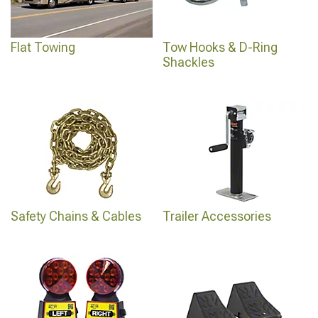
Flat Towing
Tow Hooks & D-Ring
Shackles
Safety Chains & Cables
Trailer Accessories