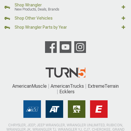
Shop Wrangler
New Products, Deals, Brands
Shop Other Vehicles
Shop Wrangler Parts by Year
AmericanMuscle
AmericanTrucks
ExtremeTerrain
Ecklers
CHRYSLER, JEEP, JEEP WRANGLER, WRANGLER UNLIMITED, RUBICON,
WRANGLER JK, WRANGLER TJ, WRANGLER YJ, CJ7, CHEROKEE, GRAND