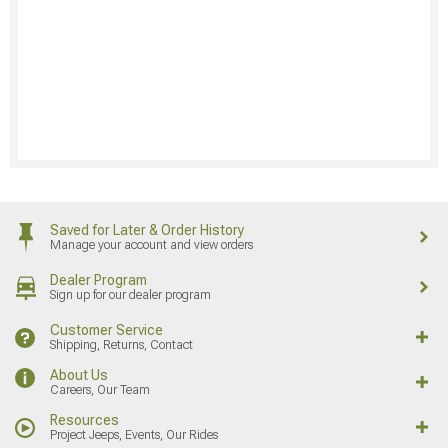
Saved for Later & Order History
Manage your account and view orders
Dealer Program
Sign up for our dealer program
Customer Service
Shipping, Returns, Contact
About Us
Careers, Our Team
Resources
Project Jeeps, Events, Our Rides