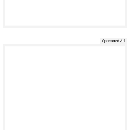
Sponsored Ad