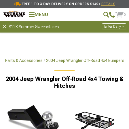
FREE 1 TO 3-DAY DELIVERY ON ORDERS $149+
DETAILS
MENU
0
Enter Daily >
$12K Summer Sweepstakes!
x4 Parts & Accessories
2004 Jeep Wrangler Off-Road 4x4 Bumpers
2004 Jeep Wrangler Off-Road 4x4 Towing &
Hitches