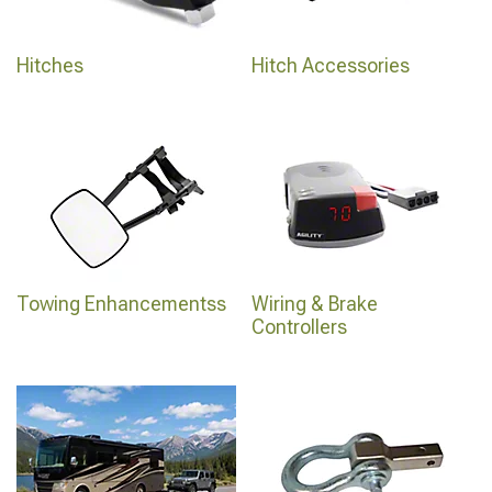
Hitches
Hitch Accessories
Towing Enhancementss
Wiring & Brake
Controllers