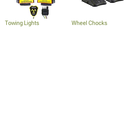
Towing Lights
Wheel Chocks