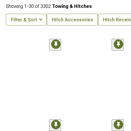
Showing
1-
30
of
3302
Towing & Hitches
Filter & Sort
Hitch Accessories
Hitch Receiv