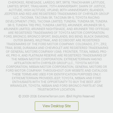
CHEROKEE, RENEGADE, LAREDO, SRT, SRT8, TRACKHAWK LATITUDE,
LIMITED, SPORT, TRAILHAWK, 75TH ANNIVERSARY, DAWN OF JUSTICE,
ALTITUDE, HIGH ALTITUDE, UPLAND, 80TH ANNIVERSARY, ISLANDER,
JEEPSTER AND RED ARE REGISTERED TRADEMARKS OF CHRYSLER GROUP
LLC. TACOMA, TACOMA SR, TACOMA SR-5, TOYOTA RACING
DEVELOPMENT (TRD), TACOMA LIMITED, TUNDRA, TUNDRA SR, TUNDRA
SR-5, TUNDRA TRD PRO, TUNDRA LIMITED, 4RUNNER, 4RUNNER SR-5,
4RUNNER LIMITED, 4RUNNER NIGHTSHADE, AND 4RUNNER TRD OFFROAD
ARE REGISTERED TRADEMARKS OF TOYOTA MOTOR CORPORATION.
FORD, BRONCO, BRONCO SPORT, BADLANDS, BIG BEND, BLACK DIAMOND,
OUTER BANKS, WILDTRAK, AND ECOBOOST ARE REGISTERED
TRADEMARKS OF THE FORD MOTOR COMPANY. COLORADO, Z71, ZR2,
TRAIL BOSS, DURAMAX AND CHEVROLET ARE REGISTERED TRADEMARKS
OF GENERAL MOTORS COMPANY (GM). FRONTIER, TITAN, NISMO, PRO-
4X, PRO-X, AND PLATINUM RESERVE ARE REGISTERED TRADEMARKS OF
THE NISSAN MOTOR CORPORATION. EXTREMETERRAIN HAS NO
AFFILIATION WITH CHRYSLER GROUP LLC., TOYOTA MOTOR
CORPORATION, NISSAN MOTOR CORPORATION, GENERAL MOTORS OR
FORD MOTOR COMPANY. THROUGHOUT OUR WEBSITE AND CATALOGS
THESE TERMS ARE USED FOR IDENTIFICATION PURPOSES ONLY.
EXTREMETERRAIN PROVIDES JEEP, TOYOTA, NISSAN AND FORD
ENTHUSIASTS WITH THE OPPORTUNITY TO BUY THE BEST JEEP
WRANGLER, TOYOTA, NISSAN AND FORD BRONCO PARTS AT ONE
TRUSTWORTHY LOCATION.
© 2003-2026 ExtremeTerrain.com. ®All Rights Reserved
View Desktop Site