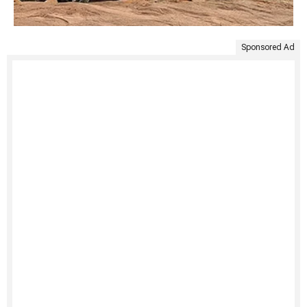
Sponsored Ad