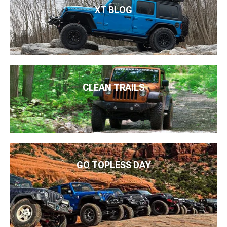
XT BLOG
CLEAN TRAILS
GO TOPLESS DAY