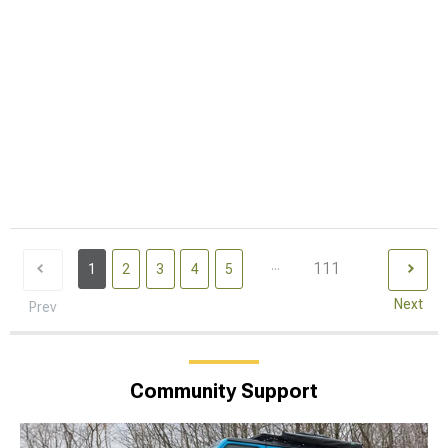
...
111
1
2
3
4
5
Next
Prev
Community Support