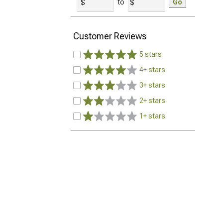
to
Go
Customer Reviews
5 stars
4+ stars
3+ stars
2+ stars
1+ stars