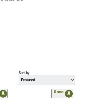
Sort by
Save