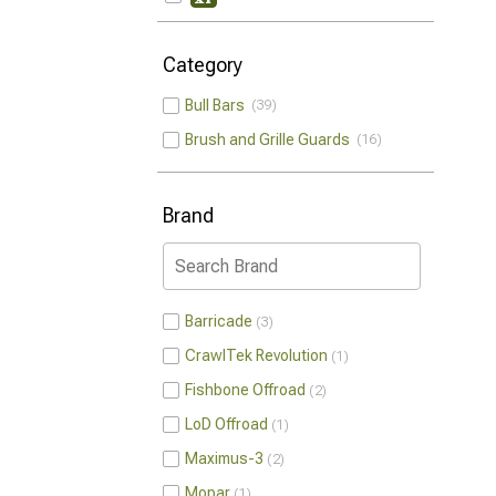
Category
Bull Bars
39
Brush and Grille Guards
16
Brand
Barricade
3
CrawlTek Revolution
1
Fishbone Offroad
2
LoD Offroad
1
Maximus-3
2
Mopar
1