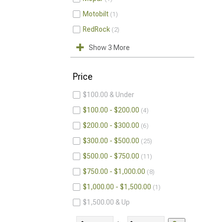
Motobilt
1
RedRock
2
Show 3 More
Price
$100.00 & Under
$100.00 - $200.00
4
$200.00 - $300.00
6
$300.00 - $500.00
25
$500.00 - $750.00
11
$750.00 - $1,000.00
8
$1,000.00 - $1,500.00
1
$1,500.00 & Up