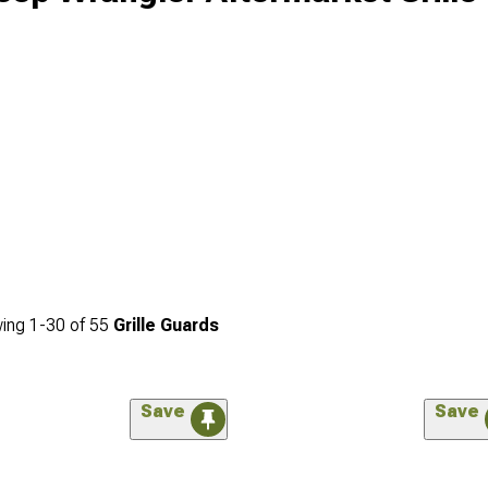
ing
1-
30
of
55
Grille Guards
Save
Save