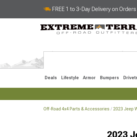
FREE 1 to 3-Day Delivery on Order
Deals
Lifestyle
Armor
Bumpers
Drivet
Off-Road 4x4 Parts & Accessories
2023 Jeep W
2018-2026 JL
2007-2018 
2023 J