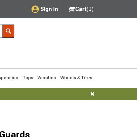
Sign In
Cart
(
0
)
My Account
Where's my order?
Order Help/Return
Saved Products
spension
Tops
Winches
Wheels & Tires
Got questions? (FAQs)
Customer Service
76-1986 CJ7
 Guards