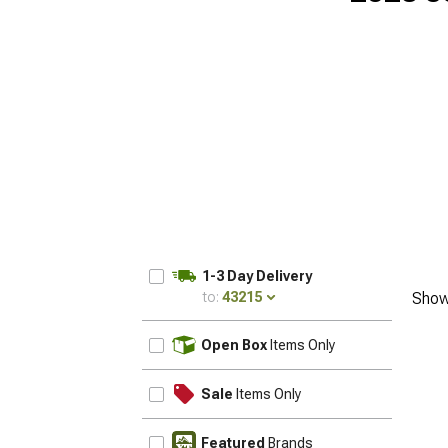
1-3 Day Delivery
to:
43215
Show
UPDATE
Open Box
Items Only
Sale
Items Only
Featured
Brands