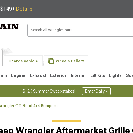
s $149+
Details
Change Vehicle
Wheels Gallery
rain
Engine
Exhaust
Exterior
Interior
Lift Kits
Lights
Su
$12K Summer Sweepstakes!
Enter Daily >
rangler Off-Road 4x4 Bumpers
JK
1997-2006 TJ
1987-1995 YJ
19
eep Wrangler Aftermarket Grille