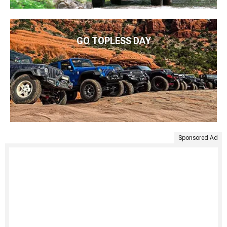
GO TOPLESS DAY
Sponsored Ad