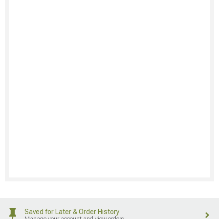
Saved for Later & Order History
Manage your account and view orders