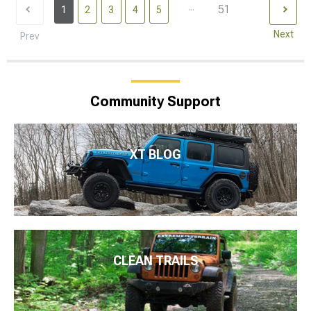
...
51
1
2
3
4
5
Next
Prev
Community Support
XT BLOG
CLEAN TRAILS