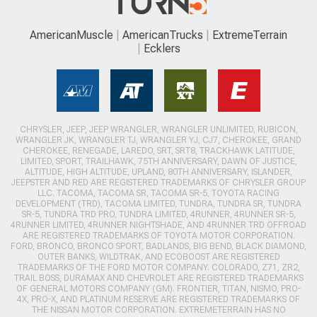
AmericanMuscle
AmericanTrucks
ExtremeTerrain
Ecklers
CHRYSLER, JEEP, JEEP WRANGLER, WRANGLER UNLIMITED, RUBICON,
WRANGLER JK, WRANGLER TJ, WRANGLER YJ, CJ7, CHEROKEE, GRAND
CHEROKEE, RENEGADE, LAREDO, SRT, SRT8, TRACKHAWK LATITUDE,
LIMITED, SPORT, TRAILHAWK, 75TH ANNIVERSARY, DAWN OF JUSTICE,
ALTITUDE, HIGH ALTITUDE, UPLAND, 80TH ANNIVERSARY, ISLANDER,
JEEPSTER AND RED ARE REGISTERED TRADEMARKS OF CHRYSLER GROUP
LLC. TACOMA, TACOMA SR, TACOMA SR-5, TOYOTA RACING
DEVELOPMENT (TRD), TACOMA LIMITED, TUNDRA, TUNDRA SR, TUNDRA
SR-5, TUNDRA TRD PRO, TUNDRA LIMITED, 4RUNNER, 4RUNNER SR-5,
4RUNNER LIMITED, 4RUNNER NIGHTSHADE, AND 4RUNNER TRD OFFROAD
ARE REGISTERED TRADEMARKS OF TOYOTA MOTOR CORPORATION.
FORD, BRONCO, BRONCO SPORT, BADLANDS, BIG BEND, BLACK DIAMOND,
OUTER BANKS, WILDTRAK, AND ECOBOOST ARE REGISTERED
TRADEMARKS OF THE FORD MOTOR COMPANY. COLORADO, Z71, ZR2,
TRAIL BOSS, DURAMAX AND CHEVROLET ARE REGISTERED TRADEMARKS
OF GENERAL MOTORS COMPANY (GM). FRONTIER, TITAN, NISMO, PRO-
4X, PRO-X, AND PLATINUM RESERVE ARE REGISTERED TRADEMARKS OF
THE NISSAN MOTOR CORPORATION. EXTREMETERRAIN HAS NO