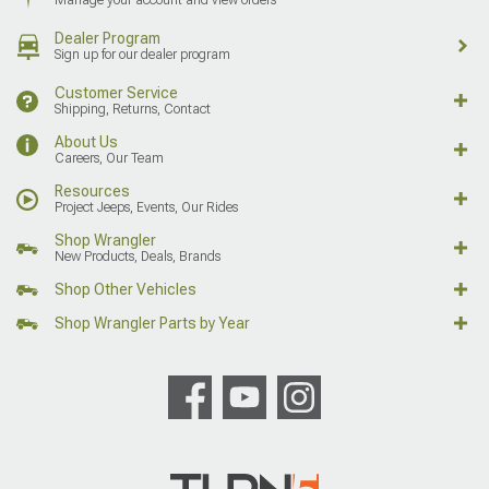
Dealer Program
Sign up for our dealer program
Customer Service
Shipping, Returns, Contact
About Us
Careers, Our Team
Resources
Project Jeeps, Events, Our Rides
Shop Wrangler
New Products, Deals, Brands
Shop Other Vehicles
Shop Wrangler Parts by Year