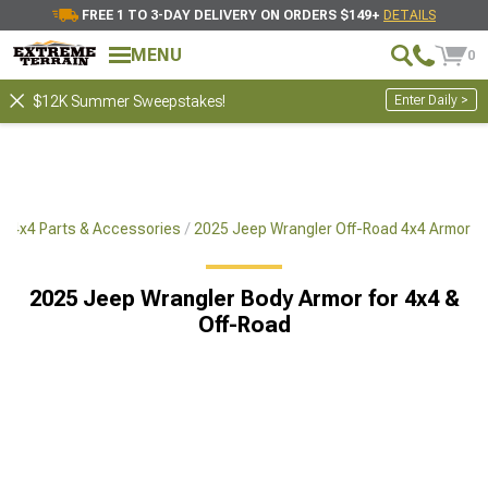
FREE 1 TO 3-DAY DELIVERY ON ORDERS $149+
DETAILS
MENU
0
Enter Daily >
$12K Summer Sweepstakes!
d 4x4 Parts & Accessories
2025 Jeep Wrangler Off-Road 4x4 Armor
2025 Jeep Wrangler Body Armor for 4x4 &
Off-Road