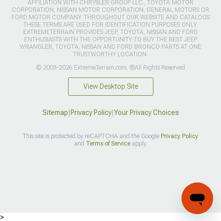
AFFILIATION WITH CHRYSLER GROUP LLC., TOYOTA MOTOR
CORPORATION, NISSAN MOTOR CORPORATION, GENERAL MOTORS OR
FORD MOTOR COMPANY. THROUGHOUT OUR WEBSITE AND CATALOGS
THESE TERMS ARE USED FOR IDENTIFICATION PURPOSES ONLY.
EXTREMETERRAIN PROVIDES JEEP, TOYOTA, NISSAN AND FORD
ENTHUSIASTS WITH THE OPPORTUNITY TO BUY THE BEST JEEP
WRANGLER, TOYOTA, NISSAN AND FORD BRONCO PARTS AT ONE
TRUSTWORTHY LOCATION.
© 2003-2026 ExtremeTerrain.com. ®All Rights Reserved
View Desktop Site
Sitemap
|
Privacy Policy
|
Your Privacy Choices
This site is protected by reCAPTCHA and the Google
Privacy Policy
and
Terms of Service
apply.
>