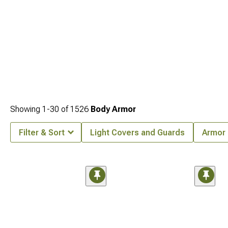
Showing
1-
30
of
1526
Body Armor
Filter & Sort
Light Covers and Guards
Armor 