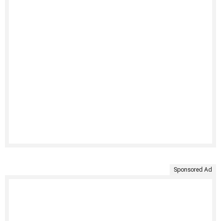
Sponsored Ad