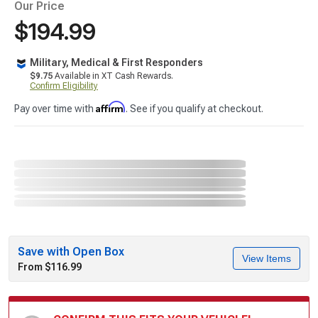
Our Price
$194.99
Military, Medical & First Responders
$9.75
Available in XT Cash Rewards.
Confirm Eligibility
Affirm
Pay over time with
. See if you qualify at checkout.
Save with Open Box
View Items
From $116.99