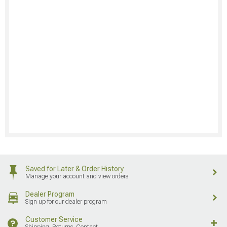
Saved for Later & Order History
Manage your account and view orders
Dealer Program
Sign up for our dealer program
Customer Service
Shipping, Returns, Contact