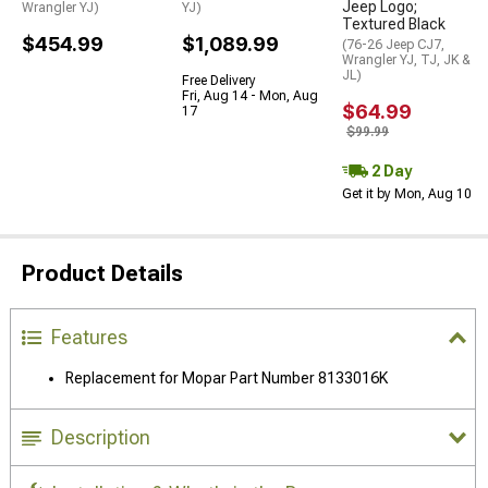
Jeep Logo;
Wrangler YJ)
YJ)
Textured Black
$454.99
$1,089.99
(76-26 Jeep CJ7,
Wrangler YJ, TJ, JK &
JL)
Free Delivery
Fri, Aug 14 - Mon, Aug
$64.99
17
$99.99
2 Day
Get it by Mon, Aug 10
Product Details
Features
Replacement for Mopar Part Number 8133016K
Description