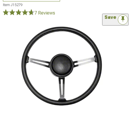
Item
J15279
7 Reviews
Save