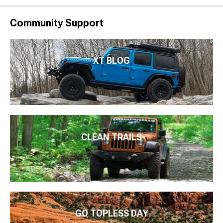
Community Support
XT BLOG
CLEAN TRAILS
GO TOPLESS DAY