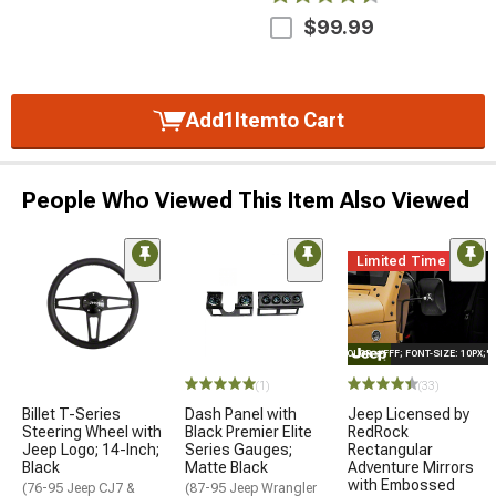
$99.99
Add
1
Item
to Cart
People Who Viewed This Item Also Viewed
Limited Time
STYLE="COLOR: #FFF; FONT-SIZE: 10PX;
(1)
(33)
Billet T-Series
Dash Panel with
Jeep Licensed by
Steering Wheel with
Black Premier Elite
RedRock
Jeep Logo; 14-Inch;
Series Gauges;
Rectangular
Black
Matte Black
Adventure Mirrors
with Embossed
(76-95 Jeep CJ7 &
(87-95 Jeep Wrangler