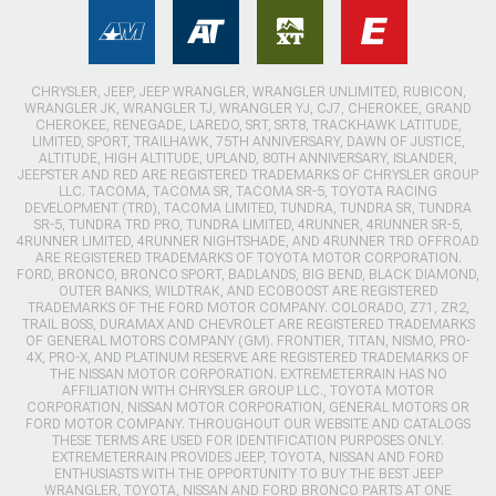
CHRYSLER, JEEP, JEEP WRANGLER, WRANGLER UNLIMITED, RUBICON,
WRANGLER JK, WRANGLER TJ, WRANGLER YJ, CJ7, CHEROKEE, GRAND
CHEROKEE, RENEGADE, LAREDO, SRT, SRT8, TRACKHAWK LATITUDE,
LIMITED, SPORT, TRAILHAWK, 75TH ANNIVERSARY, DAWN OF JUSTICE,
ALTITUDE, HIGH ALTITUDE, UPLAND, 80TH ANNIVERSARY, ISLANDER,
JEEPSTER AND RED ARE REGISTERED TRADEMARKS OF CHRYSLER GROUP
LLC. TACOMA, TACOMA SR, TACOMA SR-5, TOYOTA RACING
DEVELOPMENT (TRD), TACOMA LIMITED, TUNDRA, TUNDRA SR, TUNDRA
SR-5, TUNDRA TRD PRO, TUNDRA LIMITED, 4RUNNER, 4RUNNER SR-5,
4RUNNER LIMITED, 4RUNNER NIGHTSHADE, AND 4RUNNER TRD OFFROAD
ARE REGISTERED TRADEMARKS OF TOYOTA MOTOR CORPORATION.
FORD, BRONCO, BRONCO SPORT, BADLANDS, BIG BEND, BLACK DIAMOND,
OUTER BANKS, WILDTRAK, AND ECOBOOST ARE REGISTERED
TRADEMARKS OF THE FORD MOTOR COMPANY. COLORADO, Z71, ZR2,
TRAIL BOSS, DURAMAX AND CHEVROLET ARE REGISTERED TRADEMARKS
OF GENERAL MOTORS COMPANY (GM). FRONTIER, TITAN, NISMO, PRO-
4X, PRO-X, AND PLATINUM RESERVE ARE REGISTERED TRADEMARKS OF
THE NISSAN MOTOR CORPORATION. EXTREMETERRAIN HAS NO
AFFILIATION WITH CHRYSLER GROUP LLC., TOYOTA MOTOR
CORPORATION, NISSAN MOTOR CORPORATION, GENERAL MOTORS OR
FORD MOTOR COMPANY. THROUGHOUT OUR WEBSITE AND CATALOGS
THESE TERMS ARE USED FOR IDENTIFICATION PURPOSES ONLY.
EXTREMETERRAIN PROVIDES JEEP, TOYOTA, NISSAN AND FORD
ENTHUSIASTS WITH THE OPPORTUNITY TO BUY THE BEST JEEP
WRANGLER, TOYOTA, NISSAN AND FORD BRONCO PARTS AT ONE