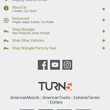
About Us
Careers, Our Team
Resources
Project Jeeps, Events, Our Rides
Shop Wrangler
New Products, Deals, Brands
Shop Other Vehicles
Shop Wrangler Parts by Year
AmericanMuscle
AmericanTrucks
ExtremeTerrain
Ecklers