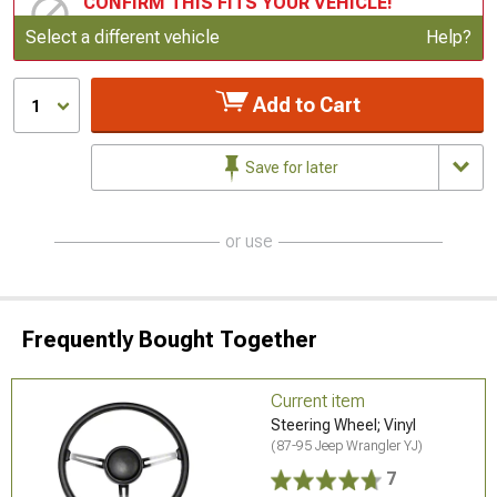
CONFIRM THIS FITS YOUR VEHICLE!
Update or Change Vehicle
Select a different vehicle
Help?
Add to Cart
1
Save for later
or use
Frequently Bought Together
Current item
Steering Wheel; Vinyl
(87-95 Jeep Wrangler YJ)
7