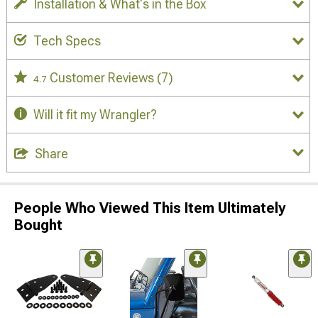
Installation & What's in the Box
Tech Specs
Customer Reviews
(7)
4.7
Will it fit my Wrangler?
Share
People Who Viewed This Item Ultimately
Bought