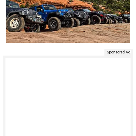
Sponsored Ad