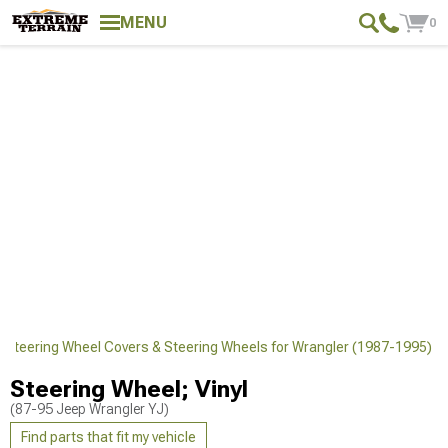
MENU
0
 Steering Wheel Covers & Steering Wheels for Wrangler (1987-1995)
Steering Wheel; Vinyl
(87-95 Jeep Wrangler YJ)
Find parts that fit my vehicle