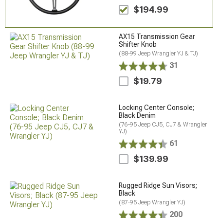
$194.99
AX15 Transmission Gear
Shifter Knob
(88-99 Jeep Wrangler YJ & TJ)
31
$19.79
Locking Center Console;
Black Denim
(76-95 Jeep CJ5, CJ7 & Wrangler
YJ)
61
$139.99
Rugged Ridge Sun Visors;
Black
(87-95 Jeep Wrangler YJ)
200