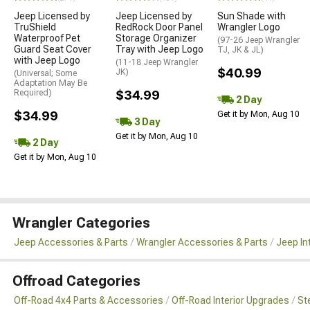
Jeep Licensed by
Jeep Licensed by
Sun Shade with
TruShield
RedRock Door Panel
Wrangler Logo
Waterproof Pet
Storage Organizer
(97-26 Jeep Wrangler
Guard Seat Cover
Tray with Jeep Logo
TJ, JK & JL)
with Jeep Logo
(11-18 Jeep Wrangler
$40.99
JK)
(Universal; Some
Adaptation May Be
Required)
$34.99
2 Day
$34.99
Get it by Mon, Aug 10
3 Day
Get it by Mon, Aug 10
2 Day
Get it by Mon, Aug 10
Wrangler Categories
Jeep Accessories & Parts
Wrangler Accessories & Parts
Jeep In
Offroad Categories
Off-Road 4x4 Parts & Accessories
Off-Road Interior Upgrades
St