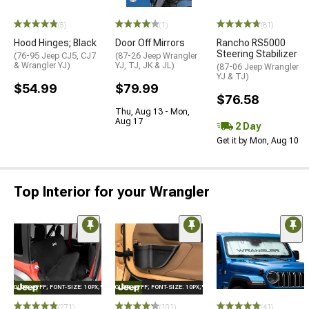
(5)
(1)
(81)
Hood Hinges; Black
Door Off Mirrors
Rancho RS5000
Steering Stabilizer
(76-95 Jeep CJ5, CJ7
(87-26 Jeep Wrangler
& Wrangler YJ)
YJ, TJ, JK & JL)
(87-06 Jeep Wrangler
YJ & TJ)
$54.99
$79.99
$76.58
Thu, Aug 13 - Mon,
Aug 17
2 Day
Get it by Mon, Aug 10
Top Interior for your Wrangler
E="COLOR: #FFF; FONT-SIZE: 10PX;"LOGO ON PRODUCT
STYLE="COLOR: #FFF; FONT-SIZE: 10PX;"LOGO ON PRODUCT
(271)
(101)
(41)