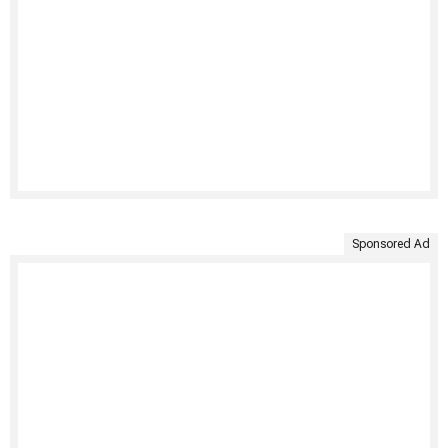
Sponsored Ad