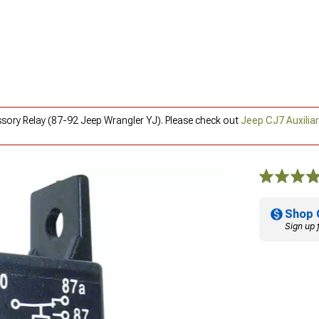
ssory Relay (87-92 Jeep Wrangler YJ). Please check out
Jeep CJ7 Auxilia
Shop 
Sign up 