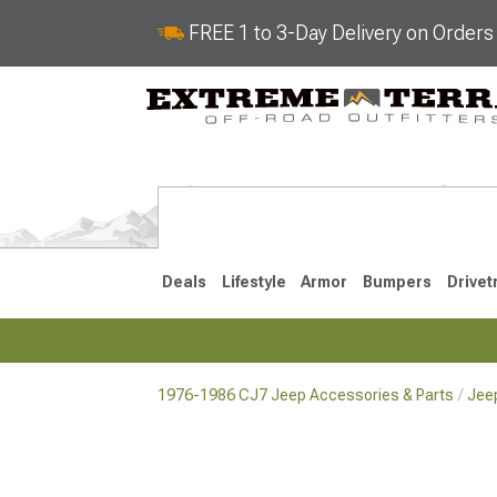
FREE 1 to 3-Day Delivery on Order
Deals
Lifestyle
Armor
Bumpers
Drivet
1976-1986 CJ7 Jeep Accessories & Parts
Jee
2018-2026 JL
2007-2018 