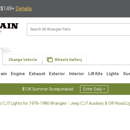
s $149+
Details
Change Vehicle
Wheels Gallery
rain
Engine
Exhaust
Exterior
Interior
Lift Kits
Lights
Su
$12K Summer Sweepstakes!
Enter Daily >
p CJ7 Lights for 1976-1986 Wrangler
Jeep CJ7 Auxiliary & Off-Road L
JK
1997-2006 TJ
1987-1995 YJ
19