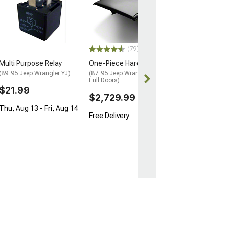
(79)
Multi Purpose Relay
One-Piece Hard Top
(89-95 Jeep Wrangler YJ)
(87-95 Jeep Wrangler YJ w/
Full Doors)
$21.99
$2,729.99
Thu, Aug 13 - Fri, Aug 14
Free Delivery