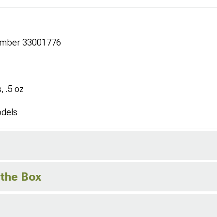
umber 33001776
, .5 oz
odels
 the Box