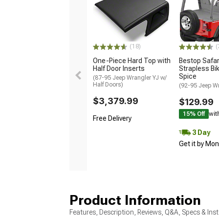
(18)
(
One-Piece Hard Top with
Bestop Safar
Half Door Inserts
Strapless Bik
Spice
(87-95 Jeep Wrangler YJ w/
Half Doors)
(92-95 Jeep Wr
$3,379.99
$129.99
15% Off
wit
Free Delivery
3 Day
Get it by Mo
Product Information
Features, Description, Reviews, Q&A, Specs & Inst