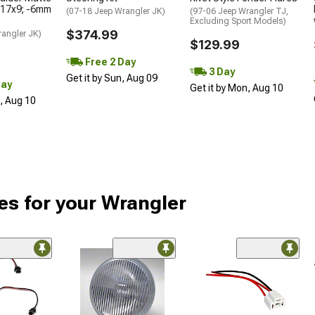
 17x9; -6mm
(07-18 Jeep Wrangler JK)
(97-06 Jeep Wrangler TJ,
Excluding Sport Models)
$374.99
rangler JK)
$129.99
Free 2 Day
3 Day
Get it by Sun, Aug 09
Day
Get it by Mon, Aug 10
n, Aug 10
es for your Wrangler