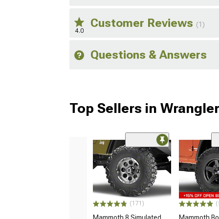
Customer Reviews
(1)
4.0
Questions & Answers
Top Sellers in Wrangle
(171)
(
Mammoth 8 Simulated
Mammoth Bou