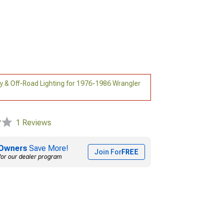
ry & Off-Road Lighting for 1976-1986 Wrangler
1 Reviews
Owners
Save More!
Join For
FREE
for our dealer program