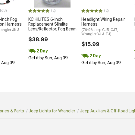
163)
(2)
(2)
-Inch Fog
KC HiLiTES 6-Inch
Headlight Wiring Repair
ion Harness
Replacement Slimlite
Harness
Lens/Reflector; Fog Beam
rangler JK &
(76-06 Jeep CJ5, CJ7,
Wrangler YJ & TJ)
$38.99
$15.99
2 Day
2 Day
Get it by Sun, Aug 09
, Aug 09
Get it by Sun, Aug 09
ries & Parts
Jeep Lights for Wrangler
Jeep Auxiliary & Off-Road Lig