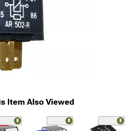
s Item Also Viewed
ded