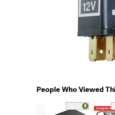
People Who Viewed Thi
Coupon Ad