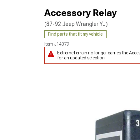
Accessory Relay
(87-92 Jeep Wrangler YJ)
Find parts that fit my vehicle
Item
J14079
ExtremeTerrain no longer carries the Acce
for an updated selection.