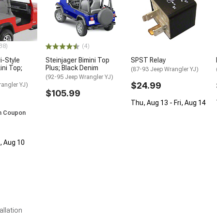
38)
(4)
i-Style
Steinjager Bimini Top
SPST Relay
ini Top;
Plus; Black Denim
(87-93 Jeep Wrangler YJ)
(92-95 Jeep Wrangler YJ)
$24.99
angler YJ)
$105.99
Thu, Aug 13 - Fri, Aug 14
h Coupon
n, Aug 10
allation