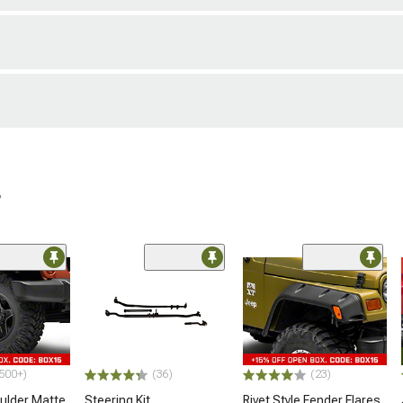
r
500+)
(36)
(23)
lder Matte
Steering Kit
Rivet Style Fender Flares