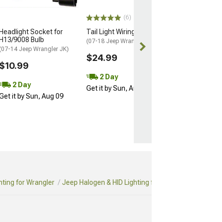
$24.95
(6)
2 Day
Headlight Socket for
Tail Light Wiring
Get it by Sun, 
H13/9008 Bulb
(07-18 Jeep Wrangler JK)
(07-14 Jeep Wrangler JK)
$24.99
$10.99
2 Day
2 Day
Get it by Sun, Aug 09
Get it by Sun, Aug 09
hting for Wrangler
Jeep Halogen & HID Lighting for Wrangler