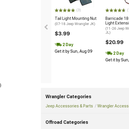
(3)
(
Tail Light Mounting Nut
Barricade 18
Light Extens
(07-18 Jeep Wrangler JK)
(11-26 Jeep W
$3.99
JL)
$20.99
2 Day
Get it by Sun, Aug 09
2 Day
Get it by Sun
}
Wrangler Categories
Jeep Accessories & Parts
Wrangler Accesso
Offroad Categories