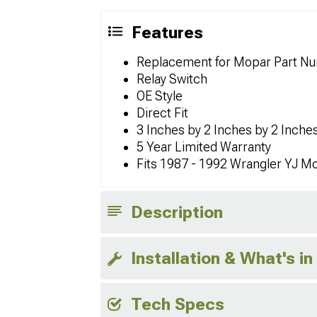
Features
Replacement for Mopar Part N
Relay Switch
OE Style
Direct Fit
3 Inches by 2 Inches by 2 Inches
5 Year Limited Warranty
Fits 1987 - 1992 Wrangler YJ M
Description
Installation & What's in
Tech Specs