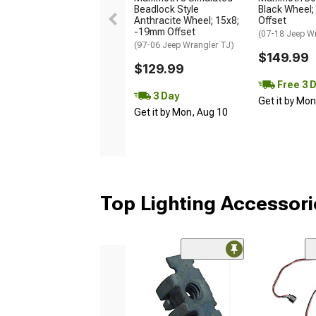
Beadlock Style
Black Wheel;
Anthracite Wheel; 15x8;
Offset
-19mm Offset
(07-18 Jeep W
(97-06 Jeep Wrangler TJ)
$149.99
$129.99
Free 3 
3 Day
Get it by Mo
Get it by Mon, Aug 10
Top Lighting Accessori