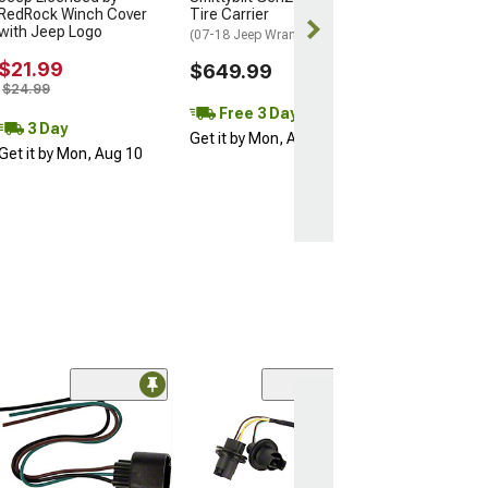
Get it by Mon, 
RedRock Winch Cover
Tire Carrier
with Jeep Logo
(07-18 Jeep Wrangler JK)
$21.99
$649.99
$24.99
Free 3 Day
3 Day
Get it by Mon, Aug 10
Get it by Mon, Aug 10
(39)
Diode Dynamics
Signal Flasher;
(97-06 Jeep Wran