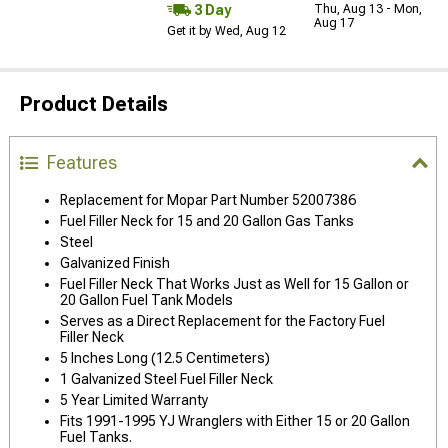
3 Day
Thu, Aug 13 - Mon,
Aug 17
Get it by Wed, Aug 12
Product Details
Features
Replacement for Mopar Part Number 52007386
Fuel Filler Neck for 15 and 20 Gallon Gas Tanks
Steel
Galvanized Finish
Fuel Filler Neck That Works Just as Well for 15 Gallon or
20 Gallon Fuel Tank Models
Serves as a Direct Replacement for the Factory Fuel
Filler Neck
5 Inches Long (12.5 Centimeters)
1 Galvanized Steel Fuel Filler Neck
5 Year Limited Warranty
Fits 1991-1995 YJ Wranglers with Either 15 or 20 Gallon
Fuel Tanks.