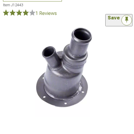
Item
J12443
1 Reviews
Save