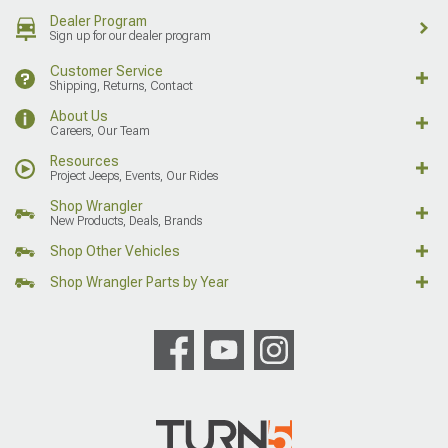
Dealer Program
Sign up for our dealer program
Customer Service
Shipping, Returns, Contact
About Us
Careers, Our Team
Resources
Project Jeeps, Events, Our Rides
Shop Wrangler
New Products, Deals, Brands
Shop Other Vehicles
Shop Wrangler Parts by Year