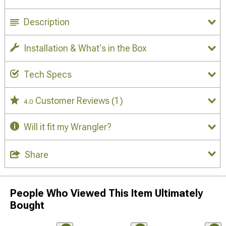
Description
Installation & What's in the Box
Tech Specs
Customer Reviews
(1)
4.0
Will it fit my Wrangler?
Share
People Who Viewed This Item Ultimately
Bought