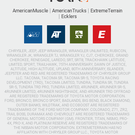
AmericanMuscle
AmericanTrucks
ExtremeTerrain
Ecklers
CHRYSLER, JEEP, JEEP WRANGLER, WRANGLER UNLIMITED, RUBICON,
WRANGLER JK, WRANGLER TJ, WRANGLER YJ, CJ7, CHEROKEE, GRAND
CHEROKEE, RENEGADE, LAREDO, SRT, SRT8, TRACKHAWK LATITUDE,
LIMITED, SPORT, TRAILHAWK, 75TH ANNIVERSARY, DAWN OF JUSTICE,
ALTITUDE, HIGH ALTITUDE, UPLAND, 80TH ANNIVERSARY, ISLANDER,
JEEPSTER AND RED ARE REGISTERED TRADEMARKS OF CHRYSLER GROUP
LLC. TACOMA, TACOMA SR, TACOMA SR-5, TOYOTA RACING
DEVELOPMENT (TRD), TACOMA LIMITED, TUNDRA, TUNDRA SR, TUNDRA
SR-5, TUNDRA TRD PRO, TUNDRA LIMITED, 4RUNNER, 4RUNNER SR-5,
4RUNNER LIMITED, 4RUNNER NIGHTSHADE, AND 4RUNNER TRD OFFROAD
ARE REGISTERED TRADEMARKS OF TOYOTA MOTOR CORPORATION.
FORD, BRONCO, BRONCO SPORT, BADLANDS, BIG BEND, BLACK DIAMOND,
OUTER BANKS, WILDTRAK, AND ECOBOOST ARE REGISTERED
TRADEMARKS OF THE FORD MOTOR COMPANY. COLORADO, Z71, ZR2,
TRAIL BOSS, DURAMAX AND CHEVROLET ARE REGISTERED TRADEMARKS
OF GENERAL MOTORS COMPANY (GM). FRONTIER, TITAN, NISMO, PRO-
4X, PRO-X, AND PLATINUM RESERVE ARE REGISTERED TRADEMARKS OF
THE NISSAN MOTOR CORPORATION. EXTREMETERRAIN HAS NO
AFFILIATION WITH CHRYSLER GROUP LLC., TOYOTA MOTOR