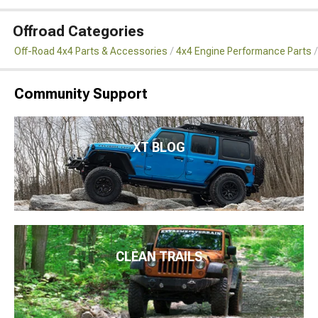
Offroad Categories
Off-Road 4x4 Parts & Accessories
4x4 Engine Performance Parts
Community Support
XT BLOG
CLEAN TRAILS