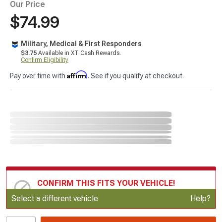
Our Price
$74.99
Military, Medical & First Responders
$3.75
Available in XT Cash Rewards.
Confirm Eligibility
Affirm
Pay over time with
. See if you qualify at checkout.
CONFIRM THIS FITS YOUR VEHICLE!
Update or Change Vehicle
Select a different vehicle
Help?