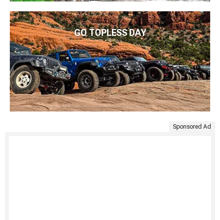
GO TOPLESS DAY
Sponsored Ad