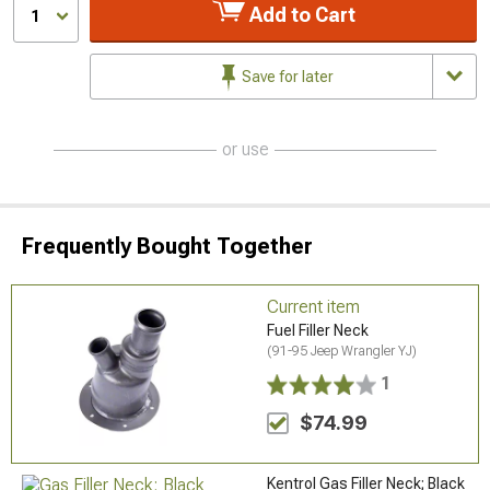
Add to Cart
1
Save for later
or use
Frequently Bought Together
Current item
Fuel Filler Neck
(91-95 Jeep Wrangler YJ)
1
$74.99
Kentrol Gas Filler Neck; Black