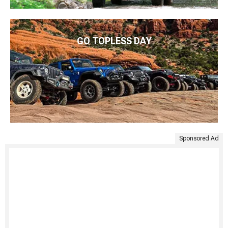
GO TOPLESS DAY
Sponsored Ad