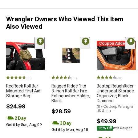
Wrangler Owners Who Viewed This Item
Also Viewed
Coupon Added
(35)
(11)
(30)
RedRock Roll Bar
Rugged Ridge 1 to
Bestop RoughRider
Mounted First Aid
3-Inch Roll Bar Fire
Underseat Storage
Storage Bag
Extinguisher Holder;
Organizer; Black
Black
Diamond
$24.99
(07-26 Jeep Wrangler
$28.59
JK & JL)
2 Day
$49.99
3 Day
Get it by Sun, Aug 09
15% Off
with Coupon
Get it by Mon, Aug 10