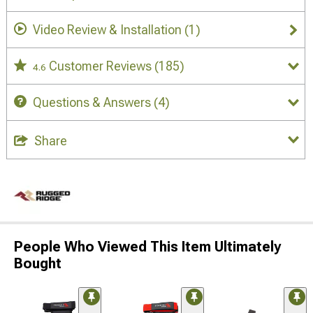
Video Review & Installation
(1)
Customer Reviews
(185)
4.6
Questions & Answers
(4)
Share
People Who Viewed This Item Ultimately
Bought