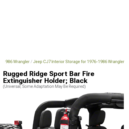
76-1986 Wrangler
Jeep CJ7 Interior Storage for 1976-1986 Wrangler
Rugged Ridge Sport Bar Fire
Extinguisher Holder; Black
(Universal; Some Adaptation May Be Required)