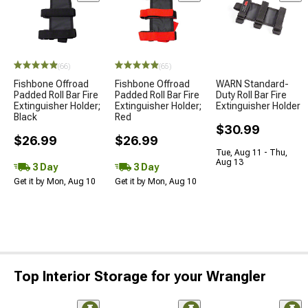
STYLE=
(66)
(65)
Fishbone Offroad
Fishbone Offroad
WARN Standard-
Padded Roll Bar Fire
Padded Roll Bar Fire
Duty Roll Bar Fire
Extinguisher Holder;
Extinguisher Holder;
Extinguisher Holder
Black
Red
$30.99
$26.99
$26.99
Tue, Aug 11 - Thu,
Aug 13
3 Day
3 Day
Get it by Mon, Aug 10
Get it by Mon, Aug 10
Top Interior Storage for your Wrangler