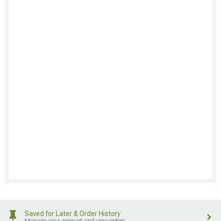
Saved for Later & Order History
Manage your account and view orders