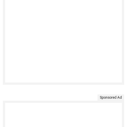
Sponsored Ad