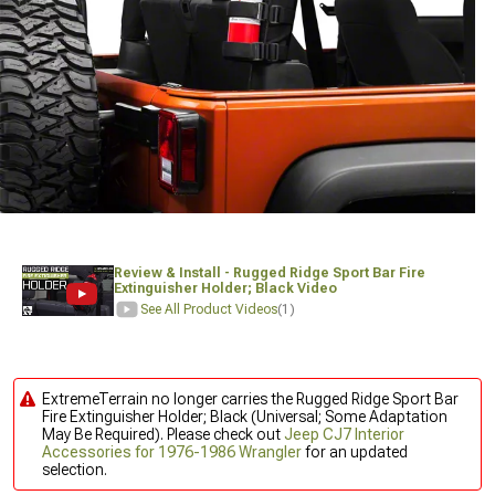
Review & Install - Rugged Ridge Sport Bar Fire
Extinguisher Holder; Black Video
See All Product Videos
(1)
ExtremeTerrain no longer carries the Rugged Ridge Sport Bar
Fire Extinguisher Holder; Black (Universal; Some Adaptation
May Be Required). Please check out
Jeep CJ7 Interior
Accessories for 1976-1986 Wrangler
for an updated
selection.