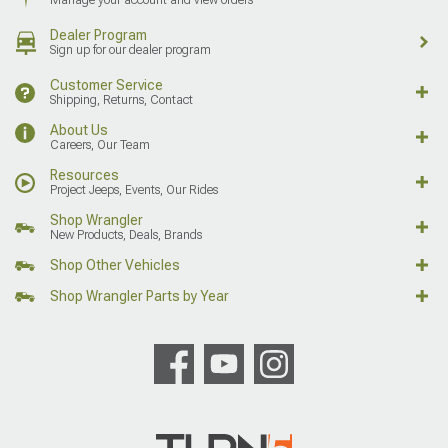
Dealer Program
Sign up for our dealer program
Customer Service
Shipping, Returns, Contact
About Us
Careers, Our Team
Resources
Project Jeeps, Events, Our Rides
Shop Wrangler
New Products, Deals, Brands
Shop Other Vehicles
Shop Wrangler Parts by Year