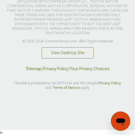
AFFILIATION WITH CHRYSLER GROUP LLC., TOYOTA MOTOR
CORPORATION, NISSAN MOTOR CORPORATION, GENERAL MOTORS OR
FORD MOTOR COMPANY. THROUGHOUT OUR WEBSITE AND CATALOGS
THESE TERMS ARE USED FOR IDENTIFICATION PURPOSES ONLY.
EXTREMETERRAIN PROVIDES JEEP, TOYOTA, NISSAN AND FORD
ENTHUSIASTS WITH THE OPPORTUNITY TO BUY THE BEST JEEP
WRANGLER, TOYOTA, NISSAN AND FORD BRONCO PARTS AT ONE
TRUSTWORTHY LOCATION.
© 2003-2026 ExtremeTerrain.com. ®All Rights Reserved
View Desktop Site
Sitemap
|
Privacy Policy
|
Your Privacy Choices
This site is protected by reCAPTCHA and the Google
Privacy Policy
and
Terms of Service
apply.
>