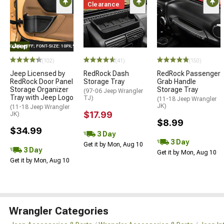
Clearance
E="COLOR: #FFF; FONT-SIZE: 10PX;"LOGO ON PRODUCT
(102)
(41)
(150)
Jeep Licensed by
RedRock Dash
RedRock Passenger
RedRock Door Panel
Storage Tray
Grab Handle
Storage Organizer
Storage Tray
(97-06 Jeep Wrangler
Tray with Jeep Logo
TJ)
(11-18 Jeep Wrangler
JK)
(11-18 Jeep Wrangler
$17.99
JK)
$8.99
$34.99
3 Day
3 Day
Get it by Mon, Aug 10
3 Day
Get it by Mon, Aug 10
Get it by Mon, Aug 10
Wrangler Categories