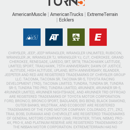
AmericanMuscle
AmericanTrucks
ExtremeTerrain
Ecklers
CHRYSLER, JEEP, JEEP WRANGLER, WRANGLER UNLIMITED, RUBICON,
WRANGLER JK, WRANGLER TJ, WRANGLER YJ, CJ7, CHEROKEE, GRAND
CHEROKEE, RENEGADE, LAREDO, SRT, SRT8, TRACKHAWK LATITUDE,
LIMITED, SPORT, TRAILHAWK, 75TH ANNIVERSARY, DAWN OF JUSTICE,
ALTITUDE, HIGH ALTITUDE, UPLAND, 80TH ANNIVERSARY, ISLANDER,
JEEPSTER AND RED ARE REGISTERED TRADEMARKS OF CHRYSLER GROUP
LLC. TACOMA, TACOMA SR, TACOMA SR-5, TOYOTA RACING
DEVELOPMENT (TRD), TACOMA LIMITED, TUNDRA, TUNDRA SR, TUNDRA
SR-5, TUNDRA TRD PRO, TUNDRA LIMITED, 4RUNNER, 4RUNNER SR-5,
4RUNNER LIMITED, 4RUNNER NIGHTSHADE, AND 4RUNNER TRD OFFROAD
ARE REGISTERED TRADEMARKS OF TOYOTA MOTOR CORPORATION.
FORD, BRONCO, BRONCO SPORT, BADLANDS, BIG BEND, BLACK DIAMOND,
OUTER BANKS, WILDTRAK, AND ECOBOOST ARE REGISTERED
TRADEMARKS OF THE FORD MOTOR COMPANY. COLORADO, Z71, ZR2,
TRAIL BOSS, DURAMAX AND CHEVROLET ARE REGISTERED TRADEMARKS
OF GENERAL MOTORS COMPANY (GM). FRONTIER, TITAN, NISMO, PRO-
4X, PRO-X, AND PLATINUM RESERVE ARE REGISTERED TRADEMARKS OF
THE NISSAN MOTOR CORPORATION. EXTREMETERRAIN HAS NO