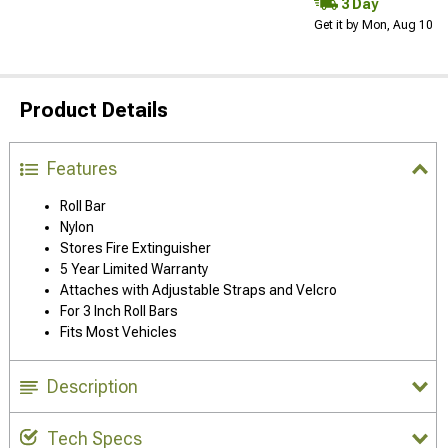
3 Day
Get it by Mon, Aug 10
Product Details
Features
Roll Bar
Nylon
Stores Fire Extinguisher
5 Year Limited Warranty
Attaches with Adjustable Straps and Velcro
For 3 Inch Roll Bars
Fits Most Vehicles
Description
Tech Specs