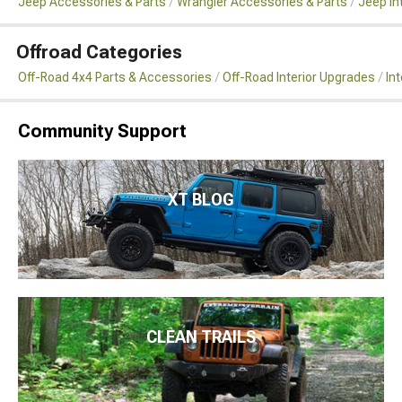
Jeep Accessories & Parts
Wrangler Accessories & Parts
Jeep In
Offroad Categories
Off-Road 4x4 Parts & Accessories
Off-Road Interior Upgrades
In
Community Support
XT BLOG
CLEAN TRAILS