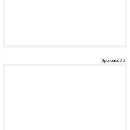
Sponsored Ad