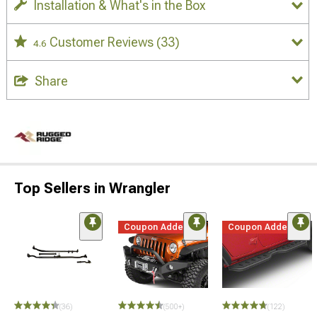
Installation & What's in the Box
Customer Reviews
(33)
4.6
Share
Top Sellers in Wrangler
Coupon Added
Coupon Added
(36)
(500+)
(122)