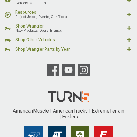
Careers, Our Team
Resources
Project Jeeps, Events, Our Rides
Shop Wrangler
New Products, Deals, Brands
Shop Other Vehicles
Shop Wrangler Parts by Year
AmericanMuscle
AmericanTrucks
ExtremeTerrain
Ecklers