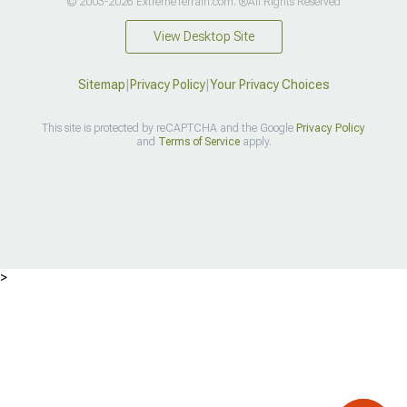
© 2003-2026 ExtremeTerrain.com. ®All Rights Reserved
View Desktop Site
Sitemap
|
Privacy Policy
|
Your Privacy Choices
This site is protected by reCAPTCHA and the Google
Privacy Policy
and
Terms of Service
apply.
>