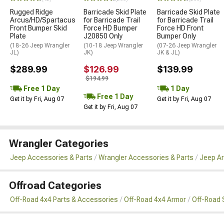
Rugged Ridge
Barricade Skid Plate
Barricade Skid Plate
Arcus/HD/Spartacus
for Barricade Trail
for Barricade Trail
Front Bumper Skid
Force HD Bumper
Force HD Front
Plate
J20850 Only
Bumper Only
(18-26 Jeep Wrangler
(10-18 Jeep Wrangler
(07-26 Jeep Wrangler
JL)
JK)
JK & JL)
$289.99
$126.99
$139.99
$194.99
Free 1 Day
1 Day
Free 1 Day
Get it by Fri, Aug 07
Get it by Fri, Aug 07
Get it by Fri, Aug 07
Wrangler Categories
Jeep Accessories & Parts
Wrangler Accessories & Parts
Jeep Ar
Offroad Categories
Off-Road 4x4 Parts & Accessories
Off-Road 4x4 Armor
Off-Road 