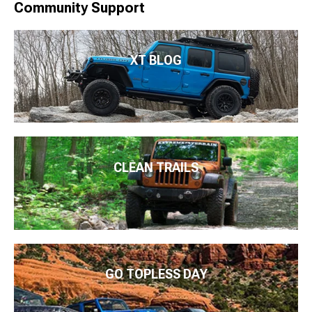
Community Support
XT BLOG
CLEAN TRAILS
GO TOPLESS DAY