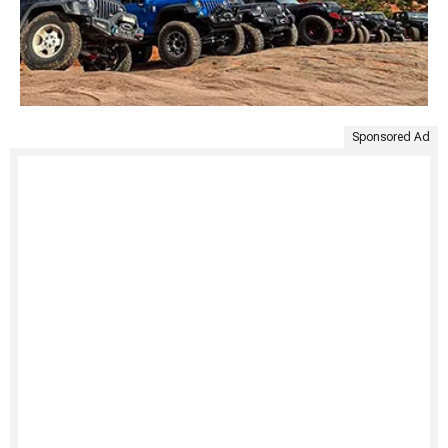
Sponsored Ad