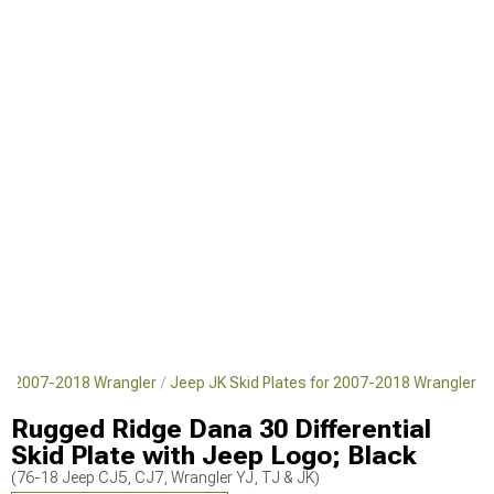
or 2007-2018 Wrangler
Jeep JK Skid Plates for 2007-2018 Wrangler
Rugged Ridge Dana 30 Differential
Skid Plate with Jeep Logo; Black
(76-18 Jeep CJ5, CJ7, Wrangler YJ, TJ & JK)