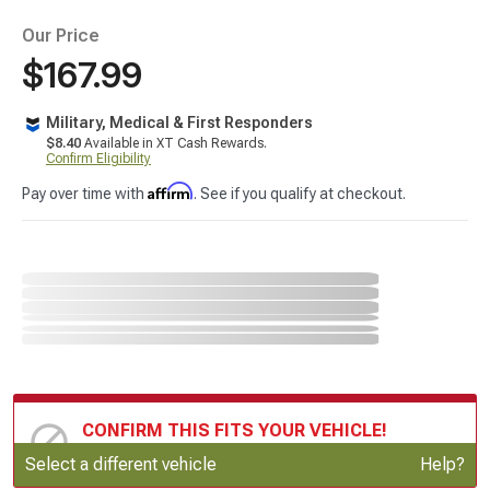
Our Price
$167.99
Military, Medical & First Responders
$8.40
Available in XT Cash Rewards.
Confirm Eligibility
Affirm
Pay over time with
. See if you qualify at checkout.
CONFIRM THIS FITS YOUR VEHICLE!
Update or Change Vehicle
Select a different vehicle
Help?