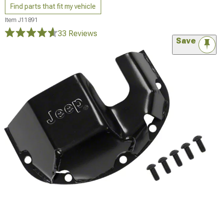
Find parts that fit my vehicle
Item
J11891
33 Reviews
Save