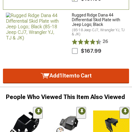
Rugged Ridge Dana 44
Differential Skid Plate with
Jeep Logo; Black
(85-18 Jeep CJ7, Wrangler YJ, TJ
& JK)
26
$167.99
Add
1
Item
to Cart
People Who Viewed This Item Also Viewed