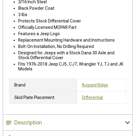
3/16 Inch Steel
Black Powder Coat
3 lbs
Protects Stock Differential Cover
Officially Licensed MOPAR Part
Features a Jeep Logo
Replacement Mounting Hardware and Instructions
Bolt-On Installation, No Drilling Required
Designed for Jeeps with a Stock Dana 30 Axle and
Stock Differential Cover
Fits 1976-2018 Jeep CJ5, CJ7, Wrangler YJ, TJ and JK
Models
Brand
Rugged Ridge
Skid Plate Placement
Differential
Description