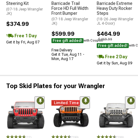
Steering Kit
Barricade Trail
Barricade Extreme
Force HD Full Width
Heavy Duty Rocker
(07-18 Jeep Wrangler
Front Bumper
Steps
JK)
(07-18 Jeep Wrangler
(18-26 Jeep Wrangler
$374.99
JK)
JL 4-Door)
$599.99
$464.99
Free 1 Day
$469.99
Free gift added!
with Coupon
Get it by Fri, Aug 07
Free gift added!
with 
Free Delivery
Get it Tue, Aug 11 -
Free 2 Day
Mon, Aug 17
Get it by Sun, Aug 09
Top Skid Plates for your Wrangler
Limited Time
(12)
(299)
(299)