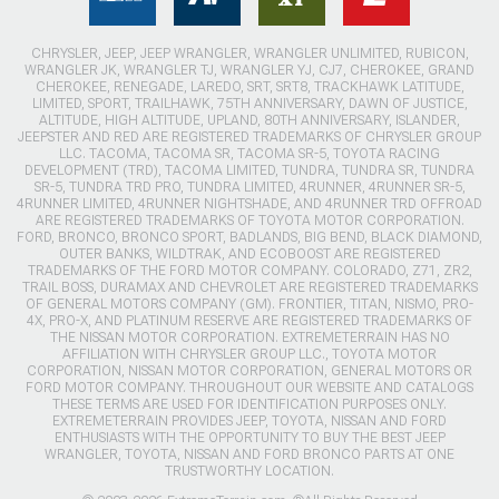
CHRYSLER, JEEP, JEEP WRANGLER, WRANGLER UNLIMITED, RUBICON,
WRANGLER JK, WRANGLER TJ, WRANGLER YJ, CJ7, CHEROKEE, GRAND
CHEROKEE, RENEGADE, LAREDO, SRT, SRT8, TRACKHAWK LATITUDE,
LIMITED, SPORT, TRAILHAWK, 75TH ANNIVERSARY, DAWN OF JUSTICE,
ALTITUDE, HIGH ALTITUDE, UPLAND, 80TH ANNIVERSARY, ISLANDER,
JEEPSTER AND RED ARE REGISTERED TRADEMARKS OF CHRYSLER GROUP
LLC. TACOMA, TACOMA SR, TACOMA SR-5, TOYOTA RACING
DEVELOPMENT (TRD), TACOMA LIMITED, TUNDRA, TUNDRA SR, TUNDRA
SR-5, TUNDRA TRD PRO, TUNDRA LIMITED, 4RUNNER, 4RUNNER SR-5,
4RUNNER LIMITED, 4RUNNER NIGHTSHADE, AND 4RUNNER TRD OFFROAD
ARE REGISTERED TRADEMARKS OF TOYOTA MOTOR CORPORATION.
FORD, BRONCO, BRONCO SPORT, BADLANDS, BIG BEND, BLACK DIAMOND,
OUTER BANKS, WILDTRAK, AND ECOBOOST ARE REGISTERED
TRADEMARKS OF THE FORD MOTOR COMPANY. COLORADO, Z71, ZR2,
TRAIL BOSS, DURAMAX AND CHEVROLET ARE REGISTERED TRADEMARKS
OF GENERAL MOTORS COMPANY (GM). FRONTIER, TITAN, NISMO, PRO-
4X, PRO-X, AND PLATINUM RESERVE ARE REGISTERED TRADEMARKS OF
THE NISSAN MOTOR CORPORATION. EXTREMETERRAIN HAS NO
AFFILIATION WITH CHRYSLER GROUP LLC., TOYOTA MOTOR
CORPORATION, NISSAN MOTOR CORPORATION, GENERAL MOTORS OR
FORD MOTOR COMPANY. THROUGHOUT OUR WEBSITE AND CATALOGS
THESE TERMS ARE USED FOR IDENTIFICATION PURPOSES ONLY.
EXTREMETERRAIN PROVIDES JEEP, TOYOTA, NISSAN AND FORD
ENTHUSIASTS WITH THE OPPORTUNITY TO BUY THE BEST JEEP
WRANGLER, TOYOTA, NISSAN AND FORD BRONCO PARTS AT ONE
TRUSTWORTHY LOCATION.