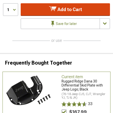
Add to Cart
1
Save for later
or use
Frequently Bought Together
Current item
Rugged Ridge Dana 30
Differential Skid Plate with
Jeep Logo; Black
(76-18 Jeep CJ5, CJ7, Wrangler
YJ, TJ & JK)
33
$167.99