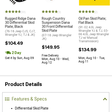
(33)
(9)
(2)
Rugged Ridge Dana
Rough Country
Oil Pan Skid Plate;
30 Differential Skid
Suspension Dana
Flat Black
Plate; Black
30 Front Differential
(91-02 4.0L Jeep
Skid Plate
Wrangler YJ & TJ; 03-
(76-18 Jeep CJ5, CJ7,
06 4.0L Jeep Wrangler
Wrangler YJ, TJ & JK)
(07-18 Jeep Wrangler
TJ w/ Manual
JK)
Transmission)
$104.49
$149.95
$134.99
2 Day
Free Delivery
Get it by Sun, Aug 09
Mon, Aug 10 - Tue,
Mon, Aug 10 - Wed,
Aug 11
Aug 12
Product Details
Features & Specs
Differential Skid Plate