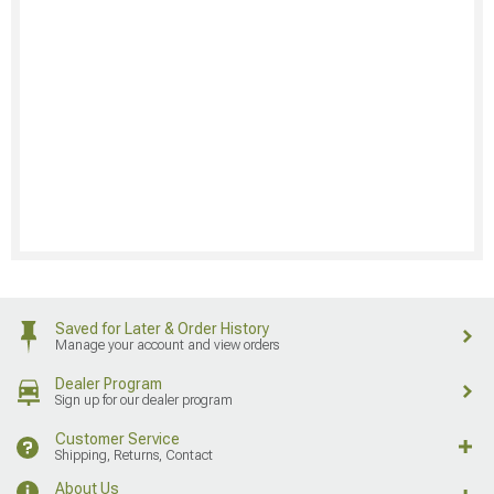
Saved for Later & Order History
Manage your account and view orders
Dealer Program
Sign up for our dealer program
Customer Service
Shipping, Returns, Contact
About Us