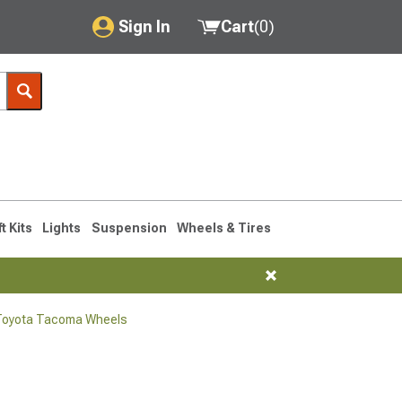
Sign In
Cart
(
0
)
My Account
Where's my order?
Order Help/Return
Saved Products
ft Kits
Lights
Suspension
Wheels & Tires
Got questions? (FAQs)
Customer Service
Toyota Tacoma Wheels