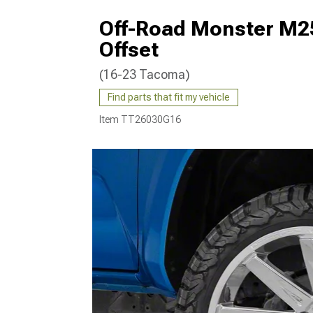
Off-Road Monster M2
Offset
(16-23 Tacoma)
Find parts that fit my vehicle
Item
TT26030G16