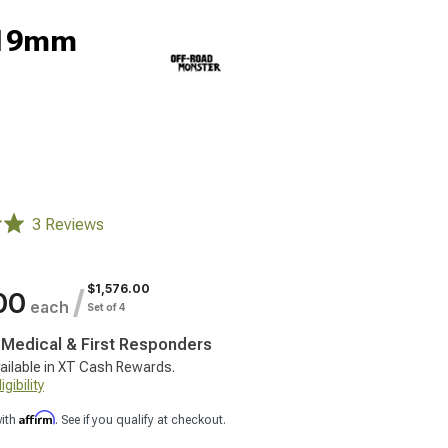
-19mm
3 Reviews
$1,576.00
/
00
each
Set of 4
, Medical & First Responders
ailable in XT Cash Rewards.
gibility
Affirm
with
. See if you qualify at checkout.