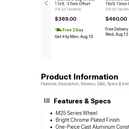
17x9; -37mm Offset
18x9; 13mm 
(16-23 Tacoma)
(16-23 Tacom
$369.00
$460.00
Free Delivery
Free 2 Day
Wed, Aug 12 -
Get it by Mon, Aug 10
Product Information
Features, Description, Reviews, Q&A, Specs & Inst
Features & Specs
M25 Series Wheel
Bright Chrome Plated Finish
One-Piece Cast Aluminum Const