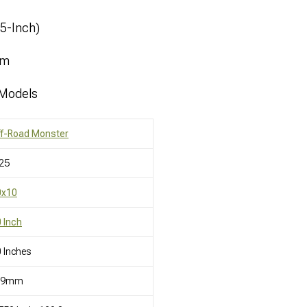
.5-Inch)
mm
 Models
ff-Road Monster
25
0x10
 Inch
 Inches
19mm