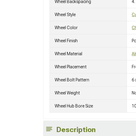
Wheel Backspacing
4.
Wheel Style
C
Wheel Color
C
Wheel Finish
Po
Wheel Material
A
Wheel Placement
Fr
Wheel Bolt Pattern
6 
Wheel Weight
No
Wheel Hub Bore Size
1
Description