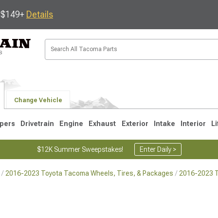
s $149+
Details
Change Vehicle
pers
Drivetrain
Engine
Exhaust
Exterior
Intake
Interior
Li
$12K Summer Sweepstakes!
Enter Daily >
2016-2023 Toyota Tacoma Wheels, Tires, & Packages
2016-2023 
3
2005-2015
1995-2004