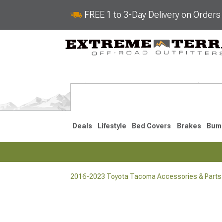
FREE 1 to 3-Day Delivery on Order
Deals
Lifestyle
Bed Covers
Brakes
Bum
2016-2023 Toyota Tacoma Accessories & Parts
2024-2026
2016-202