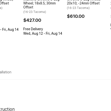
Offset
Wheel; 18x8.5; 30mm
20x10; -24mm Offset
Offset
a)
(16-23 Tacoma)
(16-23 Tacoma)
$610.00
$427.00
Free Delivery
 Fri, Aug 14
Wed, Aug 12 - Fri, Aug 14
allation
ruction