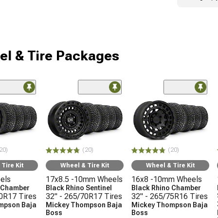
l & Tire Packages
20)
(20)
(20)
Tire Kit
Wheel & Tire Kit
Wheel & Tire Kit
els
17x8.5 -10mm Wheels
16x8 -10mm Wheels
o Chamber
Black Rhino Sentinel
Black Rhino Chamber
70R17 Tires
32" - 265/70R17 Tires
32" - 265/75R16 Tires
mpson Baja
Mickey Thompson Baja
Mickey Thompson Baja
Boss
Boss