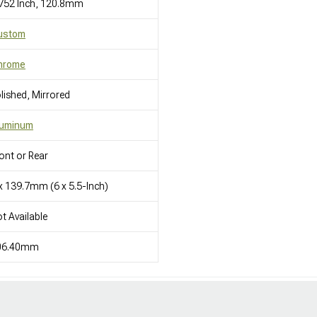
752 Inch, 120.8mm
ustom
hrome
lished, Mirrored
luminum
ont or Rear
x 139.7mm (6 x 5.5-Inch)
t Available
06.40mm