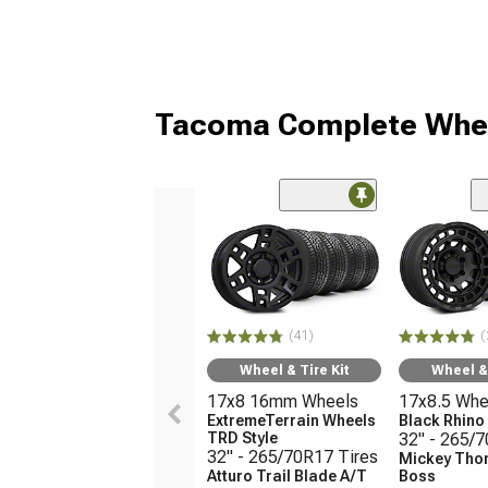
Tacoma Complete Whee
(41)
(
Wheel & Tire Kit
Wheel & 
17x8 16mm Wheels
17x8.5 Whe
ExtremeTerrain Wheels
Black Rhin
TRD Style
32" - 265/
32" - 265/70R17 Tires
Mickey Tho
Atturo Trail Blade A/T
Boss