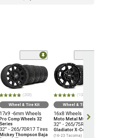
(66)
Wheel & Ti
17x9 -12mm 
Mayhem Whee
Warrior
33" - 285/70R
(203)
(103)
Mudclaw Com
(16-23 Tacoma)
Wheel & Tire Kit
Wheel & Tire Kit
17x9 -6mm Wheels
16x8 Wheels
$2,079.92
Pro Comp Wheels 32
Moto Metal MO970
Series
32" - 265/75R16 Tires
Free Delivery
32" - 265/70R17 Tires
Gladiator X-Comp M/T
Mickey Thompson Baja
(16-23 Tacoma)