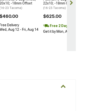
20x10; -18mm Offset
22x10; -18mm Offset
(16-23 Tacoma)
(16-23 Tacoma)
$460.00
$625.00
Free Delivery
Free 2 Day
Wed, Aug 12 - Fri, Aug 14
Get it by Mon, Aug 10