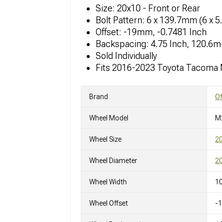
Size: 20x10 - Front or Rear
Bolt Pattern: 6 x 139.7mm (6 x 5
Offset: -19mm, -0.7481 Inch
Backspacing: 4.75 Inch, 120.6
Sold Individually
Fits 2016-2023 Toyota Tacoma
Brand
O
Wheel Model
M
Wheel Size
2
Wheel Diameter
20
Wheel Width
10
Wheel Offset
-