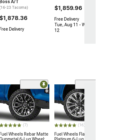
Boss A/T
$1,859.96
(16-23 Tacoma)
$1,878.36
Free Delivery
Tue, Aug 11 - Wed, Aug
Free Delivery
12
(16)
Fuel Wheels Fl
Blackout 6-Lug
22x12; -44mm O
(16-23 Tacoma)
$560.00
(7)
(16)
Fuel Wheels Rebar Matte
Fuel Wheels Flame
Free Delivery
Gunmetal 6-Lug Wheel;
Platinum 6-Lug Wheel;
Wed, Aug 12 - F