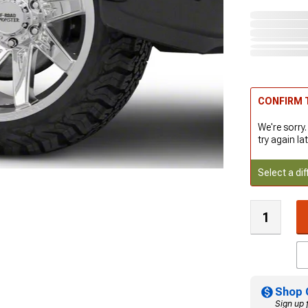
CONFIRM T
We're sorry.
try again lat
Select a dif
Shop 
Sign up 