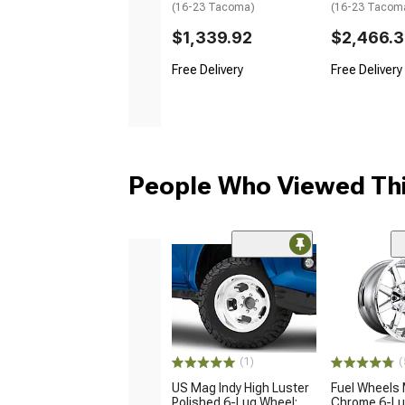
(16-23 Tacoma)
(16-23 Tacom
$1,339.92
$2,466.
Free Delivery
Free Delivery
People Who Viewed Thi
(1)
(
US Mag Indy High Luster
Fuel Wheels 
Polished 6-Lug Wheel;
Chrome 6-Lu