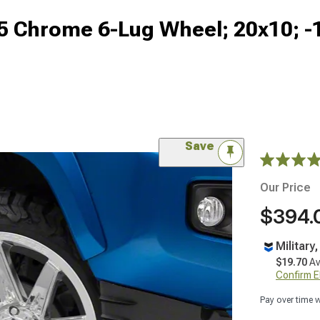
5 Chrome 6-Lug Wheel; 20x10; 
Save
Our Price
$394.
Military
$19.70
Av
Confirm Eli
Pay over time 