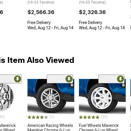
a)
(16-23 Tacoma)
(16-23 Tacoma)
36
$2,566.36
$2,326.36
Free Delivery
Free Delivery
Wed, Aug 12 - Fri, Aug 14
Wed, Aug 12 - Fri, Aug 14
s Item Also Viewed
57)
(1)
(57)
Maverick
American Racing Wheels
Fuel Wheels Maverick
g Wheel;
Mainline Chrome 6-Lug
Chrome 6-Lug Wheel;