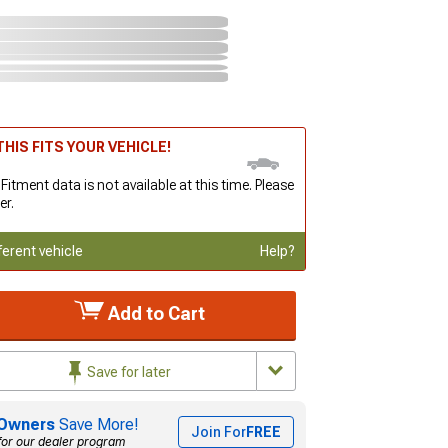
HIS FITS YOUR VEHICLE!
 Fitment data is not available at this time. Please
er.
ferent vehicle
Help?
Add to Cart
Save for later
Owners
Save More!
Join For
FREE
for our dealer program