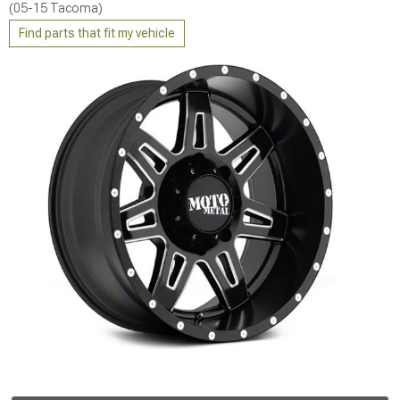
(05-15 Tacoma)
Find parts that fit my vehicle