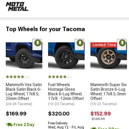
Top Wheels for your Tacoma
Limited Time
(47)
(61)
Mammoth Vex Satin
Fuel Wheels
Mammoth Super Six
Black Satin Black 6-
Hostage Gloss
Satin Bronze 6-Lug
Lug Wheel; 17x8.5;
Black 6-Lug Wheel;
Wheel; 17x8.5; 0mm
25mm Offset
17x9; -12mm Offset
Offset
(24-26 Tacoma)
(16-23 Tacoma)
(16-23 Tacoma)
$169.99
$320.00
$152.99
$169.99
Free Delivery
Free 2 Day
Wed, Aug 12 - Fri, Aug