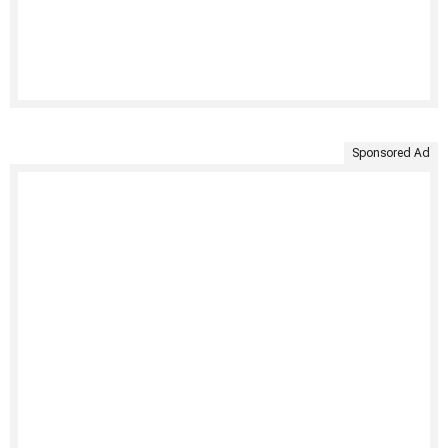
Sponsored Ad