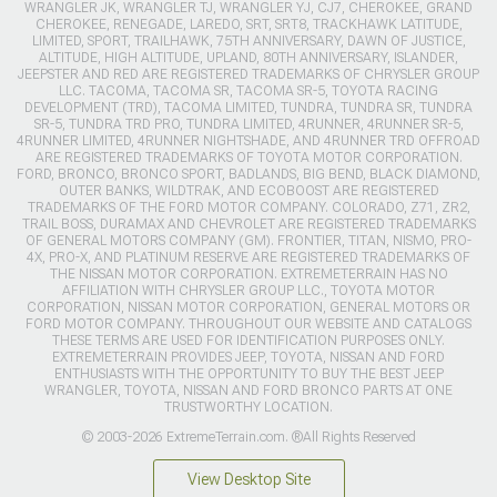
WRANGLER JK, WRANGLER TJ, WRANGLER YJ, CJ7, CHEROKEE, GRAND
CHEROKEE, RENEGADE, LAREDO, SRT, SRT8, TRACKHAWK LATITUDE,
LIMITED, SPORT, TRAILHAWK, 75TH ANNIVERSARY, DAWN OF JUSTICE,
ALTITUDE, HIGH ALTITUDE, UPLAND, 80TH ANNIVERSARY, ISLANDER,
JEEPSTER AND RED ARE REGISTERED TRADEMARKS OF CHRYSLER GROUP
LLC. TACOMA, TACOMA SR, TACOMA SR-5, TOYOTA RACING
DEVELOPMENT (TRD), TACOMA LIMITED, TUNDRA, TUNDRA SR, TUNDRA
SR-5, TUNDRA TRD PRO, TUNDRA LIMITED, 4RUNNER, 4RUNNER SR-5,
4RUNNER LIMITED, 4RUNNER NIGHTSHADE, AND 4RUNNER TRD OFFROAD
ARE REGISTERED TRADEMARKS OF TOYOTA MOTOR CORPORATION.
FORD, BRONCO, BRONCO SPORT, BADLANDS, BIG BEND, BLACK DIAMOND,
OUTER BANKS, WILDTRAK, AND ECOBOOST ARE REGISTERED
TRADEMARKS OF THE FORD MOTOR COMPANY. COLORADO, Z71, ZR2,
TRAIL BOSS, DURAMAX AND CHEVROLET ARE REGISTERED TRADEMARKS
OF GENERAL MOTORS COMPANY (GM). FRONTIER, TITAN, NISMO, PRO-
4X, PRO-X, AND PLATINUM RESERVE ARE REGISTERED TRADEMARKS OF
THE NISSAN MOTOR CORPORATION. EXTREMETERRAIN HAS NO
AFFILIATION WITH CHRYSLER GROUP LLC., TOYOTA MOTOR
CORPORATION, NISSAN MOTOR CORPORATION, GENERAL MOTORS OR
FORD MOTOR COMPANY. THROUGHOUT OUR WEBSITE AND CATALOGS
THESE TERMS ARE USED FOR IDENTIFICATION PURPOSES ONLY.
EXTREMETERRAIN PROVIDES JEEP, TOYOTA, NISSAN AND FORD
ENTHUSIASTS WITH THE OPPORTUNITY TO BUY THE BEST JEEP
WRANGLER, TOYOTA, NISSAN AND FORD BRONCO PARTS AT ONE
TRUSTWORTHY LOCATION.
© 2003-2026 ExtremeTerrain.com. ®All Rights Reserved
View Desktop Site