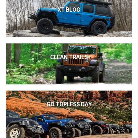
XT BLOG
CLEAN TRAILS
GO TOPLESS DAY