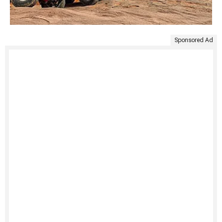
Sponsored Ad