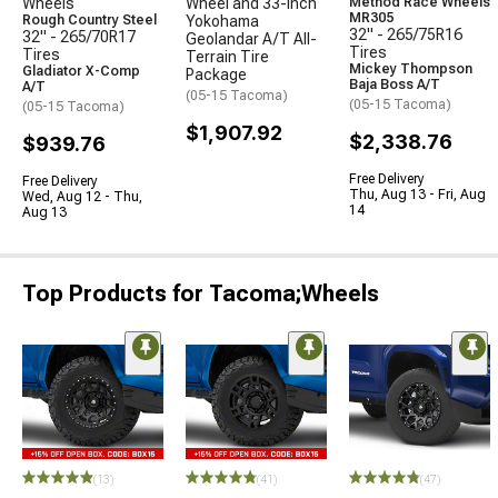
Wheels
Wheel and 33-Inch
Method Race Wheels
MR305
Rough Country Steel
Yokohama
32" - 265/75R16
32" - 265/70R17
Geolandar A/T All-
Tires
Tires
Terrain Tire
Mickey Thompson
Gladiator X-Comp
Package
Baja Boss A/T
A/T
(05-15 Tacoma)
(05-15 Tacoma)
(05-15 Tacoma)
$1,907.92
$2,338.76
$939.76
Free Delivery
Free Delivery
Thu, Aug 13 - Fri, Aug
Wed, Aug 12 - Thu,
14
Aug 13
Top Products for Tacoma;Wheels
(13)
(41)
(47)