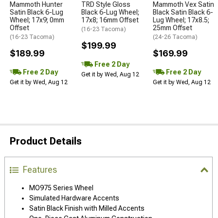
Mammoth Hunter
TRD Style Gloss
Mammoth Vex Satin
Satin Black 6-Lug
Black 6-Lug Wheel;
Black Satin Black 6-
Wheel; 17x9; 0mm
17x8; 16mm Offset
Lug Wheel; 17x8.5;
Offset
25mm Offset
(16-23 Tacoma)
(16-23 Tacoma)
(24-26 Tacoma)
$199.99
$189.99
$169.99
Free 2 Day
Free 2 Day
Free 2 Day
Get it by Wed, Aug 12
Get it by Wed, Aug 12
Get it by Wed, Aug 12
Product Details
Features
MO975 Series Wheel
Simulated Hardware Accents
Satin Black Finish with Milled Accents