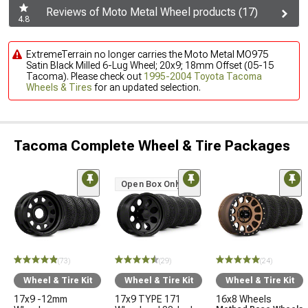
Reviews of Moto Metal Wheel products (17)
4.8
ExtremeTerrain no longer carries the Moto Metal MO975
Satin Black Milled 6-Lug Wheel; 20x9; 18mm Offset (05-15
Tacoma). Please check out
1995-2004 Toyota Tacoma
Wheels & Tires
for an updated selection.
Tacoma Complete Wheel & Tire Packages
Open Box Only
(73)
(29)
(24)
Wheel & Tire Kit
Wheel & Tire Kit
Wheel & Tire Kit
17x9 -12mm
17x9 TYPE 171
16x8 Wheels