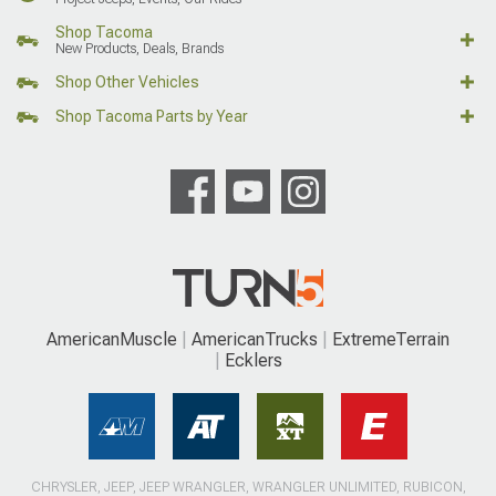
Shop Tacoma
New Products, Deals, Brands
Shop Other Vehicles
Shop Tacoma Parts by Year
AmericanMuscle
AmericanTrucks
ExtremeTerrain
Ecklers
CHRYSLER, JEEP, JEEP WRANGLER, WRANGLER UNLIMITED, RUBICON,