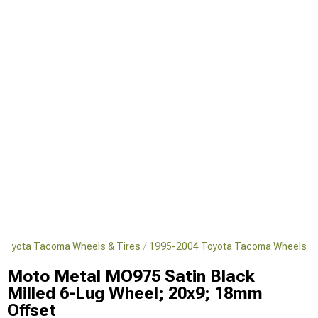
Toyota Tacoma Wheels & Tires
1995-2004 Toyota Tacoma Wheels
Moto Metal MO975 Satin Black
Milled 6-Lug Wheel; 20x9; 18mm
Offset