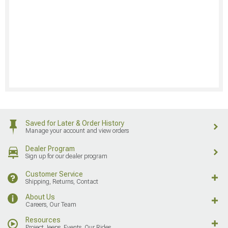
Saved for Later & Order History
Manage your account and view orders
Dealer Program
Sign up for our dealer program
Customer Service
Shipping, Returns, Contact
About Us
Careers, Our Team
Resources
Project Jeeps, Events, Our Rides