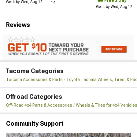
Free 2 Day
Get it by Wed, Aug 12
14
Get it by Wed, Aug 12
Reviews
Tacoma Categories
Tacoma Accessories & Parts
Toyota Tacoma Wheels, Tires, & Pa
Offroad Categories
Off-Road 4x4 Parts & Accessories
Wheels & Tires for 4x4 Vehicle
Community Support