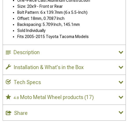
One-Piece Cast Aluminum Construction
Size: 20x9 - Front or Rear
Bolt Pattern: 6 x 139.7mm (6 x 5.5-Inch)
Offset: 18mm, 0.7087 Inch
Backspacing: 5.709 Inch, 145.1mm
Sold Individually
Fits 2005-2015 Toyota Tacoma Models
Description
Installation & What's in the Box
Tech Specs
Moto Metal Wheel products
(17)
4.8
Share