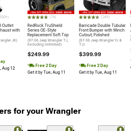
500+)
(74)
(249)
 Outlet
RedRock TruShield
Barricade Double Tubular
haust with
Series OE-Style
Front Bumper with Winch
Replacement Soft Top
Cutout; Polished
rangler JK)
(97-06 Jeep Wrangler TJ,
(87-06 Jeep Wrangler YJ &
Excluding Unlimited)
TJ)
$249.99
$399.99
Day
Free 2 Day
Free 2 Day
d, Aug 12
Get it by Tue, Aug 11
Get it by Tue, Aug 11
ers for your Wrangler