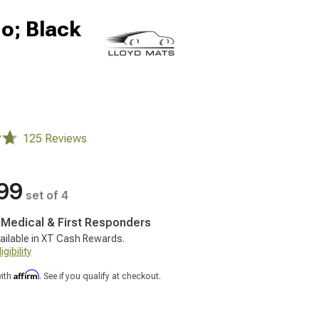
go; Black
125 Reviews
99
set of 4
, Medical & First Responders
ailable in XT Cash Rewards.
gibility
Affirm
with
. See if you qualify at checkout.