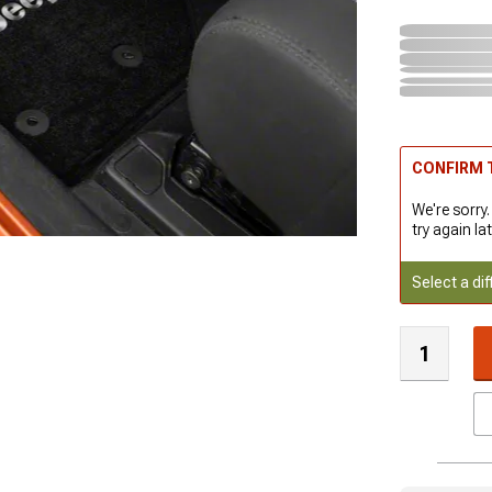
CONFIRM T
We're sorry.
try again lat
Select a dif