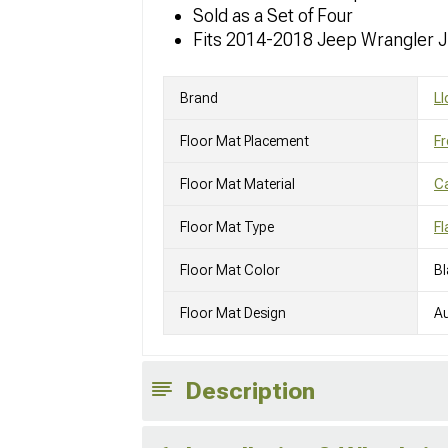
Sold as a Set of Four
Fits 2014-2018 Jeep Wrangler 
Brand
Ll
Floor Mat Placement
Fr
Floor Mat Material
C
Floor Mat Type
Fl
Floor Mat Color
Bl
Floor Mat Design
A
Description