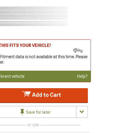
HIS FITS YOUR VEHICLE!
 Fitment data is not available at this time. Please
er.
ferent vehicle
Help?
Add to Cart
Save for later
or use