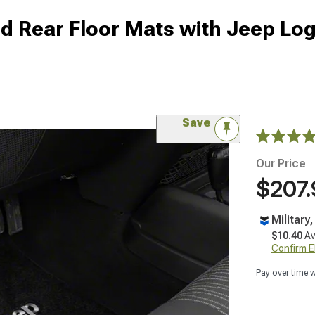
nd Rear Floor Mats with Jeep Lo
Save
Our Price
$207.
Military
$10.40
Av
Confirm Eli
Pay over time 