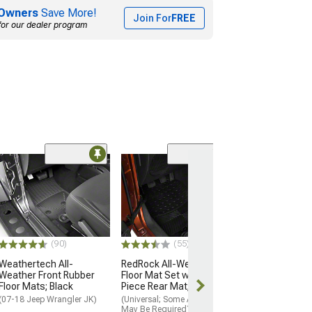
Owners
Save More!
Join For
FREE
for our dealer program
Coupon Adde
(20)
Bestop Front Fl
Black
(07-18 Jeep Wran
$129.99
(90)
(55)
15% Off
with 
Weathertech All-
RedRock All-Weather
Fri, Aug 14 - M
Weather Front Rubber
Floor Mat Set with One-
Floor Mats; Black
Piece Rear Mat; Black
(07-18 Jeep Wrangler JK)
(Universal; Some Adaptation
May Be Required)