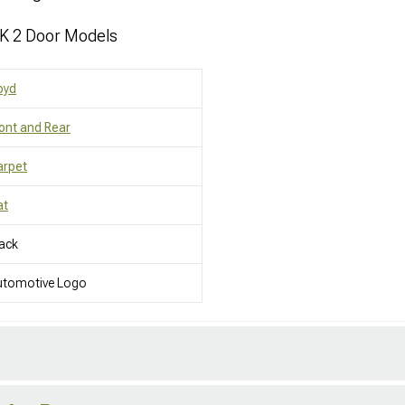
JK 2 Door Models
oyd
ont and Rear
arpet
at
ack
utomotive Logo