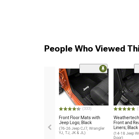
People Who Viewed Thi
(333)
(
Front Floor Mats with
Weathertech 
Jeep Logo; Black
Front and Rea
Liners; Black
(76-26 Jeep CJ7, Wrangler
YJ, TJ, JK & JL)
(14-18 Jeep Wr
Door)