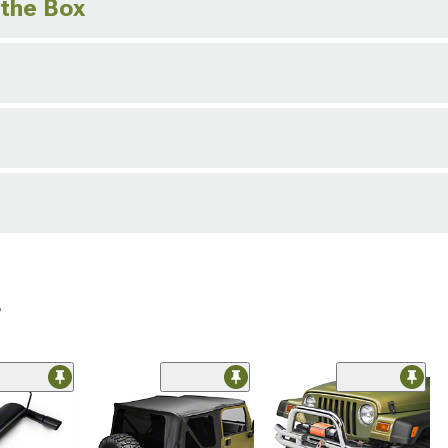
 the Box
r