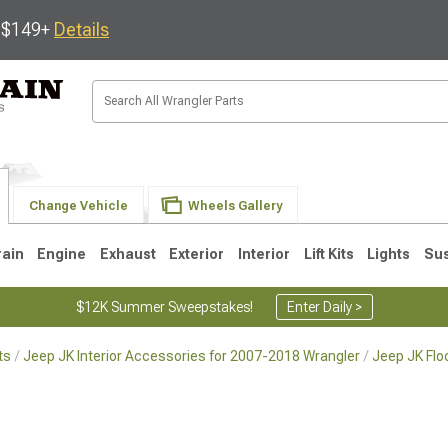
s $149+
Details
Change Vehicle
Wheels Gallery
rain
Engine
Exhaust
Exterior
Interior
Lift Kits
Lights
Su
$12K Summer Sweepstakes!
Enter Daily >
ts
Jeep JK Interior Accessories for 2007-2018 Wrangler
Jeep JK Flo
JK
1997-2006 TJ
1987-1995 YJ
19