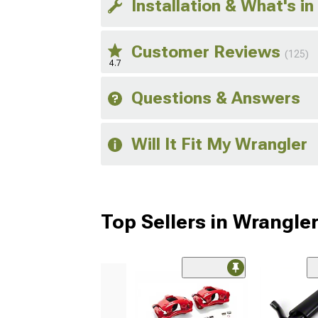
Installation & What's in
Customer Reviews
(125)
4.7
Questions & Answers
Will It Fit My Wrangler
Top Sellers in Wrangle