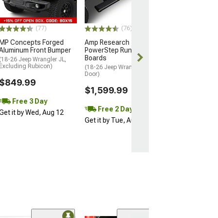
Excluding Sport 
$129.99
(77)
(76)
2 Day
MP Concepts Forged
Amp Research
Get it by Wed, 
Aluminum Front Bumper
PowerStep Running
Boards
(18-26 Jeep Wrangler JL,
Excluding Rubicon)
(18-26 Jeep Wrangler JL 4-
Door)
$849.99
$1,599.99
Free 3 Day
Free 2 Day
Get it by Wed, Aug 12
Get it by Tue, Aug 11