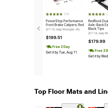
(93)
(
PowerStop Performance
RedRock Dual
Front Brake Calipers; Red
Axle-Back Ex
Black Tips
(07-18 Jeep Wrangler JK)
(07-18 Jeep W
$199.51
$179.99
Free 2 Day
Free 3 
Get it by Tue, Aug 11
Get it by We
Top Floor Mats and Lin