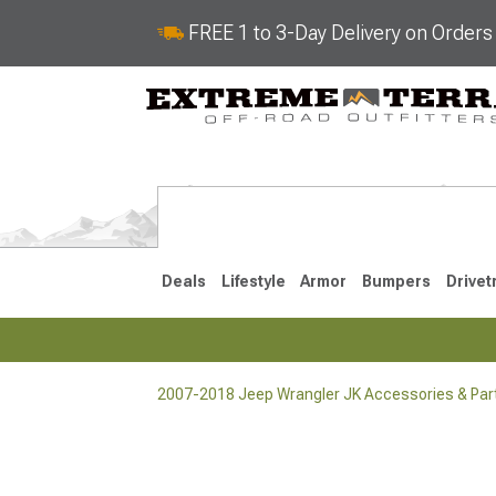
FREE 1 to 3-Day Delivery on Order
Deals
Lifestyle
Armor
Bumpers
Drivet
2007-2018 Jeep Wrangler JK Accessories & Par
2018-2026 JL
2007-2018 