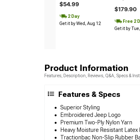
$54.99
$179.90
2 Day
Free 2 
Get it by Wed, Aug 12
Get it by Tue
Product Information
Features, Description, Reviews, Q&A, Specs & Inst
Features & Specs
Superior Styling
Embroidered Jeep Logo
Premium Two-Ply Nylon Yarn
Heavy Moisture Resistant Latex 
Tractionbac Non-Slip Rubber B