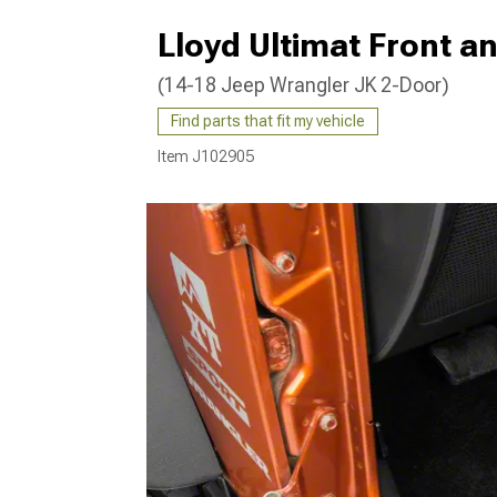
Lloyd Ultimat Front a
(14-18 Jeep Wrangler JK 2-Door)
Find parts that fit my vehicle
Item
J102905