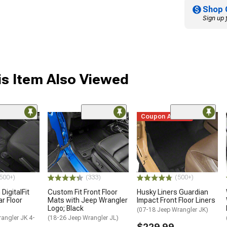
Shop 
Sign up 
s Item Also Viewed
Coupon Added
500+)
(333)
(500+)
DigitalFit
Custom Fit Front Floor
Husky Liners Guardian
r Floor
Mats with Jeep Wrangler
Impact Front Floor Liners
Logo; Black
(07-18 Jeep Wrangler JK)
angler JK 4-
(18-26 Jeep Wrangler JL)
$229.99