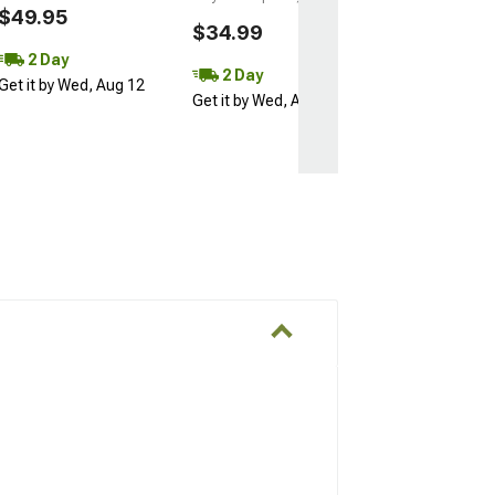
$49.95
$34.99
2 Day
2 Day
Get it by Wed, Aug 12
Get it by Wed, Aug 12