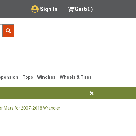
Sign In
Cart
(
0
)
My Account
Where's my order?
Order Help/Return
Saved Products
spension
Tops
Winches
Wheels & Tires
Got questions? (FAQs)
Customer Service
or Mats for 2007-2018 Wrangler
76-1986 CJ7