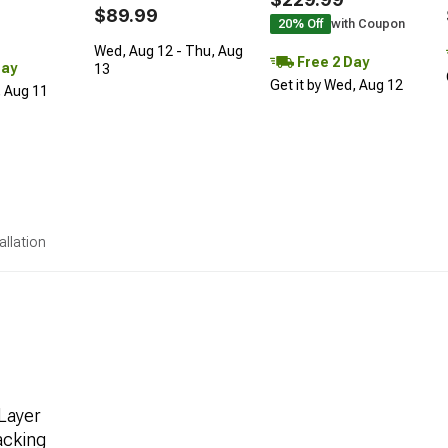
$89.99
20% Off
with Coupon
Wed, Aug 12 - Thu, Aug
Free 2 Day
Day
13
Get it by Wed, Aug 12
, Aug 11
allation
Layer
acking