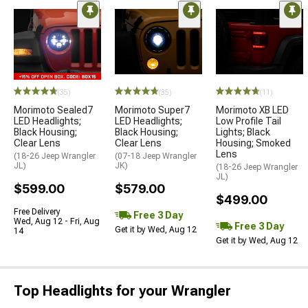
(35)
(35)
(11)
Morimoto Sealed7
Morimoto Super7
Morimoto XB LED
LED Headlights;
LED Headlights;
Low Profile Tail
Black Housing;
Black Housing;
Lights; Black
Clear Lens
Clear Lens
Housing; Smoked
Lens
(18-26 Jeep Wrangler
(07-18 Jeep Wrangler
JL)
JK)
(18-26 Jeep Wrangler
JL)
$599.00
$579.00
$499.00
Free Delivery
Free 3 Day
Wed, Aug 12 - Fri, Aug
Free 3 Day
Get it by Wed, Aug 12
14
Get it by Wed, Aug 12
Top Headlights for your Wrangler