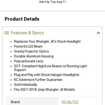
Get it by Tue, Aug 11
Product Details
Features & Specs
Replaces Your Wrangler JK's Stock Headlight
Powerful LED Beam
Gravity Projector Optics
Durable Aluminum Housing
Polycarbonate Lens
DOT-Compliant High/Low Beams w/ Running Light
Support
Plug and Play with Stock Halogen Headlights
KC Adventure Further Guarantee
Sold Individually
Fits 2007-2018 Jeep Wrangler JK Models
Brand
KC HiLiTES