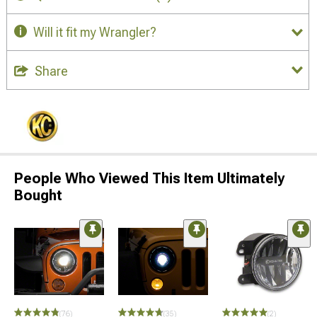
Will it fit my Wrangler?
Share
People Who Viewed This Item Ultimately
Bought
(76)
(35)
(2)