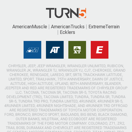
AmericanMuscle
AmericanTrucks
ExtremeTerrain
Ecklers
CHRYSLER, JEEP, JEEP WRANGLER, WRANGLER UNLIMITED, RUBICON,
WRANGLER JK, WRANGLER TJ, WRANGLER YJ, CJ7, CHEROKEE, GRAND
CHEROKEE, RENEGADE, LAREDO, SRT, SRT8, TRACKHAWK LATITUDE,
LIMITED, SPORT, TRAILHAWK, 75TH ANNIVERSARY, DAWN OF JUSTICE,
ALTITUDE, HIGH ALTITUDE, UPLAND, 80TH ANNIVERSARY, ISLANDER,
JEEPSTER AND RED ARE REGISTERED TRADEMARKS OF CHRYSLER GROUP
LLC. TACOMA, TACOMA SR, TACOMA SR-5, TOYOTA RACING
DEVELOPMENT (TRD), TACOMA LIMITED, TUNDRA, TUNDRA SR, TUNDRA
SR-5, TUNDRA TRD PRO, TUNDRA LIMITED, 4RUNNER, 4RUNNER SR-5,
4RUNNER LIMITED, 4RUNNER NIGHTSHADE, AND 4RUNNER TRD OFFROAD
ARE REGISTERED TRADEMARKS OF TOYOTA MOTOR CORPORATION.
FORD, BRONCO, BRONCO SPORT, BADLANDS, BIG BEND, BLACK DIAMOND,
OUTER BANKS, WILDTRAK, AND ECOBOOST ARE REGISTERED
TRADEMARKS OF THE FORD MOTOR COMPANY. COLORADO, Z71, ZR2,
TRAIL BOSS, DURAMAX AND CHEVROLET ARE REGISTERED TRADEMARKS