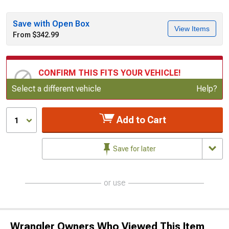
Save with Open Box
View Items
From $342.99
CONFIRM THIS FITS YOUR VEHICLE!
Update or Change Vehicle
Select a different vehicle
Help?
Add to Cart
1
Save for later
or use
Wrangler Owners Who Viewed This Item