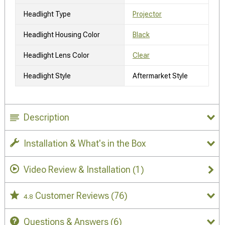
Headlight Type
Projector
Headlight Housing Color
Black
Headlight Lens Color
Clear
Headlight Style
Aftermarket Style
Description
Installation & What's in the Box
Video Review & Installation
(1)
Customer Reviews
(76)
4.8
Questions & Answers
(6)