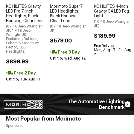
KC HiLiTES Gravity
Morimoto Super7
KC HiLiTES 4-Inch
LED Pro 7-Inch
LED Headlights;
Gravity G4 LED Fog
Headlights; Black
Black Housing;
Light
Housing; Clear Lens
Clear Lens
(10-18 Jeep Wrangler
JK)
(07-16 Jeep Wrangler
(07-18 Jeep Wrangler
JK; 17-18 Jeep
JK)
Wrangler JK,
$189.99
Excluding Rubicon,
$579.00
Sahara & Models w/
Free Delivery
Factory LED
Mon, Aug 17 - Fri, Aug
Headlights)
Free 3 Day
21
Get it by Wed, Aug 12
$899.99
Free 2 Day
Get it by Tue, Aug 11
The Automotive Lighting
Benchmark
Most Popular from Morimoto
Sponsored