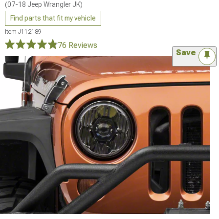
(07-18 Jeep Wrangler JK)
Find parts that fit my vehicle
Item
J112189
76 Reviews
Save