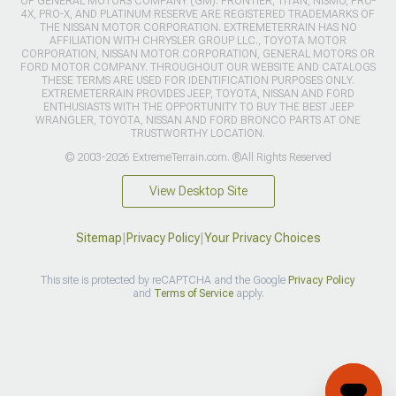
OF GENERAL MOTORS COMPANY (GM). FRONTIER, TITAN, NISMO, PRO-
4X, PRO-X, AND PLATINUM RESERVE ARE REGISTERED TRADEMARKS OF
THE NISSAN MOTOR CORPORATION. EXTREMETERRAIN HAS NO
AFFILIATION WITH CHRYSLER GROUP LLC., TOYOTA MOTOR
CORPORATION, NISSAN MOTOR CORPORATION, GENERAL MOTORS OR
FORD MOTOR COMPANY. THROUGHOUT OUR WEBSITE AND CATALOGS
THESE TERMS ARE USED FOR IDENTIFICATION PURPOSES ONLY.
EXTREMETERRAIN PROVIDES JEEP, TOYOTA, NISSAN AND FORD
ENTHUSIASTS WITH THE OPPORTUNITY TO BUY THE BEST JEEP
WRANGLER, TOYOTA, NISSAN AND FORD BRONCO PARTS AT ONE
TRUSTWORTHY LOCATION.
© 2003-2026 ExtremeTerrain.com. ®All Rights Reserved
View Desktop Site
Sitemap
|
Privacy Policy
|
Your Privacy Choices
This site is protected by reCAPTCHA and the Google
Privacy Policy
and
Terms of Service
apply.