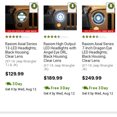
(500+)
(500+)
(500+)
Raxiom Axial Series
Raxiom High Output
Raxiom Axial Series
13-LED Headlights;
LED Headlights with
7-Inch Dragon Eye
Black Housing;
Angel Eye DRL;
LED Headlights;
Clear Lens
Black Housing;
Black Housing;
Clear Lens
Clear Lens
(97-18 Jeep Wrangler
TJ & JK)
(07-18 Jeep Wrangler
(07-18 Jeep Wrangler
JK)
JK)
$129.99
$189.99
$249.99
3 Day
Free 3 Day
Free 3 Day
Get it by Wed, Aug 12
Get it by Wed, Aug 12
Get it by Wed, Aug 12