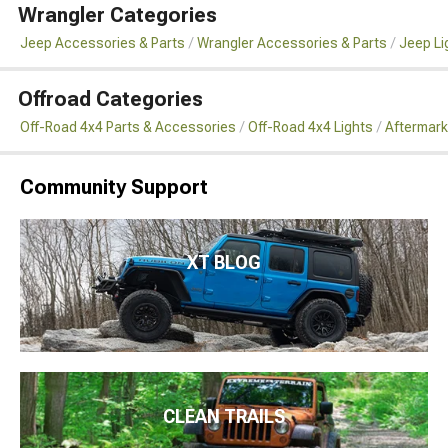
Wrangler Categories
Jeep Accessories & Parts
Wrangler Accessories & Parts
Jeep Li
Offroad Categories
Off-Road 4x4 Parts & Accessories
Off-Road 4x4 Lights
Aftermark
Community Support
XT BLOG
CLEAN TRAILS