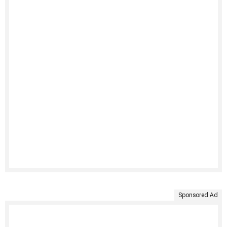
Sponsored Ad