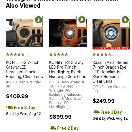
Also Viewed
(29)
(76)
(500+)
KC HiLiTES 7-Inch
KC HiLiTES Gravity
Raxiom Axial Series
Gravity LED
LED Pro 7-Inch
7-Inch Dragon Eye
Headlight; Black
Headlights; Black
LED Headlights;
Housing; Clear Lens
Housing; Clear Lens
Black Housing;
Clear Lens
(07-18 Jeep Wrangler
(07-16 Jeep Wrangler
JK)
JK; 17-18 Jeep
(07-18 Jeep Wrangler
Wrangler JK,
JK)
Excluding Rubicon,
$409.99
Sahara & Models w/
$249.99
Factory LED
Headlights)
Free 3 Day
Free 3 Day
Get it by Wed, Aug 12
$899.99
Get it by Wed, Aug 12
Free 2 Day