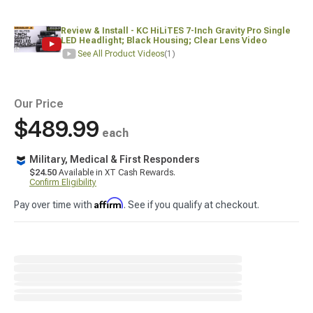
Review & Install - KC HiLiTES 7-Inch Gravity Pro Single
LED Headlight; Black Housing; Clear Lens Video
See All Product Videos
(1)
Our Price
$489.99
each
Military, Medical & First Responders
$24.50
Available in XT Cash Rewards.
Confirm Eligibility
Affirm
Pay over time with
. See if you qualify at checkout.