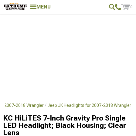
MENU
0
for 2007-2018 Wrangler
Jeep JK Headlights for 2007-2018 Wrangler
KC HiLiTES 7-Inch Gravity Pro Single
LED Headlight; Black Housing; Clear
Lens