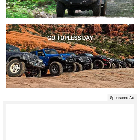
GO TOPLESS DAY
Sponsored Ad