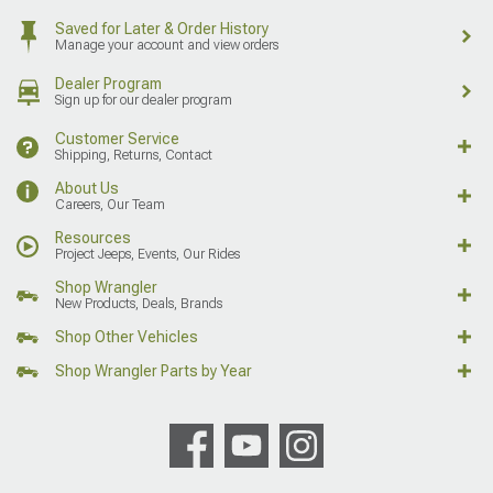
Saved for Later & Order History
Manage your account and view orders
Dealer Program
Sign up for our dealer program
Customer Service
Shipping, Returns, Contact
About Us
Careers, Our Team
Resources
Project Jeeps, Events, Our Rides
Shop Wrangler
New Products, Deals, Brands
Shop Other Vehicles
Shop Wrangler Parts by Year