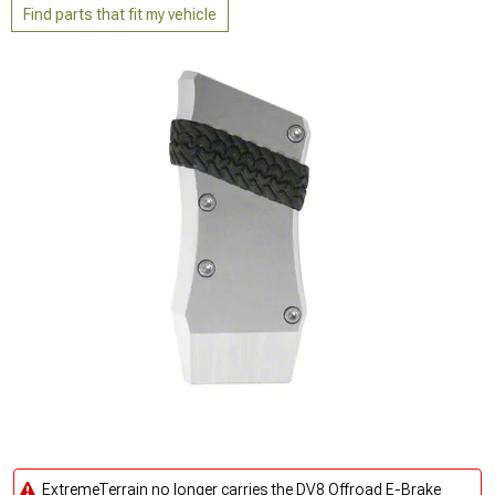
Find parts that fit my vehicle
ExtremeTerrain no longer carries the DV8 Offroad E-Brake