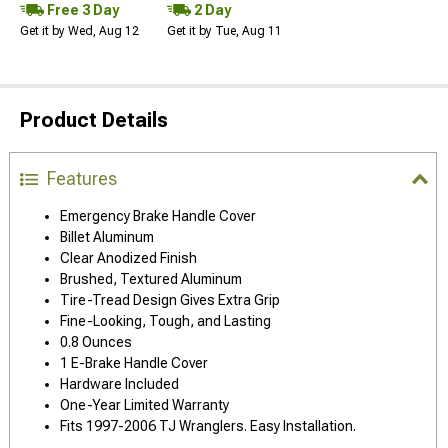
Free 3 Day
2 Day
Get it by Wed, Aug 12
Get it by Tue, Aug 11
Product Details
Features
Emergency Brake Handle Cover
Billet Aluminum
Clear Anodized Finish
Brushed, Textured Aluminum
Tire-Tread Design Gives Extra Grip
Fine-Looking, Tough, and Lasting
0.8 Ounces
1 E-Brake Handle Cover
Hardware Included
One-Year Limited Warranty
Fits 1997-2006 TJ Wranglers. Easy Installation.