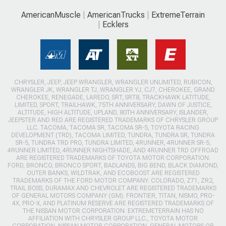
AmericanMuscle
AmericanTrucks
ExtremeTerrain
Ecklers
CHRYSLER, JEEP, JEEP WRANGLER, WRANGLER UNLIMITED, RUBICON,
WRANGLER JK, WRANGLER TJ, WRANGLER YJ, CJ7, CHEROKEE, GRAND
CHEROKEE, RENEGADE, LAREDO, SRT, SRT8, TRACKHAWK LATITUDE,
LIMITED, SPORT, TRAILHAWK, 75TH ANNIVERSARY, DAWN OF JUSTICE,
ALTITUDE, HIGH ALTITUDE, UPLAND, 80TH ANNIVERSARY, ISLANDER,
JEEPSTER AND RED ARE REGISTERED TRADEMARKS OF CHRYSLER GROUP
LLC. TACOMA, TACOMA SR, TACOMA SR-5, TOYOTA RACING
DEVELOPMENT (TRD), TACOMA LIMITED, TUNDRA, TUNDRA SR, TUNDRA
SR-5, TUNDRA TRD PRO, TUNDRA LIMITED, 4RUNNER, 4RUNNER SR-5,
4RUNNER LIMITED, 4RUNNER NIGHTSHADE, AND 4RUNNER TRD OFFROAD
ARE REGISTERED TRADEMARKS OF TOYOTA MOTOR CORPORATION.
FORD, BRONCO, BRONCO SPORT, BADLANDS, BIG BEND, BLACK DIAMOND,
OUTER BANKS, WILDTRAK, AND ECOBOOST ARE REGISTERED
TRADEMARKS OF THE FORD MOTOR COMPANY. COLORADO, Z71, ZR2,
TRAIL BOSS, DURAMAX AND CHEVROLET ARE REGISTERED TRADEMARKS
OF GENERAL MOTORS COMPANY (GM). FRONTIER, TITAN, NISMO, PRO-
4X, PRO-X, AND PLATINUM RESERVE ARE REGISTERED TRADEMARKS OF
THE NISSAN MOTOR CORPORATION. EXTREMETERRAIN HAS NO
AFFILIATION WITH CHRYSLER GROUP LLC., TOYOTA MOTOR
CORPORATION, NISSAN MOTOR CORPORATION, GENERAL MOTORS OR