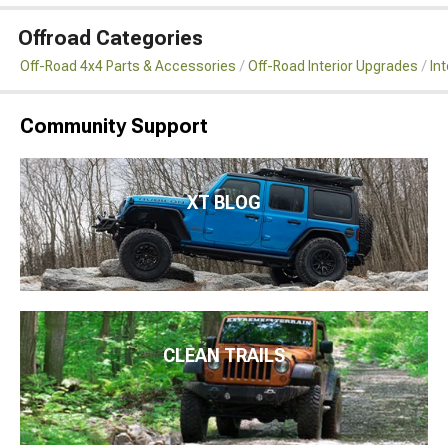
Offroad Categories
Off-Road 4x4 Parts & Accessories
Off-Road Interior Upgrades
Int
Community Support
XT BLOG
CLEAN TRAILS