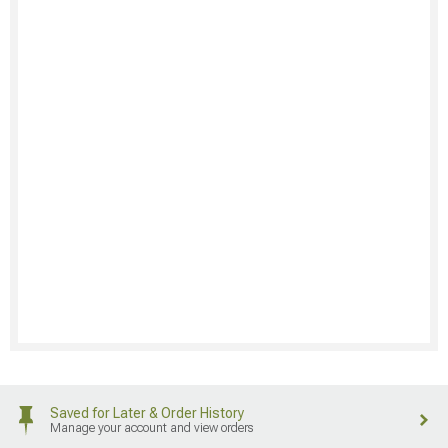
Saved for Later & Order History
Manage your account and view orders