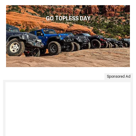
GO TOPLESS DAY
Sponsored Ad