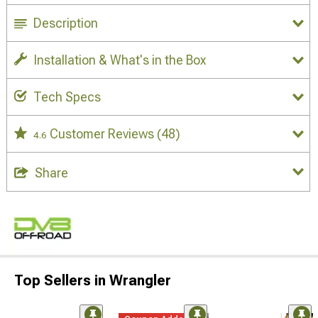
Description
Installation & What's in the Box
Tech Specs
Customer Reviews
(48)
4.6
Share
Top Sellers in Wrangler