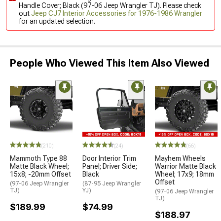
Handle Cover; Black (97-06 Jeep Wrangler TJ). Please check
out
Jeep CJ7 Interior Accessories for 1976-1986 Wrangler
for an updated selection.
People Who Viewed This Item Also Viewed
(210)
(24)
(66)
Mammoth Type 88
Door Interior Trim
Mayhem Wheels
Matte Black Wheel;
Panel; Driver Side;
Warrior Matte Black
15x8; -20mm Offset
Black
Wheel; 17x9; 18mm
Offset
(97-06 Jeep Wrangler
(87-95 Jeep Wrangler
TJ)
YJ)
(97-06 Jeep Wrangler
TJ)
$189.99
$74.99
$188.97