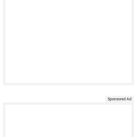
Sponsored Ad