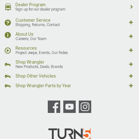
Dealer Program
Sign up for our dealer program
Customer Service
Shipping, Returns, Contact
About Us
Careers, Our Team
Resources
Project Jeeps, Events, Our Rides
Shop Wrangler
New Products, Deals, Brands
Shop Other Vehicles
Shop Wrangler Parts by Year