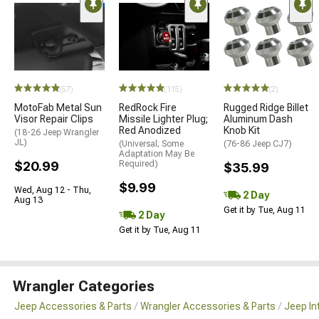
(57)
(115)
(2)
MotoFab Metal Sun
RedRock Fire
Rugged Ridge Billet
Visor Repair Clips
Missile Lighter Plug;
Aluminum Dash
Red Anodized
Knob Kit
(18-26 Jeep Wrangler
JL)
(Universal; Some
(76-86 Jeep CJ7)
Adaptation May Be
$20.99
Required)
$35.99
$9.99
Wed, Aug 12 - Thu,
2 Day
Aug 13
Get it by Tue, Aug 11
2 Day
Get it by Tue, Aug 11
Wrangler Categories
Jeep Accessories & Parts
Wrangler Accessories & Parts
Jeep In