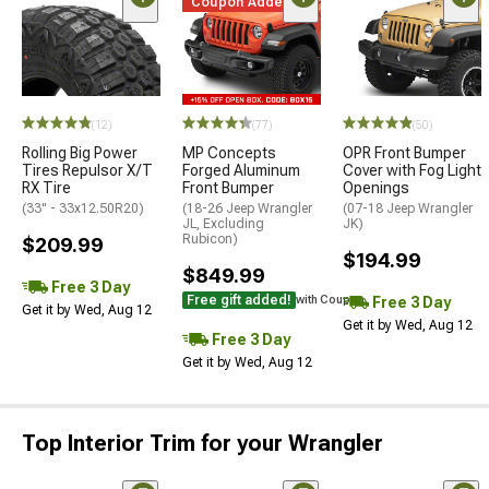
Coupon Added
(12)
(77)
(50)
Rolling Big Power
MP Concepts
OPR Front Bumper
Tires Repulsor X/T
Forged Aluminum
Cover with Fog Light
RX Tire
Front Bumper
Openings
(33" - 33x12.50R20)
(18-26 Jeep Wrangler
(07-18 Jeep Wrangler
JL, Excluding
JK)
Rubicon)
$209.99
$194.99
$849.99
Free 3 Day
Free gift added!
Free 3 Day
with Coupon
Get it by Wed, Aug 12
Get it by Wed, Aug 12
Free 3 Day
Get it by Wed, Aug 12
Top Interior Trim for your Wrangler