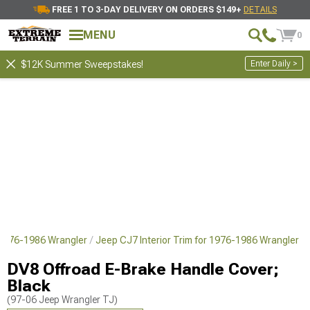
FREE 1 TO 3-DAY DELIVERY ON ORDERS $149+
DETAILS
MENU
0
Enter Daily >
$12K Summer Sweepstakes!
 1976-1986 Wrangler
Jeep CJ7 Interior Trim for 1976-1986 Wrangler
DV8 Offroad E-Brake Handle Cover;
Black
(97-06 Jeep Wrangler TJ)