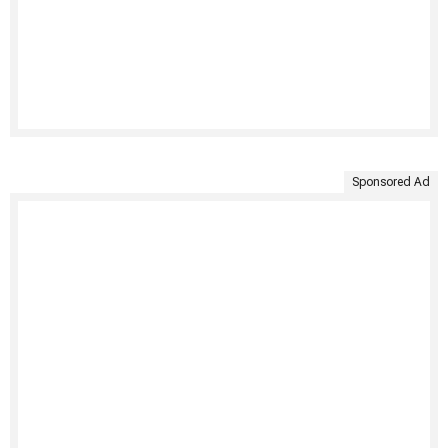
Sponsored Ad