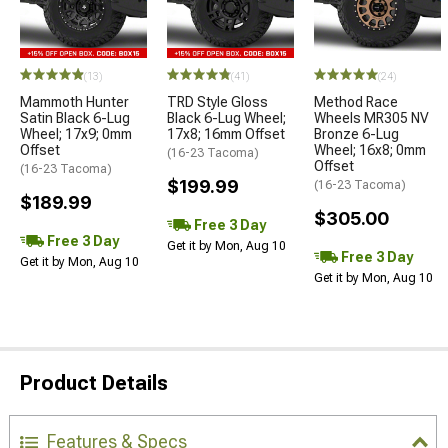
(13)
(41)
(24)
Mammoth Hunter
TRD Style Gloss
Method Race
Satin Black 6-Lug
Black 6-Lug Wheel;
Wheels MR305 NV
Wheel; 17x9; 0mm
17x8; 16mm Offset
Bronze 6-Lug
Offset
Wheel; 16x8; 0mm
(16-23 Tacoma)
Offset
(16-23 Tacoma)
$199.99
(16-23 Tacoma)
$189.99
$305.00
Free 3 Day
Free 3 Day
Get it by Mon, Aug 10
Free 3 Day
Get it by Mon, Aug 10
Get it by Mon, Aug 10
Product Details
Features & Specs