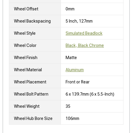
Wheel Offset
0mm
Wheel Backspacing
5 Inch, 127mm
Wheel Style
Simulated Beadlock
Wheel Color
Black, Black Chrome
Wheel Finish
Matte
Wheel Material
Aluminum
Wheel Placement
Front or Rear
Wheel Bolt Pattern
6 x 139.7mm (6 x 5.5-Inch)
Wheel Weight
35
Wheel Hub Bore Size
106mm