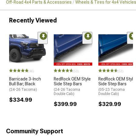
Off-Road 4x4 Parts & Accessories
Wheels & Tires for 4x4 Vehicle
Recently Viewed
(46)
(53)
(53)
Barricade 3-Inch
RedRock OEM Style
RedRock OEM Style
Bull Bar; Black
Side Step Bars
Side Step Bars
(24-26 Tacoma)
(24-26 Tacoma
(05-23 Tacoma
Double Cab)
Double Cab)
$334.99
$399.99
$329.99
Community Support