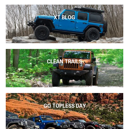
XT BLOG
CLEAN TRAILS
GO TOPLESS DAY