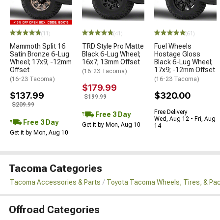
(11)
(41)
(61)
Mammoth Split 16
TRD Style Pro Matte
Fuel Wheels
Satin Bronze 6-Lug
Black 6-Lug Wheel;
Hostage Gloss
Wheel; 17x9; -12mm
16x7; 13mm Offset
Black 6-Lug Wheel;
Offset
17x9; -12mm Offset
(16-23 Tacoma)
(16-23 Tacoma)
(16-23 Tacoma)
$179.99
$137.99
$320.00
$199.99
$209.99
Free Delivery
Free 3 Day
Wed, Aug 12 - Fri, Aug
Free 3 Day
Get it by Mon, Aug 10
14
Get it by Mon, Aug 10
Tacoma Categories
Tacoma Accessories & Parts
Toyota Tacoma Wheels, Tires, & Pa
Offroad Categories