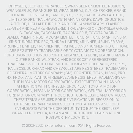
CHRYSLER, JEEP, JEEP WRANGLER, WRANGLER UNLIMITED, RUBICON,
WRANGLER JK, WRANGLER TJ, WRANGLER YJ, CJ7, CHEROKEE, GRAND
CHEROKEE, RENEGADE, LAREDO, SRT, SRT8, TRACKHAWK LATITUDE,
LIMITED, SPORT, TRAILHAWK, 75TH ANNIVERSARY, DAWN OF JUSTICE,
ALTITUDE, HIGH ALTITUDE, UPLAND, 80TH ANNIVERSARY, ISLANDER,
JEEPSTER AND RED ARE REGISTERED TRADEMARKS OF CHRYSLER GROUP
LLC. TACOMA, TACOMA SR, TACOMA SR-5, TOYOTA RACING
DEVELOPMENT (TRD), TACOMA LIMITED, TUNDRA, TUNDRA SR, TUNDRA
SR-5, TUNDRA TRD PRO, TUNDRA LIMITED, 4RUNNER, 4RUNNER SR-5,
4RUNNER LIMITED, 4RUNNER NIGHTSHADE, AND 4RUNNER TRD OFFROAD
ARE REGISTERED TRADEMARKS OF TOYOTA MOTOR CORPORATION.
FORD, BRONCO, BRONCO SPORT, BADLANDS, BIG BEND, BLACK DIAMOND,
OUTER BANKS, WILDTRAK, AND ECOBOOST ARE REGISTERED
TRADEMARKS OF THE FORD MOTOR COMPANY. COLORADO, Z71, ZR2,
TRAIL BOSS, DURAMAX AND CHEVROLET ARE REGISTERED TRADEMARKS
OF GENERAL MOTORS COMPANY (GM). FRONTIER, TITAN, NISMO, PRO-
4X, PRO-X, AND PLATINUM RESERVE ARE REGISTERED TRADEMARKS OF
THE NISSAN MOTOR CORPORATION. EXTREMETERRAIN HAS NO
AFFILIATION WITH CHRYSLER GROUP LLC., TOYOTA MOTOR
CORPORATION, NISSAN MOTOR CORPORATION, GENERAL MOTORS OR
FORD MOTOR COMPANY. THROUGHOUT OUR WEBSITE AND CATALOGS
THESE TERMS ARE USED FOR IDENTIFICATION PURPOSES ONLY.
EXTREMETERRAIN PROVIDES JEEP, TOYOTA, NISSAN AND FORD
ENTHUSIASTS WITH THE OPPORTUNITY TO BUY THE BEST JEEP
WRANGLER, TOYOTA, NISSAN AND FORD BRONCO PARTS AT ONE
TRUSTWORTHY LOCATION.
© 2003-2026 ExtremeTerrain.com. ®All Rights Reserved