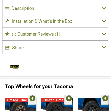
Description
Installation & What's in the Box
Customer Reviews
(1)
5.0
Share
Top Wheels for your Tacoma
Limited Time
Limited Time