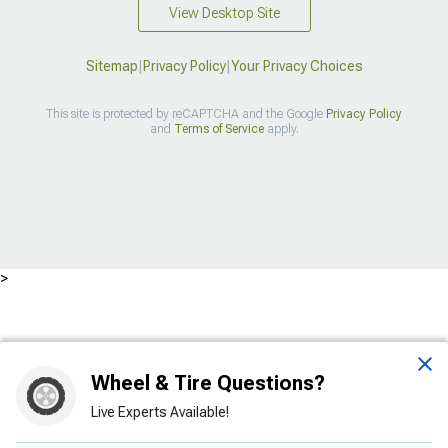
View Desktop Site
Sitemap
|
Privacy Policy
|
Your Privacy Choices
This site is protected by reCAPTCHA and the Google
Privacy Policy
and
Terms of Service
apply.
>
Wheel & Tire Questions?
Live Experts Available!