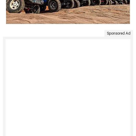
Sponsored Ad