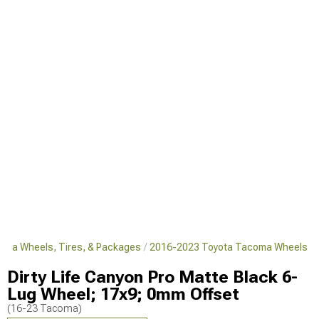
oma Wheels, Tires, & Packages
2016-2023 Toyota Tacoma Wheels
Dirty Life Canyon Pro Matte Black 6-
Lug Wheel; 17x9; 0mm Offset
(16-23 Tacoma)