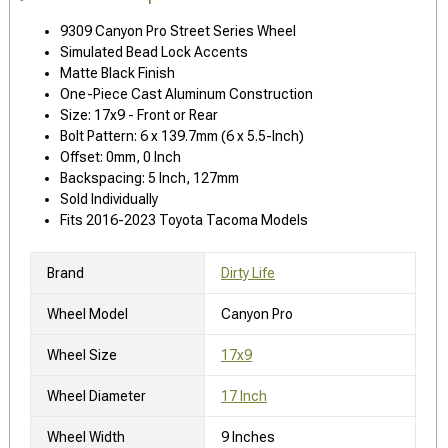
9309 Canyon Pro Street Series Wheel
Simulated Bead Lock Accents
Matte Black Finish
One-Piece Cast Aluminum Construction
Size: 17x9 - Front or Rear
Bolt Pattern: 6 x 139.7mm (6 x 5.5-Inch)
Offset: 0mm, 0 Inch
Backspacing: 5 Inch, 127mm
Sold Individually
Fits 2016-2023 Toyota Tacoma Models
Brand
Dirty Life
Wheel Model
Canyon Pro
Wheel Size
17x9
Wheel Diameter
17 Inch
Wheel Width
9 Inches