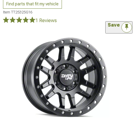
Find parts that fit my vehicle
Item
TT25325G16
1 Reviews
Save