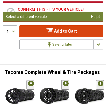
CONFIRM THIS FITS YOUR VEHICLE!
Update or Change Vehicle
Select a different vehicle
Help?
Add to Cart
1
Save for later
Tacoma Complete Wheel & Tire Packages