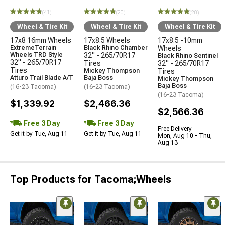
(41)
(20)
(20)
Wheel & Tire Kit
Wheel & Tire Kit
Wheel & Tire Kit
17x8 16mm Wheels
17x8.5 Wheels
17x8.5 -10mm
ExtremeTerrain
Black Rhino Chamber
Wheels
Wheels TRD Style
32" - 265/70R17
Black Rhino Sentinel
32" - 265/70R17
Tires
32" - 265/70R17
Tires
Mickey Thompson
Tires
Atturo Trail Blade A/T
Baja Boss
Mickey Thompson
Baja Boss
(16-23 Tacoma)
(16-23 Tacoma)
(16-23 Tacoma)
$1,339.92
$2,466.36
$2,566.36
Free 3 Day
Free 3 Day
Free Delivery
Get it by Tue, Aug 11
Get it by Tue, Aug 11
Mon, Aug 10 - Thu,
Aug 13
Top Products for Tacoma;Wheels