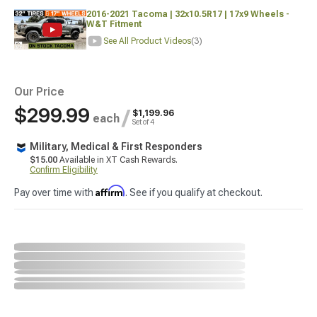
2016-2021 Tacoma | 32x10.5R17 | 17x9 Wheels -
W&T Fitment
See All Product Videos
(3)
Our Price
$299.99
/
$1,199.96
each
Set of 4
Military, Medical & First Responders
$15.00
Available in XT Cash Rewards.
Confirm Eligibility
Affirm
Pay over time with
. See if you qualify at checkout.