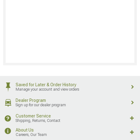
Saved for Later & Order History
Manage your account and view orders
Dealer Program
Sign up for our dealer program
Customer Service
Shipping, Returns, Contact
About Us
Careers, Our Team