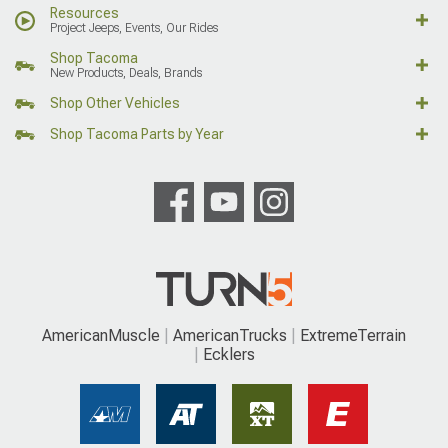
Resources
Project Jeeps, Events, Our Rides
Shop Tacoma
New Products, Deals, Brands
Shop Other Vehicles
Shop Tacoma Parts by Year
AmericanMuscle
AmericanTrucks
ExtremeTerrain
Ecklers