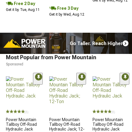
Get it by Wed, Aug 12
Free 2 Day
Free 3 Day
Get it by Tue, Aug 11
Get it by Wed, Aug 12
Go Taller. Reach Higher
Most Popular from Power Mountain
Sponsored
(8)
(8)
Power Mountain
Power Mountain
Power Mountain
Tallboy Off-Road
Tallboy Off-Road
Tallboy Off-Road
Hydraulic Jack
Hydraulic Jack; 12-
Hydraulic Jack