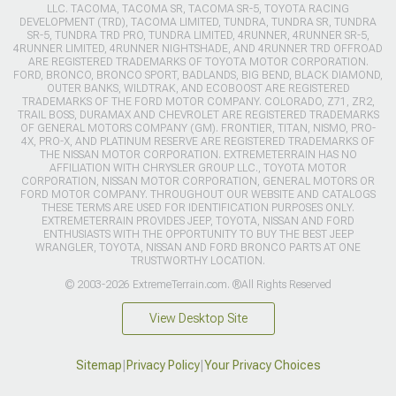
LLC. TACOMA, TACOMA SR, TACOMA SR-5, TOYOTA RACING
DEVELOPMENT (TRD), TACOMA LIMITED, TUNDRA, TUNDRA SR, TUNDRA
SR-5, TUNDRA TRD PRO, TUNDRA LIMITED, 4RUNNER, 4RUNNER SR-5,
4RUNNER LIMITED, 4RUNNER NIGHTSHADE, AND 4RUNNER TRD OFFROAD
ARE REGISTERED TRADEMARKS OF TOYOTA MOTOR CORPORATION.
FORD, BRONCO, BRONCO SPORT, BADLANDS, BIG BEND, BLACK DIAMOND,
OUTER BANKS, WILDTRAK, AND ECOBOOST ARE REGISTERED
TRADEMARKS OF THE FORD MOTOR COMPANY. COLORADO, Z71, ZR2,
TRAIL BOSS, DURAMAX AND CHEVROLET ARE REGISTERED TRADEMARKS
OF GENERAL MOTORS COMPANY (GM). FRONTIER, TITAN, NISMO, PRO-
4X, PRO-X, AND PLATINUM RESERVE ARE REGISTERED TRADEMARKS OF
THE NISSAN MOTOR CORPORATION. EXTREMETERRAIN HAS NO
AFFILIATION WITH CHRYSLER GROUP LLC., TOYOTA MOTOR
CORPORATION, NISSAN MOTOR CORPORATION, GENERAL MOTORS OR
FORD MOTOR COMPANY. THROUGHOUT OUR WEBSITE AND CATALOGS
THESE TERMS ARE USED FOR IDENTIFICATION PURPOSES ONLY.
EXTREMETERRAIN PROVIDES JEEP, TOYOTA, NISSAN AND FORD
ENTHUSIASTS WITH THE OPPORTUNITY TO BUY THE BEST JEEP
WRANGLER, TOYOTA, NISSAN AND FORD BRONCO PARTS AT ONE
TRUSTWORTHY LOCATION.
© 2003-2026 ExtremeTerrain.com. ®All Rights Reserved
View Desktop Site
Sitemap
|
Privacy Policy
|
Your Privacy Choices