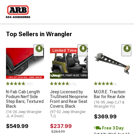
Top Sellers in Wrangler
Limited Time
STYLE="COLOR: #FFF; FONT-SIZE: 10PX;"LOGO ON PRODUCT
(137)
(272)
(4)
N-Fab Cab Length
Jeep Licensed by
M.O.R.E. Traction
Podium Nerf Side
TruShield Neoprene
Bar for Rear Axle
Step Bars; Textured
Front and Rear Seat
(76-95 Jeep CJ7 &
Black
Covers; Black
Wrangler YJ)
(18-26 Jeep Wrangler
(97-02 Jeep Wrangler
$369.99
JL 4-Door)
TJ)
$549.99
$237.99
Free 3 Day
$264.99