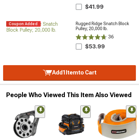
$41.99
Rugged Ridge Snatch Block
Coupon Added
Pulley; 20,000 lb.
36
$53.99
Add
1
Item
to Cart
People Who Viewed This Item Also Viewed