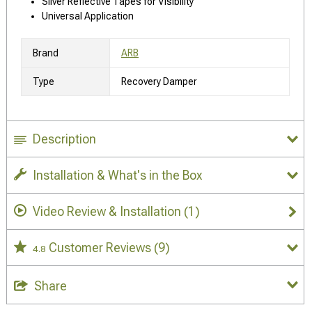
Silver Reflective Tapes for Visibility
Universal Application
Brand
ARB
Type
Recovery Damper
Description
Installation & What's in the Box
Video Review & Installation
(1)
Customer Reviews
(9)
4.8
Share