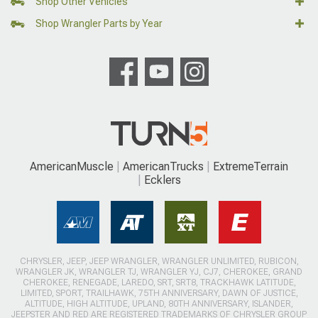
Shop Other Vehicles
Shop Wrangler Parts by Year
AmericanMuscle
AmericanTrucks
ExtremeTerrain
Ecklers
CHRYSLER, JEEP, JEEP WRANGLER, WRANGLER UNLIMITED, RUBICON,
WRANGLER JK, WRANGLER TJ, WRANGLER YJ, CJ7, CHEROKEE, GRAND
CHEROKEE, RENEGADE, LAREDO, SRT, SRT8, TRACKHAWK LATITUDE,
LIMITED, SPORT, TRAILHAWK, 75TH ANNIVERSARY, DAWN OF JUSTICE,
ALTITUDE, HIGH ALTITUDE, UPLAND, 80TH ANNIVERSARY, ISLANDER,
JEEPSTER AND RED ARE REGISTERED TRADEMARKS OF CHRYSLER GROUP