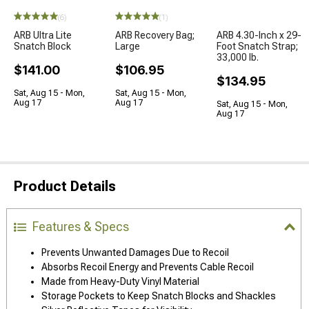
(6)
(1)
ARB Ultra Lite
ARB Recovery Bag;
ARB 4.30-Inch x 29-
Snatch Block
Large
Foot Snatch Strap;
33,000 lb.
$141.00
$106.95
$134.95
Sat, Aug 15 - Mon,
Sat, Aug 15 - Mon,
Aug 17
Aug 17
Sat, Aug 15 - Mon,
Aug 17
Product Details
Features & Specs
Prevents Unwanted Damages Due to Recoil
Absorbs Recoil Energy and Prevents Cable Recoil
Made from Heavy-Duty Vinyl Material
Storage Pockets to Keep Snatch Blocks and Shackles