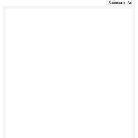
Sponsored Ad