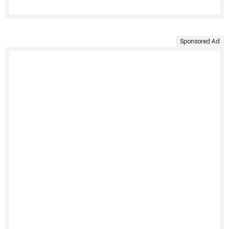
Sponsored Ad