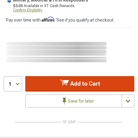
$3.05
Available in XT Cash Rewards.
Confirm Eligibility
Affirm
Pay over time with
. See if you qualify at checkout.
Add to Cart
1
Save for later
or use