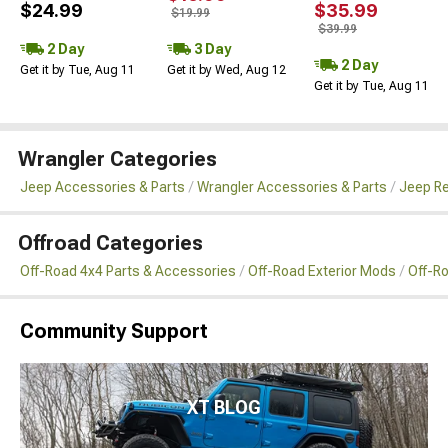
$24.99
$35.99
$19.99
$39.99
2 Day
3 Day
2 Day
Get it by Tue, Aug 11
Get it by Wed, Aug 12
Get it by Tue, Aug 11
Wrangler Categories
Jeep Accessories & Parts
Wrangler Accessories & Parts
Jeep Re
Offroad Categories
Off-Road 4x4 Parts & Accessories
Off-Road Exterior Mods
Off-R
Community Support
XT BLOG