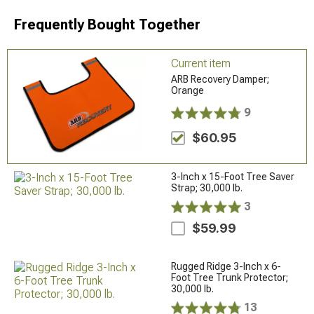
Frequently Bought Together
Current item
ARB Recovery Damper;
Orange
9
$60.95
3-Inch x 15-Foot Tree Saver
Strap; 30,000 lb.
3
$59.99
Rugged Ridge 3-Inch x 6-
Foot Tree Trunk Protector;
30,000 lb.
13