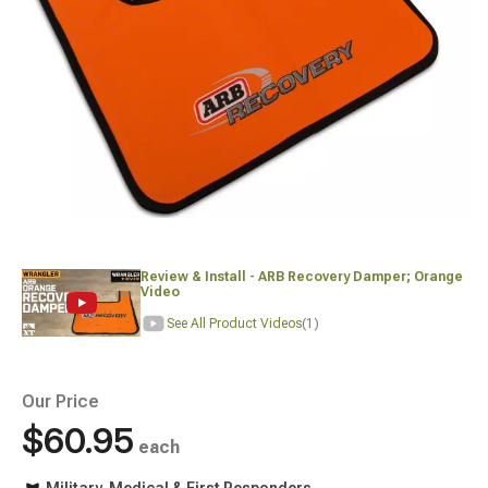
Review & Install - ARB Recovery Damper; Orange
Video
See All Product Videos
(1)
Our Price
$60.95
each
Military, Medical & First Responders