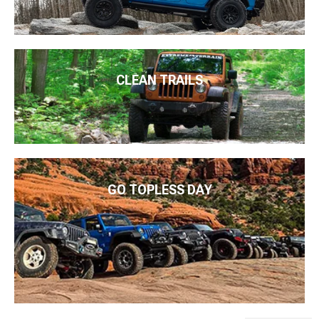
CLEAN TRAILS
GO TOPLESS DAY