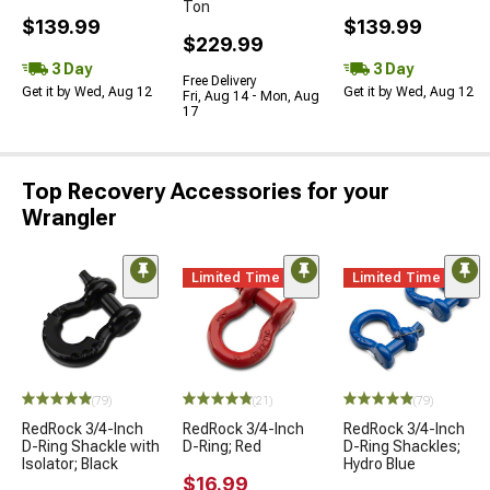
Ton
$139.99
$139.99
$229.99
3 Day
3 Day
Free Delivery
Get it by Wed, Aug 12
Get it by Wed, Aug 12
Fri, Aug 14 - Mon, Aug
17
Top Recovery Accessories for your
Wrangler
Limited Time
Limited Time
(79)
(21)
(79)
RedRock 3/4-Inch
RedRock 3/4-Inch
RedRock 3/4-Inch
D-Ring Shackle with
D-Ring; Red
D-Ring Shackles;
Isolator; Black
Hydro Blue
$16.99