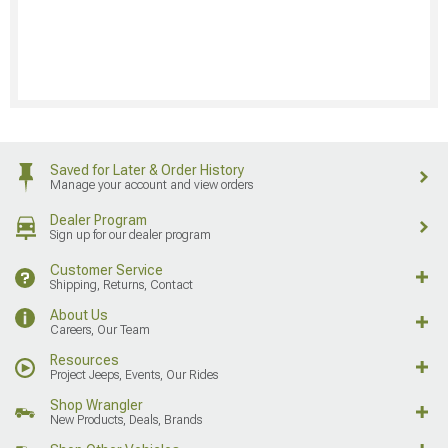
Saved for Later & Order History
Manage your account and view orders
Dealer Program
Sign up for our dealer program
Customer Service
Shipping, Returns, Contact
About Us
Careers, Our Team
Resources
Project Jeeps, Events, Our Rides
Shop Wrangler
New Products, Deals, Brands