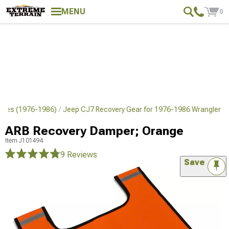
MENU
0
ches (1976-1986)
Jeep CJ7 Recovery Gear for 1976-1986 Wrangler
ARB Recovery Damper; Orange
Item
J101494
9 Reviews
Save