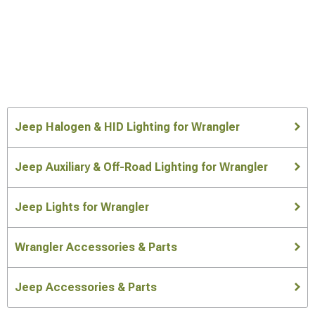
Jeep Halogen & HID Lighting for Wrangler
Jeep Auxiliary & Off-Road Lighting for Wrangler
Jeep Lights for Wrangler
Wrangler Accessories & Parts
Jeep Accessories & Parts