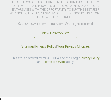
THESE TERMS ARE USED FOR IDENTIFICATION PURPOSES ONLY.
EXTREMETERRAIN PROVIDES JEEP, TOYOTA, NISSAN AND FORD
ENTHUSIASTS WITH THE OPPORTUNITY TO BUY THE BEST JEEP
WRANGLER, TOYOTA, NISSAN AND FORD BRONCO PARTS AT ONE
TRUSTWORTHY LOCATION.
© 2003-2026 ExtremeTerrain.com. ®All Rights Reserved
View Desktop Site
Sitemap
|
Privacy Policy
|
Your Privacy Choices
This site is protected by reCAPTCHA and the Google
Privacy Policy
and
Terms of Service
apply.
>