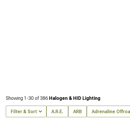
off-road safety. These categories offer additional illumination options that make
your YJ safer and more capable after dark.
Showing
1-
30
of
386
Halogen & HID Lighting
Filter & Sort
A.R.E.
ARB
Adrenaline Offro