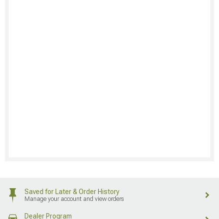
Saved for Later & Order History
Manage your account and view orders
Dealer Program