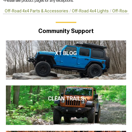
*Please see product pages for any exceptions.
Off-Road 4x4 Parts & Accessories
Off-Road 4x4 Lights
Off-Road 4
Community Support
XT BLOG
CLEAN TRAILS