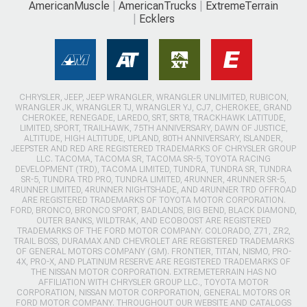
AmericanMuscle
AmericanTrucks
ExtremeTerrain
Ecklers
CHRYSLER, JEEP, JEEP WRANGLER, WRANGLER UNLIMITED, RUBICON,
WRANGLER JK, WRANGLER TJ, WRANGLER YJ, CJ7, CHEROKEE, GRAND
CHEROKEE, RENEGADE, LAREDO, SRT, SRT8, TRACKHAWK LATITUDE,
LIMITED, SPORT, TRAILHAWK, 75TH ANNIVERSARY, DAWN OF JUSTICE,
ALTITUDE, HIGH ALTITUDE, UPLAND, 80TH ANNIVERSARY, ISLANDER,
JEEPSTER AND RED ARE REGISTERED TRADEMARKS OF CHRYSLER GROUP
LLC. TACOMA, TACOMA SR, TACOMA SR-5, TOYOTA RACING
DEVELOPMENT (TRD), TACOMA LIMITED, TUNDRA, TUNDRA SR, TUNDRA
SR-5, TUNDRA TRD PRO, TUNDRA LIMITED, 4RUNNER, 4RUNNER SR-5,
4RUNNER LIMITED, 4RUNNER NIGHTSHADE, AND 4RUNNER TRD OFFROAD
ARE REGISTERED TRADEMARKS OF TOYOTA MOTOR CORPORATION.
FORD, BRONCO, BRONCO SPORT, BADLANDS, BIG BEND, BLACK DIAMOND,
OUTER BANKS, WILDTRAK, AND ECOBOOST ARE REGISTERED
TRADEMARKS OF THE FORD MOTOR COMPANY. COLORADO, Z71, ZR2,
TRAIL BOSS, DURAMAX AND CHEVROLET ARE REGISTERED TRADEMARKS
OF GENERAL MOTORS COMPANY (GM). FRONTIER, TITAN, NISMO, PRO-
4X, PRO-X, AND PLATINUM RESERVE ARE REGISTERED TRADEMARKS OF
THE NISSAN MOTOR CORPORATION. EXTREMETERRAIN HAS NO
AFFILIATION WITH CHRYSLER GROUP LLC., TOYOTA MOTOR
CORPORATION, NISSAN MOTOR CORPORATION, GENERAL MOTORS OR
FORD MOTOR COMPANY. THROUGHOUT OUR WEBSITE AND CATALOGS