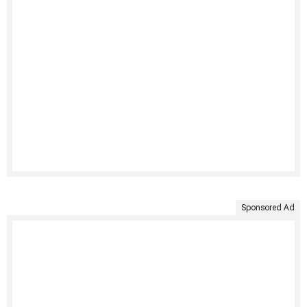
Sponsored Ad