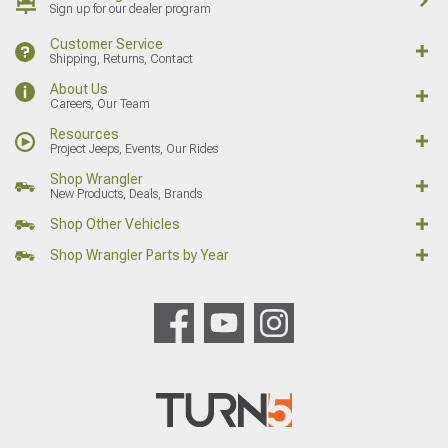
Sign up for our dealer program
Customer Service
Shipping, Returns, Contact
About Us
Careers, Our Team
Resources
Project Jeeps, Events, Our Rides
Shop Wrangler
New Products, Deals, Brands
Shop Other Vehicles
Shop Wrangler Parts by Year