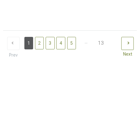
...
13
1
2
3
4
5
Next
Prev