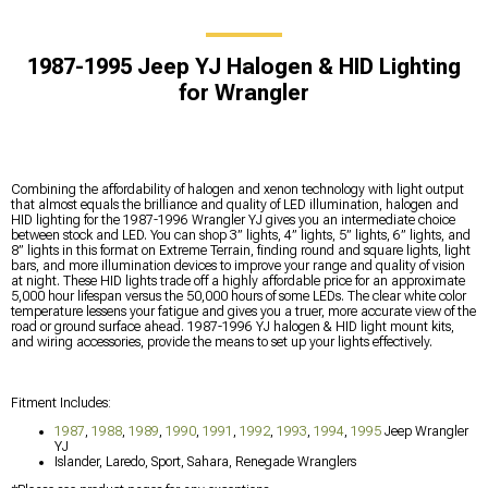
1987-1995 Jeep YJ Halogen & HID Lighting
for Wrangler
Combining the affordability of halogen and xenon technology with light output
that almost equals the brilliance and quality of LED illumination, halogen and
HID lighting for the 1987-1996 Wrangler YJ gives you an intermediate choice
between stock and LED. You can shop 3” lights, 4” lights, 5” lights, 6” lights, and
8” lights in this format on Extreme Terrain, finding round and square lights, light
bars, and more illumination devices to improve your range and quality of vision
at night. These HID lights trade off a highly affordable price for an approximate
5,000 hour lifespan versus the 50,000 hours of some LEDs. The clear white color
temperature lessens your fatigue and gives you a truer, more accurate view of the
road or ground surface ahead. 1987-1996 YJ halogen & HID light mount kits,
and wiring accessories, provide the means to set up your lights effectively.
Fitment Includes:
1987
,
1988
,
1989
,
1990
,
1991
,
1992
,
1993
,
1994
,
1995
Jeep Wrangler
YJ
Islander, Laredo, Sport, Sahara, Renegade Wranglers