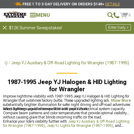
FREE 1 TO 3-DAY DELIVERY ON ORDERS $149+
DETAILS
MENU
0
Enter Daily >
$12K Summer Sweepstakes!
995)
Jeep YJ Auxiliary & Off-Road Lighting for Wrangler (1987-1995)
1987-1995 Jeep YJ Halogen & HID Lighting
for Wrangler
Improve nighttime visibility with 1987-1995 Jeep YJ Halogen & HID Lighting for
Wrangler that outshines factory bulbs. These upgraded lighting solutions provide
Show More
substantially brighter illumination for safer night driving and off-road adventures
when darkness would otherwise limit trail exploration.
Select lighting upgrades compatible with your YJ's electrical system capacity.
Compare beam patterns and color temperatures that provide optimal visibility
without causing glare that blinds oncoming traffic on the road.
Enhance your ride's visibility further with
Jeep YJ Auxiliary & Off-Road Lighting
for Wrangler (1987-1995)
,
Jeep YJ Lights for Wrangler (1987-1995)
, and
1987-1995 Jeep YJ LED Lights & Light Bars for Wrangler
for improved on and