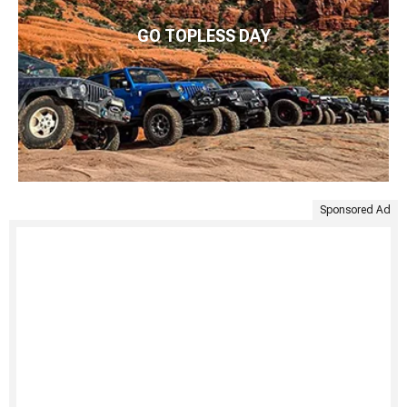
GO TOPLESS DAY
Sponsored Ad