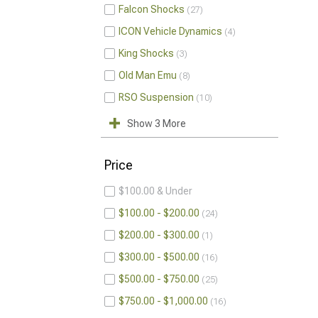
Falcon Shocks
27
ICON Vehicle Dynamics
4
King Shocks
3
Old Man Emu
8
RSO Suspension
10
Show 3 More
Price
$100.00 & Under
$100.00 - $200.00
24
$200.00 - $300.00
1
$300.00 - $500.00
16
$500.00 - $750.00
25
$750.00 - $1,000.00
16