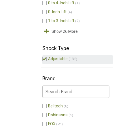
0 to 4-Inch Lift
1
0-Inch Lift
4
1 to 3-Inch Lift
7
Show 26 More
Shock Type
Adjustable
132
Brand
Belltech
8
Dobinsons
2
FOX
26