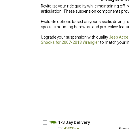
Revitalize your ride quality while maintaining off
articulation. These suspension components prov
Evaluate options based on your specific driving ha
specific mounting hardware and protective features
Upgrade your suspension with quality
Jeep Acces
Shocks for 2007-2018 Wrangler
to match your li
Wrangler
designed for seamless integration.
1-3 Day Delivery
to:
43215
Show