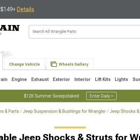
s $149+
Details
Change Vehicle
Wheels Gallery
rain
Engine
Exhaust
Exterior
Interior
Lift Kits
Lights
Su
$12K Summer Sweepstakes!
Enter Daily >
s & Parts
Jeep Suspension & Bushings for Wrangler
Jeep Shocks & 
JK
1997-2006 TJ
1987-1995 YJ
19
able Jeep Shocks & Struts for W