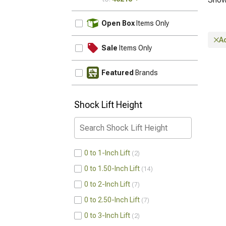
UPDATE
Open Box
Items Only
A
Sale
Items Only
Featured
Brands
Shock Lift Height
0 to 1-Inch Lift
2
0 to 1.50-Inch Lift
14
0 to 2-Inch Lift
7
0 to 2.50-Inch Lift
7
0 to 3-Inch Lift
2