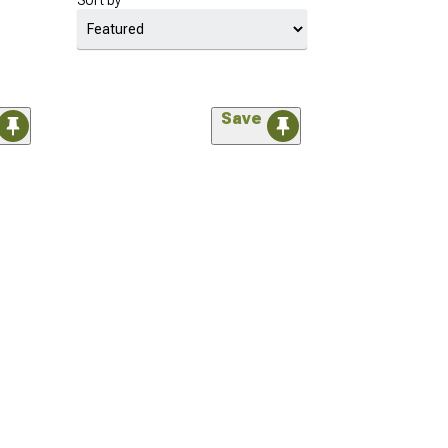
Sort by
Save