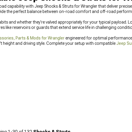
-road capability with Jeep Shocks & Struts for Wrangler that deliver preci
ide the perfect balance between on-road comfort and off-road perform
bits and whether they're valved appropriately for your typical payload. L
 like reservoirs or guards that extend service life in challenging conditi
sories, Parts & Mods for Wrangler
engineered for optimal performance.
ft height and driving style. Complete your setup with compatible
Jeep Su
ing
1-
30
of
132
Shocks & Struts