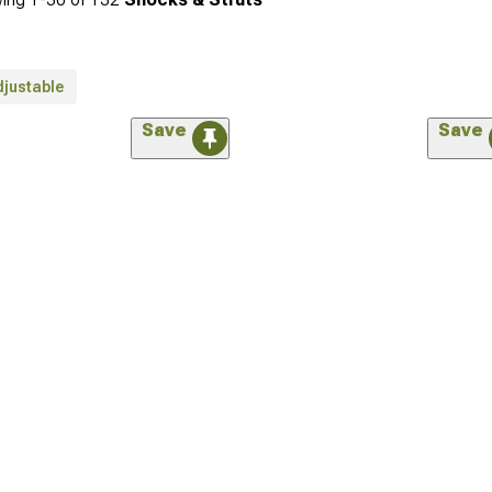
djustable
Save
Save