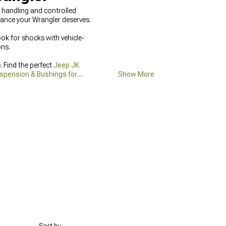
se handling and controlled
ance your Wrangler deserves.
ook for shocks with vehicle-
ons.
 Find the perfect
Jeep JK
spension & Bushings for
Show More