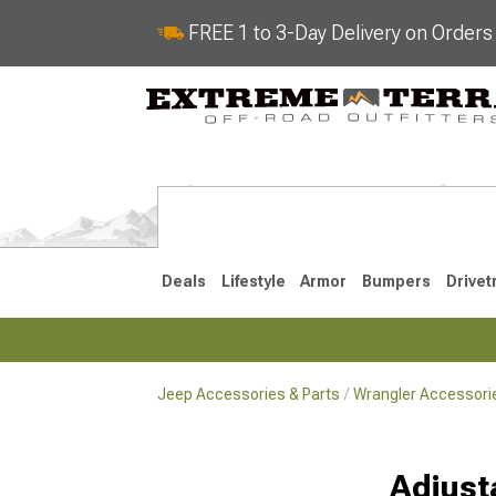
FREE 1 to 3-Day Delivery on Order
Deals
Lifestyle
Armor
Bumpers
Drivet
Jeep Accessories & Parts
Wrangler Accessorie
2018-2026 JL
2007-2018 
Adjust