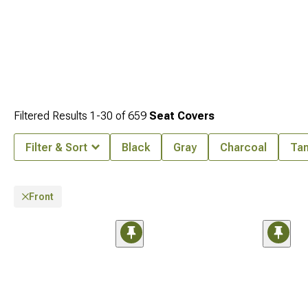
Filtered Results
1-
30
of
659
Seat Covers
Filter & Sort
Black
Gray
Charcoal
Ta
Front