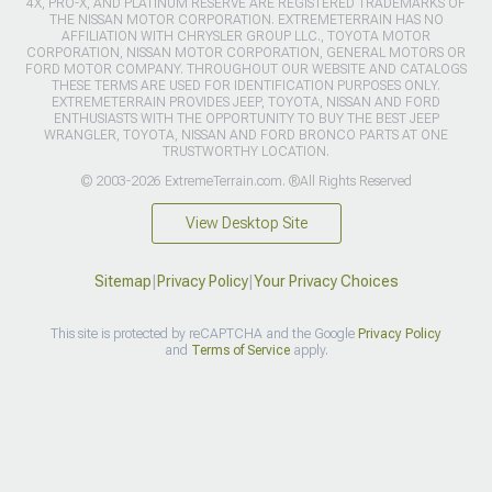
4X, PRO-X, AND PLATINUM RESERVE ARE REGISTERED TRADEMARKS OF
THE NISSAN MOTOR CORPORATION. EXTREMETERRAIN HAS NO
AFFILIATION WITH CHRYSLER GROUP LLC., TOYOTA MOTOR
CORPORATION, NISSAN MOTOR CORPORATION, GENERAL MOTORS OR
FORD MOTOR COMPANY. THROUGHOUT OUR WEBSITE AND CATALOGS
THESE TERMS ARE USED FOR IDENTIFICATION PURPOSES ONLY.
EXTREMETERRAIN PROVIDES JEEP, TOYOTA, NISSAN AND FORD
ENTHUSIASTS WITH THE OPPORTUNITY TO BUY THE BEST JEEP
WRANGLER, TOYOTA, NISSAN AND FORD BRONCO PARTS AT ONE
TRUSTWORTHY LOCATION.
© 2003-2026 ExtremeTerrain.com. ®All Rights Reserved
View Desktop Site
Sitemap
|
Privacy Policy
|
Your Privacy Choices
This site is protected by reCAPTCHA and the Google
Privacy Policy
and
Terms of Service
apply.