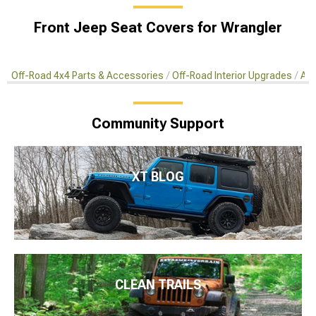
Front Jeep Seat Covers for Wrangler
Off-Road 4x4 Parts & Accessories
Off-Road Interior Upgrades
Aft
Community Support
XT BLOG
CLEAN TRAILS