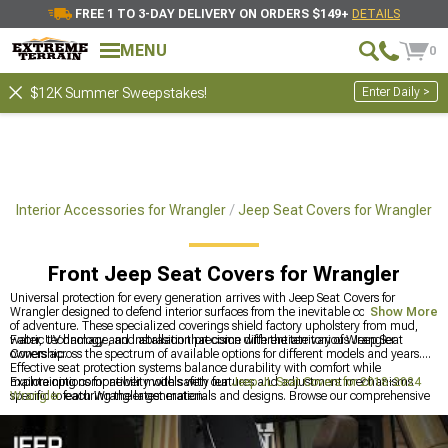
FREE 1 TO 3-DAY DELIVERY ON ORDERS $149+
DETAILS
MENU
0
Enter Daily >
$12K Summer Sweepstakes!
ep Interior Accessories for Wrangler
Jeep Seat Covers for Wrangler
Front Jeep Seat Covers for Wrangler
Universal protection for every generation arrives with Jeep Seat Covers for
Wrangler designed to defend interior surfaces from the inevitable consequences
Show More
of adventure. These specialized coverings shield factory upholstery from mud,
water, UV damage, and abrasion that come with the territory of Wrangler
Fabric technology and installation precision differentiate various Jeep Seat
ownership.
Covers across the spectrum of available options for different models and years.
Effective seat protection systems balance durability with comfort while
maintaining compatibility with safety features and adjustment mechanisms
Explore options for newer models with our
Jeep JL Seat Covers for 2018-2024
specific to each Wrangler generation.
Wrangler
featuring the latest materials and designs. Browse our comprehensive