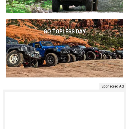
GO TOPLESS DAY
Sponsored Ad