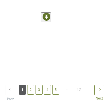
...
22
1
2
3
4
5
Next
Prev