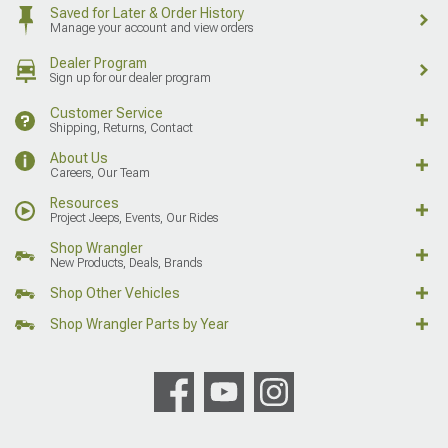
Saved for Later & Order History
Manage your account and view orders
Dealer Program
Sign up for our dealer program
Customer Service
Shipping, Returns, Contact
About Us
Careers, Our Team
Resources
Project Jeeps, Events, Our Rides
Shop Wrangler
New Products, Deals, Brands
Shop Other Vehicles
Shop Wrangler Parts by Year