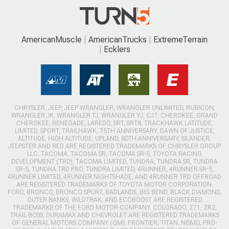
AmericanMuscle
AmericanTrucks
ExtremeTerrain
Ecklers
CHRYSLER, JEEP, JEEP WRANGLER, WRANGLER UNLIMITED, RUBICON,
WRANGLER JK, WRANGLER TJ, WRANGLER YJ, CJ7, CHEROKEE, GRAND
CHEROKEE, RENEGADE, LAREDO, SRT, SRT8, TRACKHAWK LATITUDE,
LIMITED, SPORT, TRAILHAWK, 75TH ANNIVERSARY, DAWN OF JUSTICE,
ALTITUDE, HIGH ALTITUDE, UPLAND, 80TH ANNIVERSARY, ISLANDER,
JEEPSTER AND RED ARE REGISTERED TRADEMARKS OF CHRYSLER GROUP
LLC. TACOMA, TACOMA SR, TACOMA SR-5, TOYOTA RACING
DEVELOPMENT (TRD), TACOMA LIMITED, TUNDRA, TUNDRA SR, TUNDRA
SR-5, TUNDRA TRD PRO, TUNDRA LIMITED, 4RUNNER, 4RUNNER SR-5,
4RUNNER LIMITED, 4RUNNER NIGHTSHADE, AND 4RUNNER TRD OFFROAD
ARE REGISTERED TRADEMARKS OF TOYOTA MOTOR CORPORATION.
FORD, BRONCO, BRONCO SPORT, BADLANDS, BIG BEND, BLACK DIAMOND,
OUTER BANKS, WILDTRAK, AND ECOBOOST ARE REGISTERED
TRADEMARKS OF THE FORD MOTOR COMPANY. COLORADO, Z71, ZR2,
TRAIL BOSS, DURAMAX AND CHEVROLET ARE REGISTERED TRADEMARKS
OF GENERAL MOTORS COMPANY (GM). FRONTIER, TITAN, NISMO, PRO-