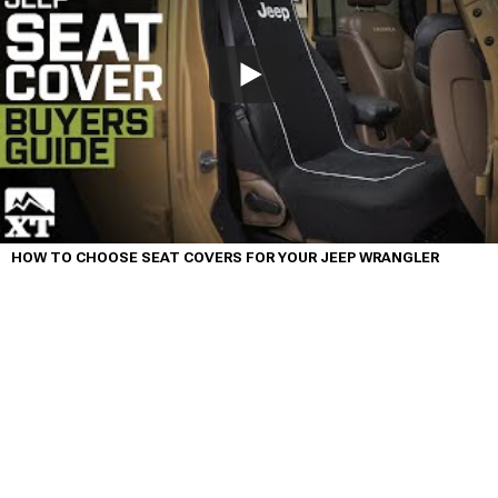
HOW TO CHOOSE SEAT COVERS FOR YOUR JEEP WRANGLER