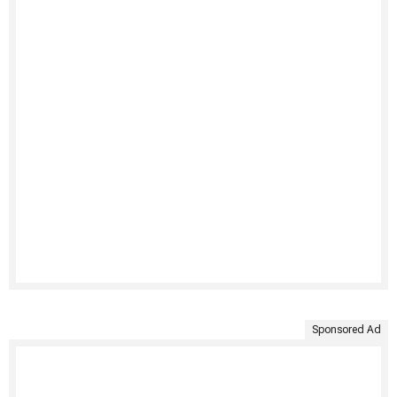
Sponsored Ad