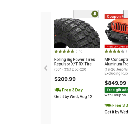
Coupon Ad
(12)
(
Rolling Big Power Tires
MP Concepts
Repulsor X/T RX Tire
Aluminum Fr
(33" - 33x12.50R20)
(18-26 Jeep Wr
Excluding Rub
$209.99
$849.99
Free 3 Day
Free gift ad
with Coupon
Get it by Wed, Aug 12
Free 3 
Get it by We