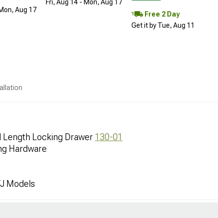
Fri, Aug 14 - Mon, Aug 17
 Mon, Aug 17
Free 2 Day
Get it by Tue, Aug 11
allation
ll Length Locking Drawer
130-01
ing Hardware
TJ Models