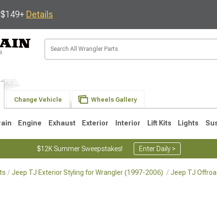
s $149+
Details
Change Vehicle
Wheels Gallery
rain
Engine
Exhaust
Exterior
Interior
Lift Kits
Lights
Su
$12K Summer Sweepstakes!
Enter Daily >
ts
Jeep TJ Exterior Styling for Wrangler (1997-2006)
Jeep TJ Offroa
JK
1997-2006 TJ
1987-1995 YJ
19