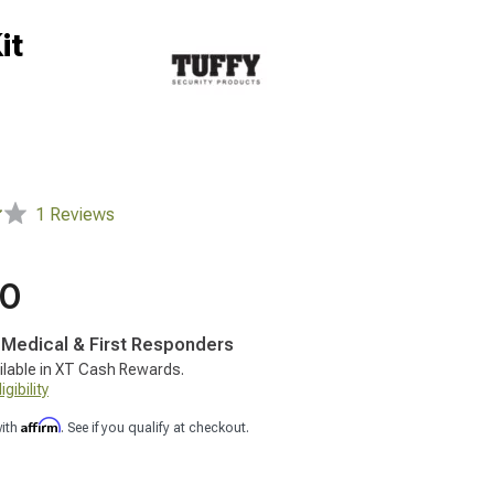
it
1 Reviews
00
, Medical & First Responders
ilable in XT Cash Rewards.
gibility
Affirm
with
. See if you qualify at checkout.