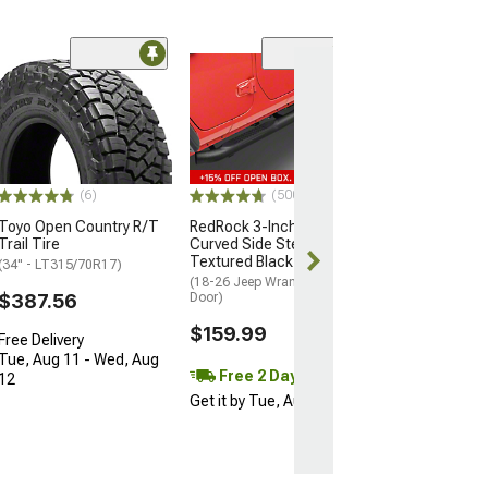
Coupon Adde
(50
Barricade Trail
Full Width Fron
(07-18 Jeep Wran
$599.99
(6)
(500+)
Free gift added
with Coupon
Toyo Open Country R/T
RedRock 3-Inch Round
Trail Tire
Curved Side Step Bars;
Free Delivery
Textured Black
(34" - LT315/70R17)
Get it Wed, Aug
(18-26 Jeep Wrangler JL 4-
Aug 17
$387.56
Door)
$159.99
Free Delivery
Tue, Aug 11 - Wed, Aug
Free 2 Day
12
Get it by Tue, Aug 11