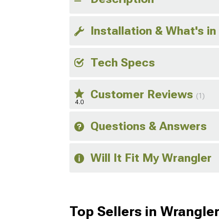
Installation & What's in
Tech Specs
Customer Reviews
(1)
4.0
Questions & Answers
Will It Fit My Wrangler
Top Sellers in Wrangle