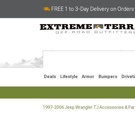
FREE 1 to 3-Day Delivery on Order
Deals
Lifestyle
Armor
Bumpers
Drivet
1997-2006 Jeep Wrangler TJ Accessories & Par
2018-2026 JL
2007-2018 