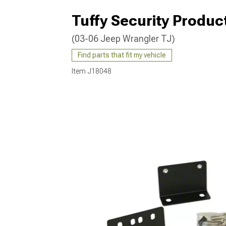
Tuffy Security Produ
(03-06 Jeep Wrangler TJ)
Find parts that fit my vehicle
Item
J18048