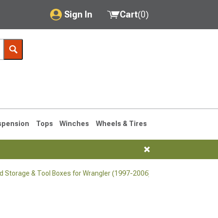
Sign In
Cart
(
0
)
My Account
Where's my order?
Order Help/Return
Saved Products
spension
Tops
Winches
Wheels & Tires
Got questions? (FAQs)
Customer Service
d Storage & Tool Boxes for Wrangler (1997-2006)
76-1986 CJ7