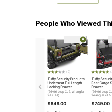
People Who Viewed Thi
(2)
(
Tuffy Security Products
Tuffy Securi
Underseat Full Length
Rear Cargo S
Locking Drawer
Drawer
(76-06 Jeep CJ7, Wrangler
(76-06 Jeep CJ
YJ & TJ)
Wrangler YJ &
$649.00
$749.00