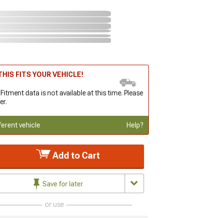
HIS FITS YOUR VEHICLE!
 Fitment data is not available at this time. Please
er.
ferent vehicle
Help?
Add to Cart
Save for later
or use