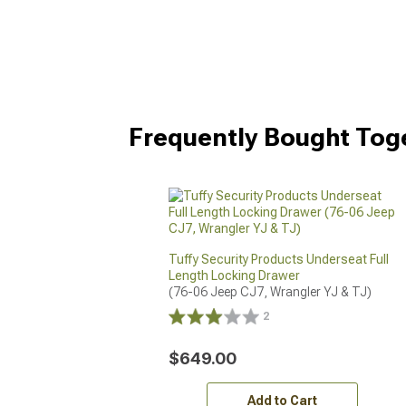
Frequently Bought Tog
Tuffy Security Products Underseat Full
Length Locking Drawer
(76-06 Jeep CJ7, Wrangler YJ & TJ)
2
$649.00
Add to Cart