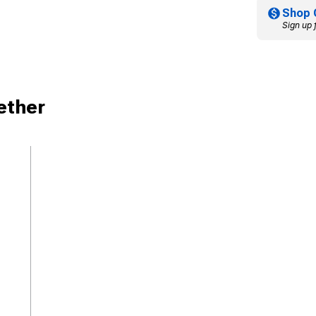
Shop 
Sign up 
ether