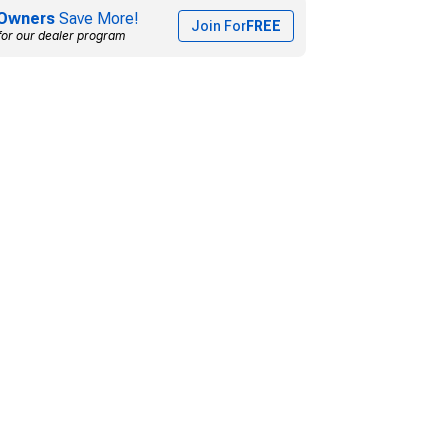
Owners
Save More!
Join For
FREE
for our dealer program