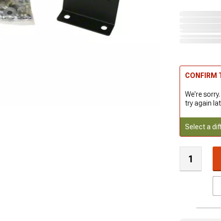
CONFIRM T
We're sorry.
try again lat
Select a dif