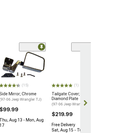
(2)
Tuffy Security 
3-Inch Riser Br
(Universal; Some
May Be Required
$129.00
(15)
(1)
Fri, Aug 14 - M
Side Mirror; Chrome
Tailgate Cover; Aluminum
Diamond Plate
(97-06 Jeep Wrangler TJ)
(97-06 Jeep Wrangler TJ)
$99.99
$219.99
Thu, Aug 13 - Mon, Aug
Free Delivery
17
Sat, Aug 15 - Tue, Aug