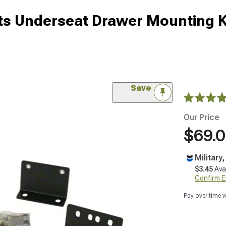
cts Underseat Drawer Mounting K
Save
Our Price
$69.
Military
$3.45
Ava
Confirm Eli
Pay over time 