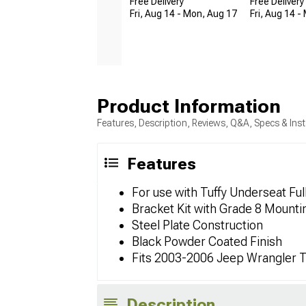
Free Delivery
Free Delivery
Fri, Aug 14 - Mon, Aug 17
Fri, Aug 14 -
Product Information
Features, Description, Reviews, Q&A, Specs & Inst
Features
For use with Tuffy Underseat Fu
Bracket Kit with Grade 8 Mount
Steel Plate Construction
Black Powder Coated Finish
Fits 2003-2006 Jeep Wrangler 
Description