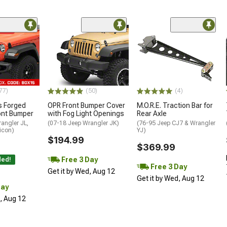
ded
77)
(50)
(4)
 Forged
OPR Front Bumper Cover
M.O.R.E. Traction Bar for
ont Bumper
with Fog Light Openings
Rear Axle
angler JL,
(07-18 Jeep Wrangler JK)
(76-95 Jeep CJ7 & Wrangler
icon)
YJ)
$194.99
$369.99
Free 3 Day
ded!
Free 3 Day
Get it by Wed, Aug 12
Get it by Wed, Aug 12
Day
d, Aug 12