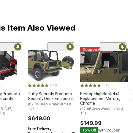
s Item Also Viewed
Coupon Added
3)
(23)
(10)
ty Products
Tuffy Security Products
Bestop HighRock 4x4
ecurity
Security Deck Enclosure
Replacement Mirrors;
Chrome
(87-06 Jeep Wrangler YJ &
TJ)
5, CJ7,
(87-06 Jeep Wrangler YJ &
 TJ)
TJ)
$649.00
$149.99
Free Delivery
15% Off
with Coupon