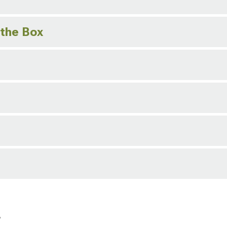
 the Box
r