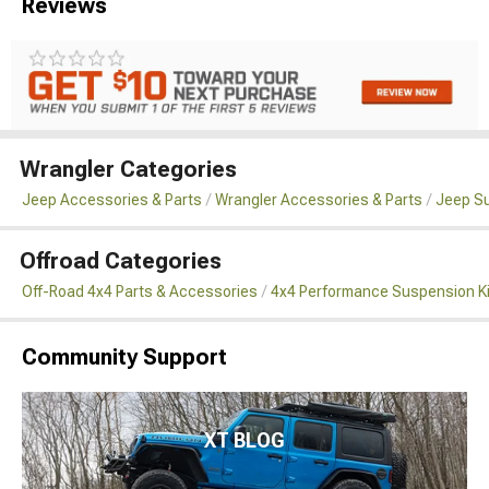
Reviews
Wrangler Categories
Jeep Accessories & Parts
Wrangler Accessories & Parts
Jeep Su
Offroad Categories
Off-Road 4x4 Parts & Accessories
4x4 Performance Suspension K
Community Support
XT BLOG