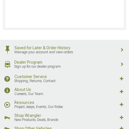
Saved for Later & Order History
Manage your account and view orders
Dealer Program
Sign up for our dealer program
Customer Service
Shipping, Returns, Contact
About Us
Careers, Our Team
Resources
Project Jeeps, Events, Our Rides
Shop Wrangler
New Products, Deals, Brands
Shop Other Vehicles