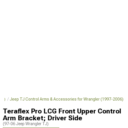
006)
Jeep TJ Control Arms & Accessories for Wrangler (1997-2006)
Teraflex Pro LCG Front Upper Control
Arm Bracket; Driver Side
(97-06 Jeep Wrangler TJ)