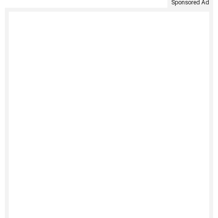
Sponsored Ad