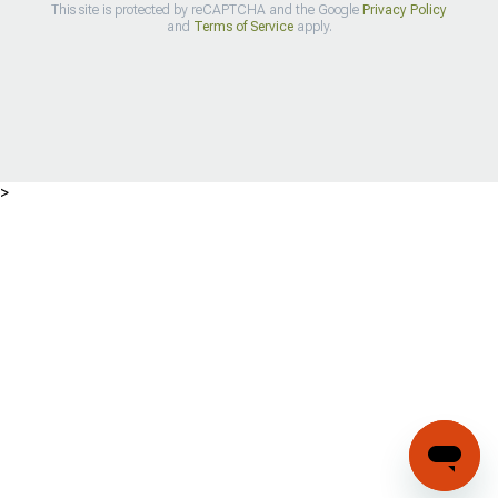
This site is protected by reCAPTCHA and the Google
Privacy Policy
and
Terms of Service
apply.
>