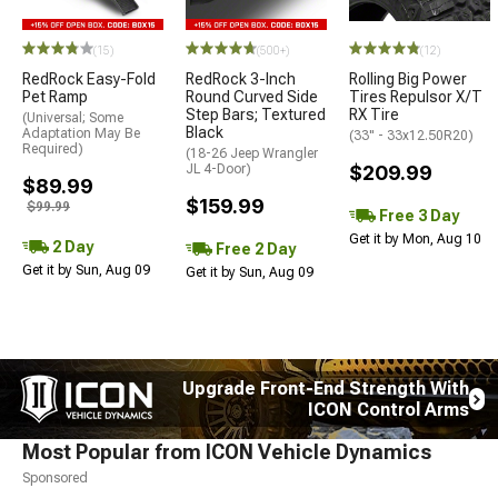
STYLE=
(15)
(500+)
(12)
RedRock Easy-Fold
RedRock 3-Inch
Rolling Big Power
Pet Ramp
Round Curved Side
Tires Repulsor X/T
Step Bars; Textured
RX Tire
(Universal; Some
Black
Adaptation May Be
(33" - 33x12.50R20)
Required)
(18-26 Jeep Wrangler
JL 4-Door)
$209.99
$89.99
$159.99
$99.99
Free 3 Day
Get it by Mon, Aug 10
2 Day
Free 2 Day
Get it by Sun, Aug 09
Get it by Sun, Aug 09
Upgrade Front-End Strength With
ICON Control Arms
Most Popular from ICON Vehicle Dynamics
Sponsored