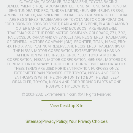
LLC. TACOMA, TACOMA SR, TACOMA SR-5, TOYOTA RACING
DEVELOPMENT (TRD), TACOMA LIMITED, TUNDRA, TUNDRA SR, TUNDRA
SR-5, TUNDRA TRD PRO, TUNDRA LIMITED, 4RUNNER, 4RUNNER SR-5,
4RUNNER LIMITED, 4RUNNER NIGHTSHADE, AND 4RUNNER TRD OFFROAD
ARE REGISTERED TRADEMARKS OF TOYOTA MOTOR CORPORATION.
FORD, BRONCO, BRONCO SPORT, BADLANDS, BIG BEND, BLACK DIAMOND,
OUTER BANKS, WILDTRAK, AND ECOBOOST ARE REGISTERED
TRADEMARKS OF THE FORD MOTOR COMPANY. COLORADO, Z71, ZR2,
TRAIL BOSS, DURAMAX AND CHEVROLET ARE REGISTERED TRADEMARKS
OF GENERAL MOTORS COMPANY (GM). FRONTIER, TITAN, NISMO, PRO-
4X, PRO-X, AND PLATINUM RESERVE ARE REGISTERED TRADEMARKS OF
THE NISSAN MOTOR CORPORATION. EXTREMETERRAIN HAS NO
AFFILIATION WITH CHRYSLER GROUP LLC., TOYOTA MOTOR
CORPORATION, NISSAN MOTOR CORPORATION, GENERAL MOTORS OR
FORD MOTOR COMPANY. THROUGHOUT OUR WEBSITE AND CATALOGS
THESE TERMS ARE USED FOR IDENTIFICATION PURPOSES ONLY.
EXTREMETERRAIN PROVIDES JEEP, TOYOTA, NISSAN AND FORD
ENTHUSIASTS WITH THE OPPORTUNITY TO BUY THE BEST JEEP
WRANGLER, TOYOTA, NISSAN AND FORD BRONCO PARTS AT ONE
TRUSTWORTHY LOCATION.
© 2003-2026 ExtremeTerrain.com. ®All Rights Reserved
View Desktop Site
Sitemap
|
Privacy Policy
|
Your Privacy Choices