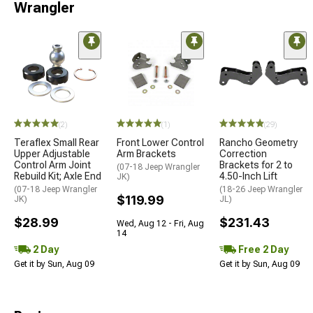
Wrangler
(2)
(1)
(29)
Teraflex Small Rear
Front Lower Control
Rancho Geometry
Upper Adjustable
Arm Brackets
Correction
Control Arm Joint
Brackets for 2 to
(07-18 Jeep Wrangler
Rebuild Kit; Axle End
4.50-Inch Lift
JK)
(07-18 Jeep Wrangler
(18-26 Jeep Wrangler
$119.99
JK)
JL)
$28.99
$231.43
Wed, Aug 12 - Fri, Aug
14
2 Day
Free 2 Day
Get it by Sun, Aug 09
Get it by Sun, Aug 09