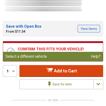
Save with Open Box
View Items
From $11.54
CONFIRM THIS FITS YOUR VEHICLE!
Update or Change Vehicle
Select a different vehicle
Help?
Add to Cart
1
Save for later
or use