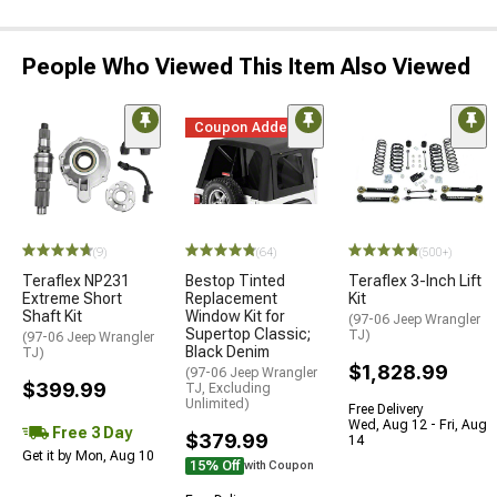
People Who Viewed This Item Also Viewed
Coupon Added
(9)
(64)
(500+)
Teraflex NP231
Bestop Tinted
Teraflex 3-Inch Lift
Extreme Short
Replacement
Kit
Shaft Kit
Window Kit for
(97-06 Jeep Wrangler
Supertop Classic;
TJ)
(97-06 Jeep Wrangler
Black Denim
TJ)
$1,828.99
(97-06 Jeep Wrangler
$399.99
TJ, Excluding
Unlimited)
Free Delivery
Wed, Aug 12 - Fri, Aug
Free 3 Day
$379.99
14
Get it by Mon, Aug 10
15% Off
with Coupon