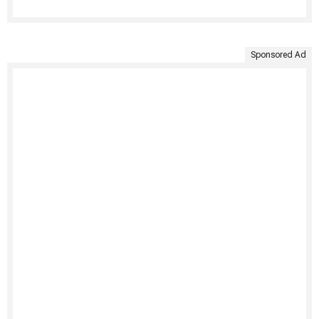
Sponsored Ad