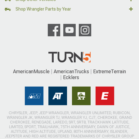
Shop Wrangler Parts by Year
AmericanMuscle
AmericanTrucks
ExtremeTerrain
Ecklers
CHRYSLER, JEEP, JEEP WRANGLER, WRANGLER UNLIMITED, RUBICON,
WRANGLER JK, WRANGLER TJ, WRANGLER YJ, CJ7, CHEROKEE, GRAND
CHEROKEE, RENEGADE, LAREDO, SRT, SRT8, TRACKHAWK LATITUDE,
LIMITED, SPORT, TRAILHAWK, 75TH ANNIVERSARY, DAWN OF JUSTICE,
ALTITUDE, HIGH ALTITUDE, UPLAND, 80TH ANNIVERSARY, ISLANDER,
JEEPSTER AND RED ARE REGISTERED TRADEMARKS OF CHRYSLER GROUP