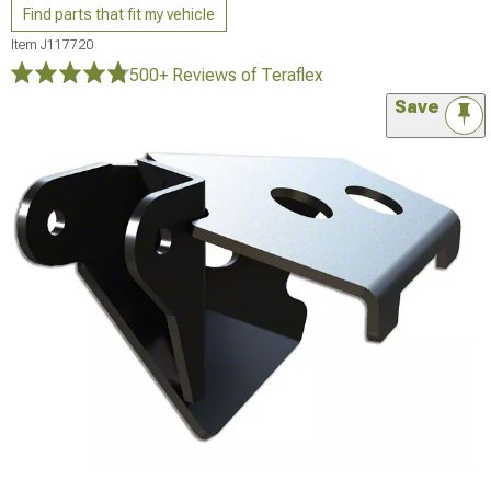
Find parts that fit my vehicle
Item
J117720
500+ Reviews
of Teraflex
Save