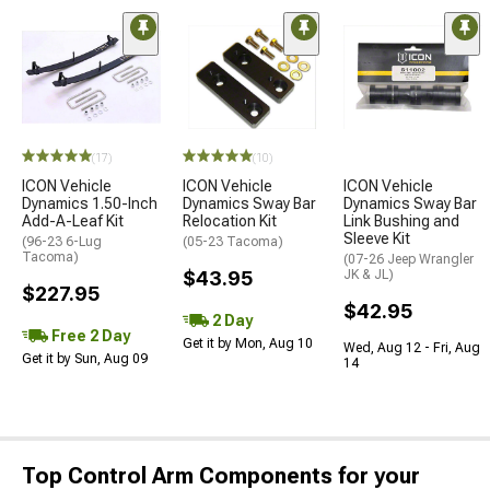
(17)
(10)
ICON Vehicle
ICON Vehicle
ICON Vehicle
Dynamics 1.50-Inch
Dynamics Sway Bar
Dynamics Sway Bar
Add-A-Leaf Kit
Relocation Kit
Link Bushing and
Sleeve Kit
(96-23 6-Lug
(05-23 Tacoma)
Tacoma)
(07-26 Jeep Wrangler
$43.95
JK & JL)
$227.95
$42.95
2 Day
Free 2 Day
Get it by Mon, Aug 10
Wed, Aug 12 - Fri, Aug
Get it by Sun, Aug 09
14
Top Control Arm Components for your