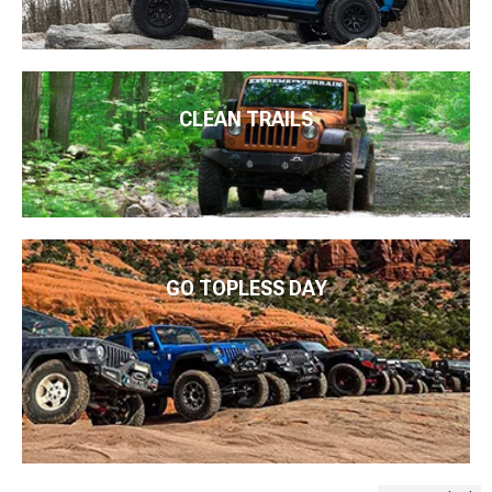
CLEAN TRAILS
GO TOPLESS DAY