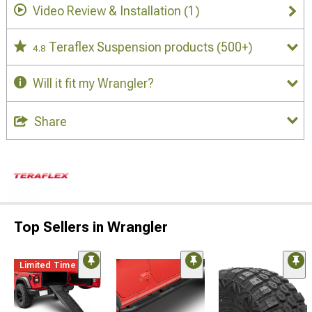
Video Review & Installation
(1)
Teraflex Suspension products
(500+)
4.8
Will it fit my Wrangler?
Share
Top Sellers in Wrangler
Limited Time