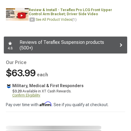
Review & Install - Teraflex Pro LCG Front Upper
Control Arm Bracket; Driver Side Video
See All Product Videos
(1)
Reviews of Teraflex Suspension products
(500+)
4.8
Our Price
$63.99
each
Military, Medical & First Responders
$3.20
Available in XT Cash Rewards.
Confirm Eligibility
Affirm
Pay over time with
. See if you qualify at checkout.