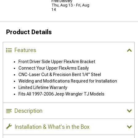
Free Delivery
Thu, Aug 13 - Fri, Aug
14
Product Details
Features
Front Driver Side Upper FlexArm Bracket
Connect Your Upper FlexArms Easily
CNC-Laser Cut & Precision Bent 1/4" Steel
Welding and Modifications Required for Installation
Limited Lifetime Warranty
Fits All 1997-2006 Jeep Wrangler TJ Models
Description
Installation & What's in the Box