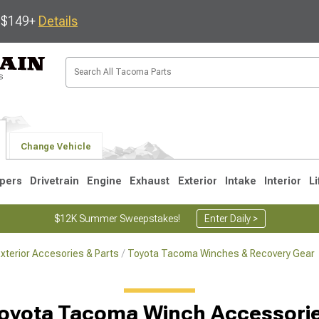
s $149+
Details
Change Vehicle
pers
Drivetrain
Engine
Exhaust
Exterior
Intake
Interior
Li
$12K Summer Sweepstakes!
Enter Daily >
terior Accesories & Parts
Toyota Tacoma Winches & Recovery Gear
3
2005-2015
1995-2004
oyota Tacoma Winch Accessori