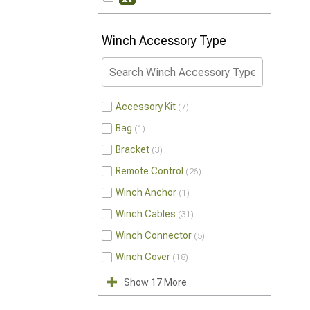
Winch Accessory Type
Accessory Kit
7
Bag
1
Bracket
3
Remote Control
26
Winch Anchor
1
Winch Cables
31
Winch Connector
5
Winch Cover
18
Show 17 More