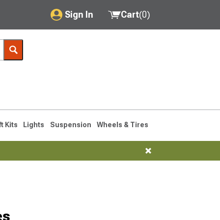
Sign In
Cart
(
0
)
My Account
Where's my order?
Order Help/Return
Saved Products
ft Kits
Lights
Suspension
Wheels & Tires
Got questions? (FAQs)
Customer Service
es