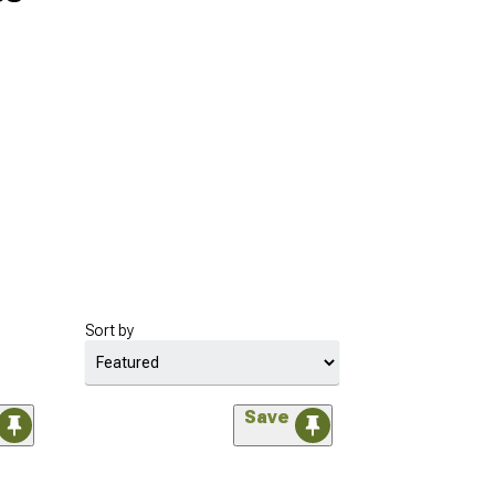
Sort by
Save