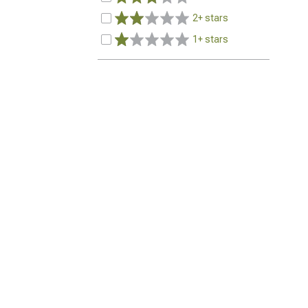
2+ stars
1+ stars