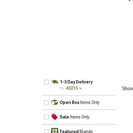
1-3 Day Delivery
to:
43215
Show
UPDATE
Open Box
Items Only
Sale
Items Only
Featured
Brands