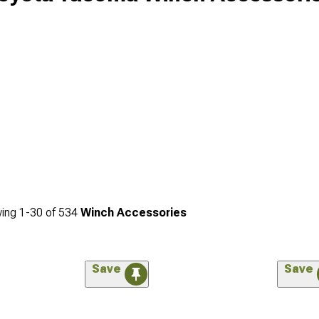
ing
1-
30
of
534
Winch Accessories
Save
Save