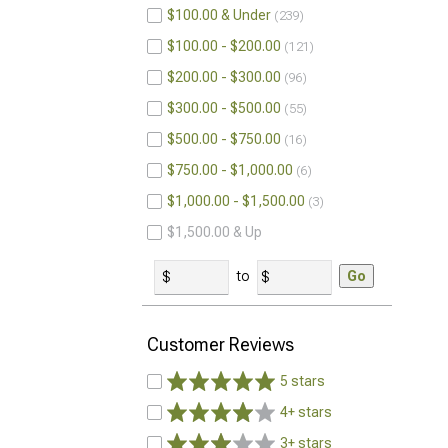
$100.00 & Under
239
$100.00 - $200.00
121
$200.00 - $300.00
96
$300.00 - $500.00
55
$500.00 - $750.00
16
$750.00 - $1,000.00
6
$1,000.00 - $1,500.00
3
$1,500.00 & Up
to
Go
Customer Reviews
5 stars
4+ stars
3+ stars