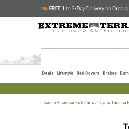
FREE 1 to 3-Day Delivery on Order
Deals
Lifestyle
Bed Covers
Brakes
Bum
Tacoma Accessories & Parts
Toyota Tacoma Ex
2024-2026
2016-202
T