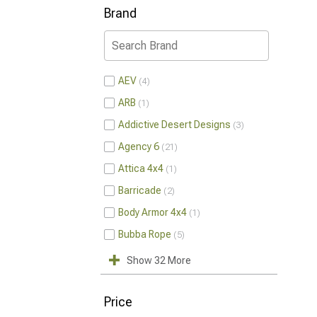
Brand
AEV
4
ARB
1
Addictive Desert Designs
3
Agency 6
21
Attica 4x4
1
Barricade
2
Body Armor 4x4
1
Bubba Rope
5
Show 32 More
Price