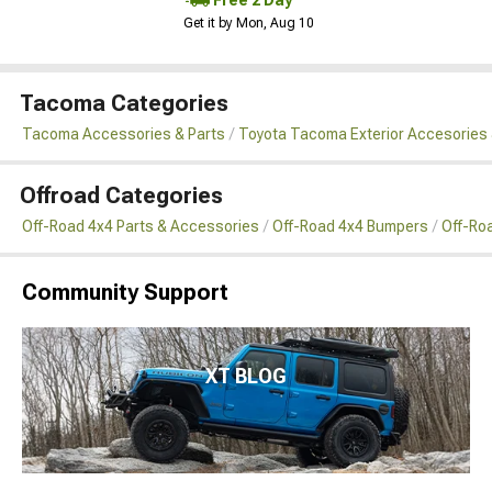
Get it by Mon, Aug 10
Tacoma Categories
Tacoma Accessories & Parts
Toyota Tacoma Exterior Accesories 
Offroad Categories
Off-Road 4x4 Parts & Accessories
Off-Road 4x4 Bumpers
Off-Ro
Community Support
XT BLOG