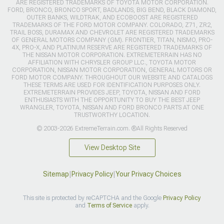
ARE REGISTERED TRADEMARKS OF TOYOTA MOTOR CORPORATION.
FORD, BRONCO, BRONCO SPORT, BADLANDS, BIG BEND, BLACK DIAMOND,
OUTER BANKS, WILDTRAK, AND ECOBOOST ARE REGISTERED
TRADEMARKS OF THE FORD MOTOR COMPANY. COLORADO, Z71, ZR2,
TRAIL BOSS, DURAMAX AND CHEVROLET ARE REGISTERED TRADEMARKS
OF GENERAL MOTORS COMPANY (GM). FRONTIER, TITAN, NISMO, PRO-
4X, PRO-X, AND PLATINUM RESERVE ARE REGISTERED TRADEMARKS OF
THE NISSAN MOTOR CORPORATION. EXTREMETERRAIN HAS NO
AFFILIATION WITH CHRYSLER GROUP LLC., TOYOTA MOTOR
CORPORATION, NISSAN MOTOR CORPORATION, GENERAL MOTORS OR
FORD MOTOR COMPANY. THROUGHOUT OUR WEBSITE AND CATALOGS
THESE TERMS ARE USED FOR IDENTIFICATION PURPOSES ONLY.
EXTREMETERRAIN PROVIDES JEEP, TOYOTA, NISSAN AND FORD
ENTHUSIASTS WITH THE OPPORTUNITY TO BUY THE BEST JEEP
WRANGLER, TOYOTA, NISSAN AND FORD BRONCO PARTS AT ONE
TRUSTWORTHY LOCATION.
© 2003-2026 ExtremeTerrain.com. ®All Rights Reserved
View Desktop Site
Sitemap
|
Privacy Policy
|
Your Privacy Choices
This site is protected by reCAPTCHA and the Google
Privacy Policy
and
Terms of Service
apply.