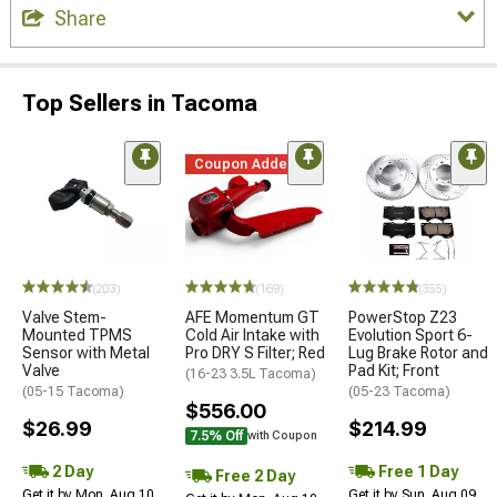
Share
Top Sellers in Tacoma
Coupon Added
(203)
(169)
(355)
Valve Stem-
AFE Momentum GT
PowerStop Z23
Mounted TPMS
Cold Air Intake with
Evolution Sport 6-
Sensor with Metal
Pro DRY S Filter; Red
Lug Brake Rotor and
Valve
Pad Kit; Front
(16-23 3.5L Tacoma)
(05-15 Tacoma)
(05-23 Tacoma)
$556.00
$26.99
$214.99
7.5% Off
with Coupon
2 Day
Free 1 Day
Free 2 Day
Get it by Mon, Aug 10
Get it by Sun, Aug 09