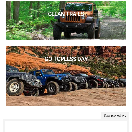
CLEAN TRAILS
GO TOPLESS DAY
Sponsored Ad