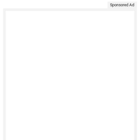
Sponsored Ad