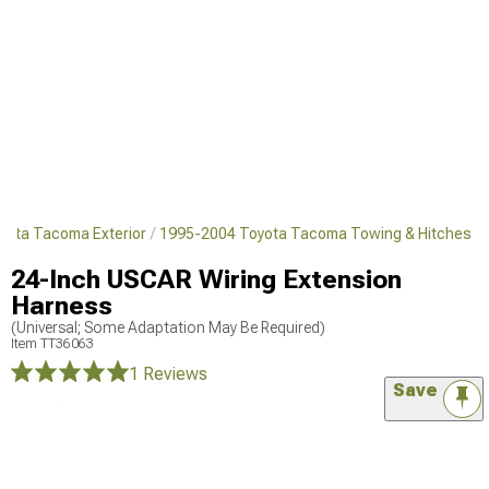
yota Tacoma Exterior
1995-2004 Toyota Tacoma Towing & Hitches
24-Inch USCAR Wiring Extension
Harness
(Universal; Some Adaptation May Be Required)
Item
TT36063
1 Reviews
Save