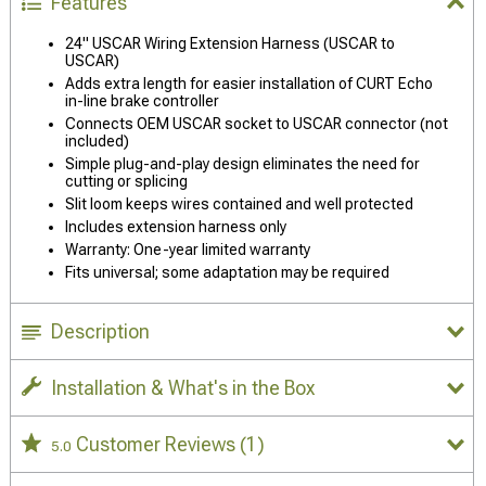
Features
24" USCAR Wiring Extension Harness (USCAR to
USCAR)
Adds extra length for easier installation of CURT Echo
in-line brake controller
Connects OEM USCAR socket to USCAR connector (not
included)
Simple plug-and-play design eliminates the need for
cutting or splicing
Slit loom keeps wires contained and well protected
Includes extension harness only
Warranty: One-year limited warranty
Fits universal; some adaptation may be required
Description
Installation & What's in the Box
Customer Reviews
(1)
5.0