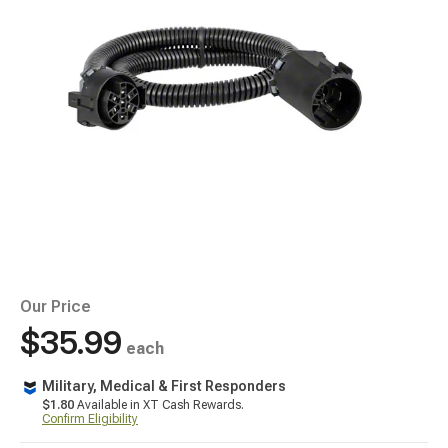
Our Price
$35.99
each
Military, Medical & First Responders
$1.80
Available in XT Cash Rewards.
Confirm Eligibility