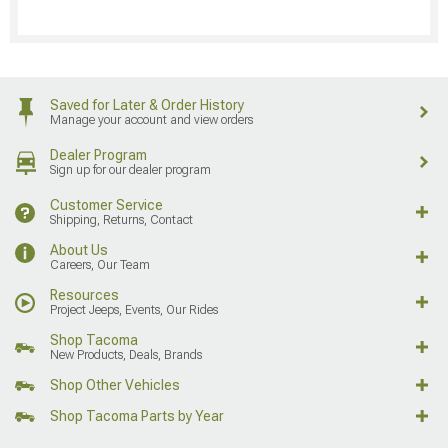
Saved for Later & Order History
Manage your account and view orders
Dealer Program
Sign up for our dealer program
Customer Service
Shipping, Returns, Contact
About Us
Careers, Our Team
Resources
Project Jeeps, Events, Our Rides
Shop Tacoma
New Products, Deals, Brands
Shop Other Vehicles
Shop Tacoma Parts by Year