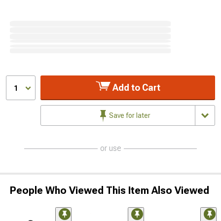
Add to Cart
1
Save for later
or use
People Who Viewed This Item Also Viewed