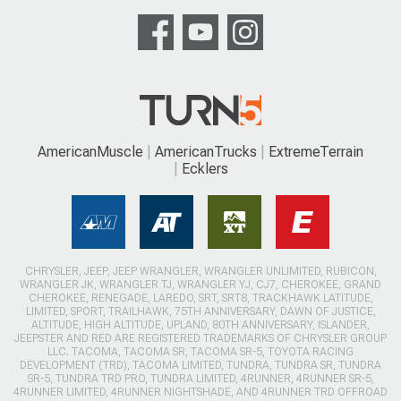
AmericanMuscle
AmericanTrucks
ExtremeTerrain
Ecklers
CHRYSLER, JEEP, JEEP WRANGLER, WRANGLER UNLIMITED, RUBICON,
WRANGLER JK, WRANGLER TJ, WRANGLER YJ, CJ7, CHEROKEE, GRAND
CHEROKEE, RENEGADE, LAREDO, SRT, SRT8, TRACKHAWK LATITUDE,
LIMITED, SPORT, TRAILHAWK, 75TH ANNIVERSARY, DAWN OF JUSTICE,
ALTITUDE, HIGH ALTITUDE, UPLAND, 80TH ANNIVERSARY, ISLANDER,
JEEPSTER AND RED ARE REGISTERED TRADEMARKS OF CHRYSLER GROUP
LLC. TACOMA, TACOMA SR, TACOMA SR-5, TOYOTA RACING
DEVELOPMENT (TRD), TACOMA LIMITED, TUNDRA, TUNDRA SR, TUNDRA
SR-5, TUNDRA TRD PRO, TUNDRA LIMITED, 4RUNNER, 4RUNNER SR-5,
4RUNNER LIMITED, 4RUNNER NIGHTSHADE, AND 4RUNNER TRD OFFROAD