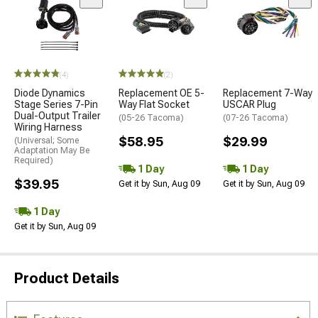
(4)
(2)
Diode Dynamics
Replacement OE 5-
Replacement 7-Way
Stage Series 7-Pin
Way Flat Socket
USCAR Plug
Dual-Output Trailer
(05-26 Tacoma)
(07-26 Tacoma)
Wiring Harness
$58.95
$29.99
(Universal; Some
Adaptation May Be
Required)
1 Day
1 Day
$39.95
Get it by Sun, Aug 09
Get it by Sun, Aug 09
1 Day
Get it by Sun, Aug 09
Product Details