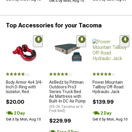
Get it by Mon, Aug 10
Top Accessories for your Tacoma
(42)
(3)
(8)
Body Armor 4x4 3/4-
AirBedz by Pittman
Power Mountain
Inch D-Ring with
Outdoors Pro3
Tallboy Off-Road
Isolator; Red
Series Truck Bed
Hydraulic Jack
Air Mattress with
$20.00
Built-In DC Air Pump
$139.99
(05-26 Tacoma w/ 6-
Foot Bed)
2 Day
2 Day
Get it by Mon, Aug 10
Get it by Mon, Aug 10
$229.99
Free 2 Day