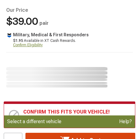
Our Price
$39.00
pair
Military, Medical & First Responders
$1.95
Available in XT Cash Rewards.
Confirm Eligibility
CONFIRM THIS FITS YOUR VEHICLE!
Update or Change Vehicle
Select a different vehicle
Help?