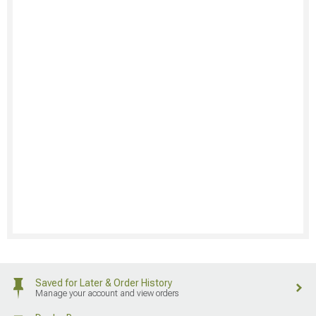
Saved for Later & Order History
Manage your account and view orders