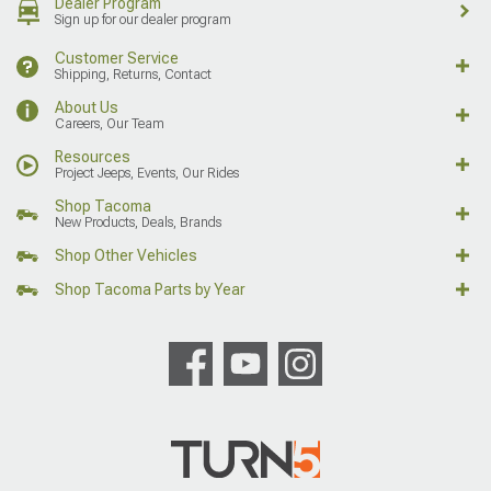
Dealer Program
Sign up for our dealer program
Customer Service
Shipping, Returns, Contact
About Us
Careers, Our Team
Resources
Project Jeeps, Events, Our Rides
Shop Tacoma
New Products, Deals, Brands
Shop Other Vehicles
Shop Tacoma Parts by Year