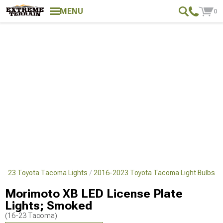
MENU
0
2023 Toyota Tacoma Lights
2016-2023 Toyota Tacoma Light Bulbs
Morimoto XB LED License Plate
Lights; Smoked
(16-23 Tacoma)