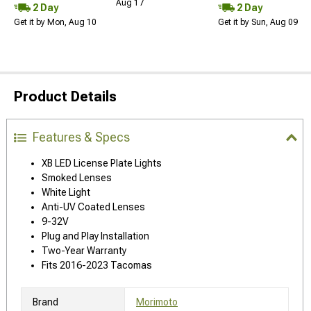
Aug 17
2 Day
2 Day
Get it by Mon, Aug 10
Get it by Sun, Aug 09
Product Details
Features & Specs
XB LED License Plate Lights
Smoked Lenses
White Light
Anti-UV Coated Lenses
9-32V
Plug and Play Installation
Two-Year Warranty
Fits 2016-2023 Tacomas
Brand
Morimoto