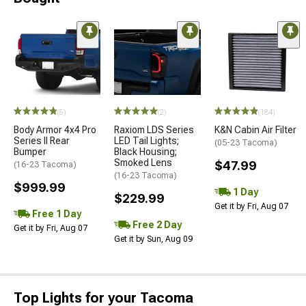
(5)
(2)
(184)
Body Armor 4x4 Pro
Raxiom LDS Series
K&N Cabin Air Filter
Series II Rear
LED Tail Lights;
(05-23 Tacoma)
Bumper
Black Housing;
Smoked Lens
$47.99
(16-23 Tacoma)
(16-23 Tacoma)
$999.99
1 Day
$229.99
Get it by Fri, Aug 07
Free 1 Day
Free 2 Day
Get it by Fri, Aug 07
Get it by Sun, Aug 09
Top Lights for your Tacoma