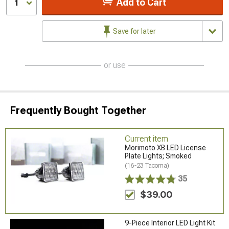
Add to Cart
1
Save for later
or use
Frequently Bought Together
Current item
Morimoto XB LED License
Plate Lights; Smoked
(16-23 Tacoma)
35
$39.00
9-Piece Interior LED Light Kit