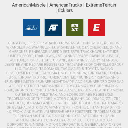
AmericanMuscle
AmericanTrucks
ExtremeTerrain
Ecklers
CHRYSLER, JEEP, JEEP WRANGLER, WRANGLER UNLIMITED, RUBICON,
WRANGLER JK, WRANGLER TJ, WRANGLER YJ, CJ7, CHEROKEE, GRAND
CHEROKEE, RENEGADE, LAREDO, SRT, SRT8, TRACKHAWK LATITUDE,
LIMITED, SPORT, TRAILHAWK, 75TH ANNIVERSARY, DAWN OF JUSTICE,
ALTITUDE, HIGH ALTITUDE, UPLAND, 80TH ANNIVERSARY, ISLANDER,
JEEPSTER AND RED ARE REGISTERED TRADEMARKS OF CHRYSLER GROUP
LLC. TACOMA, TACOMA SR, TACOMA SR-5, TOYOTA RACING
DEVELOPMENT (TRD), TACOMA LIMITED, TUNDRA, TUNDRA SR, TUNDRA
SR-5, TUNDRA TRD PRO, TUNDRA LIMITED, 4RUNNER, 4RUNNER SR-5,
4RUNNER LIMITED, 4RUNNER NIGHTSHADE, AND 4RUNNER TRD OFFROAD
ARE REGISTERED TRADEMARKS OF TOYOTA MOTOR CORPORATION.
FORD, BRONCO, BRONCO SPORT, BADLANDS, BIG BEND, BLACK DIAMOND,
OUTER BANKS, WILDTRAK, AND ECOBOOST ARE REGISTERED
TRADEMARKS OF THE FORD MOTOR COMPANY. COLORADO, Z71, ZR2,
TRAIL BOSS, DURAMAX AND CHEVROLET ARE REGISTERED TRADEMARKS
OF GENERAL MOTORS COMPANY (GM). FRONTIER, TITAN, NISMO, PRO-
4X, PRO-X, AND PLATINUM RESERVE ARE REGISTERED TRADEMARKS OF
THE NISSAN MOTOR CORPORATION. EXTREMETERRAIN HAS NO
AFFILIATION WITH CHRYSLER GROUP LLC., TOYOTA MOTOR
CORPORATION, NISSAN MOTOR CORPORATION, GENERAL MOTORS OR