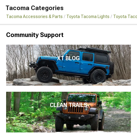
Tacoma Categories
Tacoma Accessories & Parts
Toyota Tacoma Lights
Toyota Taco
Community Support
XT BLOG
CLEAN TRAILS