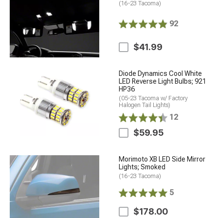
(16-23 Tacoma)
92
$41.99
Diode Dynamics Cool White
LED Reverse Light Bulbs; 921
HP36
(05-23 Tacoma w/ Factory
Halogen Tail Lights)
12
$59.95
Morimoto XB LED Side Mirror
Lights; Smoked
(16-23 Tacoma)
5
$178.00