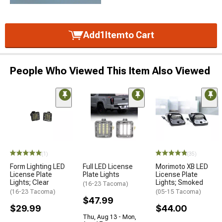
Add
1
Item
to Cart
People Who Viewed This Item Also Viewed
(1)
(35)
Form Lighting LED
Full LED License
Morimoto XB LED
License Plate
Plate Lights
License Plate
Lights; Clear
Lights; Smoked
(16-23 Tacoma)
(16-23 Tacoma)
(05-15 Tacoma)
$47.99
$29.99
$44.00
Thu, Aug 13 - Mon,