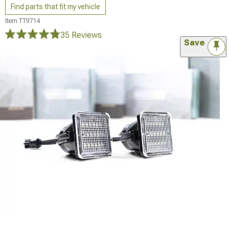
Find parts that fit my vehicle
Item
TT9714
35 Reviews
Save