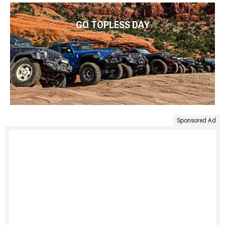
GO TOPLESS DAY
Sponsored Ad