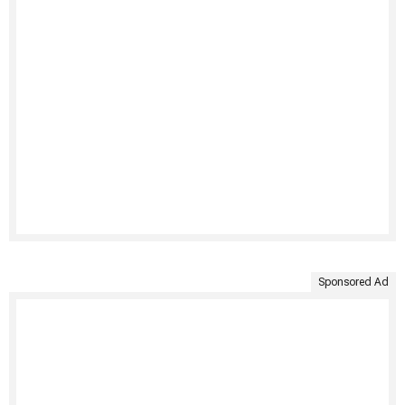
Sponsored Ad