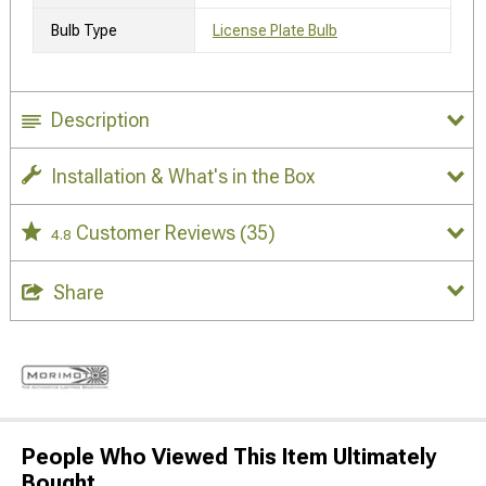
Bulb Type
License Plate Bulb
Description
Installation & What's in the Box
Customer Reviews
(35)
4.8
Share
People Who Viewed This Item Ultimately
Bought