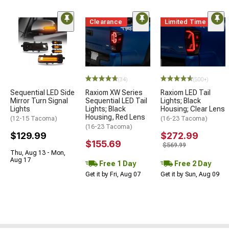
Clearance
Limited Time
(34)
(500+)
Sequential LED Side
Raxiom XW Series
Raxiom LED Tail
Mirror Turn Signal
Sequential LED Tail
Lights; Black
Lights
Lights; Black
Housing; Clear Lens
Housing, Red Lens
(12-15 Tacoma)
(16-23 Tacoma)
(16-23 Tacoma)
$129.99
$272.99
$155.69
$569.99
Thu, Aug 13 - Mon,
Aug 17
Free 1 Day
Free 2 Day
Get it by Fri, Aug 07
Get it by Sun, Aug 09