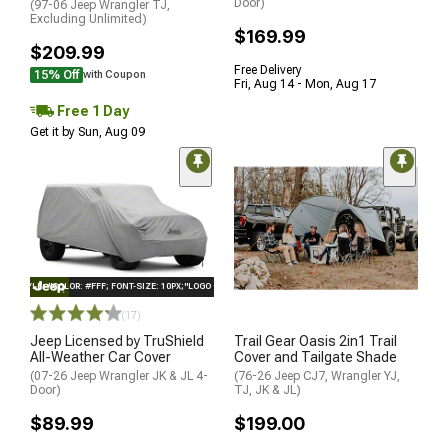
Door)
(97-06 Jeep Wrangler TJ,
Excluding Unlimited)
$169.99
$209.99
Free Delivery
15% Off
with Coupon
Fri, Aug 14 - Mon, Aug 17
Free 1 Day
Get it by Sun, Aug 09
STYLE="COLOR: #FFF; FONT-SIZE: 10PX;"LOGO ON PRODUCT
(17)
Jeep Licensed by TruShield
Trail Gear Oasis 2in1 Trail
All-Weather Car Cover
Cover and Tailgate Shade
(07-26 Jeep Wrangler JK & JL 4-
(76-26 Jeep CJ7, Wrangler YJ,
Door)
TJ, JK & JL)
$89.99
$199.00