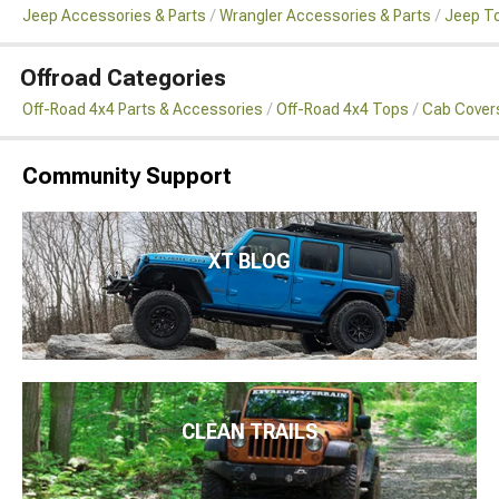
Jeep Accessories & Parts
Wrangler Accessories & Parts
Jeep To
Offroad Categories
Off-Road 4x4 Parts & Accessories
Off-Road 4x4 Tops
Cab Cover
Community Support
XT BLOG
CLEAN TRAILS