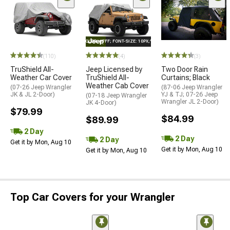
STYLE="COLOR: #FFF; FONT-SIZE: 10PX;"LOGO ON PRODUCT
(110)
(4)
(3)
TruShield All-
Jeep Licensed by
Two Door Rain
Weather Car Cover
TruShield All-
Curtains; Black
Weather Cab Cover
(07-26 Jeep Wrangler
(87-06 Jeep Wrangler
JK & JL 2-Door)
YJ & TJ; 07-26 Jeep
(07-18 Jeep Wrangler
Wrangler JL 2-Door)
JK 4-Door)
$79.99
$84.99
$89.99
2 Day
2 Day
2 Day
Get it by Mon, Aug 10
Get it by Mon, Aug 10
Get it by Mon, Aug 10
Top Car Covers for your Wrangler