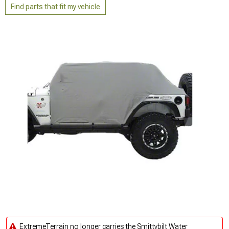
Find parts that fit my vehicle
ExtremeTerrain no longer carries the Smittybilt Water