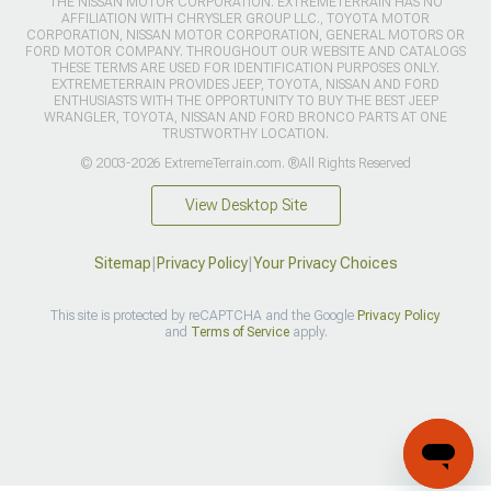
THE NISSAN MOTOR CORPORATION. EXTREMETERRAIN HAS NO
AFFILIATION WITH CHRYSLER GROUP LLC., TOYOTA MOTOR
CORPORATION, NISSAN MOTOR CORPORATION, GENERAL MOTORS OR
FORD MOTOR COMPANY. THROUGHOUT OUR WEBSITE AND CATALOGS
THESE TERMS ARE USED FOR IDENTIFICATION PURPOSES ONLY.
EXTREMETERRAIN PROVIDES JEEP, TOYOTA, NISSAN AND FORD
ENTHUSIASTS WITH THE OPPORTUNITY TO BUY THE BEST JEEP
WRANGLER, TOYOTA, NISSAN AND FORD BRONCO PARTS AT ONE
TRUSTWORTHY LOCATION.
© 2003-2026 ExtremeTerrain.com. ®All Rights Reserved
View Desktop Site
Sitemap
|
Privacy Policy
|
Your Privacy Choices
This site is protected by reCAPTCHA and the Google
Privacy Policy
and
Terms of Service
apply.