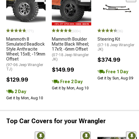
(171)
(500+)
(36)
Mammoth 8
Mammoth Boulder
Steering Kit
Simulated Beadlock
Matte Black Wheel;
(07-18 Jeep Wrangler
Style Anthracite
17x9; -6mm Offset
JK)
Wheel; 15x8; -19mm
(07-18 Jeep Wrangler
Offset
$374.99
JK)
(97-06 Jeep Wrangler
$149.99
TJ)
Free 1 Day
Get it by Sun, Aug 09
$129.99
Free 2 Day
Get it by Mon, Aug 10
2 Day
Get it by Mon, Aug 10
Top Car Covers for your Wrangler