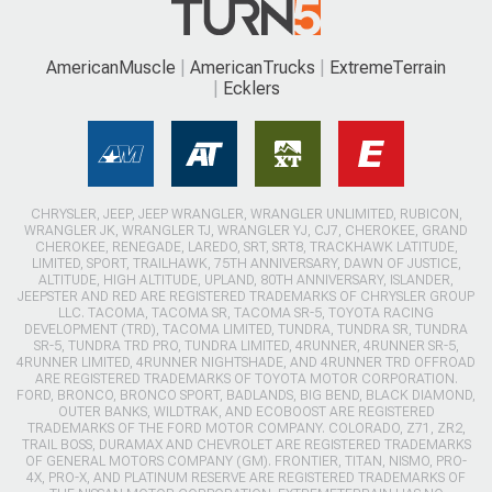
AmericanMuscle
AmericanTrucks
ExtremeTerrain
Ecklers
CHRYSLER, JEEP, JEEP WRANGLER, WRANGLER UNLIMITED, RUBICON,
WRANGLER JK, WRANGLER TJ, WRANGLER YJ, CJ7, CHEROKEE, GRAND
CHEROKEE, RENEGADE, LAREDO, SRT, SRT8, TRACKHAWK LATITUDE,
LIMITED, SPORT, TRAILHAWK, 75TH ANNIVERSARY, DAWN OF JUSTICE,
ALTITUDE, HIGH ALTITUDE, UPLAND, 80TH ANNIVERSARY, ISLANDER,
JEEPSTER AND RED ARE REGISTERED TRADEMARKS OF CHRYSLER GROUP
LLC. TACOMA, TACOMA SR, TACOMA SR-5, TOYOTA RACING
DEVELOPMENT (TRD), TACOMA LIMITED, TUNDRA, TUNDRA SR, TUNDRA
SR-5, TUNDRA TRD PRO, TUNDRA LIMITED, 4RUNNER, 4RUNNER SR-5,
4RUNNER LIMITED, 4RUNNER NIGHTSHADE, AND 4RUNNER TRD OFFROAD
ARE REGISTERED TRADEMARKS OF TOYOTA MOTOR CORPORATION.
FORD, BRONCO, BRONCO SPORT, BADLANDS, BIG BEND, BLACK DIAMOND,
OUTER BANKS, WILDTRAK, AND ECOBOOST ARE REGISTERED
TRADEMARKS OF THE FORD MOTOR COMPANY. COLORADO, Z71, ZR2,
TRAIL BOSS, DURAMAX AND CHEVROLET ARE REGISTERED TRADEMARKS
OF GENERAL MOTORS COMPANY (GM). FRONTIER, TITAN, NISMO, PRO-
4X, PRO-X, AND PLATINUM RESERVE ARE REGISTERED TRADEMARKS OF