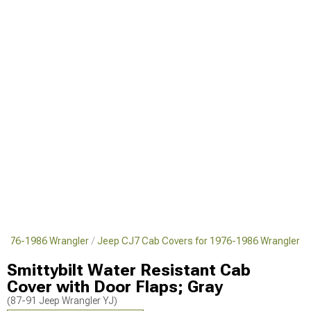
 1976-1986 Wrangler
Jeep CJ7 Cab Covers for 1976-1986 Wrangler
Smittybilt Water Resistant Cab
Cover with Door Flaps; Gray
(87-91 Jeep Wrangler YJ)