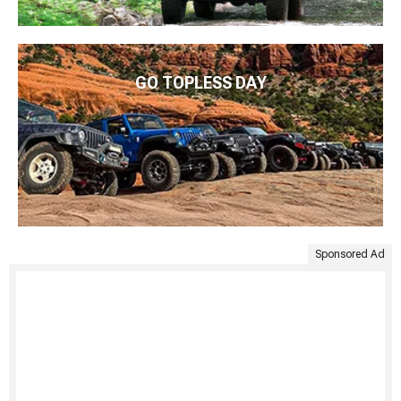
GO TOPLESS DAY
Sponsored Ad