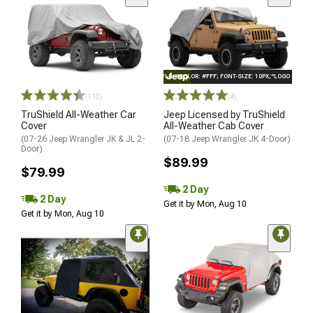
STYLE="COLOR: #FFF; FONT-SIZE: 10PX;"LOGO ON PR
(110)
(4)
TruShield All-Weather Car
Jeep Licensed by TruShield
Cover
All-Weather Cab Cover
(07-26 Jeep Wrangler JK & JL 2-
(07-18 Jeep Wrangler JK 4-Door)
Door)
$89.99
$79.99
2 Day
2 Day
Get it by Mon, Aug 10
Get it by Mon, Aug 10