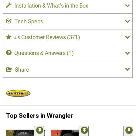
Installation & What's in the Box
Tech Specs
Customer Reviews
(371)
4.5
Questions & Answers
(1)
Share
Top Sellers in Wrangler