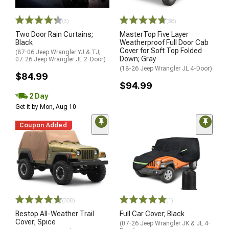
(3)
(38)
Two Door Rain Curtains;
MasterTop Five Layer
Black
Weatherproof Full Door Cab
Cover for Soft Top Folded
(87-06 Jeep Wrangler YJ & TJ;
Down; Gray
07-26 Jeep Wrangler JL 2-Door)
(18-26 Jeep Wrangler JL 4-Door)
$84.99
$94.99
2 Day
Get it by Mon, Aug 10
Coupon Added
(308)
(1)
Bestop All-Weather Trail
Full Car Cover; Black
Cover; Spice
(07-26 Jeep Wrangler JK & JL 4-