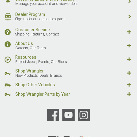
Manage your account and view orders
Dealer Program
Sign up for our dealer program
Customer Service
Shipping, Returns, Contact
About Us
Careers, Our Team
Resources
Project Jeeps, Events, Our Rides
Shop Wrangler
New Products, Deals, Brands
Shop Other Vehicles
Shop Wrangler Parts by Year