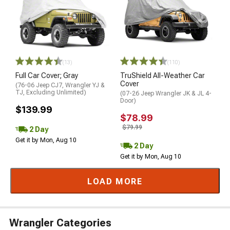
(13)
(110)
Full Car Cover; Gray
TruShield All-Weather Car
Cover
(76-06 Jeep CJ7, Wrangler YJ &
TJ, Excluding Unlimited)
(07-26 Jeep Wrangler JK & JL 4-
Door)
$139.99
$78.99
$79.99
2 Day
Get it by Mon, Aug 10
2 Day
Get it by Mon, Aug 10
LOAD MORE
Wrangler Categories