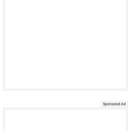
Sponsored Ad