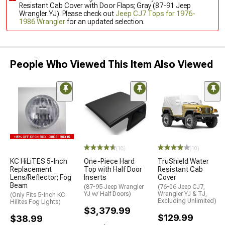
Resistant Cab Cover with Door Flaps; Gray (87-91 Jeep
Wrangler YJ). Please check out
Jeep CJ7 Tops for 1976-
1986 Wrangler
for an updated selection.
People Who Viewed This Item Also Viewed
(18)
(10)
KC HiLiTES 5-Inch
One-Piece Hard
TruShield Water
Replacement
Top with Half Door
Resistant Cab
Lens/Reflector; Fog
Inserts
Cover
Beam
(87-95 Jeep Wrangler
(76-06 Jeep CJ7,
YJ w/ Half Doors)
Wrangler YJ & TJ,
(Only Fits 5-Inch KC
Excluding Unlimited)
Hilites Fog Lights)
$3,379.99
$129.99
$38.99