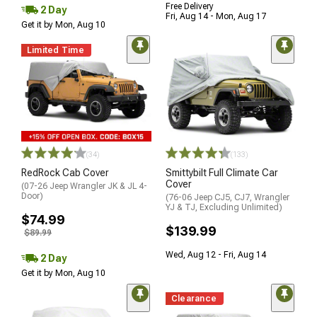
Free Delivery
2 Day
Fri, Aug 14 - Mon, Aug 17
Get it by Mon, Aug 10
Limited Time
(34)
(133)
RedRock Cab Cover
Smittybilt Full Climate Car
Cover
(07-26 Jeep Wrangler JK & JL 4-
Door)
(76-06 Jeep CJ5, CJ7, Wrangler
YJ & TJ, Excluding Unlimited)
$74.99
$139.99
$89.99
Wed, Aug 12 - Fri, Aug 14
2 Day
Get it by Mon, Aug 10
Clearance