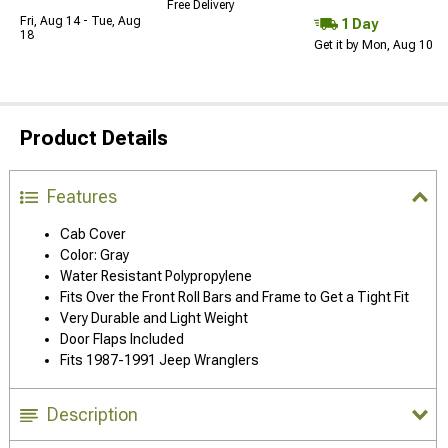
Free Delivery
Fri, Aug 14 - Tue, Aug
1 Day
18
Get it by Mon, Aug 10
Product Details
Features
Cab Cover
Color: Gray
Water Resistant Polypropylene
Fits Over the Front Roll Bars and Frame to Get a Tight Fit
Very Durable and Light Weight
Door Flaps Included
Fits 1987-1991 Jeep Wranglers
Description