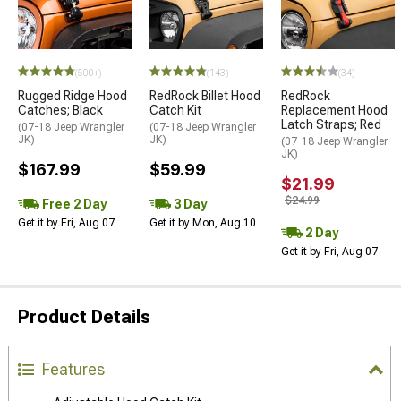
STYLE=
(500+)
(143)
(34)
Rugged Ridge Hood
RedRock Billet Hood
RedRock
Catches; Black
Catch Kit
Replacement Hood
Latch Straps; Red
(07-18 Jeep Wrangler
(07-18 Jeep Wrangler
JK)
JK)
(07-18 Jeep Wrangler
JK)
$167.99
$59.99
$21.99
$24.99
Free 2 Day
3 Day
Get it by Fri, Aug 07
Get it by Mon, Aug 10
2 Day
Get it by Fri, Aug 07
Product Details
Features