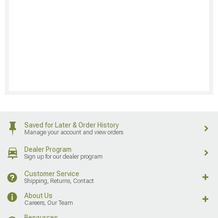
Saved for Later & Order History
Manage your account and view orders
Dealer Program
Sign up for our dealer program
Customer Service
Shipping, Returns, Contact
About Us
Careers, Our Team
Resources