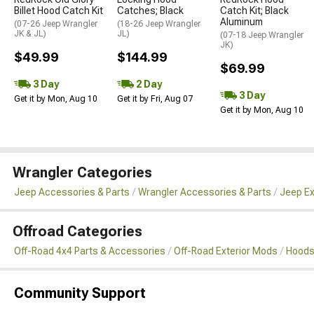
Billet Hood Catch Kit
Catches; Black
Catch Kit; Black
Aluminum
(07-26 Jeep Wrangler
(18-26 Jeep Wrangler
JK & JL)
JL)
(07-18 Jeep Wrangler
JK)
$49.99
$144.99
$69.99
3 Day
2 Day
3 Day
Get it by Mon, Aug 10
Get it by Fri, Aug 07
Get it by Mon, Aug 10
Wrangler Categories
Jeep Accessories & Parts
Wrangler Accessories & Parts
Jeep Ex
Offroad Categories
Off-Road 4x4 Parts & Accessories
Off-Road Exterior Mods
Hoods
Community Support