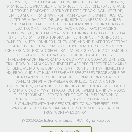
CHRYSLER, JEEP, JEEP WRANGLER, WRANGLER UNLIMITED, RUBICON,
WRANGLER JK, WRANGLER TJ, WRANGLER YJ, CJ7, CHEROKEE, GRAND
CHEROKEE, RENEGADE, LAREDO, SRT, SRT8, TRACKHAWK LATITUDE,
LIMITED, SPORT, TRAILHAWK, 75TH ANNIVERSARY, DAWN OF JUSTICE,
ALTITUDE, HIGH ALTITUDE, UPLAND, 80TH ANNIVERSARY, ISLANDER,
JEEPSTER AND RED ARE REGISTERED TRADEMARKS OF CHRYSLER GROUP
LLC. TACOMA, TACOMA SR, TACOMA SR-5, TOYOTA RACING
DEVELOPMENT (TRD), TACOMA LIMITED, TUNDRA, TUNDRA SR, TUNDRA
SR-5, TUNDRA TRD PRO, TUNDRA LIMITED, 4RUNNER, 4RUNNER SR-5,
4RUNNER LIMITED, 4RUNNER NIGHTSHADE, AND 4RUNNER TRD OFFROAD
ARE REGISTERED TRADEMARKS OF TOYOTA MOTOR CORPORATION.
FORD, BRONCO, BRONCO SPORT, BADLANDS, BIG BEND, BLACK DIAMOND,
OUTER BANKS, WILDTRAK, AND ECOBOOST ARE REGISTERED
TRADEMARKS OF THE FORD MOTOR COMPANY. COLORADO, Z71, ZR2,
TRAIL BOSS, DURAMAX AND CHEVROLET ARE REGISTERED TRADEMARKS
OF GENERAL MOTORS COMPANY (GM). FRONTIER, TITAN, NISMO, PRO-
4X, PRO-X, AND PLATINUM RESERVE ARE REGISTERED TRADEMARKS OF
THE NISSAN MOTOR CORPORATION. EXTREMETERRAIN HAS NO
AFFILIATION WITH CHRYSLER GROUP LLC., TOYOTA MOTOR
CORPORATION, NISSAN MOTOR CORPORATION, GENERAL MOTORS OR
FORD MOTOR COMPANY. THROUGHOUT OUR WEBSITE AND CATALOGS
THESE TERMS ARE USED FOR IDENTIFICATION PURPOSES ONLY.
EXTREMETERRAIN PROVIDES JEEP, TOYOTA, NISSAN AND FORD
ENTHUSIASTS WITH THE OPPORTUNITY TO BUY THE BEST JEEP
WRANGLER, TOYOTA, NISSAN AND FORD BRONCO PARTS AT ONE
TRUSTWORTHY LOCATION.
© 2003-2026 ExtremeTerrain.com. ®All Rights Reserved
View Desktop Site