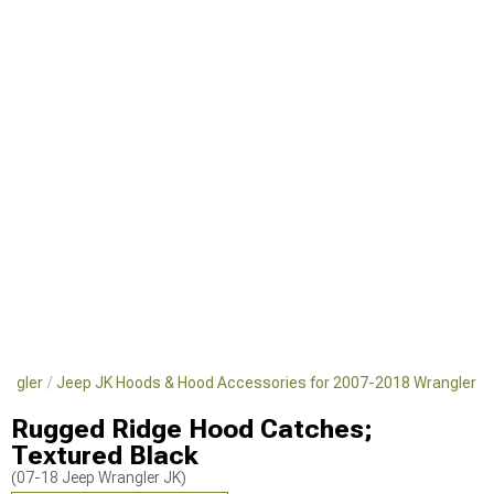
angler
Jeep JK Hoods & Hood Accessories for 2007-2018 Wrangler
Rugged Ridge Hood Catches;
Textured Black
(07-18 Jeep Wrangler JK)