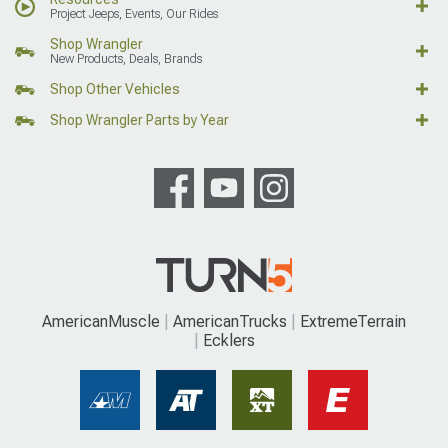
Project Jeeps, Events, Our Rides
Shop Wrangler
New Products, Deals, Brands
Shop Other Vehicles
Shop Wrangler Parts by Year
AmericanMuscle
AmericanTrucks
ExtremeTerrain
Ecklers