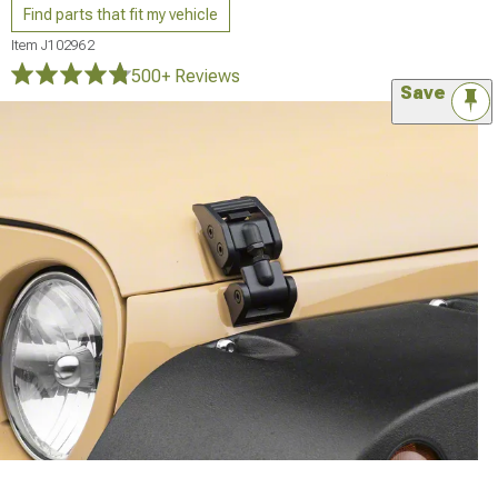
Find parts that fit my vehicle
Item
J102962
500+ Reviews
Save