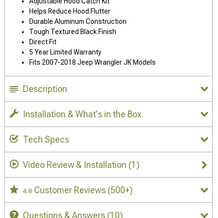
Adjustable Hood Catch Kit
Helps Reduce Hood Flutter
Durable Aluminum Construction
Tough Textured Black Finish
Direct Fit
5 Year Limited Warranty
Fits 2007-2018 Jeep Wrangler JK Models
Description
Installation & What's in the Box
Tech Specs
Video Review & Installation
(1)
Customer Reviews
(500+)
4.8
Questions & Answers
(10)