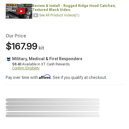
Review & Install - Rugged Ridge Hood Catches;
Textured Black Video
See All Product Videos
(1)
Our Price
$167.99
kit
Military, Medical & First Responders
$8.40
Available in XT Cash Rewards.
Confirm Eligibility
Affirm
Pay over time with
. See if you qualify at checkout.