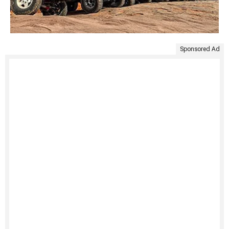
Sponsored Ad