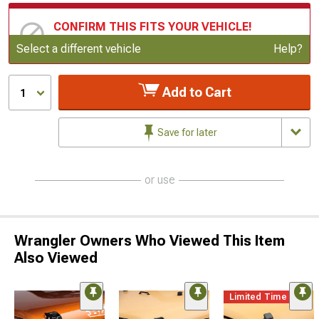
CONFIRM THIS FITS YOUR VEHICLE!
Update or Change Vehicle
Select a different vehicle
Help?
Add to Cart
1
Save for later
or use
Wrangler Owners Who Viewed This Item
Also Viewed
Limited Time