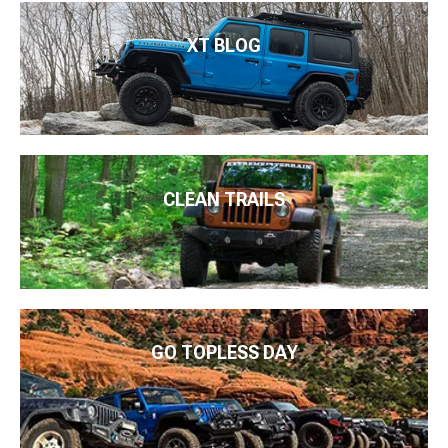
XT BLOG
CLEAN TRAILS
GO TOPLESS DAY