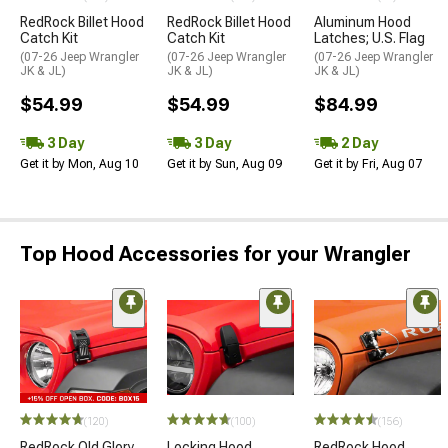
RedRock Billet Hood
RedRock Billet Hood
Aluminum Hood
Catch Kit
Catch Kit
Latches; U.S. Flag
(07-26 Jeep Wrangler
(07-26 Jeep Wrangler
(07-26 Jeep Wrangler
JK & JL)
JK & JL)
JK & JL)
$54.99
$54.99
$84.99
3 Day
3 Day
2 Day
Get it by Mon, Aug 10
Get it by Sun, Aug 09
Get it by Fri, Aug 07
Top Hood Accessories for your Wrangler
(120)
(100)
(156)
RedRock Old Glory
Locking Hood
RedRock Hood