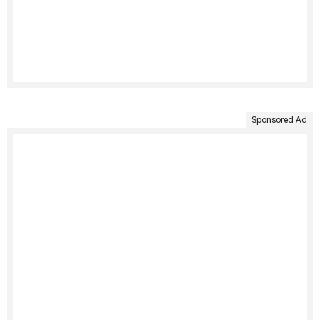
Sponsored Ad