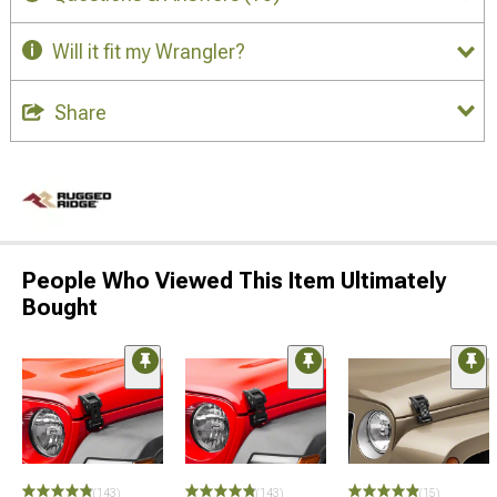
Will it fit my Wrangler?
Share
People Who Viewed This Item Ultimately
Bought
(143)
(143)
(15)