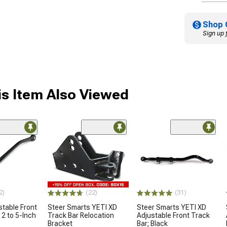
Shop 
Sign up 
s Item Also Viewed
2)
(22)
(31)
table Front
Steer Smarts YETI XD
Steer Smarts YETI XD
 2 to 5-Inch
Track Bar Relocation
Adjustable Front Track
Bracket
Bar; Black