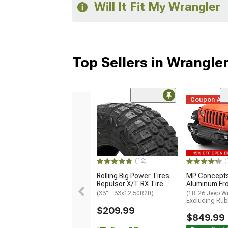
Will It Fit My Wrangler
Top Sellers in Wrangle
Coupon Ad
(12)
(
Rolling Big Power Tires
MP Concepts
Repulsor X/T RX Tire
Aluminum Fr
(33" - 33x12.50R20)
(18-26 Jeep Wr
Excluding Rub
$209.99
$849.99