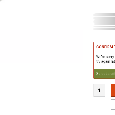
CONFIRM T
We're sorry.
try again lat
Select a dif