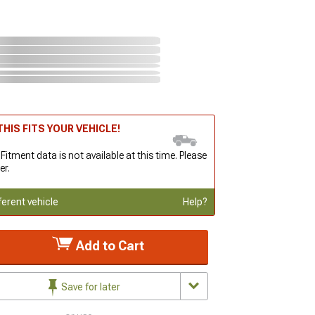
HIS FITS YOUR VEHICLE!
 Fitment data is not available at this time. Please
er.
ferent vehicle
Help?
Add to Cart
Save for later