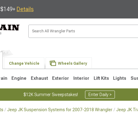
s $149+
Details
Change Vehicle
Wheels Gallery
rain
Engine
Exhaust
Exterior
Interior
Lift Kits
Lights
Su
$12K Summer Sweepstakes!
Enter Daily >
ts
Jeep JK Suspension Systems for 2007-2018 Wrangler
Jeep JK Tr
JK
1997-2006 TJ
1987-1995 YJ
19