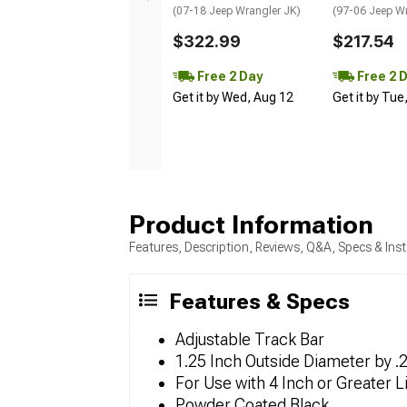
(07-18 Jeep Wrangler JK)
(97-06 Jeep W
$322.99
$217.54
Free 2 Day
Free 2 
Get it by Wed, Aug 12
Get it by Tue
Product Information
Features, Description, Reviews, Q&A, Specs & Inst
Features & Specs
Adjustable Track Bar
1.25 Inch Outside Diameter by 
For Use with 4 Inch or Greater Li
Powder Coated Black