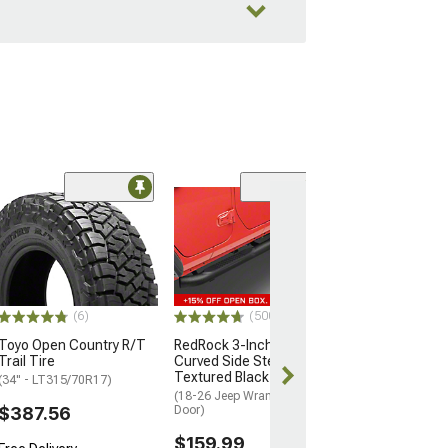
Coupon Adde
(50
Barricade Trail
Full Width Fron
(07-18 Jeep Wran
$599.99
(6)
(500+)
Free gift added
with Coupon
Toyo Open Country R/T
RedRock 3-Inch Round
Trail Tire
Curved Side Step Bars;
Free Delivery
Textured Black
(34" - LT315/70R17)
Get it Thu, Aug
(18-26 Jeep Wrangler JL 4-
Aug 18
$387.56
Door)
$159.99