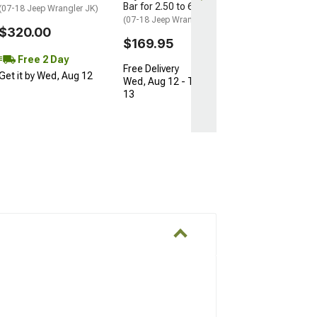
Bar for 2.50 to 6-Inch Lift
(07-18 Jeep Wrangler JK)
(07-18 Jeep Wrangler JK)
$320.00
$169.95
Free 2 Day
Free Delivery
Get it by Wed, Aug 12
Wed, Aug 12 - Thu, Aug
13