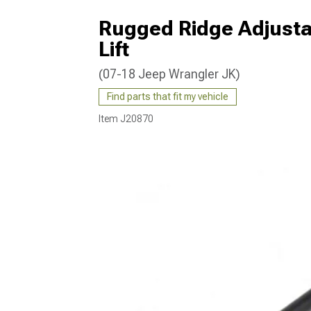
Rugged Ridge Adjustab
Lift
(07-18 Jeep Wrangler JK)
Find parts that fit my vehicle
Item
J20870