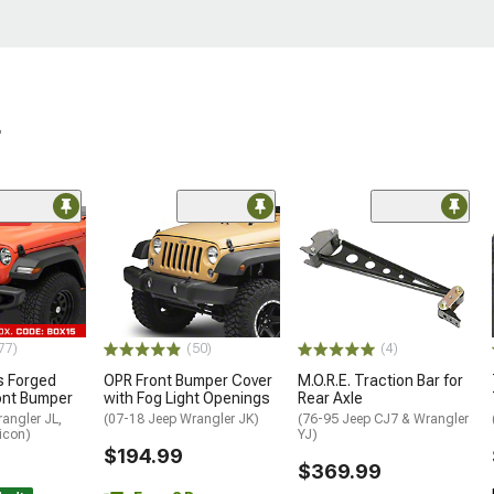
r
ded
77)
(50)
(4)
 Forged
OPR Front Bumper Cover
M.O.R.E. Traction Bar for
ont Bumper
with Fog Light Openings
Rear Axle
angler JL,
(07-18 Jeep Wrangler JK)
(76-95 Jeep CJ7 & Wrangler
icon)
YJ)
$194.99
$369.99