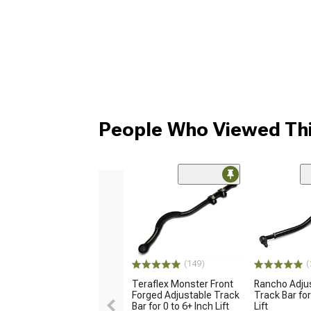
People Who Viewed Thi
(149)
(
Teraflex Monster Front
Rancho Adjus
Forged Adjustable Track
Track Bar for
Bar for 0 to 6+ Inch Lift
Lift