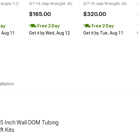
rangler TJ)
(07-18 Jeep Wrangler JK)
(07-18 Jeep Wrangler JK)
$165.00
$320.00
Day
Free 2 Day
Free 2 Day
, Aug 11
Get it by Wed, Aug 12
Get it by Tue, Aug 11
allation
.25 Inch Wall DOM Tubing
ft Kits