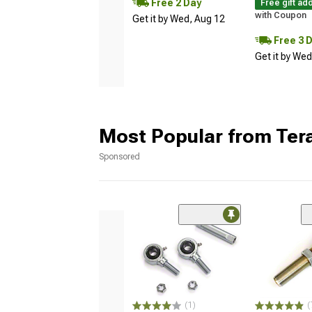
Free 2 Day
Free gift ad
with Coupon
Get it by Wed, Aug 12
Free 3 
Get it by We
Most Popular from Tera
Sponsored
(1)
(