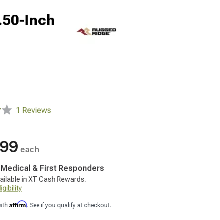
.50-Inch
1 Reviews
.99
each
, Medical & First Responders
ailable in XT Cash Rewards.
gibility
Affirm
with
. See if you qualify at checkout.