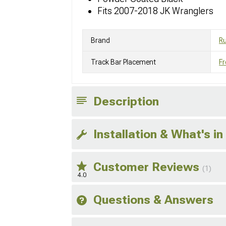
Fits 2007-2018 JK Wranglers
Brand
R
Track Bar Placement
Fr
Description
Installation & What's in
Customer Reviews
(1)
4.0
Questions & Answers