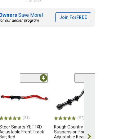
or use
Owners
Save More!
Join For
FREE
for our dealer program
(31)
(82)
Steer Smarts YETI XD
Rough Country
Adjustable Front Track
Suspension Forged
Bar; Red
Adjustable Rear Track