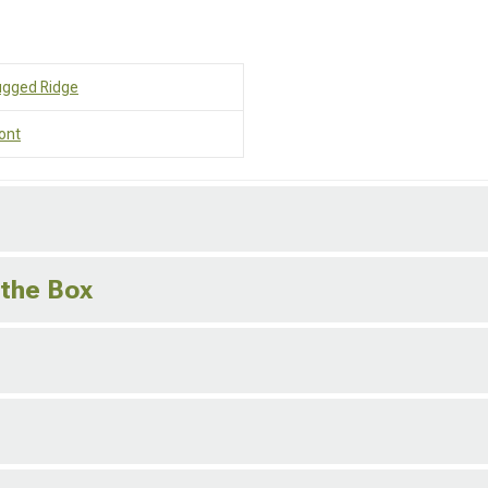
ugged Ridge
ont
 the Box