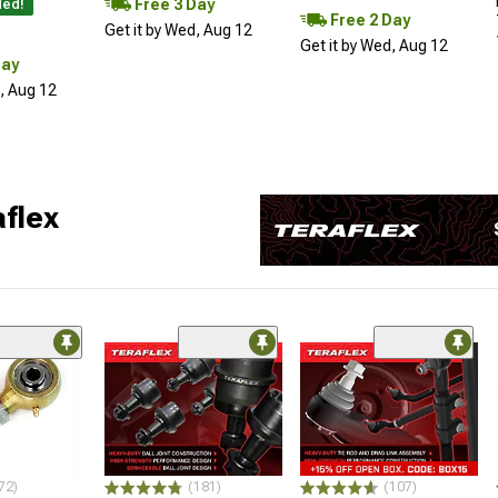
Free 3 Day
ded!
Free 2 Day
Get it by Wed, Aug 12
Get it by Wed, Aug 12
Day
d, Aug 12
flex
72)
(181)
(107)