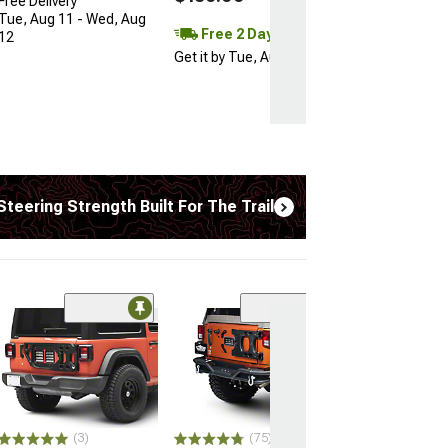
Free Delivery
Tue, Aug 11 - Wed, Aug
Free 2 Day
12
Get it by Tue, Aug 11
Steering Strength Built For The Trail
(50
Teraflex 2.50-I
Spring Base S
Lift Kit
(18-26 2.0L or 3.
Wrangler JL 4-Doo
Excluding 4xe)
(3)
(75)