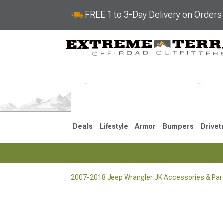
FREE 1 to 3-Day Delivery on Order
Deals
Lifestyle
Armor
Bumpers
Drivet
2007-2018 Jeep Wrangler JK Accessories & Par
2018-2026 JL
2007-2018 