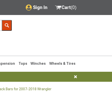
Sign In
Cart
(
0
)
My Account
Where's my order?
Order Help/Return
Saved Products
spension
Tops
Winches
Wheels & Tires
Got questions? (FAQs)
Customer Service
ack Bars for 2007-2018 Wrangler
76-1986 CJ7