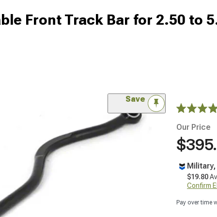
le Front Track Bar for 2.50 to 5
Save
Our Price
$395
Military
$19.80
Av
Confirm Eli
Pay over time 