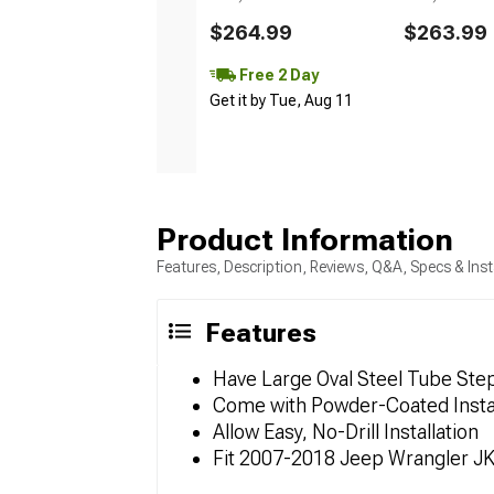
$264.99
$263.99
Free 2 Day
Get it by Tue, Aug 11
Product Information
Features, Description, Reviews, Q&A, Specs & Inst
Features
Have Large Oval Steel Tube Ste
Come with Powder-Coated Instal
Allow Easy, No-Drill Installation
Fit 2007-2018 Jeep Wrangler J