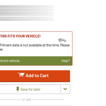
HIS FITS YOUR VEHICLE!
 Fitment data is not available at this time. Please
er.
ferent vehicle
Help?
Add to Cart
Save for later
or use