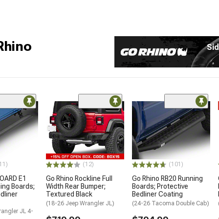
Rhino
Sid
11)
(12)
(101)
BOARD E1
Go Rhino Rockline Full
Go Rhino RB20 Running
ning Boards;
Width Rear Bumper;
Boards; Protective
dliner
Textured Black
Bedliner Coating
(18-26 Jeep Wrangler JL)
(24-26 Tacoma Double Cab)
angler JL 4-