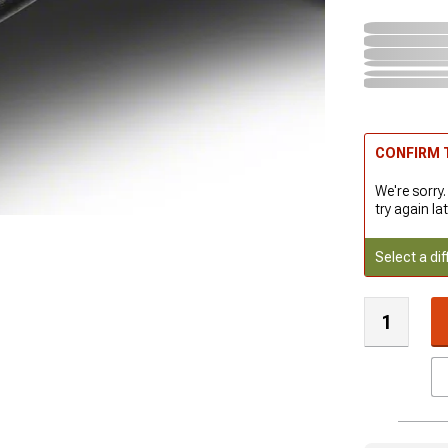
CONFIRM T
We're sorry.
try again lat
Select a dif