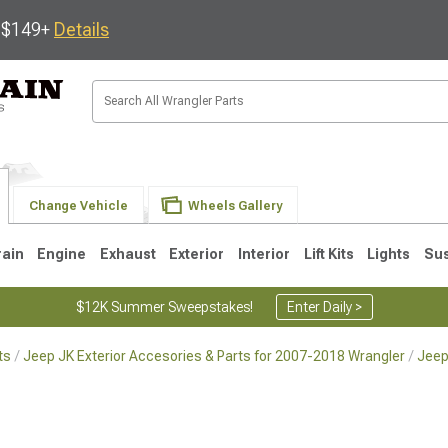
s $149+
Details
Change Vehicle
Wheels Gallery
rain
Engine
Exhaust
Exterior
Interior
Lift Kits
Lights
Su
$12K Summer Sweepstakes!
Enter Daily >
ts
Jeep JK Exterior Accesories & Parts for 2007-2018 Wrangler
Jeep
JK
1997-2006 TJ
1987-1995 YJ
19