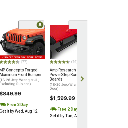
(23)
Rivet Style Fend
(97-06 Jeep Wran
Excluding Sport 
$129.99
(77)
(76)
2 Day
MP Concepts Forged
Amp Research
Get it by Wed, 
Aluminum Front Bumper
PowerStep Running
Boards
(18-26 Jeep Wrangler JL,
Excluding Rubicon)
(18-26 Jeep Wrangler JL 4-
Door)
$849.99
$1,599.99
Free 3 Day
Free 2 Day
Get it by Wed, Aug 12
Get it by Tue, Aug 11