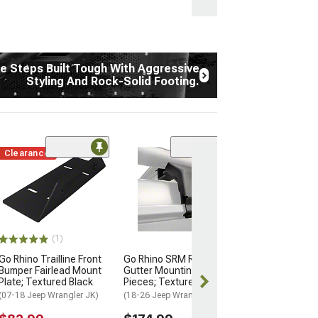
e Steps Built Tough With Aggressive
Styling And Rock-Solid Footing.
Clearance
(34)
Go Rhino RB20 
Running Boards
Textured Black
(18-26 Jeep Wran
Door)
(1)
$494.98
Go Rhino Trailline Front
Go Rhino SRM Rack Rain
Bumper Fairlead Mount
Gutter Mounting Kit 6-
Free 2 Da
Plate; Textured Black
Pieces; Textured Black
Get it by Wed, 
(07-18 Jeep Wrangler JK)
(18-26 Jeep Wrangler JL)