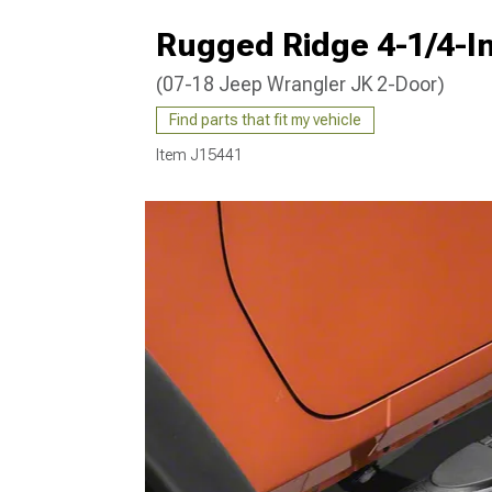
Rugged Ridge 4-1/4-In
(07-18 Jeep Wrangler JK 2-Door)
Find parts that fit my vehicle
Item
J15441