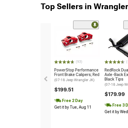
Top Sellers in Wrangle
(93)
(
PowerStop Performance
RedRock Dual
Front Brake Calipers; Red
Axle-Back Ex
Black Tips
(07-18 Jeep Wrangler JK)
(07-18 Jeep W
$199.51
$179.99
Free 2 Day
Free 3 
Get it by Tue, Aug 11
Get it by We