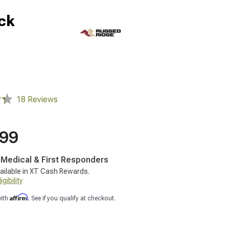
ack
18 Reviews
.99
, Medical & First Responders
ailable in XT Cash Rewards.
gibility
Affirm
with
. See if you qualify at checkout.