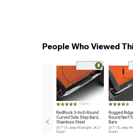
People Who Viewed Thi
(500+)
(
RedRock 3-Inch Round
Rugged Ridg
Curved Side Step Bars;
Round Nerf S
Stainless Steel
Bars
(07-18 Jeep Wrangler JK 2-
(07-18 Jeep Wr
Door)
Door)