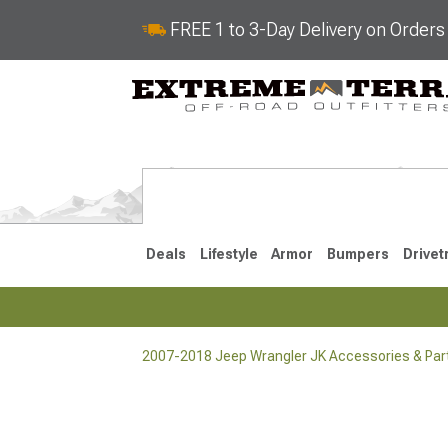
FREE 1 to 3-Day Delivery on Order
Deals
Lifestyle
Armor
Bumpers
Drivet
2007-2018 Jeep Wrangler JK Accessories & Par
2018-2026 JL
2007-2018 