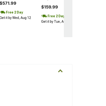
$571.99
$159.99
Free 2 Day
Free 2 Day
Get it by Wed, Aug 12
Get it by Tue, Aug 11