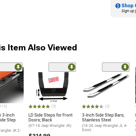
Shop 
Sign up 
s Item Also Viewed
115)
(3)
(2)
e 3-Inch
LD Side Steps for Front
3-Inch Side Step Bars;
ide Step
Doors; Black
Stainless Steel
(07-18 Jeep Wrangler JK)
(18-26 Jeep Wrangler JL 4-
Door)
angler JK 2-
$314.99