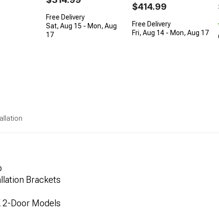
$414.99
Free Delivery
Free Delivery
Sat, Aug 15 - Mon, Aug
Fri, Aug 14 - Mon, Aug 17
17
allation
p
lation Brackets
K 2-Door Models