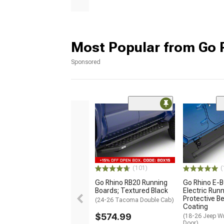
Most Popular from Go 
Sponsored
(101)
(
Go Rhino RB20 Running
Go Rhino E-
Boards; Textured Black
Electric Run
Protective Be
(24-26 Tacoma Double Cab)
Coating
$574.99
(18-26 Jeep Wr
Door)