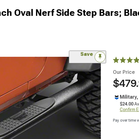
ch Oval Nerf Side Step Bars; Bl
Save
Our Price
$479
Military
$24.00
Av
Confirm Eli
Pay over time 