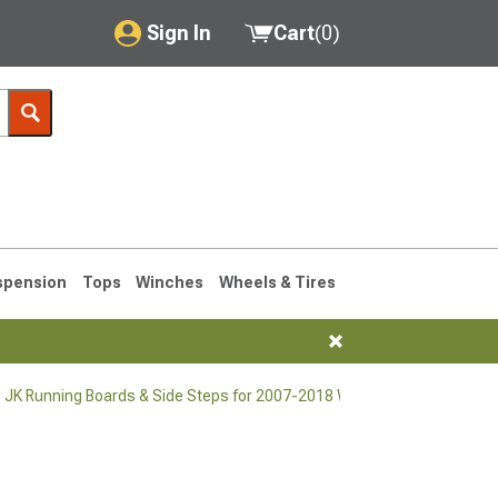
Sign In
Cart
(
0
)
My Account
Where's my order?
Order Help/Return
Saved Products
spension
Tops
Winches
Wheels & Tires
Got questions? (FAQs)
Customer Service
 JK Running Boards & Side Steps for 2007-2018 Wrangler
76-1986 CJ7