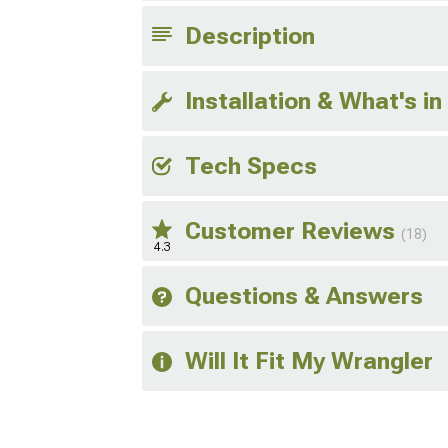
Description
Installation & What's in
Tech Specs
Customer Reviews
(18)
4.3
Questions & Answers
Will It Fit My Wrangler