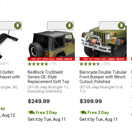
r
500+)
(74)
(249)
 Outlet
RedRock TruShield
Barricade Double Tubular
haust with
Series OE-Style
Front Bumper with Winch
Replacement Soft Top
Cutout; Polished
rangler JK)
(97-06 Jeep Wrangler TJ,
(87-06 Jeep Wrangler YJ &
Excluding Unlimited)
TJ)
$249.99
$399.99
Day
Free 2 Day
Free 2 Day
d, Aug 12
Get it by Tue, Aug 11
Get it by Tue, Aug 11