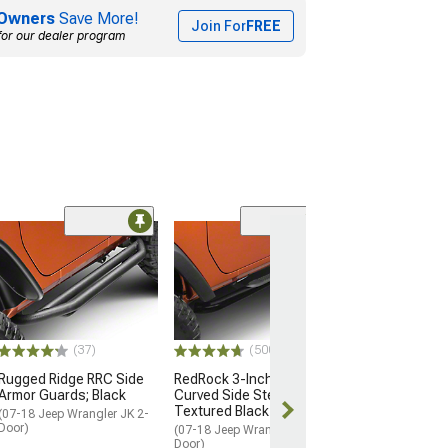
Owners
Save More!
Join For
FREE
for our dealer program
(2)
E-Series 3-Inch
Step Bars; Blac
(07-18 Jeep Wran
Door)
$496.25
(37)
(500+)
Free Delivery
Rugged Ridge RRC Side
RedRock 3-Inch Round
Armor Guards; Black
Curved Side Step Bars;
Thu, Aug 13 - S
Textured Black
15
(07-18 Jeep Wrangler JK 2-
Door)
(07-18 Jeep Wrangler JK 2-
Door)