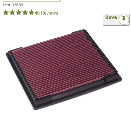
Item
J15388
40 Reviews
Save