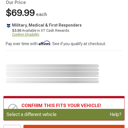
Our Price
$69.99
each
Military, Medical & First Responders
$3.50
Available in XT Cash Rewards.
Confirm Eligibility
Affirm
Pay over time with
. See if you qualify at checkout.
CONFIRM THIS FITS YOUR VEHICLE!
Update or Change Vehicle
Select a different vehicle
Help?