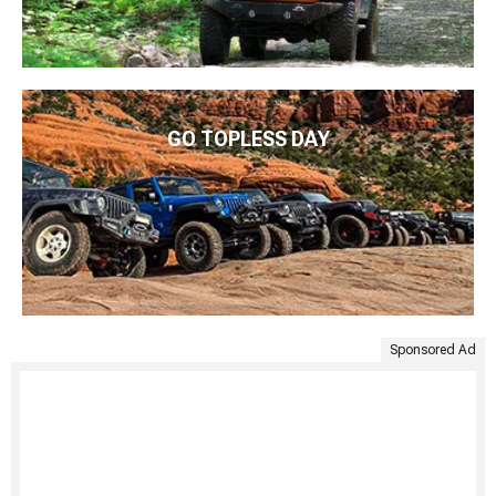
GO TOPLESS DAY
Sponsored Ad