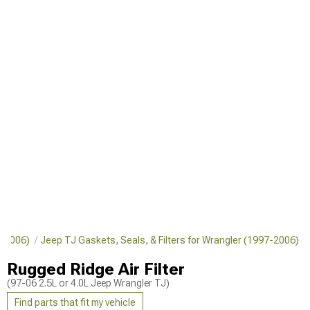
7-2006)
Jeep TJ Gaskets, Seals, & Filters for Wrangler (1997-2006)
Rugged Ridge Air Filter
(97-06 2.5L or 4.0L Jeep Wrangler TJ)
Find parts that fit my vehicle