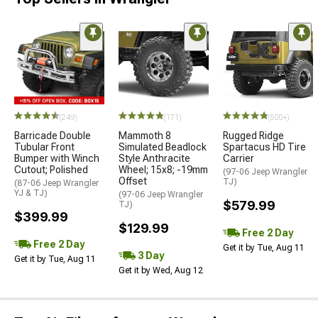
(249)
(171)
(500+)
Barricade Double
Mammoth 8
Rugged Ridge
Tubular Front
Simulated Beadlock
Spartacus HD Tire
Bumper with Winch
Style Anthracite
Carrier
Cutout; Polished
Wheel; 15x8; -19mm
(97-06 Jeep Wrangler
Offset
TJ)
(87-06 Jeep Wrangler
YJ & TJ)
(97-06 Jeep Wrangler
$579.99
TJ)
$399.99
$129.99
Free 2 Day
Free 2 Day
Get it by Tue, Aug 11
3 Day
Get it by Tue, Aug 11
Get it by Wed, Aug 12