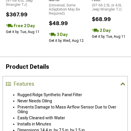
(97-06 4.0L Jeep
Wrangler TJ)
(Universal; Some
(97-06 2.5L or 4.0L
Adaptation May Be
Jeep Wrangler TJ)
$367.99
Required)
$68.99
$48.99
Free 2 Day
2 Day
Get it by Tue, Aug 11
3 Day
Get it by Tue, Aug 11
Get it by Wed, Aug 12
Product Details
Features
Rugged Ridge Synthetic Panel Filter
Never Needs Oiling
Prevents Damage to Mass Airflow Sensor Due to Over
Oiling
Easily Cleaned with Water
Installs in Minutes
Dimensions 14.4 in. by 7.5 in. by 1.5 in.