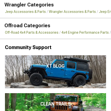
Wrangler Categories
Jeep Accessories & Parts
Wrangler Accessories & Parts
Jeep En
Offroad Categories
Off-Road 4x4 Parts & Accessories
4x4 Engine Performance Parts
Community Support
XT BLOG
CLEAN TRAILS