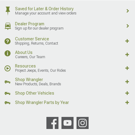
Saved for Later & Order History
Manage your account and view orders
Dealer Program
Sign up for our dealer program
Customer Service
Shipping, Returns, Contact
About Us
Careers, Our Team
Resources
Project Jeeps, Events, Our Rides
Shop Wrangler
New Products, Deals, Brands
Shop Other Vehicles
Shop Wrangler Parts by Year