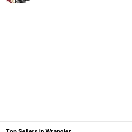
Top Sellers in Wrangler