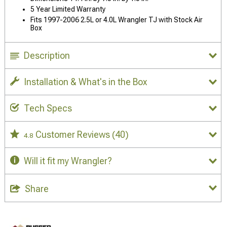
5 Year Limited Warranty
Fits 1997-2006 2.5L or 4.0L Wrangler TJ with Stock Air
Box
Description
Installation & What's in the Box
Tech Specs
Customer Reviews
(40)
4.8
Will it fit my Wrangler?
Share