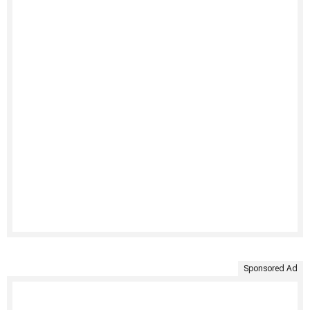
Sponsored Ad