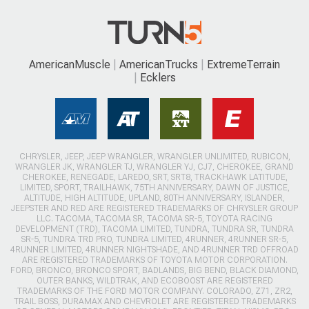
AmericanMuscle
AmericanTrucks
ExtremeTerrain
Ecklers
CHRYSLER, JEEP, JEEP WRANGLER, WRANGLER UNLIMITED, RUBICON,
WRANGLER JK, WRANGLER TJ, WRANGLER YJ, CJ7, CHEROKEE, GRAND
CHEROKEE, RENEGADE, LAREDO, SRT, SRT8, TRACKHAWK LATITUDE,
LIMITED, SPORT, TRAILHAWK, 75TH ANNIVERSARY, DAWN OF JUSTICE,
ALTITUDE, HIGH ALTITUDE, UPLAND, 80TH ANNIVERSARY, ISLANDER,
JEEPSTER AND RED ARE REGISTERED TRADEMARKS OF CHRYSLER GROUP
LLC. TACOMA, TACOMA SR, TACOMA SR-5, TOYOTA RACING
DEVELOPMENT (TRD), TACOMA LIMITED, TUNDRA, TUNDRA SR, TUNDRA
SR-5, TUNDRA TRD PRO, TUNDRA LIMITED, 4RUNNER, 4RUNNER SR-5,
4RUNNER LIMITED, 4RUNNER NIGHTSHADE, AND 4RUNNER TRD OFFROAD
ARE REGISTERED TRADEMARKS OF TOYOTA MOTOR CORPORATION.
FORD, BRONCO, BRONCO SPORT, BADLANDS, BIG BEND, BLACK DIAMOND,
OUTER BANKS, WILDTRAK, AND ECOBOOST ARE REGISTERED
TRADEMARKS OF THE FORD MOTOR COMPANY. COLORADO, Z71, ZR2,
TRAIL BOSS, DURAMAX AND CHEVROLET ARE REGISTERED TRADEMARKS