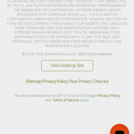
OF GENERAL MOTORS COMPANY (GM). FRONTIER, TITAN, NISMO, PRO-
4X, PRO-X, AND PLATINUM RESERVE ARE REGISTERED TRADEMARKS OF
THE NISSAN MOTOR CORPORATION. EXTREMETERRAIN HAS NO
AFFILIATION WITH CHRYSLER GROUP LLC., TOYOTA MOTOR
CORPORATION, NISSAN MOTOR CORPORATION, GENERAL MOTORS OR
FORD MOTOR COMPANY. THROUGHOUT OUR WEBSITE AND CATALOGS
THESE TERMS ARE USED FOR IDENTIFICATION PURPOSES ONLY.
EXTREMETERRAIN PROVIDES JEEP, TOYOTA, NISSAN AND FORD
ENTHUSIASTS WITH THE OPPORTUNITY TO BUY THE BEST JEEP
WRANGLER, TOYOTA, NISSAN AND FORD BRONCO PARTS AT ONE
TRUSTWORTHY LOCATION.
© 2003-2026 ExtremeTerrain.com. ®All Rights Reserved
View Desktop Site
Sitemap
|
Privacy Policy
|
Your Privacy Choices
This site is protected by reCAPTCHA and the Google
Privacy Policy
and
Terms of Service
apply.