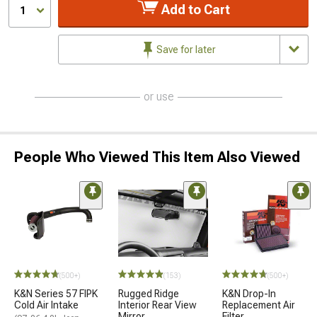
Add to Cart
1
Save for later
or use
People Who Viewed This Item Also Viewed
(500+)
(153)
(500+)
K&N Series 57 FIPK
Rugged Ridge
K&N Drop-In
Cold Air Intake
Interior Rear View
Replacement Air
Mirror
Filter