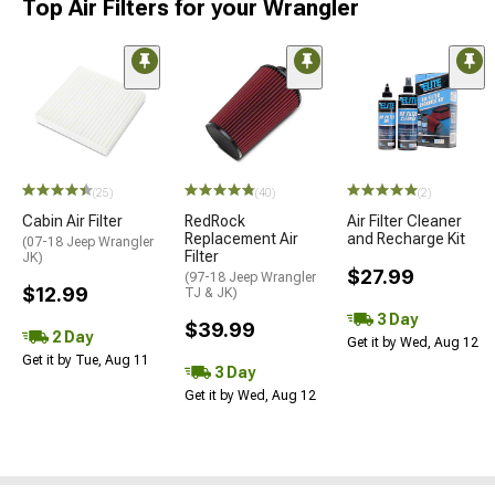
Top Air Filters for your Wrangler
(25)
(40)
(2)
Cabin Air Filter
RedRock
Air Filter Cleaner
Replacement Air
and Recharge Kit
(07-18 Jeep Wrangler
Filter
JK)
$27.99
(97-18 Jeep Wrangler
$12.99
TJ & JK)
3 Day
$39.99
2 Day
Get it by Wed, Aug 12
Get it by Tue, Aug 11
3 Day
Get it by Wed, Aug 12